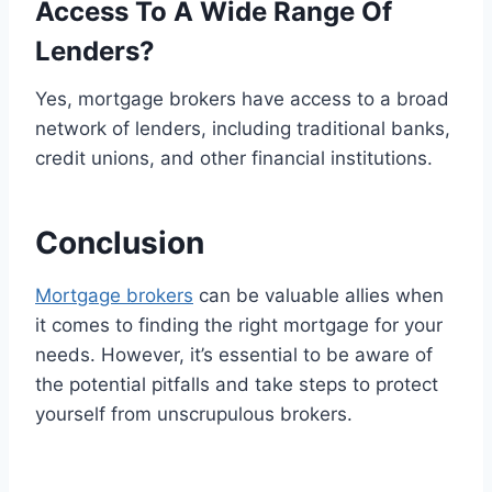
Access To A Wide Range Of
Lenders?
Yes, mortgage brokers have access to a broad
network of lenders, including traditional banks,
credit unions, and other financial institutions.
Conclusion
Mortgage brokers
can be valuable allies when
it comes to finding the right mortgage for your
needs. However, it’s essential to be aware of
the potential pitfalls and take steps to protect
yourself from unscrupulous brokers.