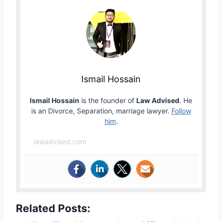
Ismail Hossain
Ismail Hossain
is the founder of
Law Advised
. He
is an Divorce, Separation, marriage lawyer.
Follow
him
.
lawadvised.com
Related Posts: