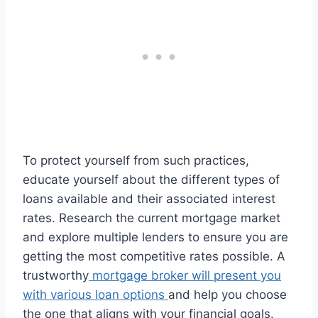
To protect yourself from such practices,
educate yourself about the different types of
loans available and their associated interest
rates. Research the current mortgage market
and explore multiple lenders to ensure you are
getting the most competitive rates possible. A
trustworthy
mortgage broker will present you
with various loan options
and help you choose
the one that aligns with your financial goals.