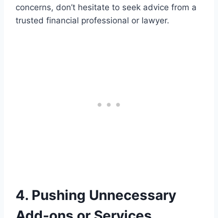
concerns, don’t hesitate to seek advice from a
trusted financial professional or lawyer.
4. Pushing Unnecessary
Add-ons or Services