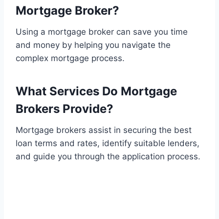
Mortgage Broker?
Using a mortgage broker can save you time
and money by helping you navigate the
complex mortgage process.
What Services Do Mortgage
Brokers Provide?
Mortgage brokers assist in securing the best
loan terms and rates, identify suitable lenders,
and guide you through the application process.