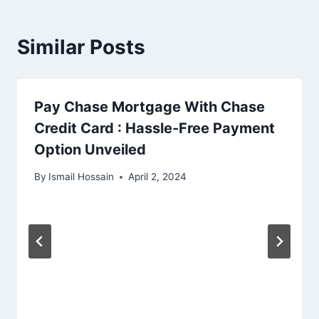
Similar Posts
Pay Chase Mortgage With Chase
Credit Card : Hassle-Free Payment
Option Unveiled
By
Ismail Hossain
April 2, 2024