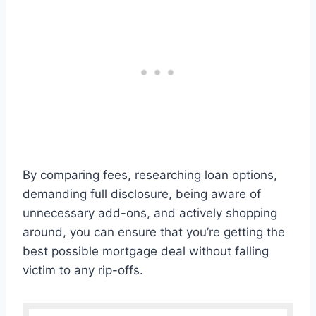
By comparing fees, researching loan options,
demanding full disclosure, being aware of
unnecessary add-ons, and actively shopping
around, you can ensure that you’re getting the
best possible mortgage deal without falling
victim to any rip-offs.