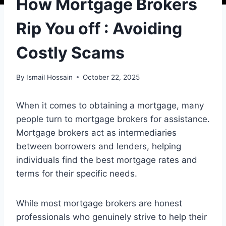
How Mortgage Brokers
Rip You off : Avoiding
Costly Scams
By
Ismail Hossain
October 22, 2025
When it comes to obtaining a mortgage, many
people turn to mortgage brokers for assistance.
Mortgage brokers act as intermediaries
between borrowers and lenders, helping
individuals find the best mortgage rates and
terms for their specific needs.
While most mortgage brokers are honest
professionals who genuinely strive to help their