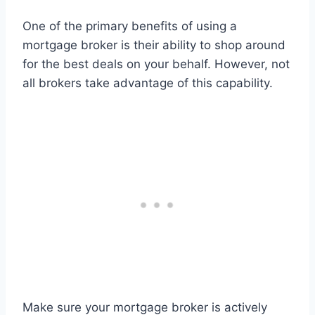
One of the primary benefits of using a
mortgage broker is their ability to shop around
for the best deals on your behalf. However, not
all brokers take advantage of this capability.
Make sure your mortgage broker is actively