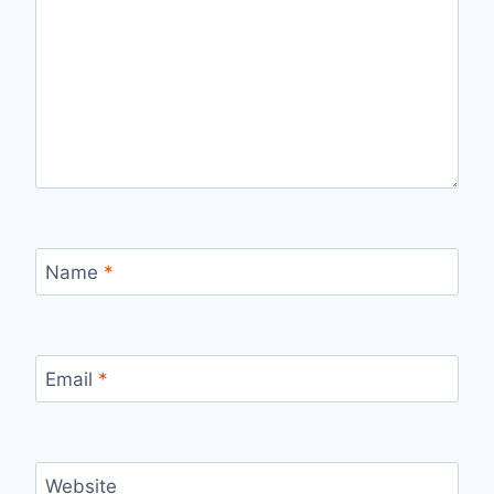
Name
*
Email
*
Website