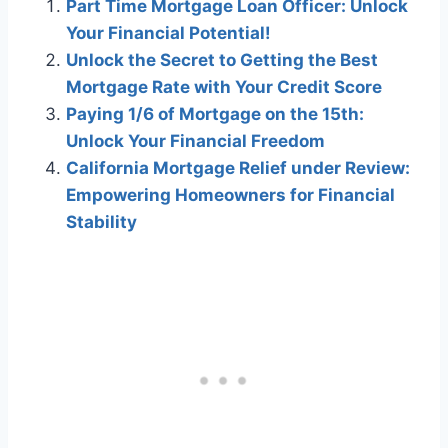
Part Time Mortgage Loan Officer: Unlock
Your Financial Potential!
Unlock the Secret to Getting the Best
Mortgage Rate with Your Credit Score
Paying 1/6 of Mortgage on the 15th:
Unlock Your Financial Freedom
California Mortgage Relief under Review:
Empowering Homeowners for Financial
Stability