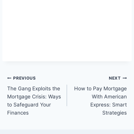
Post
PREVIOUS
NEXT
The Gang Exploits the
How to Pay Mortgage
navigation
Mortgage Crisis: Ways
With American
to Safeguard Your
Express: Smart
Finances
Strategies