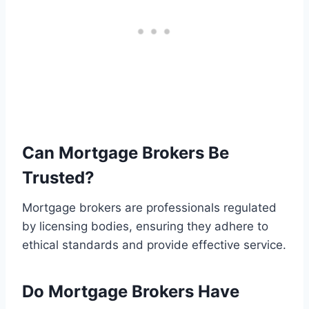
Can Mortgage Brokers Be
Trusted?
Mortgage brokers are professionals regulated
by licensing bodies, ensuring they adhere to
ethical standards and provide effective service.
Do Mortgage Brokers Have