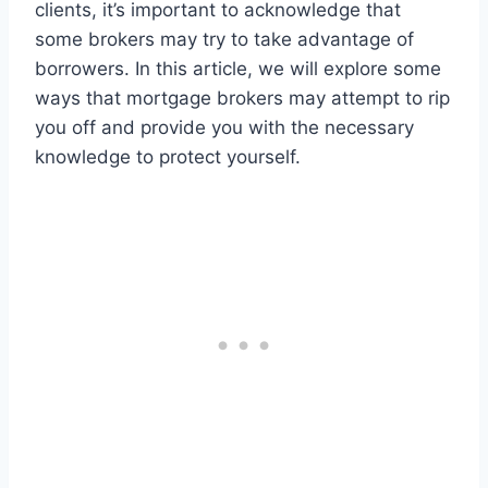
clients, it’s important to acknowledge that
some brokers may try to take advantage of
borrowers. In this article, we will explore some
ways that mortgage brokers may attempt to rip
you off and provide you with the necessary
knowledge to protect yourself.