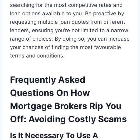
searching for the most competitive rates and
loan options available to you. Be proactive by
requesting multiple loan quotes from different
lenders, ensuring you’re not limited to a narrow
range of choices. By doing so, you can increase
your chances of finding the most favourable
terms and conditions.
Frequently Asked
Questions On How
Mortgage Brokers Rip You
Off: Avoiding Costly Scams
Is It Necessary To Use A