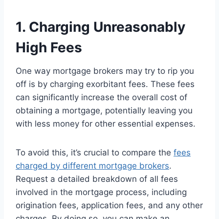
1. Charging Unreasonably
High Fees
One way mortgage brokers may try to rip you
off is by charging exorbitant fees. These fees
can significantly increase the overall cost of
obtaining a mortgage, potentially leaving you
with less money for other essential expenses.
To avoid this, it’s crucial to compare the
fees
charged by different mortgage brokers
.
Request a detailed breakdown of all fees
involved in the mortgage process, including
origination fees, application fees, and any other
charges. By doing so, you can make an