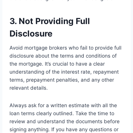
3. Not Providing Full
Disclosure
Avoid mortgage brokers who fail to provide full
disclosure about the terms and conditions of
the mortgage. It’s crucial to have a clear
understanding of the interest rate, repayment
terms, prepayment penalties, and any other
relevant details.
Always ask for a written estimate with all the
loan terms clearly outlined. Take the time to
review and understand the documents before
signing anything. If you have any questions or