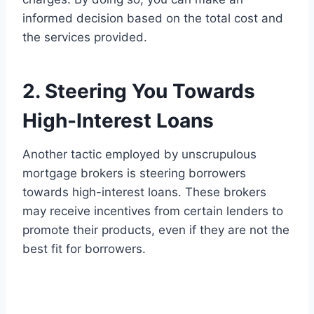
informed decision based on the total cost and
the services provided.
2. Steering You Towards
High-Interest Loans
Another tactic employed by unscrupulous
mortgage brokers is steering borrowers
towards high-interest loans. These brokers
may receive incentives from certain lenders to
promote their products, even if they are not the
best fit for borrowers.