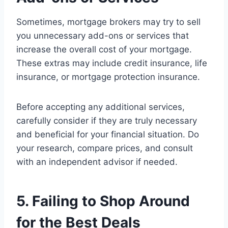
Sometimes, mortgage brokers may try to sell
you unnecessary add-ons or services that
increase the overall cost of your mortgage.
These extras may include credit insurance, life
insurance, or mortgage protection insurance.
Before accepting any additional services,
carefully consider if they are truly necessary
and beneficial for your financial situation. Do
your research, compare prices, and consult
with an independent advisor if needed.
5. Failing to Shop Around
for the Best Deals