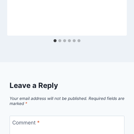
Leave a Reply
Your email address will not be published.
Required fields are
marked
*
Comment
*