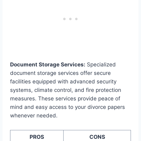
Document Storage Services:
Specialized
document storage services offer secure
facilities equipped with advanced security
systems, climate control, and fire protection
measures. These services provide peace of
mind and easy access to your divorce papers
whenever needed.
PROS
CONS