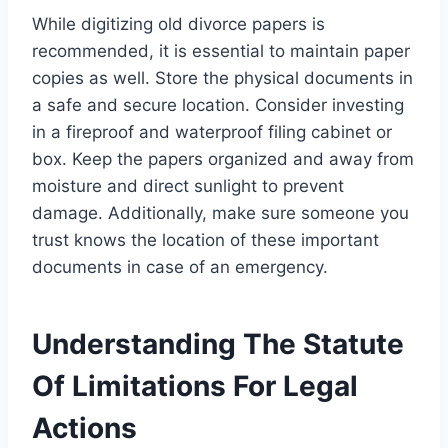
While digitizing old divorce papers is
recommended, it is essential to maintain paper
copies as well. Store the physical documents in
a safe and secure location. Consider investing
in a fireproof and waterproof filing cabinet or
box. Keep the papers organized and away from
moisture and direct sunlight to prevent
damage. Additionally, make sure someone you
trust knows the location of these important
documents in case of an emergency.
Understanding The Statute
Of Limitations For Legal
Actions