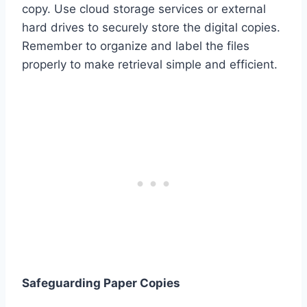
copy. Use cloud storage services or external
hard drives to securely store the digital copies.
Remember to organize and label the files
properly to make retrieval simple and efficient.
Safeguarding Paper Copies