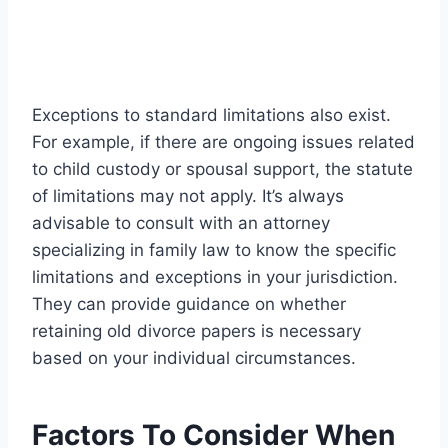
Exceptions to standard limitations also exist.
For example, if there are ongoing issues related
to child custody or spousal support, the statute
of limitations may not apply. It’s always
advisable to consult with an attorney
specializing in family law to know the specific
limitations and exceptions in your jurisdiction.
They can provide guidance on whether
retaining old divorce papers is necessary
based on your individual circumstances.
Factors To Consider When