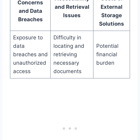
Concerns
and Retrieval
External
and Data
Issues
Storage
Breaches
Solutions
Exposure to
Difficulty in
data
locating and
Potential
breaches and
retrieving
financial
unauthorized
necessary
burden
access
documents