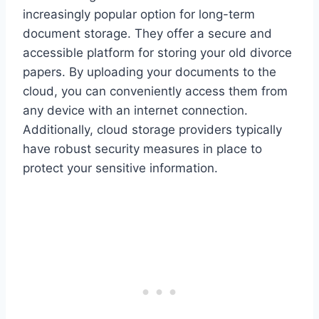
increasingly popular option for long-term
document storage. They offer a secure and
accessible platform for storing your old divorce
papers. By uploading your documents to the
cloud, you can conveniently access them from
any device with an internet connection.
Additionally, cloud storage providers typically
have robust security measures in place to
protect your sensitive information.