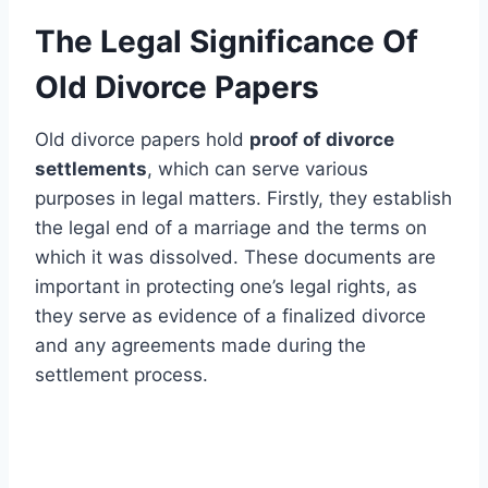
The Legal Significance Of
Old Divorce Papers
Old divorce papers hold
proof of divorce
settlements
, which can serve various
purposes in legal matters. Firstly, they establish
the legal end of a marriage and the terms on
which it was dissolved. These documents are
important in protecting one’s legal rights, as
they serve as evidence of a finalized divorce
and any agreements made during the
settlement process.