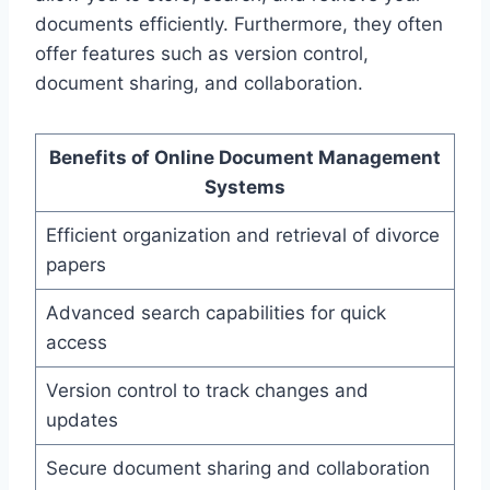
documents efficiently. Furthermore, they often
offer features such as version control,
document sharing, and collaboration.
Benefits of Online Document Management
Systems
Efficient organization and retrieval of divorce
papers
Advanced search capabilities for quick
access
Version control to track changes and
updates
Secure document sharing and collaboration