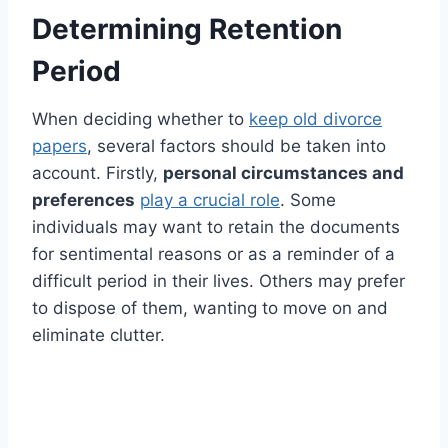
Determining Retention
Period
When deciding whether to
keep old divorce
papers
, several factors should be taken into
account. Firstly,
personal circumstances and
preferences
play a crucial role
. Some
individuals may want to retain the documents
for sentimental reasons or as a reminder of a
difficult period in their lives. Others may prefer
to dispose of them, wanting to move on and
eliminate clutter.