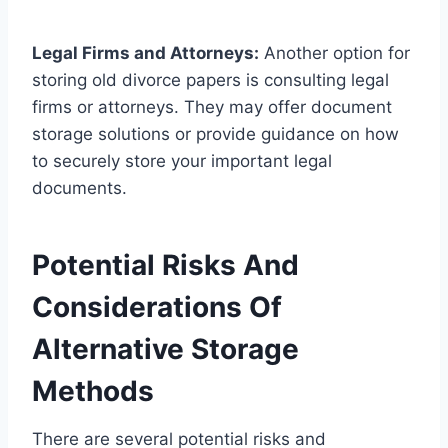
Legal Firms and Attorneys:
Another option for
storing old divorce papers is consulting legal
firms or attorneys. They may offer document
storage solutions or provide guidance on how
to securely store your important legal
documents.
Potential Risks And
Considerations Of
Alternative Storage
Methods
There are several potential risks and