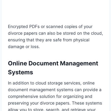
Encrypted PDFs or scanned copies of your
divorce papers can also be stored on the cloud,
ensuring that they are safe from physical
damage or loss.
Online Document Management
Systems
In addition to cloud storage services, online
document management systems can provide a
comprehensive solution for organizing and
preserving your divorce papers. These systems
allow you to store, search, and retrieve your