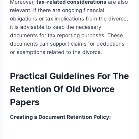
Moreover,
tax-related considerations
are also
relevant. If there are ongoing financial
obligations or tax implications from the divorce,
it is advisable to keep the necessary
documents for tax reporting purposes. These
documents can support claims for deductions
or exemptions related to the divorce.
Practical Guidelines For The
Retention Of Old Divorce
Papers
Creating a Document Retention Policy: