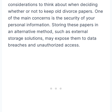
considerations to think about when deciding
whether or not to keep old divorce papers. One
of the main concerns is the security of your
personal information. Storing these papers in
an alternative method, such as external
storage solutions, may expose them to data
breaches and unauthorized access.