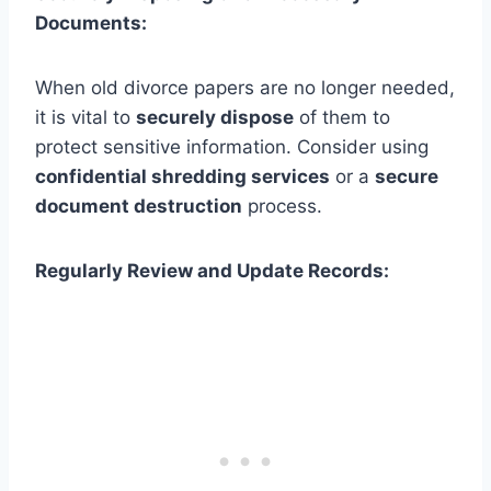
Documents:
When old divorce papers are no longer needed,
it is vital to
securely dispose
of them to
protect sensitive information. Consider using
confidential shredding services
or a
secure
document destruction
process.
Regularly Review and Update Records: