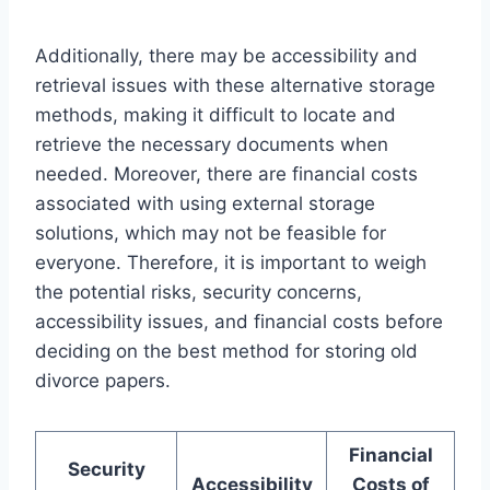
Additionally, there may be accessibility and
retrieval issues with these alternative storage
methods, making it difficult to locate and
retrieve the necessary documents when
needed. Moreover, there are financial costs
associated with using external storage
solutions, which may not be feasible for
everyone. Therefore, it is important to weigh
the potential risks, security concerns,
accessibility issues, and financial costs before
deciding on the best method for storing old
divorce papers.
Financial
Security
Accessibility
Costs of