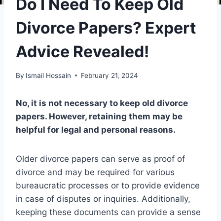
Do I Need To Keep Old
Divorce Papers? Expert
Advice Revealed!
By
Ismail Hossain
February 21, 2024
No, it is not necessary to keep old divorce
papers. However, retaining them may be
helpful for legal and personal reasons.
Older divorce papers can serve as proof of
divorce and may be required for various
bureaucratic processes or to provide evidence
in case of disputes or inquiries. Additionally,
keeping these documents can provide a sense