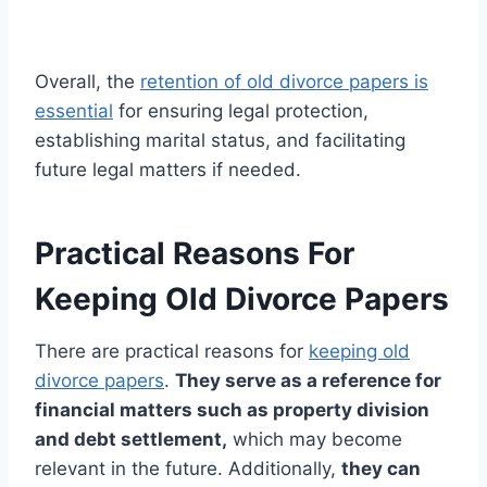
Overall, the
retention of old divorce papers is
essential
for ensuring legal protection,
establishing marital status, and facilitating
future legal matters if needed.
Practical Reasons For
Keeping Old Divorce Papers
There are practical reasons for
keeping old
divorce papers
.
They serve as a reference for
financial matters such as property division
and debt settlement,
which may become
relevant in the future. Additionally,
they can