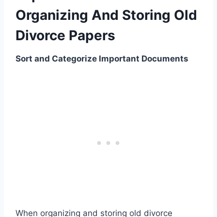
Organizing And Storing Old
Divorce Papers
Sort and Categorize Important Documents
When organizing and storing old divorce