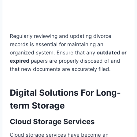
Regularly reviewing and updating divorce
records is essential for maintaining an
organized system. Ensure that any
outdated or
expired
papers are properly disposed of and
that new documents are accurately filed.
Digital Solutions For Long-
term Storage
Cloud Storage Services
Cloud storage services have become an