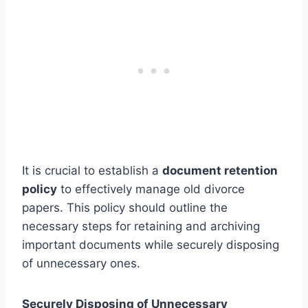
It is crucial to establish a
document retention
policy
to effectively manage old divorce
papers. This policy should outline the
necessary steps for retaining and archiving
important documents while securely disposing
of unnecessary ones.
Securely Disposing of Unnecessary