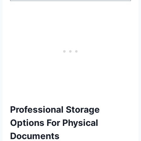
Professional Storage
Options For Physical
Documents