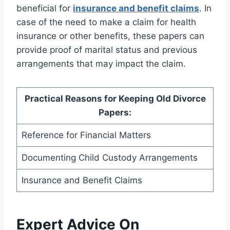
beneficial for
insurance and benefit claims
. In
case of the need to make a claim for health
insurance or other benefits, these papers can
provide proof of marital status and previous
arrangements that may impact the claim.
Practical Reasons for Keeping Old Divorce
Papers:
Reference for Financial Matters
Documenting Child Custody Arrangements
Insurance and Benefit Claims
Expert Advice On