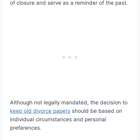
of closure and serve as a reminder of the past.
Although not legally mandated, the decision to
keep old divorce papers
should be based on
individual circumstances and personal
preferences.