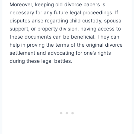
Moreover, keeping old divorce papers is
necessary for any future legal proceedings. If
disputes arise regarding child custody, spousal
support, or property division, having access to
these documents can be beneficial. They can
help in proving the terms of the original divorce
settlement and advocating for one’s rights
during these legal battles.