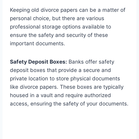
Keeping old divorce papers can be a matter of
personal choice, but there are various
professional storage options available to
ensure the safety and security of these
important documents.
Safety Deposit Boxes:
Banks offer safety
deposit boxes that provide a secure and
private location to store physical documents
like divorce papers. These boxes are typically
housed in a vault and require authorized
access, ensuring the safety of your documents.