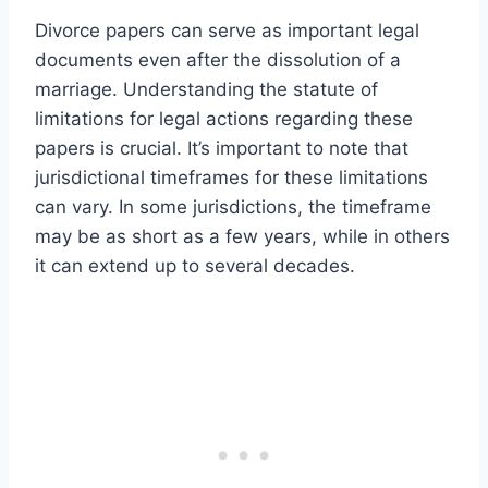
Divorce papers can serve as important legal
documents even after the dissolution of a
marriage. Understanding the statute of
limitations for legal actions regarding these
papers is crucial. It’s important to note that
jurisdictional timeframes for these limitations
can vary. In some jurisdictions, the timeframe
may be as short as a few years, while in others
it can extend up to several decades.