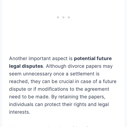
Another important aspect is
potential future
legal disputes
. Although divorce papers may
seem unnecessary once a settlement is
reached, they can be crucial in case of a future
dispute or if modifications to the agreement
need to be made. By retaining the papers,
individuals can protect their rights and legal
interests.