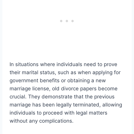
In situations where individuals need to prove
their marital status, such as when applying for
government benefits or obtaining a new
marriage license, old divorce papers become
crucial. They demonstrate that the previous
marriage has been legally terminated, allowing
individuals to proceed with legal matters
without any complications.