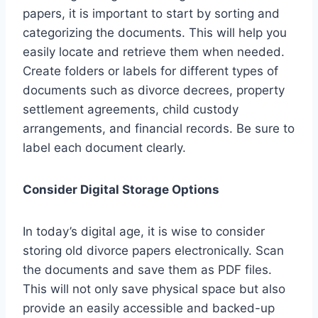
papers, it is important to start by sorting and
categorizing the documents. This will help you
easily locate and retrieve them when needed.
Create folders or labels for different types of
documents such as divorce decrees, property
settlement agreements, child custody
arrangements, and financial records. Be sure to
label each document clearly.
Consider Digital Storage Options
In today’s digital age, it is wise to consider
storing old divorce papers electronically. Scan
the documents and save them as PDF files.
This will not only save physical space but also
provide an easily accessible and backed-up