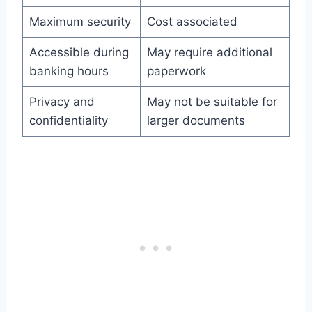
Maximum security
Cost associated
Accessible during
May require additional
banking hours
paperwork
Privacy and
May not be suitable for
confidentiality
larger documents