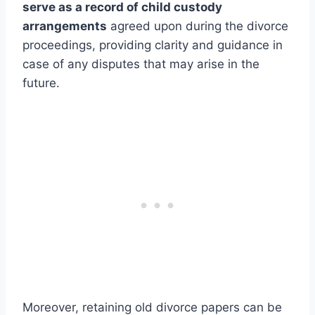
serve as a record of child custody
arrangements
agreed upon during the divorce
proceedings, providing clarity and guidance in
case of any disputes that may arise in the
future.
Moreover, retaining old divorce papers can be