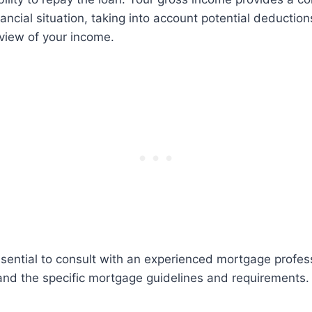
nancial situation, taking into account potential deductio
view of your income.
ssential to consult with an experienced mortgage profe
and the specific mortgage guidelines and requirements.