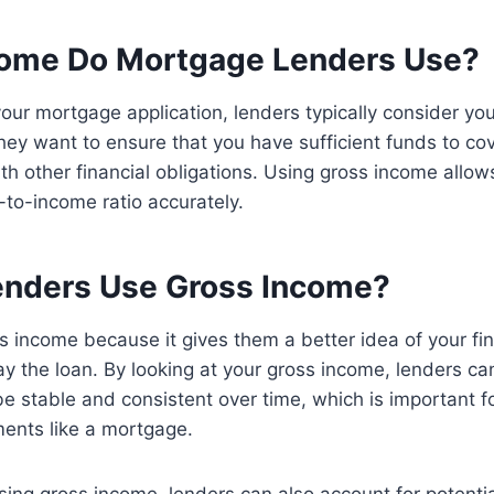
ome Do Mortgage Lenders Use?
ur mortgage application, lenders typically consider yo
hey want to ensure that you have sufficient funds to c
h other financial obligations. Using gross income allow
to-income ratio accurately.
nders Use Gross Income?
 income because it gives them a better idea of your fin
pay the loan. By looking at your gross income, lenders ca
be stable and consistent over time, which is important f
ments like a mortgage.