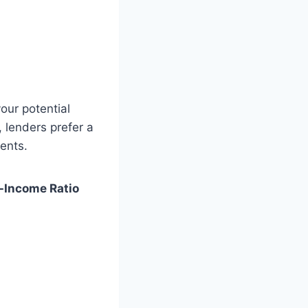
our potential
 lenders prefer a
ents.
-Income Ratio
)
)
)