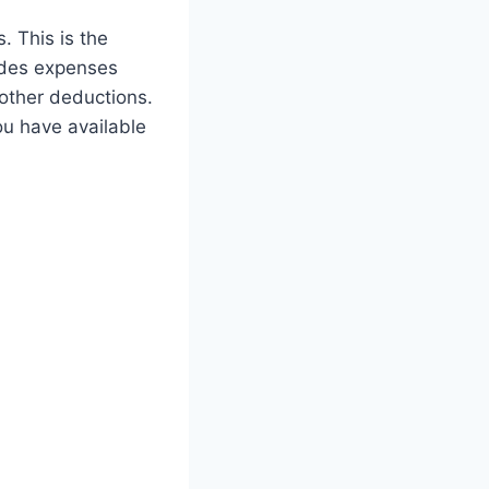
. This is the
ludes expenses
 other deductions.
ou have available