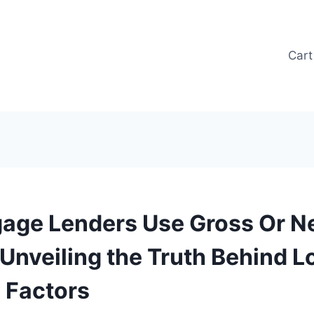
Cart
age Lenders Use Gross Or N
 Unveiling the Truth Behind L
 Factors