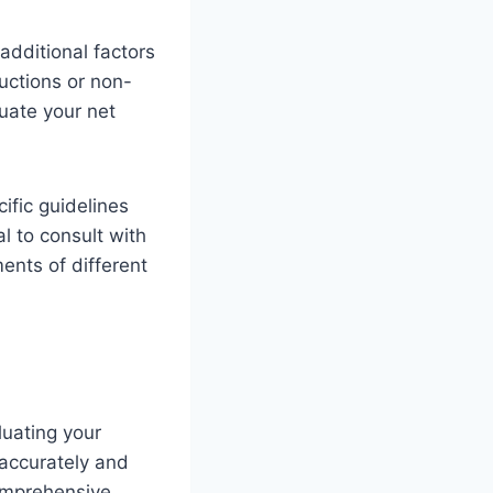
additional factors
uctions or non-
uate your net
fic guidelines
al to consult with
ents of different
uating your
 accurately and
comprehensive