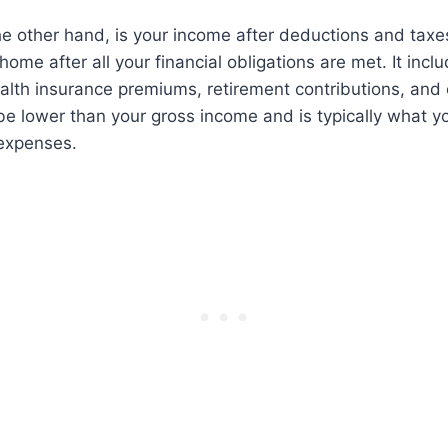
e other hand, is your income after deductions and taxes
ome after all your financial obligations are met. It inc
alth insurance premiums, retirement contributions, and
e lower than your gross income and is typically what y
 expenses.