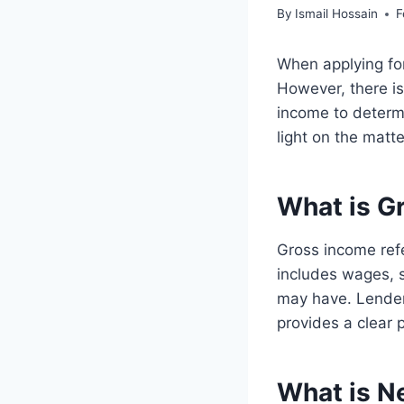
By
Ismail Hossain
F
When applying for
However, there i
income to determ
light on the matte
What is G
Gross income refe
includes wages, 
may have. Lenders
provides a clear p
What is N