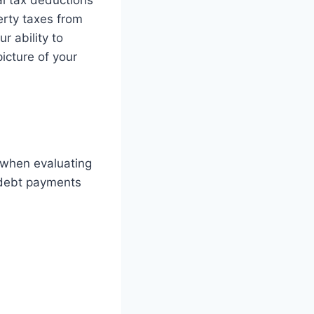
al tax deductions
erty taxes from
r ability to
icture of your
r when evaluating
 debt payments