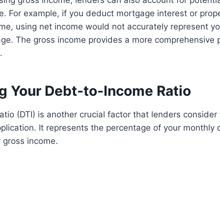
using gross income, lenders can also account for potenti
. For example, if you deduct mortgage interest or prop
me, using net income would not accurately represent you
age. The gross income provides a more comprehensive p
.
ng Your Debt-to-Income Ratio
tio (DTI) is another crucial factor that lenders conside
lication. It represents the percentage of your monthly
 gross income.