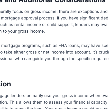
erally focus on gross income, there are exceptions and 
e mortgage approval process. If you have significant ded
uch as rental income or child support, lenders may eval
n to your gross income.
n mortgage programs, such as FHA loans, may have speci
o take either gross or net income into account. It’s cruci
sional who can guide you through the specific requirem
sion
gage lenders primarily use your gross income when eval
ion. This allows them to assess your financial capacity
ility to repay the loan. Your gross income provides a 