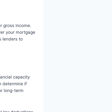
ur gross income.
over your mortgage
s lenders to
ancial capacity
n determine if
or long-term