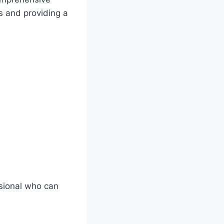
ns and providing a
ssional who can