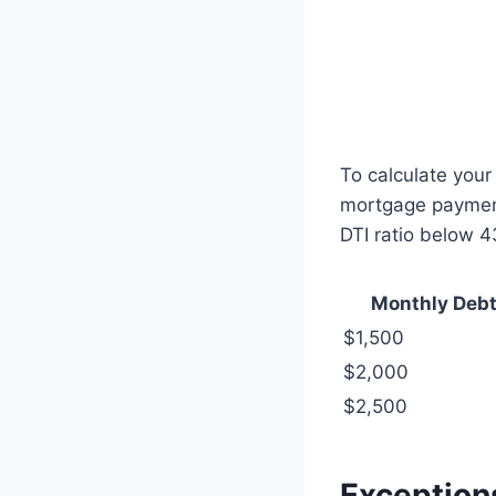
To calculate your
mortgage payment,
DTI ratio below 
Monthly Deb
$1,500
$2,000
$2,500
Exception