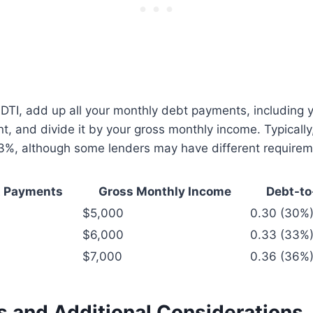
 DTI, add up all your monthly debt payments, including y
 and divide it by your gross monthly income. Typically,
43%, although some lenders may have different requirem
t Payments
Gross Monthly Income
Debt-to
$5,000
0.30 (30%
$6,000
0.33 (33%
$7,000
0.36 (36%
s and Additional Considerations