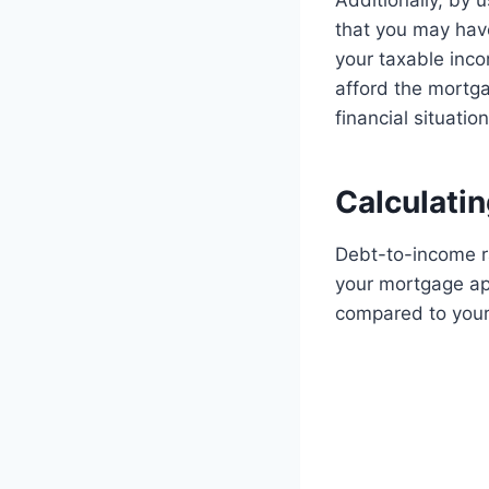
Additionally, by 
that you may have
your taxable inco
afford the mortg
financial situation
Calculati
Debt-to-income ra
your mortgage app
compared to your