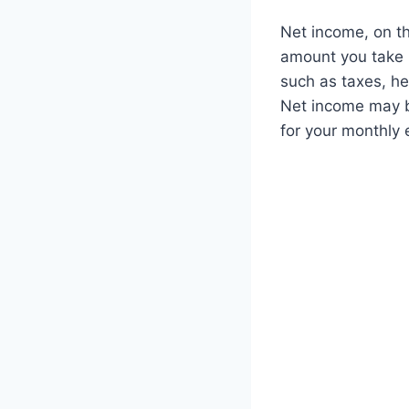
Net income, on th
amount you take h
such as taxes, he
Net income may b
for your monthly