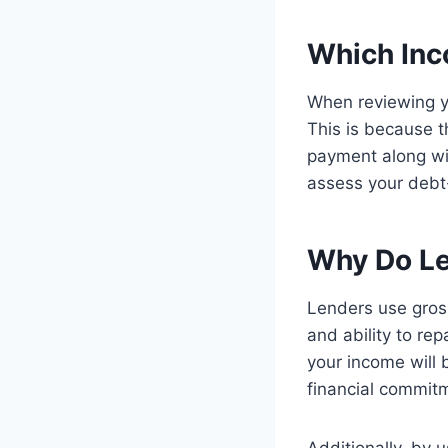
Which Inc
When reviewing yo
This is because t
payment along wit
assess your debt-
Why Do Le
Lenders use gross
and ability to re
your income will 
financial commit