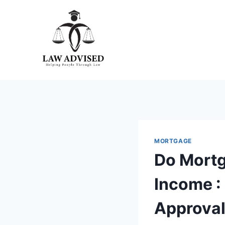
Skip
to
content
MORTGAGE
Do Mortg
Income :
Approval