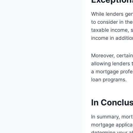
While lenders gen
to consider in th
taxable income, s
income in additio
Moreover, certai
allowing lenders t
a mortgage profes
loan programs.
In Conclu
In summary, mort
mortgage applicat
determine your ab