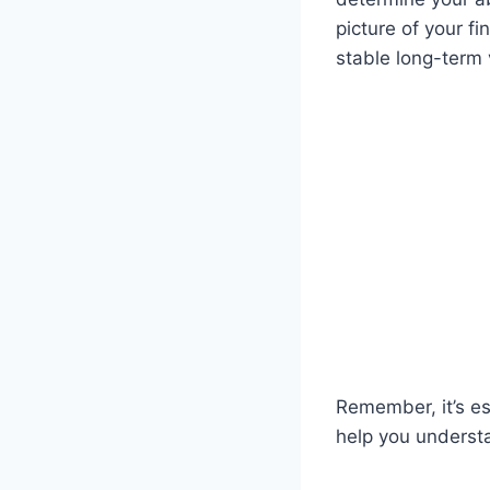
picture of your fi
stable long-term 
Remember, it’s e
help you underst