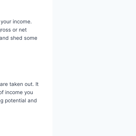
 your income.
ross or net
c and shed some
re taken out. It
of income you
g potential and