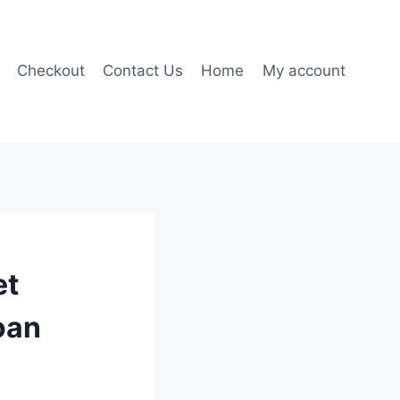
Checkout
Contact Us
Home
My account
et
oan