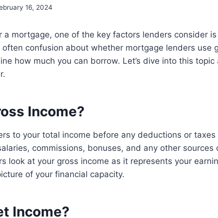
ebruary 16, 2024
 a mortgage, one of the key factors lenders consider is
s often confusion about whether mortgage lenders use g
ine how much you can borrow. Let’s dive into this topi
r.
ross Income?
rs to your total income before any deductions or taxes a
salaries, commissions, bonuses, and any other sources 
 look at your gross income as it represents your earnin
icture of your financial capacity.
et Income?