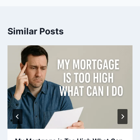
Similar Posts