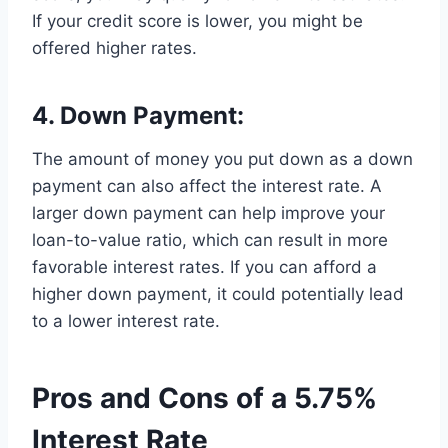
If your credit score is lower, you might be
offered higher rates.
4. Down Payment:
The amount of money you put down as a down
payment can also affect the interest rate. A
larger down payment can help improve your
loan-to-value ratio, which can result in more
favorable interest rates. If you can afford a
higher down payment, it could potentially lead
to a lower interest rate.
Pros and Cons of a 5.75%
Interest Rate