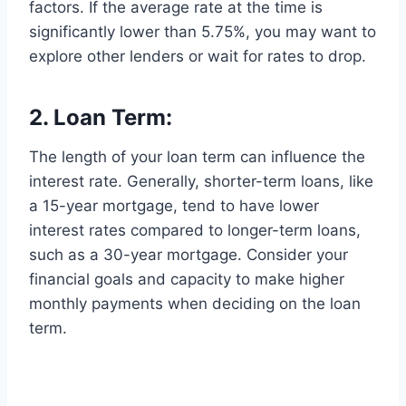
factors. If the average rate at the time is
significantly lower than 5.75%, you may want to
explore other lenders or wait for rates to drop.
2. Loan Term:
The length of your loan term can influence the
interest rate. Generally, shorter-term loans, like
a 15-year mortgage, tend to have lower
interest rates compared to longer-term loans,
such as a 30-year mortgage. Consider your
financial goals and capacity to make higher
monthly payments when deciding on the loan
term.