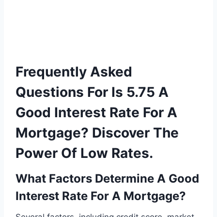
Frequently Asked
Questions For Is 5.75 A
Good Interest Rate For A
Mortgage? Discover The
Power Of Low Rates.
What Factors Determine A Good
Interest Rate For A Mortgage?