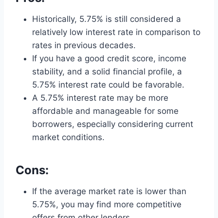
Historically, 5.75% is still considered a
relatively low interest rate in comparison to
rates in previous decades.
If you have a good credit score, income
stability, and a solid financial profile, a
5.75% interest rate could be favorable.
A 5.75% interest rate may be more
affordable and manageable for some
borrowers, especially considering current
market conditions.
Cons:
If the average market rate is lower than
5.75%, you may find more competitive
offers from other lenders.