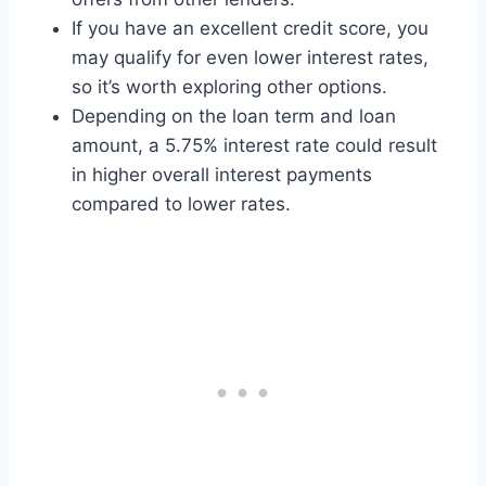
If you have an excellent credit score, you
may qualify for even lower interest rates,
so it’s worth exploring other options.
Depending on the loan term and loan
amount, a 5.75% interest rate could result
in higher overall interest payments
compared to lower rates.