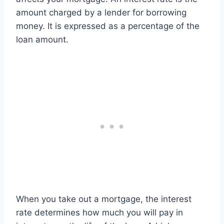
amount charged by a lender for borrowing
money. It is expressed as a percentage of the
loan amount.
When you take out a mortgage, the interest
rate determines how much you will pay in