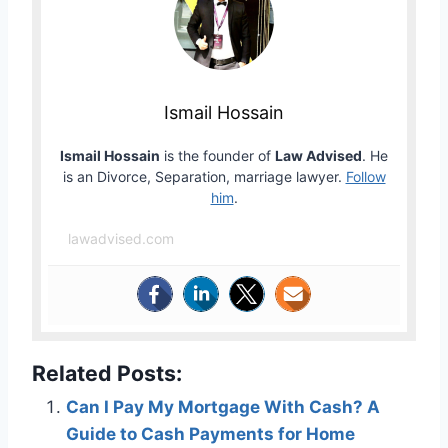
Ismail Hossain
Ismail Hossain
is the founder of
Law Advised
. He
is an Divorce, Separation, marriage lawyer.
Follow
him
.
lawadvised.com
Related Posts:
Can I Pay My Mortgage With Cash? A
Guide to Cash Payments for Home