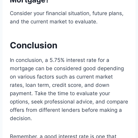
Consider your financial situation, future plans,
and the current market to evaluate.
Conclusion
In conclusion, a 5.75% interest rate for a
mortgage can be considered good depending
on various factors such as current market
rates, loan term, credit score, and down
payment. Take the time to evaluate your
options, seek professional advice, and compare
offers from different lenders before making a
decision.
Remember, a good interest rate is one that