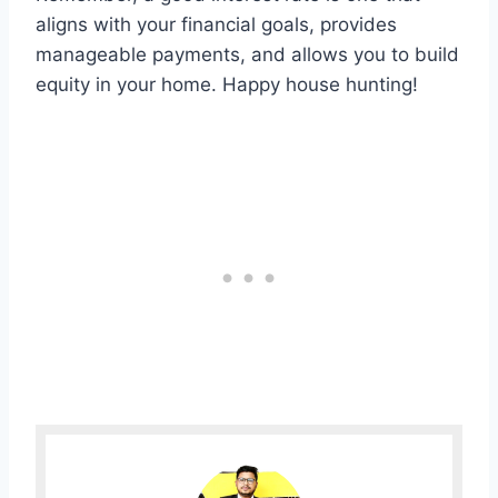
aligns with your financial goals, provides
manageable payments, and allows you to build
equity in your home. Happy house hunting!