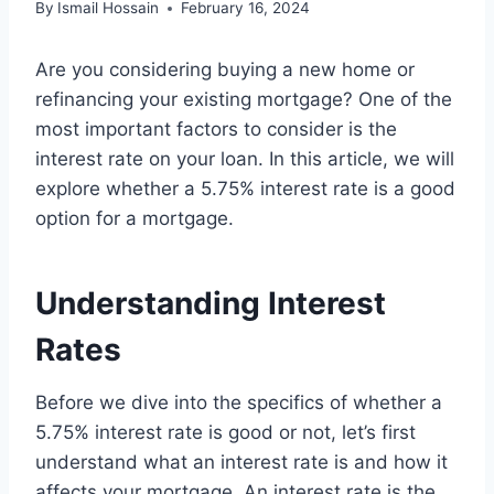
By
Ismail Hossain
February 16, 2024
Are you considering buying a new home or
refinancing your existing mortgage? One of the
most important factors to consider is the
interest rate on your loan. In this article, we will
explore whether a 5.75% interest rate is a good
option for a mortgage.
Understanding Interest
Rates
Before we dive into the specifics of whether a
5.75% interest rate is good or not, let’s first
understand what an interest rate is and how it
affects your mortgage. An interest rate is the