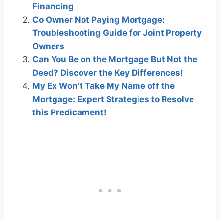
Financing
Co Owner Not Paying Mortgage:
Troubleshooting Guide for Joint Property
Owners
Can You Be on the Mortgage But Not the
Deed? Discover the Key Differences!
My Ex Won’t Take My Name off the
Mortgage: Expert Strategies to Resolve
this Predicament!