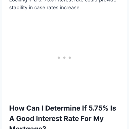
stability in case rates increase.
How Can I Determine If 5.75% Is
A Good Interest Rate For My
Mortgage?