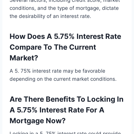
Several factors, including credit score, market
conditions, and the type of mortgage, dictate
the desirability of an interest rate.
How Does A 5.75% Interest Rate
Compare To The Current
Market?
A 5. 75% interest rate may be favorable
depending on the current market conditions.
Are There Benefits To Locking In
A 5.75% Interest Rate For A
Mortgage Now?
Locking in a 5. 75% interest rate could provide