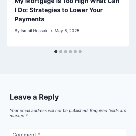
My Mortgage is Too High What Can
I Do: Strategies to Lower Your
Payments
By
Ismail Hossain
May 6, 2025
Leave a Reply
Your email address will not be published.
Required fields are
marked
*
Comment
*