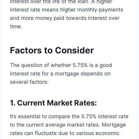
interest over the life of the loan. A higher
interest rate means higher monthly payments
and more money paid towards interest over
time.
Factors to Consider
The question of whether 5.75% is a good
interest rate for a mortgage depends on
several factors:
1. Current Market Rates:
It’s essential to compare the 5.75% interest rate
to the current average market rates. Mortgage
rates can fluctuate due to various economic