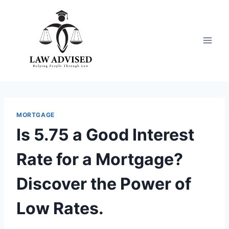
Skip
to
content
MORTGAGE
Is 5.75 a Good Interest
Rate for a Mortgage?
Discover the Power of
Low Rates.