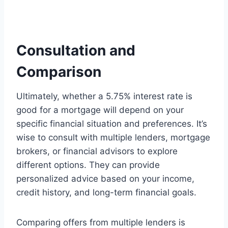
Consultation and
Comparison
Ultimately, whether a 5.75% interest rate is
good for a mortgage will depend on your
specific financial situation and preferences. It’s
wise to consult with multiple lenders, mortgage
brokers, or financial advisors to explore
different options. They can provide
personalized advice based on your income,
credit history, and long-term financial goals.
Comparing offers from multiple lenders is