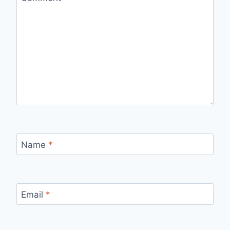
Name
*
Email
*