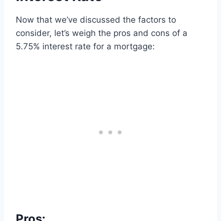
Now that we’ve discussed the factors to
consider, let’s weigh the pros and cons of a
5.75% interest rate for a mortgage:
Pros: