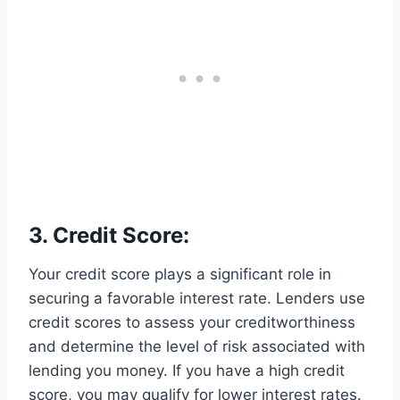
3. Credit Score:
Your credit score plays a significant role in
securing a favorable interest rate. Lenders use
credit scores to assess your creditworthiness
and determine the level of risk associated with
lending you money. If you have a high credit
score, you may qualify for lower interest rates.