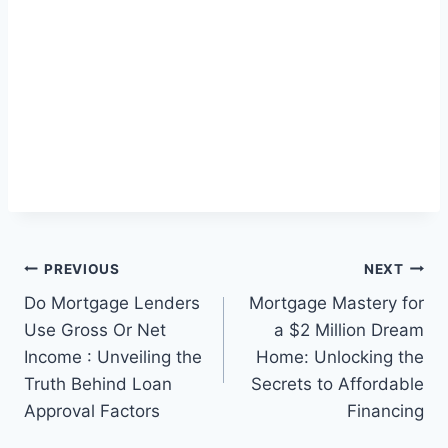
Post
PREVIOUS
NEXT
Do Mortgage Lenders
Mortgage Mastery for
navigation
Use Gross Or Net
a $2 Million Dream
Income : Unveiling the
Home: Unlocking the
Truth Behind Loan
Secrets to Affordable
Approval Factors
Financing