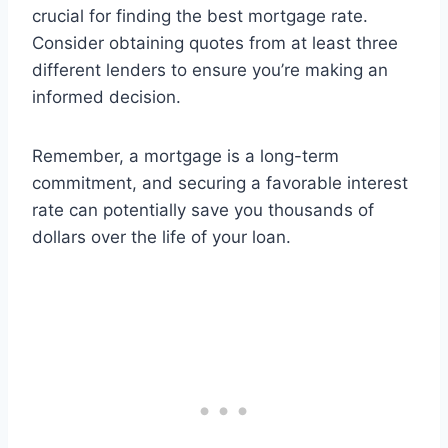
crucial for finding the best mortgage rate.
Consider obtaining quotes from at least three
different lenders to ensure you’re making an
informed decision.
Remember, a mortgage is a long-term
commitment, and securing a favorable interest
rate can potentially save you thousands of
dollars over the life of your loan.