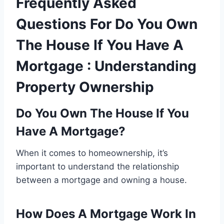
Frequently Asked
Questions For Do You Own
The House If You Have A
Mortgage : Understanding
Property Ownership
Do You Own The House If You
Have A Mortgage?
When it comes to homeownership, it’s
important to understand the relationship
between a mortgage and owning a house.
How Does A Mortgage Work In