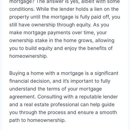
mortgage? The answer is yes, albeit with some
conditions. While the lender holds a lien on the
property until the mortgage is fully paid off, you
still have ownership through equity. As you
make mortgage payments over time, your
ownership stake in the home grows, allowing
you to build equity and enjoy the benefits of
homeownership.
Buying a home with a mortgage is a significant
financial decision, and it’s important to fully
understand the terms of your mortgage
agreement. Consulting with a reputable lender
and a real estate professional can help guide
you through the process and ensure a smooth
path to homeownership.