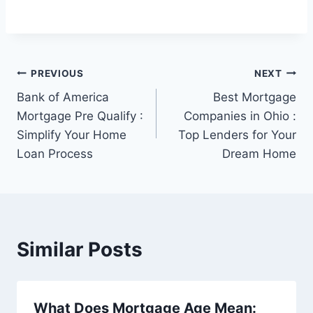
Post
PREVIOUS
NEXT
Bank of America
Best Mortgage
navigation
Mortgage Pre Qualify :
Companies in Ohio :
Simplify Your Home
Top Lenders for Your
Loan Process
Dream Home
Similar Posts
What Does Mortgage Age Mean: