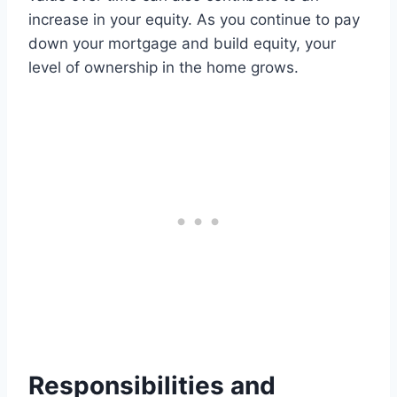
increase in your equity. As you continue to pay
down your mortgage and build equity, your
level of ownership in the home grows.
Responsibilities and