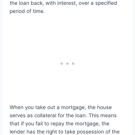
the loan back, with interest, over a specified
period of time.
When you take out a mortgage, the house
serves as collateral for the loan. This means
that if you fail to repay the mortgage, the
lender has the right to take possession of the