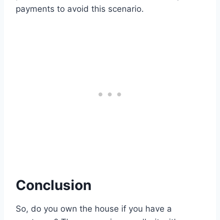
payments to avoid this scenario.
Conclusion
So, do you own the house if you have a