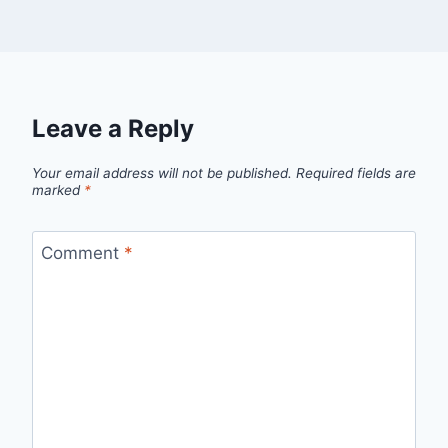
Leave a Reply
Your email address will not be published.
Required fields are
marked
*
Comment
*