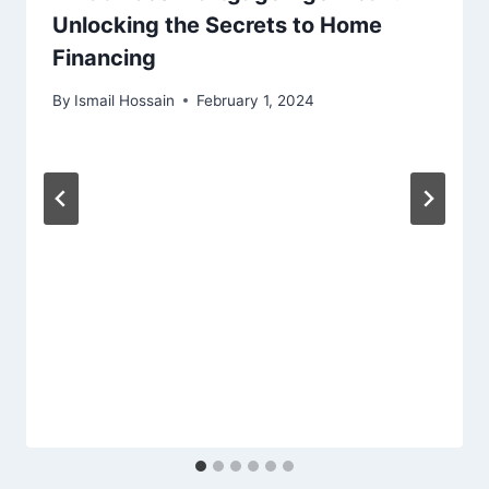
Unlocking the Secrets to Home
Financing
By
Ismail Hossain
February 1, 2024