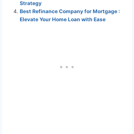
Strategy
Best Refinance Company for Mortgage :
Elevate Your Home Loan with Ease