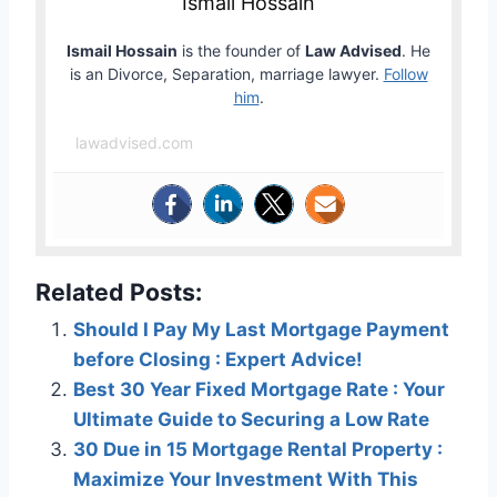
Ismail Hossain
Ismail Hossain
is the founder of
Law Advised
. He
is an Divorce, Separation, marriage lawyer.
Follow
him
.
lawadvised.com
Related Posts:
Should I Pay My Last Mortgage Payment
before Closing : Expert Advice!
Best 30 Year Fixed Mortgage Rate : Your
Ultimate Guide to Securing a Low Rate
30 Due in 15 Mortgage Rental Property :
Maximize Your Investment With This