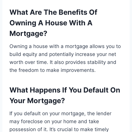
What Are The Benefits Of
Owning A House With A
Mortgage?
Owning a house with a mortgage allows you to
build equity and potentially increase your net
worth over time. It also provides stability and
the freedom to make improvements.
What Happens If You Default On
Your Mortgage?
If you default on your mortgage, the lender
may foreclose on your home and take
possession of it. It’s crucial to make timely