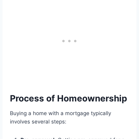
Process of Homeownership
Buying a home with a mortgage typically
involves several steps: