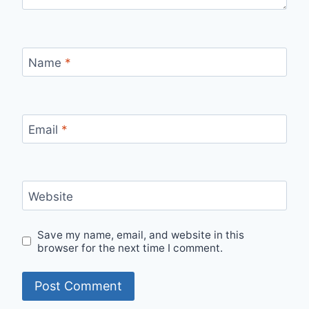
Name
*
Email
*
Website
Save my name, email, and website in this
browser for the next time I comment.