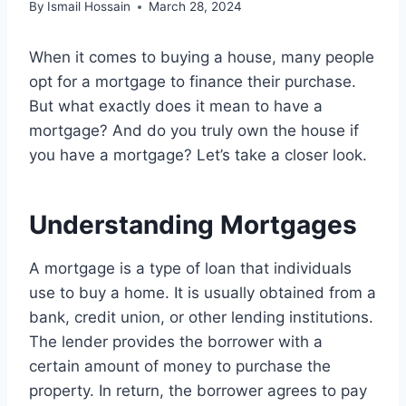
By
Ismail Hossain
March 28, 2024
When it comes to buying a house, many people
opt for a mortgage to finance their purchase.
But what exactly does it mean to have a
mortgage? And do you truly own the house if
you have a mortgage? Let’s take a closer look.
Understanding Mortgages
A mortgage is a type of loan that individuals
use to buy a home. It is usually obtained from a
bank, credit union, or other lending institutions.
The lender provides the borrower with a
certain amount of money to purchase the
property. In return, the borrower agrees to pay