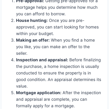
Pre-approval:
Getting pre-approved for a
mortgage helps you determine how much
you can afford to borrow.
House hunting:
Once you are pre-
approved, you can start looking for homes
within your budget.
Making an offer:
When you find a home
you like, you can make an offer to the
seller.
Inspection and appraisal:
Before finalizing
the purchase, a home inspection is usually
conducted to ensure the property is in
good condition. An appraisal determines its
value.
Mortgage application:
After the inspection
and appraisal are complete, you can
formally apply for a mortgage.