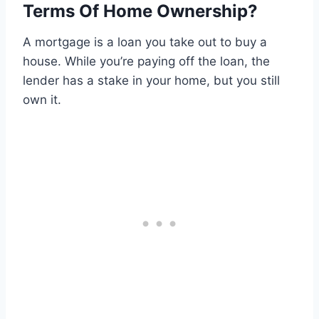
Terms Of Home Ownership?
A mortgage is a loan you take out to buy a
house. While you’re paying off the loan, the
lender has a stake in your home, but you still
own it.