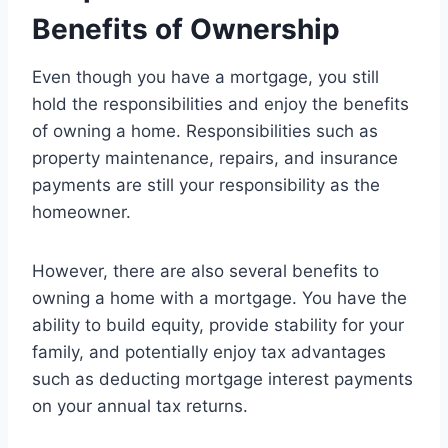
Benefits of Ownership
Even though you have a mortgage, you still
hold the responsibilities and enjoy the benefits
of owning a home. Responsibilities such as
property maintenance, repairs, and insurance
payments are still your responsibility as the
homeowner.
However, there are also several benefits to
owning a home with a mortgage. You have the
ability to build equity, provide stability for your
family, and potentially enjoy tax advantages
such as deducting mortgage interest payments
on your annual tax returns.