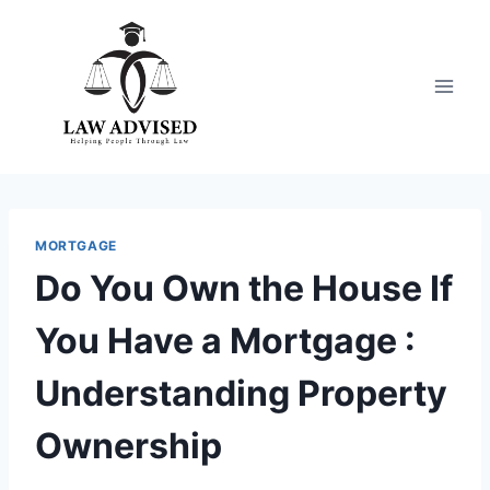
Skip
to
content
MORTGAGE
Do You Own the House If
You Have a Mortgage :
Understanding Property
Ownership