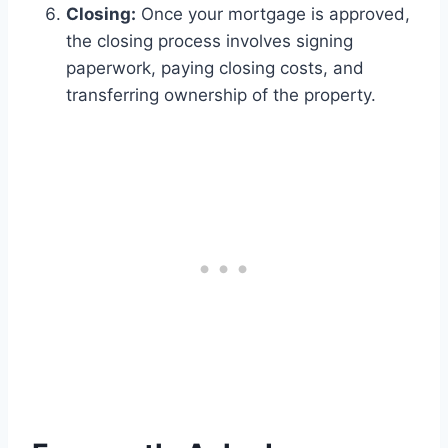
Closing:
Once your mortgage is approved,
the closing process involves signing
paperwork, paying closing costs, and
transferring ownership of the property.