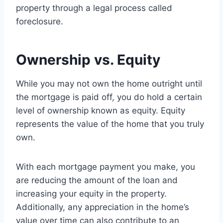
property through a legal process called
foreclosure.
Ownership vs. Equity
While you may not own the home outright until
the mortgage is paid off, you do hold a certain
level of ownership known as equity. Equity
represents the value of the home that you truly
own.
With each mortgage payment you make, you
are reducing the amount of the loan and
increasing your equity in the property.
Additionally, any appreciation in the home’s
value over time can also contribute to an