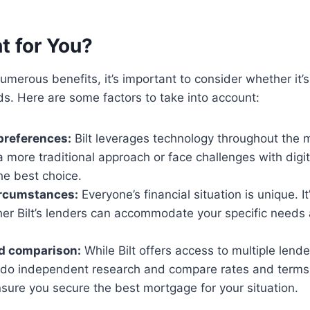
ht for You?
numerous benefits, it’s important to consider whether it’s t
ds. Here are some factors to take into account:
preferences:
Bilt leverages technology throughout the 
 a more traditional approach or face challenges with digita
he best choice.
ircumstances:
Everyone’s financial situation is unique. It’
er Bilt’s lenders can accommodate your specific needs 
d comparison:
While Bilt offers access to multiple lender
 do independent research and compare rates and terms 
sure you secure the best mortgage for your situation.