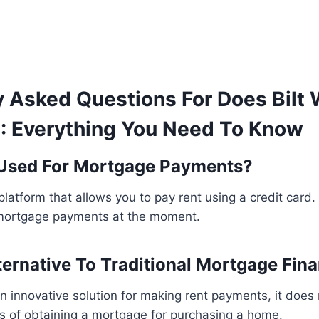
y Asked Questions For Does Bilt 
: Everything You Need To Know
 Used For Mortgage Payments?
c platform that allows you to pay rent using a credit card.
mortgage payments at the moment.
lternative To Traditional Mortgage Fin
 an innovative solution for making rent payments, it does
ss of obtaining a mortgage for purchasing a home.