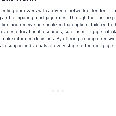
necting borrowers with a diverse network of lenders, sim
g and comparing mortgage rates. Through their online p
ation and receive personalized loan options tailored to th
provides educational resources, such as mortgage calcul
s make informed decisions. By offering a comprehensive
ms to support individuals at every stage of the mortgage 