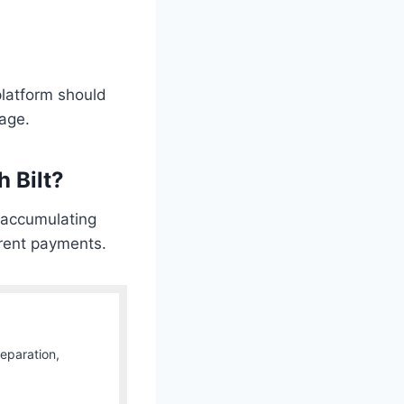
platform should
gage.
 Bilt?
r accumulating
 rent payments.
Separation,