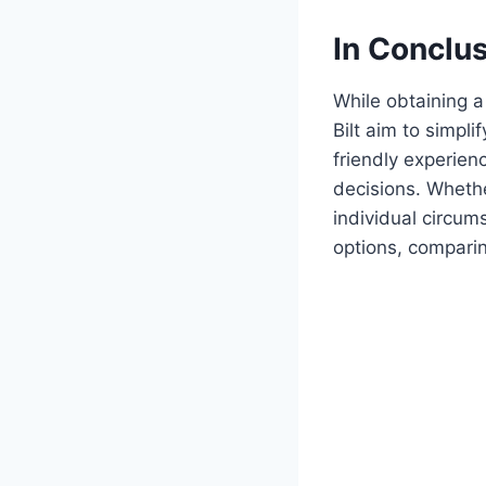
In Conclu
While obtaining 
Bilt aim to simpl
friendly experie
decisions. Whethe
individual circu
options, comparin