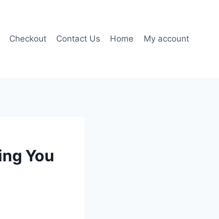
Checkout
Contact Us
Home
My account
ing You