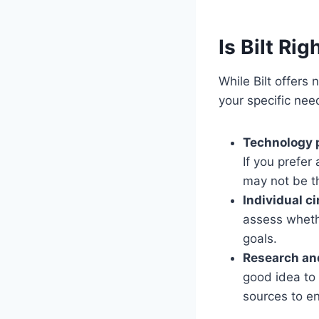
Is Bilt Rig
While Bilt offers 
your specific nee
Technology 
If you prefer
may not be t
Individual c
assess wheth
goals.
Research an
good idea to
sources to en