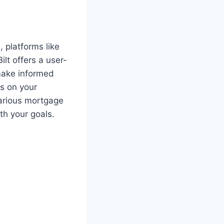
 platforms like
ilt offers a user-
 make informed
ds on your
arious mortgage
th your goals.