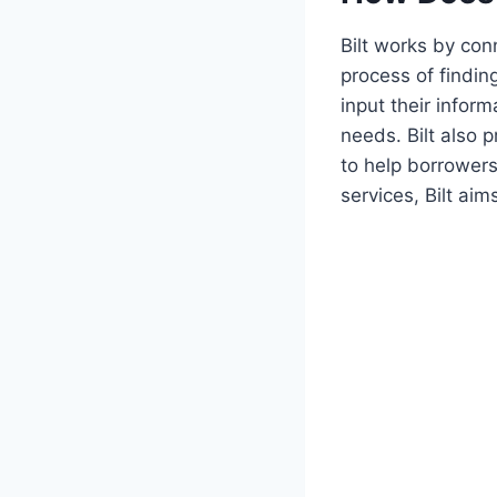
Bilt works by con
process of findin
input their inform
needs. Bilt also 
to help borrower
services, Bilt ai