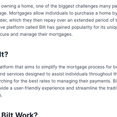
 owning a home, one of the biggest challenges many pe
age. Mortgages allow individuals to purchase a home b
er, which they then repay over an extended period of t
ve platform called Bilt has gained popularity for its uni
ecure and manage their mortgages.
lt?
platform that aims to simplify the mortgage process for bo
and services designed to assist individuals throughout 
rching for the best rates to managing their payments. Bi
vide a user-friendly experience and streamline the tradi
s.
Bilt Work?