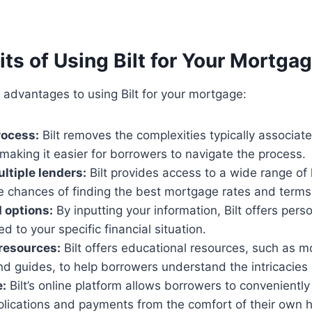
ts of Using Bilt for Your Mortga
 advantages to using Bilt for your mortgage:
rocess:
Bilt removes the complexities typically associa
 making it easier for borrowers to navigate the process.
ltiple lenders:
Bilt provides access to a wide range of 
e chances of finding the best mortgage rates and terms
 options:
By inputting your information, Bilt offers pers
ed to your specific financial situation.
resources:
Bilt offers educational resources, such as 
nd guides, to help borrowers understand the intricacies
:
Bilt’s online platform allows borrowers to convenientl
lications and payments from the comfort of their own 