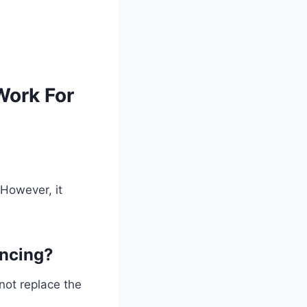
Work For
 However, it
ancing?
 not replace the