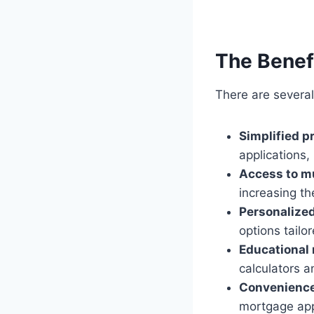
The Benefi
There are several
Simplified p
applications,
Access to mu
increasing th
Personalized
options tailor
Educational 
calculators a
Convenience
mortgage app