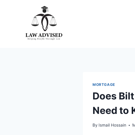
Skip
to
content
MORTGAGE
Does Bil
Need to
By
Ismail Hossain
M