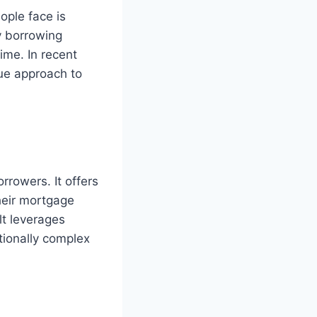
ople face is
y borrowing
ime. In recent
que approach to
rrowers. It offers
their mortgage
lt leverages
tionally complex