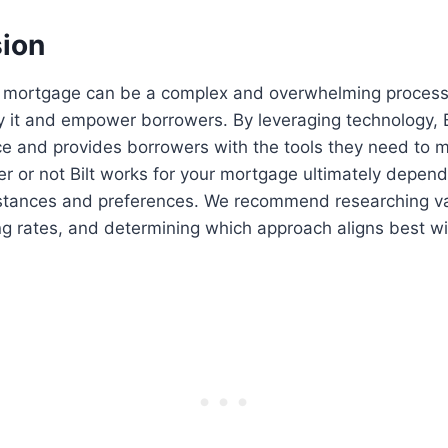
sion
a mortgage can be a complex and overwhelming process,
ify it and empower borrowers. By leveraging technology, B
nce and provides borrowers with the tools they need to
r or not Bilt works for your mortgage ultimately depen
mstances and preferences. We recommend researching v
g rates, and determining which approach aligns best wi