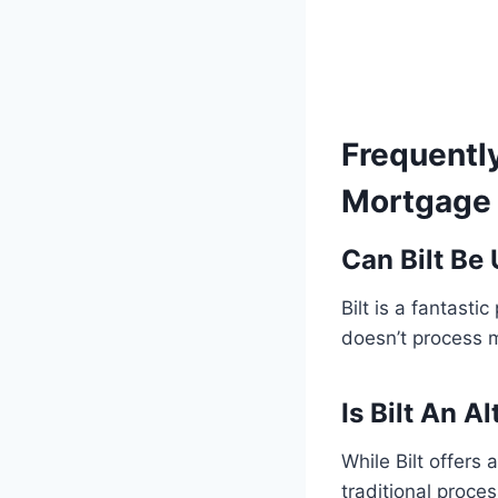
Frequentl
Mortgage 
Can Bilt Be
Bilt is a fantasti
doesn’t process 
Is Bilt An A
While Bilt offers
traditional proce