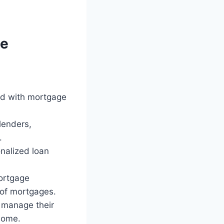
ge
ted with mortgage
lenders,
.
onalized loan
mortgage
 of mortgages.
y manage their
home.