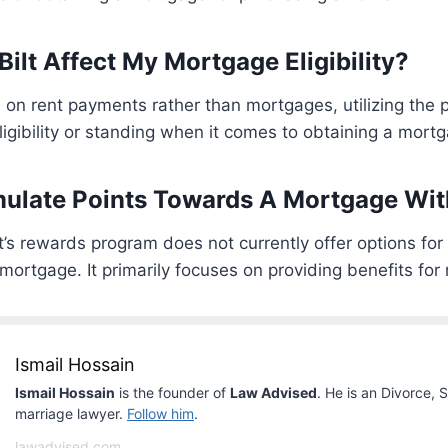
ilt Affect My Mortgage Eligibility?
s on rent payments rather than mortgages, utilizing the 
ligibility or standing when it comes to obtaining a mort
ulate Points Towards A Mortgage With
lt’s rewards program does not currently offer options fo
mortgage. It primarily focuses on providing benefits for
Ismail Hossain
Ismail Hossain
is the founder of
Law Advised
. He is an Divorce, 
marriage lawyer.
Follow him
.
lawadvised.com