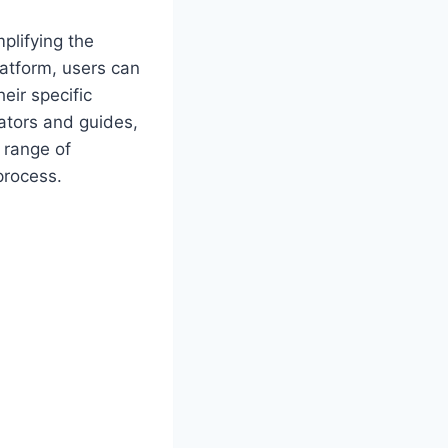
plifying the
latform, users can
eir specific
ators and guides,
 range of
process.