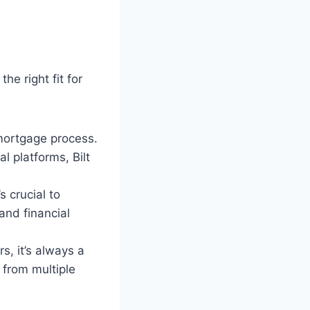
he right fit for
mortgage process.
l platforms, Bilt
s crucial to
and financial
s, it’s always a
from multiple