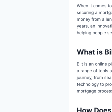
When it comes to
securing a mortg
money from a lend
years, an innovati
helping people s
What is Bi
Bilt is an online 
a range of tools 
journey, from sea
technology to pro
mortgage proces
How Does 