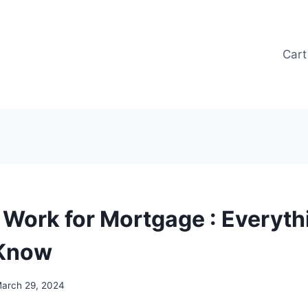
Cart
t Work for Mortgage : Everyth
 Know
arch 29, 2024