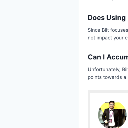
Does Using B
Since Bilt focuse
not impact your e
Can I Accum
Unfortunately, Bi
points towards a 