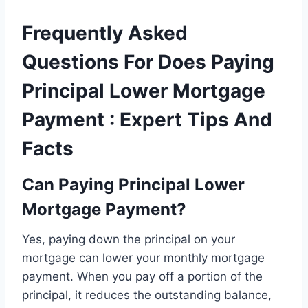
Frequently Asked
Questions For Does Paying
Principal Lower Mortgage
Payment : Expert Tips And
Facts
Can Paying Principal Lower
Mortgage Payment?
Yes, paying down the principal on your
mortgage can lower your monthly mortgage
payment. When you pay off a portion of the
principal, it reduces the outstanding balance,