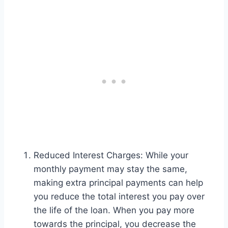
Reduced Interest Charges: While your
monthly payment may stay the same,
making extra principal payments can help
you reduce the total interest you pay over
the life of the loan. When you pay more
towards the principal, you decrease the