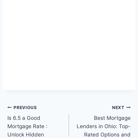
Post
PREVIOUS
NEXT
Is 6.5 a Good
Best Mortgage
navigation
Mortgage Rate :
Lenders in Ohio: Top-
Unlock Hidden
Rated Options and