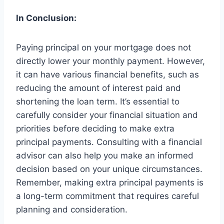
In Conclusion:
Paying principal on your mortgage does not
directly lower your monthly payment. However,
it can have various financial benefits, such as
reducing the amount of interest paid and
shortening the loan term. It’s essential to
carefully consider your financial situation and
priorities before deciding to make extra
principal payments. Consulting with a financial
advisor can also help you make an informed
decision based on your unique circumstances.
Remember, making extra principal payments is
a long-term commitment that requires careful
planning and consideration.