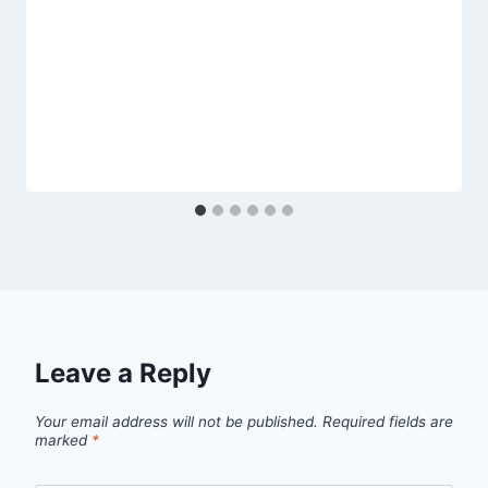
Leave a Reply
Your email address will not be published.
Required fields are
marked
*