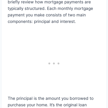
briefly review how mortgage payments are
typically structured. Each monthly mortgage
payment you make consists of two main
components: principal and interest.
The principal is the amount you borrowed to
purchase your home. It’s the original loan