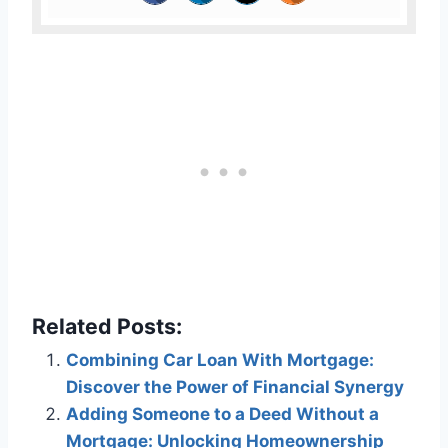
Related Posts:
Combining Car Loan With Mortgage:
Discover the Power of Financial Synergy
Adding Someone to a Deed Without a
Mortgage: Unlocking Homeownership