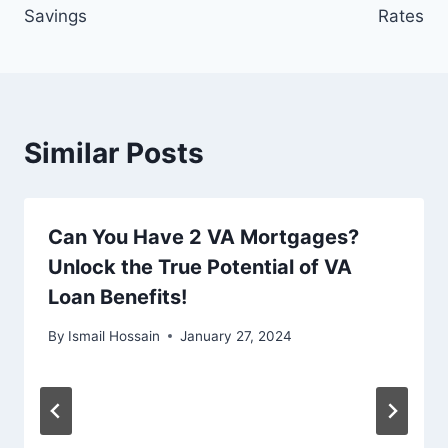
Savings
Rates
Similar Posts
Can You Have 2 VA Mortgages?
Unlock the True Potential of VA
Loan Benefits!
By
Ismail Hossain
January 27, 2024