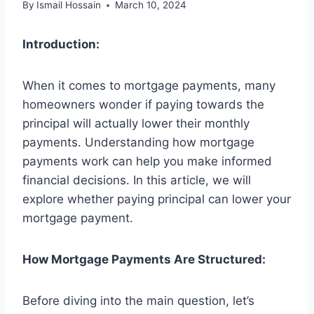
By
Ismail Hossain
March 10, 2024
Introduction:
When it comes to mortgage payments, many
homeowners wonder if paying towards the
principal will actually lower their monthly
payments. Understanding how mortgage
payments work can help you make informed
financial decisions. In this article, we will
explore whether paying principal can lower your
mortgage payment.
How Mortgage Payments Are Structured:
Before diving into the main question, let’s