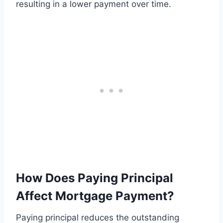
resulting in a lower payment over time.
How Does Paying Principal
Affect Mortgage Payment?
Paying principal reduces the outstanding