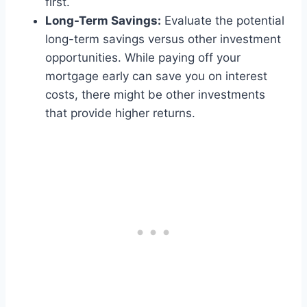
first.
Long-Term Savings:
Evaluate the potential
long-term savings versus other investment
opportunities. While paying off your
mortgage early can save you on interest
costs, there might be other investments
that provide higher returns.