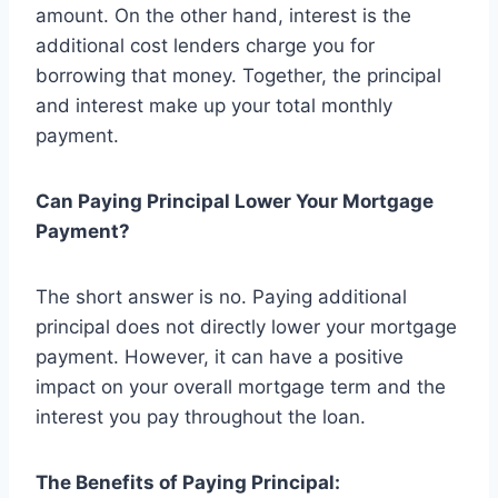
amount. On the other hand, interest is the
additional cost lenders charge you for
borrowing that money. Together, the principal
and interest make up your total monthly
payment.
Can Paying Principal Lower Your Mortgage
Payment?
The short answer is no. Paying additional
principal does not directly lower your mortgage
payment. However, it can have a positive
impact on your overall mortgage term and the
interest you pay throughout the loan.
The Benefits of Paying Principal: