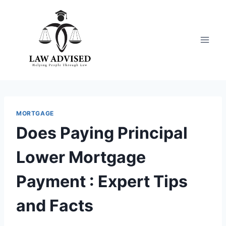
Skip
to
content
MORTGAGE
Does Paying Principal
Lower Mortgage
Payment : Expert Tips
and Facts