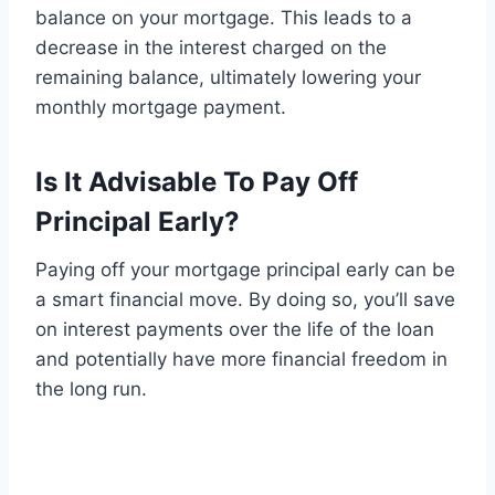
balance on your mortgage. This leads to a
decrease in the interest charged on the
remaining balance, ultimately lowering your
monthly mortgage payment.
Is It Advisable To Pay Off
Principal Early?
Paying off your mortgage principal early can be
a smart financial move. By doing so, you’ll save
on interest payments over the life of the loan
and potentially have more financial freedom in
the long run.