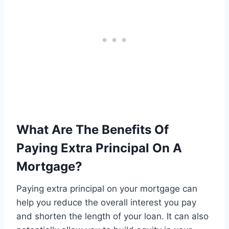
What Are The Benefits Of
Paying Extra Principal On A
Mortgage?
Paying extra principal on your mortgage can
help you reduce the overall interest you pay
and shorten the length of your loan. It can also