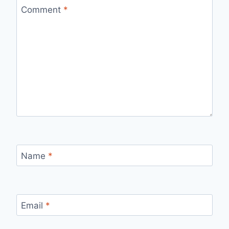
Comment
*
Name
*
Email
*