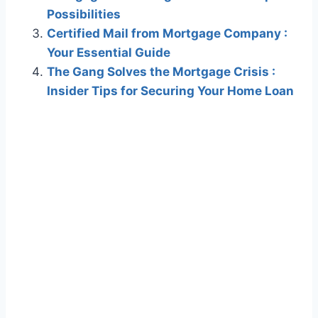
Possibilities
Certified Mail from Mortgage Company :
Your Essential Guide
The Gang Solves the Mortgage Crisis :
Insider Tips for Securing Your Home Loan