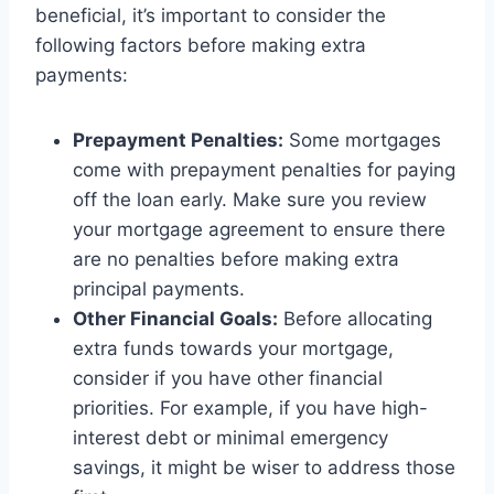
beneficial, it’s important to consider the
following factors before making extra
payments:
Prepayment Penalties:
Some mortgages
come with prepayment penalties for paying
off the loan early. Make sure you review
your mortgage agreement to ensure there
are no penalties before making extra
principal payments.
Other Financial Goals:
Before allocating
extra funds towards your mortgage,
consider if you have other financial
priorities. For example, if you have high-
interest debt or minimal emergency
savings, it might be wiser to address those