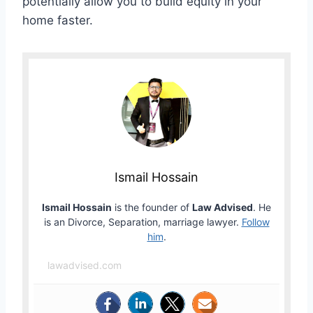
potentially allow you to build equity in your
home faster.
Ismail Hossain
Ismail Hossain
is the founder of
Law Advised
. He
is an Divorce, Separation, marriage lawyer.
Follow
him
.
lawadvised.com