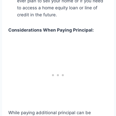
ever plan to sell your home or if you need
to access a home equity loan or line of
credit in the future.
Considerations When Paying Principal:
While paying additional principal can be