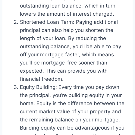
outstanding loan balance, which in turn
lowers the amount of interest charged.
Shortened Loan Term: Paying additional
principal can also help you shorten the
length of your loan. By reducing the
outstanding balance, you’ll be able to pay
off your mortgage faster, which means
you’ll be mortgage-free sooner than
expected. This can provide you with
financial freedom.
Equity Building: Every time you pay down
the principal, you’re building equity in your
home. Equity is the difference between the
current market value of your property and
the remaining balance on your mortgage.
Building equity can be advantageous if you