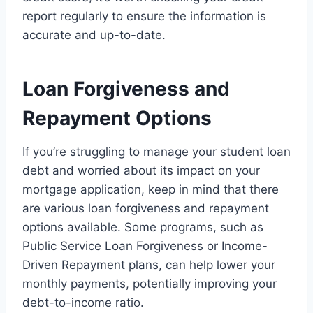
report regularly to ensure the information is
accurate and up-to-date.
Loan Forgiveness and
Repayment Options
If you’re struggling to manage your student loan
debt and worried about its impact on your
mortgage application, keep in mind that there
are various loan forgiveness and repayment
options available. Some programs, such as
Public Service Loan Forgiveness or Income-
Driven Repayment plans, can help lower your
monthly payments, potentially improving your
debt-to-income ratio.