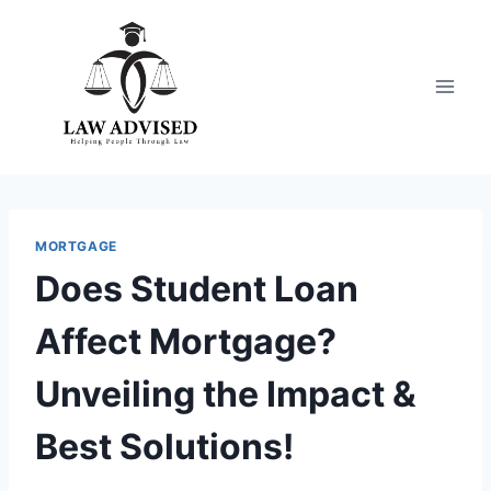
Skip
to
content
MORTGAGE
Does Student Loan
Affect Mortgage?
Unveiling the Impact &
Best Solutions!