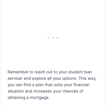
Remember to reach out to your student loan
servicer and explore all your options. This way,
you can find a plan that suits your financial
situation and increases your chances of
obtaining a mortgage.