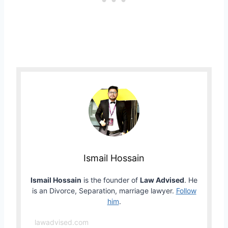
Ismail Hossain
Ismail Hossain
is the founder of
Law Advised
. He
is an Divorce, Separation, marriage lawyer.
Follow
him
.
lawadvised.com