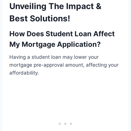
Unveiling The Impact &
Best Solutions!
How Does Student Loan Affect
My Mortgage Application?
Having a student loan may lower your
mortgage pre-approval amount, affecting your
affordability.