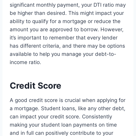
significant monthly payment, your DTI ratio may
be higher than desired. This might impact your
ability to qualify for a mortgage or reduce the
amount you are approved to borrow. However,
it’s important to remember that every lender
has different criteria, and there may be options
available to help you manage your debt-to-
income ratio.
Credit Score
A good credit score is crucial when applying for
a mortgage. Student loans, like any other debt,
can impact your credit score. Consistently
making your student loan payments on time
and in full can positively contribute to your