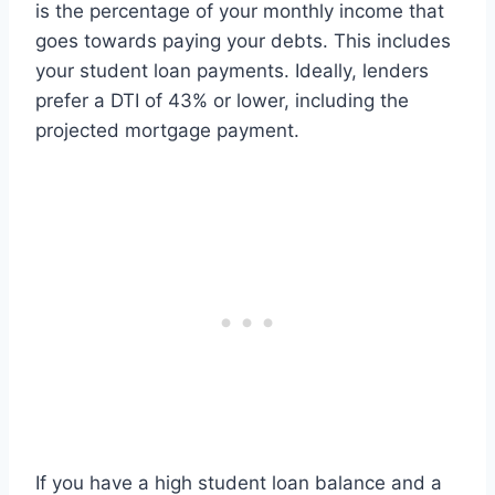
is the percentage of your monthly income that
goes towards paying your debts. This includes
your student loan payments. Ideally, lenders
prefer a DTI of 43% or lower, including the
projected mortgage payment.
If you have a high student loan balance and a