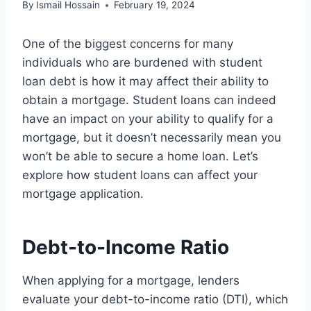
By
Ismail Hossain
February 19, 2024
One of the biggest concerns for many
individuals who are burdened with student
loan debt is how it may affect their ability to
obtain a mortgage. Student loans can indeed
have an impact on your ability to qualify for a
mortgage, but it doesn’t necessarily mean you
won’t be able to secure a home loan. Let’s
explore how student loans can affect your
mortgage application.
Debt-to-Income Ratio
When applying for a mortgage, lenders
evaluate your debt-to-income ratio (DTI), which