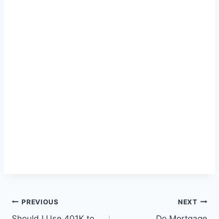
Post
PREVIOUS
NEXT
Should I Use 401K to
Do Mortgage