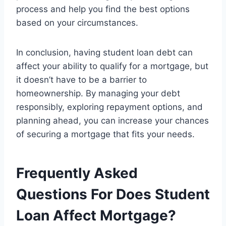
process and help you find the best options
based on your circumstances.
In conclusion, having student loan debt can
affect your ability to qualify for a mortgage, but
it doesn’t have to be a barrier to
homeownership. By managing your debt
responsibly, exploring repayment options, and
planning ahead, you can increase your chances
of securing a mortgage that fits your needs.
Frequently Asked
Questions For Does Student
Loan Affect Mortgage?