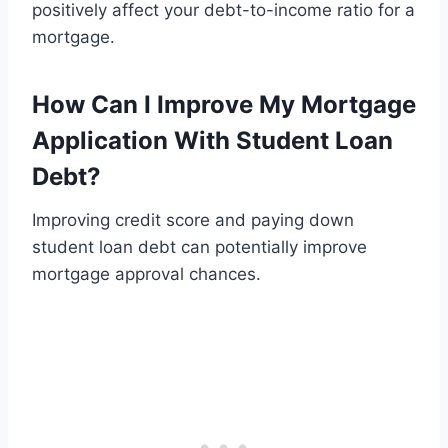
positively affect your debt-to-income ratio for a
mortgage.
How Can I Improve My Mortgage
Application With Student Loan
Debt?
Improving credit score and paying down
student loan debt can potentially improve
mortgage approval chances.