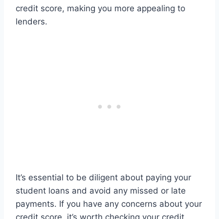
credit score, making you more appealing to
lenders.
It’s essential to be diligent about paying your
student loans and avoid any missed or late
payments. If you have any concerns about your
credit score, it’s worth checking your credit