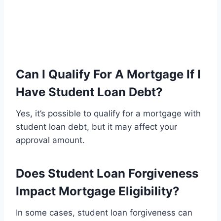
Can I Qualify For A Mortgage If I
Have Student Loan Debt?
Yes, it’s possible to qualify for a mortgage with
student loan debt, but it may affect your
approval amount.
Does Student Loan Forgiveness
Impact Mortgage Eligibility?
In some cases, student loan forgiveness can