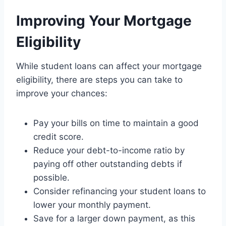
Improving Your Mortgage
Eligibility
While student loans can affect your mortgage
eligibility, there are steps you can take to
improve your chances:
Pay your bills on time to maintain a good
credit score.
Reduce your debt-to-income ratio by
paying off other outstanding debts if
possible.
Consider refinancing your student loans to
lower your monthly payment.
Save for a larger down payment, as this