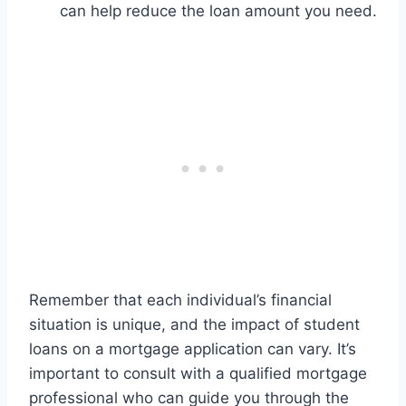
can help reduce the loan amount you need.
Remember that each individual’s financial
situation is unique, and the impact of student
loans on a mortgage application can vary. It’s
important to consult with a qualified mortgage
professional who can guide you through the