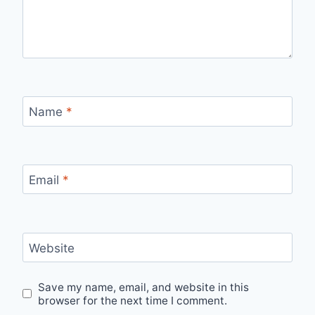
Name
*
Email
*
Website
Save my name, email, and website in this
browser for the next time I comment.