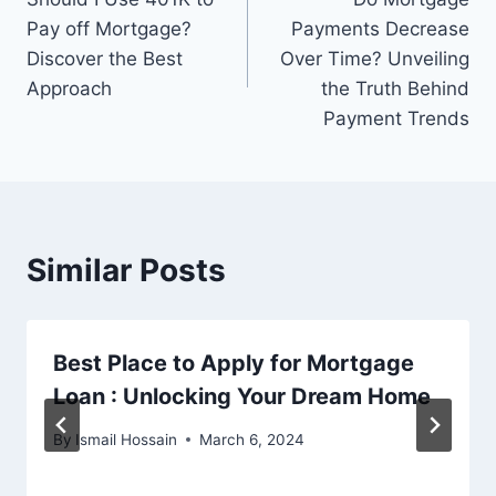
navigation
Pay off Mortgage?
Payments Decrease
Discover the Best
Over Time? Unveiling
Approach
the Truth Behind
Payment Trends
Similar Posts
Best Place to Apply for Mortgage
Loan : Unlocking Your Dream Home
By
Ismail Hossain
March 6, 2024