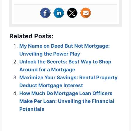
Related Posts:
My Name on Deed But Not Mortgage:
Unveiling the Power Play
Unlock the Secrets: Best Way to Shop
Around for a Mortgage
Maximize Your Savings: Rental Property
Deduct Mortgage Interest
How Much Do Mortgage Loan Officers
Make Per Loan: Unveiling the Financial
Potentials