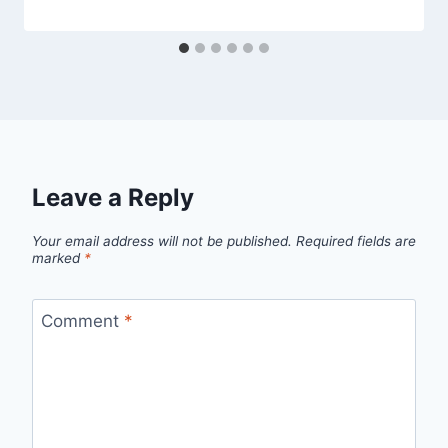
Leave a Reply
Your email address will not be published.
Required fields are
marked
*
Comment
*