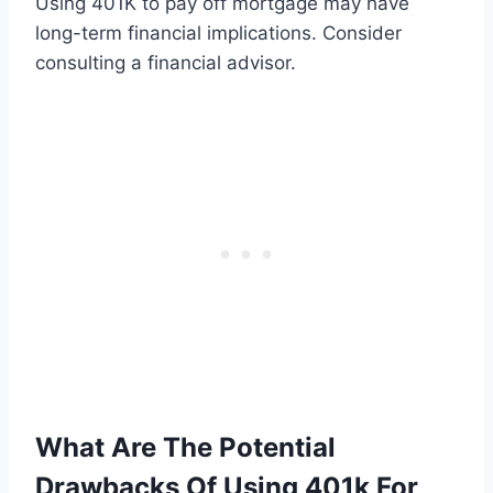
Using 401K to pay off mortgage may have
long-term financial implications. Consider
consulting a financial advisor.
What Are The Potential
Drawbacks Of Using 401k For