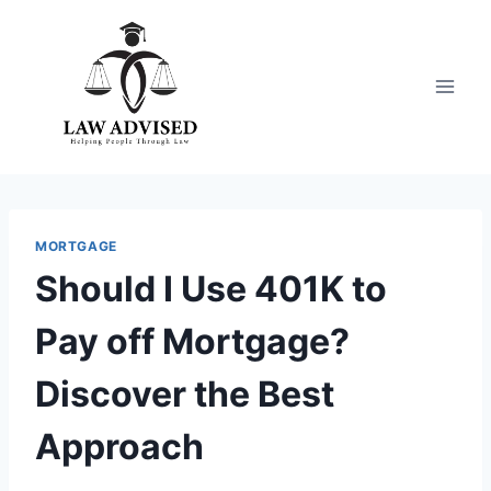
Skip
to
content
MORTGAGE
Should I Use 401K to
Pay off Mortgage?
Discover the Best
Approach