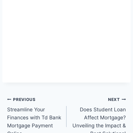
Post
PREVIOUS
NEXT
Streamline Your
Does Student Loan
navigation
Finances with Td Bank
Affect Mortgage?
Mortgage Payment
Unveiling the Impact &