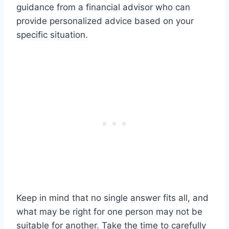
guidance from a financial advisor who can
provide personalized advice based on your
specific situation.
Keep in mind that no single answer fits all, and
what may be right for one person may not be
suitable for another. Take the time to carefully