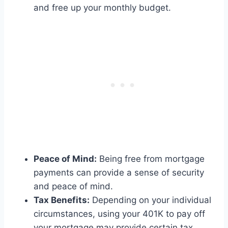
and free up your monthly budget.
Peace of Mind:
Being free from mortgage
payments can provide a sense of security
and peace of mind.
Tax Benefits:
Depending on your individual
circumstances, using your 401K to pay off
your mortgage may provide certain tax