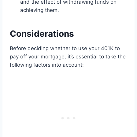
and the effect of withdrawing funds on
achieving them.
Considerations
Before deciding whether to use your 401K to
pay off your mortgage, it’s essential to take the
following factors into account: