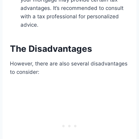
advantages. It’s recommended to consult
with a tax professional for personalized
advice.
The Disadvantages
However, there are also several disadvantages
to consider: