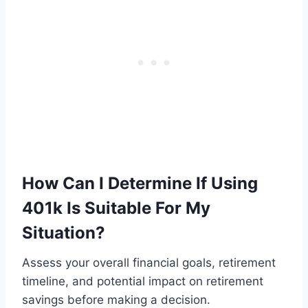
How Can I Determine If Using
401k Is Suitable For My
Situation?
Assess your overall financial goals, retirement
timeline, and potential impact on retirement
savings before making a decision.