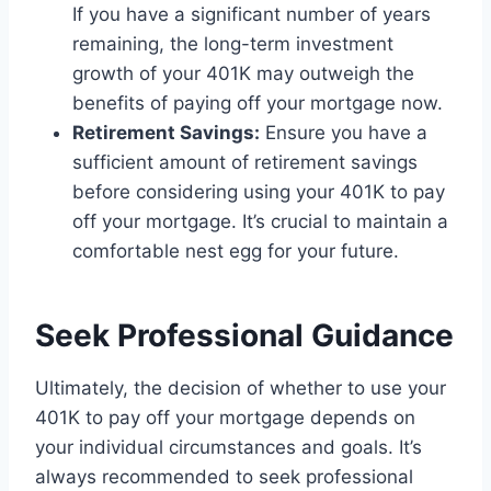
If you have a significant number of years
remaining, the long-term investment
growth of your 401K may outweigh the
benefits of paying off your mortgage now.
Retirement Savings:
Ensure you have a
sufficient amount of retirement savings
before considering using your 401K to pay
off your mortgage. It’s crucial to maintain a
comfortable nest egg for your future.
Seek Professional Guidance
Ultimately, the decision of whether to use your
401K to pay off your mortgage depends on
your individual circumstances and goals. It’s
always recommended to seek professional