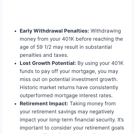
Early Withdrawal Penalties:
Withdrawing
money from your 401K before reaching the
age of 59 1/2 may result in substantial
penalties and taxes.
Lost Growth Potential:
By using your 401K
funds to pay off your mortgage, you may
miss out on potential investment growth.
Historic market returns have consistently
outperformed mortgage interest rates.
Retirement Impact:
Taking money from
your retirement savings may negatively
impact your long-term financial security. It’s
important to consider your retirement goals