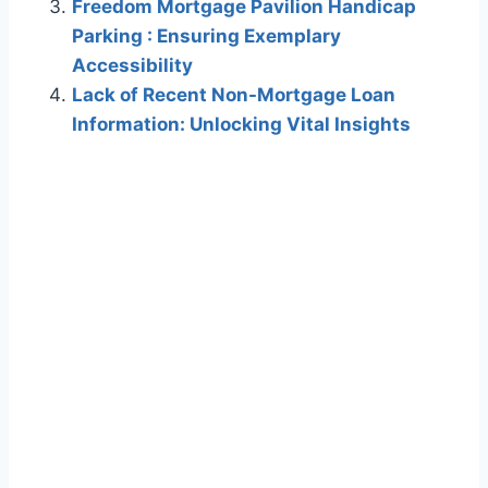
Freedom Mortgage Pavilion Handicap
Parking : Ensuring Exemplary
Accessibility
Lack of Recent Non-Mortgage Loan
Information: Unlocking Vital Insights