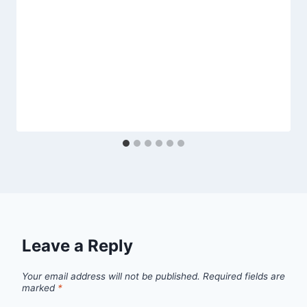
Leave a Reply
Your email address will not be published.
Required fields are
marked
*