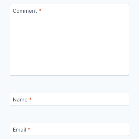
Comment
*
Name
*
Email
*