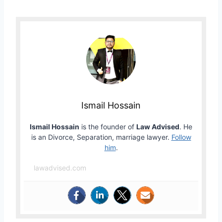
Ismail Hossain
Ismail Hossain
is the founder of
Law Advised
. He
is an Divorce, Separation, marriage lawyer.
Follow
him
.
lawadvised.com