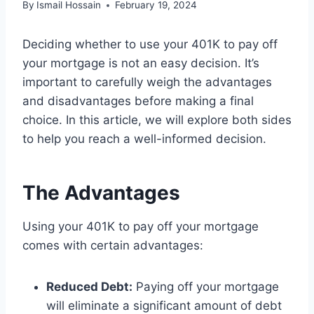
By
Ismail Hossain
February 19, 2024
Deciding whether to use your 401K to pay off
your mortgage is not an easy decision. It’s
important to carefully weigh the advantages
and disadvantages before making a final
choice. In this article, we will explore both sides
to help you reach a well-informed decision.
The Advantages
Using your 401K to pay off your mortgage
comes with certain advantages:
Reduced Debt:
Paying off your mortgage
will eliminate a significant amount of debt