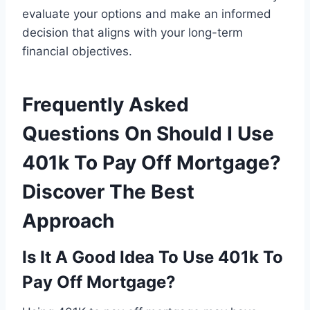
evaluate your options and make an informed
decision that aligns with your long-term
financial objectives.
Frequently Asked
Questions On Should I Use
401k To Pay Off Mortgage?
Discover The Best
Approach
Is It A Good Idea To Use 401k To
Pay Off Mortgage?