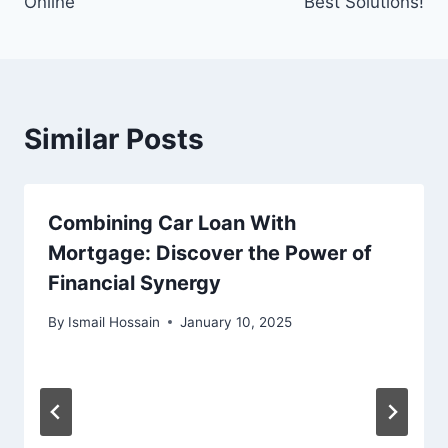
Online
Best Solutions!
Similar Posts
Combining Car Loan With
Mortgage: Discover the Power of
Financial Synergy
By
Ismail Hossain
January 10, 2025