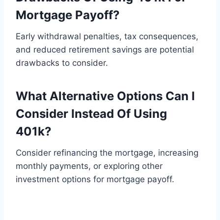
Mortgage Payoff?
Early withdrawal penalties, tax consequences,
and reduced retirement savings are potential
drawbacks to consider.
What Alternative Options Can I
Consider Instead Of Using
401k?
Consider refinancing the mortgage, increasing
monthly payments, or exploring other
investment options for mortgage payoff.