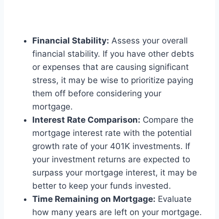
Financial Stability:
Assess your overall
financial stability. If you have other debts
or expenses that are causing significant
stress, it may be wise to prioritize paying
them off before considering your
mortgage.
Interest Rate Comparison:
Compare the
mortgage interest rate with the potential
growth rate of your 401K investments. If
your investment returns are expected to
surpass your mortgage interest, it may be
better to keep your funds invested.
Time Remaining on Mortgage:
Evaluate
how many years are left on your mortgage.