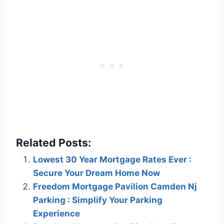
Related Posts:
Lowest 30 Year Mortgage Rates Ever :
Secure Your Dream Home Now
Freedom Mortgage Pavilion Camden Nj
Parking : Simplify Your Parking
Experience