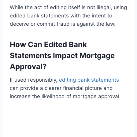
While the act of editing itself is not illegal, using
edited bank statements with the intent to
deceive or commit fraud is against the law.
How Can Edited Bank
Statements Impact Mortgage
Approval?
If used responsibly,
editing bank statements
can provide a clearer financial picture and
increase the likelihood of mortgage approval.