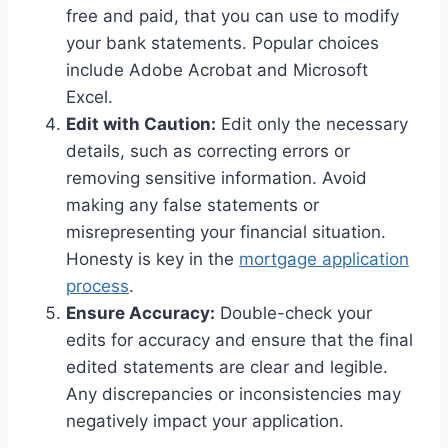
free and paid, that you can use to modify
your bank statements. Popular choices
include Adobe Acrobat and Microsoft
Excel.
Edit with Caution:
Edit only the necessary
details, such as correcting errors or
removing sensitive information. Avoid
making any false statements or
misrepresenting your financial situation.
Honesty is key in the
mortgage application
process
.
Ensure Accuracy:
Double-check your
edits for accuracy and ensure that the final
edited statements are clear and legible.
Any discrepancies or inconsistencies may
negatively impact your application.