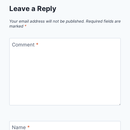
Leave a Reply
Your email address will not be published.
Required fields are
marked
*
Comment
*
Name
*