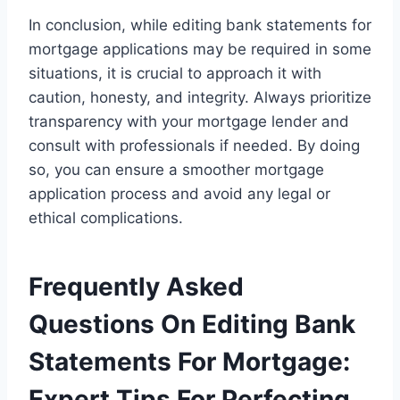
In conclusion, while editing bank statements for
mortgage applications may be required in some
situations, it is crucial to approach it with
caution, honesty, and integrity. Always prioritize
transparency with your mortgage lender and
consult with professionals if needed. By doing
so, you can ensure a smoother mortgage
application process and avoid any legal or
ethical complications.
Frequently Asked
Questions On Editing Bank
Statements For Mortgage:
Expert Tips For Perfecting