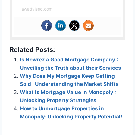
lawadvised.com
Related Posts:
Is Newrez a Good Mortgage Company :
Unveiling the Truth about their Services
Why Does My Mortgage Keep Getting
Sold : Understanding the Market Shifts
What is Mortgage Value in Monopoly :
Unlocking Property Strategies
How to Unmortgage Properties in
Monopoly: Unlocking Property Potential!