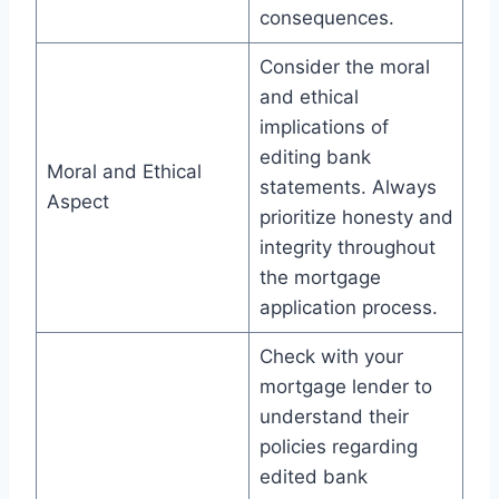
consequences.
Consider the moral
and ethical
implications of
editing bank
Moral and Ethical
statements. Always
Aspect
prioritize honesty and
integrity throughout
the mortgage
application process.
Check with your
mortgage lender to
understand their
policies regarding
edited bank