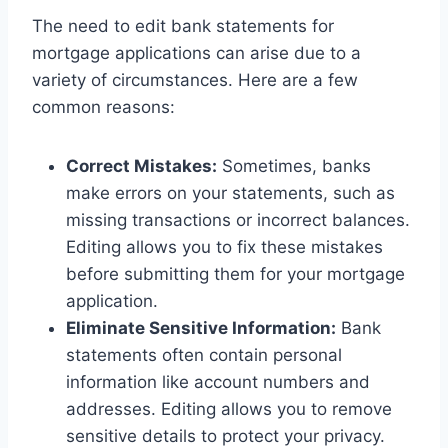
The need to edit bank statements for
mortgage applications can arise due to a
variety of circumstances. Here are a few
common reasons:
Correct Mistakes:
Sometimes, banks
make errors on your statements, such as
missing transactions or incorrect balances.
Editing allows you to fix these mistakes
before submitting them for your mortgage
application.
Eliminate Sensitive Information:
Bank
statements often contain personal
information like account numbers and
addresses. Editing allows you to remove
sensitive details to protect your privacy.