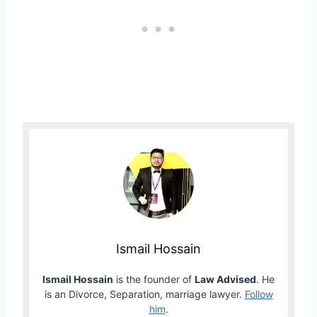
Ismail Hossain
Ismail Hossain
is the founder of
Law Advised
. He
is an Divorce, Separation, marriage lawyer.
Follow
him
.