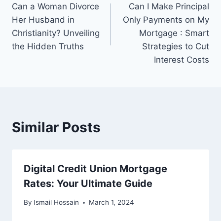
Can a Woman Divorce
Can I Make Principal
navigation
Her Husband in
Only Payments on My
Christianity? Unveiling
Mortgage : Smart
the Hidden Truths
Strategies to Cut
Interest Costs
Similar Posts
Digital Credit Union Mortgage
Rates: Your Ultimate Guide
By
Ismail Hossain
March 1, 2024