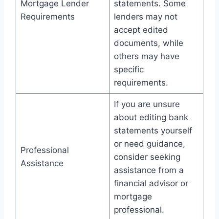
Mortgage Lender
statements. Some
Requirements
lenders may not
accept edited
documents, while
others may have
specific
requirements.
If you are unsure
about editing bank
statements yourself
or need guidance,
Professional
consider seeking
Assistance
assistance from a
financial advisor or
mortgage
professional.