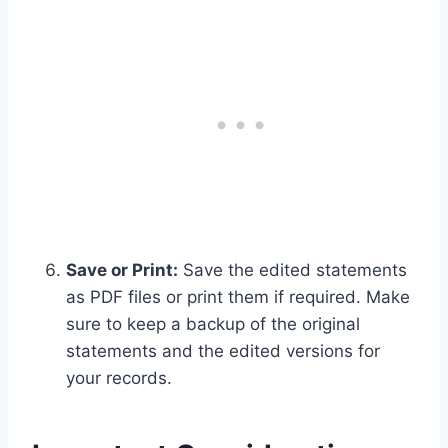
Save or Print:
Save the edited statements
as PDF files or print them if required. Make
sure to keep a backup of the original
statements and the edited versions for
your records.