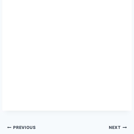
Post
PREVIOUS
NEXT