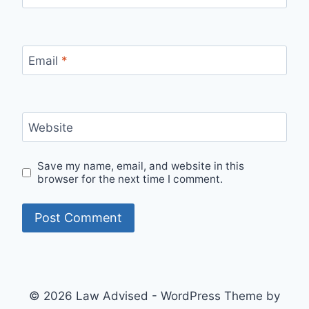
Email
*
Website
Save my name, email, and website in this
browser for the next time I comment.
© 2026 Law Advised - WordPress Theme by