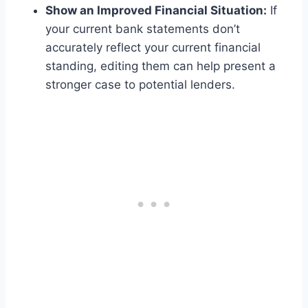
Show an Improved Financial Situation:
If
your current bank statements don’t
accurately reflect your current financial
standing, editing them can help present a
stronger case to potential lenders.