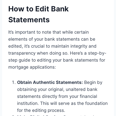
How to Edit Bank
Statements
It’s important to note that while certain
elements of your bank statements can be
edited, it’s crucial to maintain integrity and
transparency when doing so. Here’s a step-by-
step guide to editing your bank statements for
mortgage applications:
Obtain Authentic Statements:
Begin by
obtaining your original, unaltered bank
statements directly from your financial
institution. This will serve as the foundation
for the editing process.