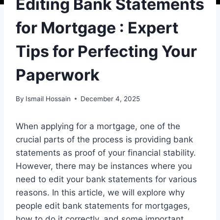
Editing Bank Statements
for Mortgage : Expert
Tips for Perfecting Your
Paperwork
By
Ismail Hossain
December 4, 2025
When applying for a mortgage, one of the
crucial parts of the process is providing bank
statements as proof of your financial stability.
However, there may be instances where you
need to edit your bank statements for various
reasons. In this article, we will explore why
people edit bank statements for mortgages,
how to do it correctly, and some important