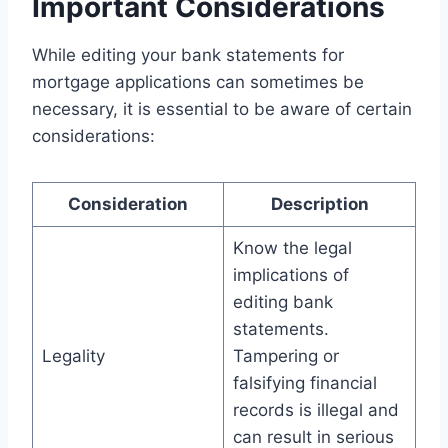
Important Considerations
While editing your bank statements for
mortgage applications can sometimes be
necessary, it is essential to be aware of certain
considerations:
Consideration
Description
Know the legal
implications of
editing bank
statements.
Legality
Tampering or
falsifying financial
records is illegal and
can result in serious