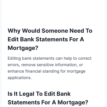
Why Would Someone Need To
Edit Bank Statements For A
Mortgage?
Editing bank statements can help to correct
errors, remove sensitive information, or
enhance financial standing for mortgage
applications.
Is It Legal To Edit Bank
Statements For A Mortgage?