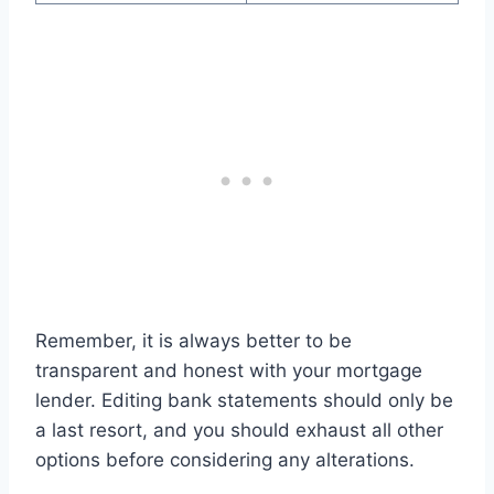
Remember, it is always better to be
transparent and honest with your mortgage
lender. Editing bank statements should only be
a last resort, and you should exhaust all other
options before considering any alterations.