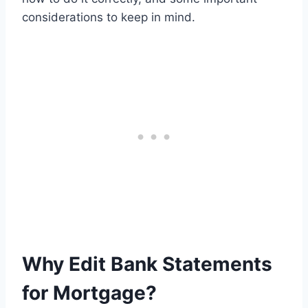
considerations to keep in mind.
Why Edit Bank Statements
for Mortgage?