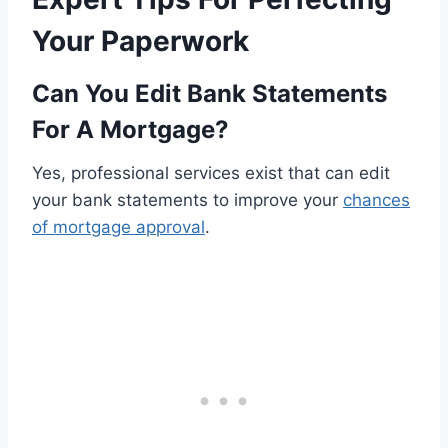
Your Paperwork
Can You Edit Bank Statements
For A Mortgage?
Yes, professional services exist that can edit
your bank statements to improve your
chances
of mortgage approval
.