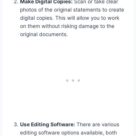
Make Digital Copies:
Scan or take clear
photos of the original statements to create
digital copies. This will allow you to work
on them without risking damage to the
original documents.
Use Editing Software:
There are various
editing software options available, both