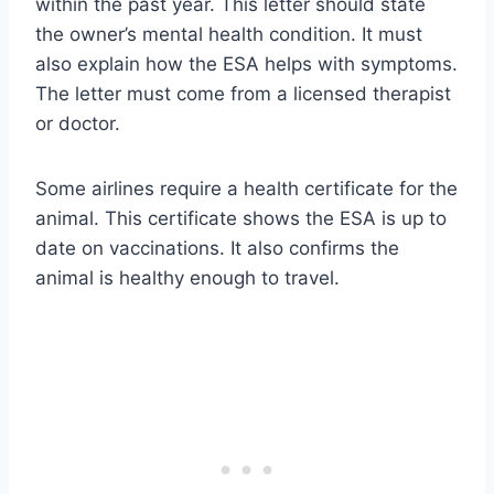
within the past year. This letter should state
the owner’s mental health condition. It must
also explain how the ESA helps with symptoms.
The letter must come from a licensed therapist
or doctor.
Some airlines require a health certificate for the
animal. This certificate shows the ESA is up to
date on vaccinations. It also confirms the
animal is healthy enough to travel.