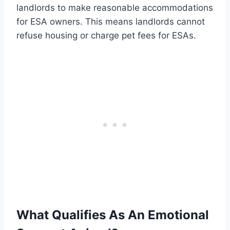
landlords to make reasonable accommodations
for ESA owners. This means landlords cannot
refuse housing or charge pet fees for ESAs.
What Qualifies As An Emotional