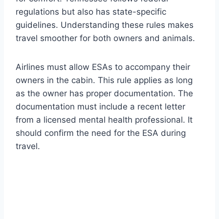
regulations but also has state-specific
guidelines. Understanding these rules makes
travel smoother for both owners and animals.
Airlines must allow ESAs to accompany their
owners in the cabin. This rule applies as long
as the owner has proper documentation. The
documentation must include a recent letter
from a licensed mental health professional. It
should confirm the need for the ESA during
travel.