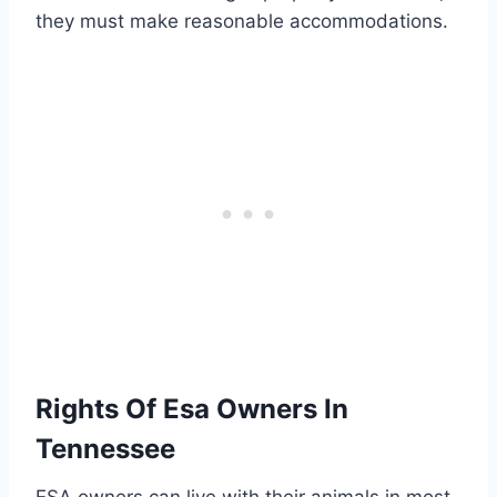
they must make reasonable accommodations.
Rights Of Esa Owners In
Tennessee