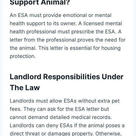
Support Animal?
An ESA must provide emotional or mental
health support to its owner. A licensed mental
health professional must prescribe the ESA. A
letter from the professional proves the need for
the animal. This letter is essential for housing
protection.
Landlord Responsibilities Under
The Law
Landlords must allow ESAs without extra pet
fees. They can ask for the ESA letter but
cannot demand detailed medical records.
Landlords can deny ESAs if the animal poses a
direct threat or damages property. Otherwise,