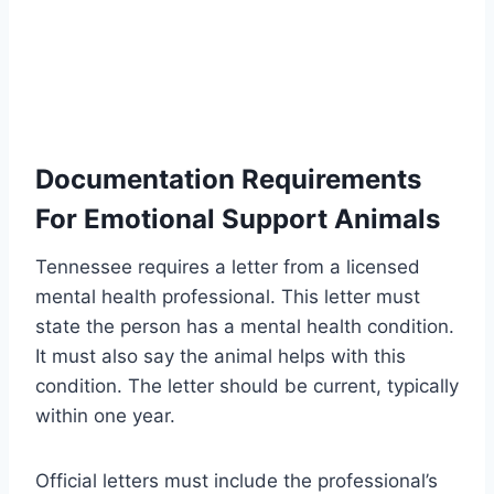
Documentation Requirements
For Emotional Support Animals
Tennessee requires a letter from a licensed
mental health professional. This letter must
state the person has a mental health condition.
It must also say the animal helps with this
condition. The letter should be current, typically
within one year.
Official letters must include the professional’s