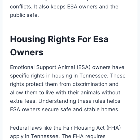
conflicts. It also keeps ESA owners and the
public safe.
Housing Rights For Esa
Owners
Emotional Support Animal (ESA) owners have
specific rights in housing in Tennessee. These
rights protect them from discrimination and
allow them to live with their animals without
extra fees. Understanding these rules helps
ESA owners secure safe and stable homes.
Federal laws like the Fair Housing Act (FHA)
apply in Tennessee. The FHA requires