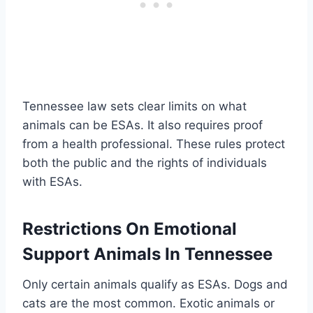
Tennessee law sets clear limits on what
animals can be ESAs. It also requires proof
from a health professional. These rules protect
both the public and the rights of individuals
with ESAs.
Restrictions On Emotional
Support Animals In Tennessee
Only certain animals qualify as ESAs. Dogs and
cats are the most common. Exotic animals or