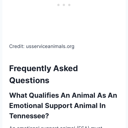
Credit: usserviceanimals.org
Frequently Asked
Questions
What Qualifies An Animal As An
Emotional Support Animal In
Tennessee?