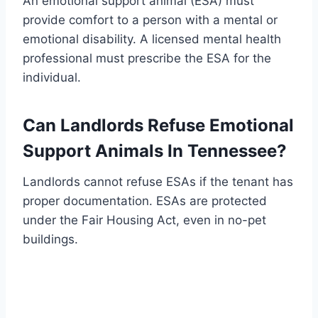
An emotional support animal (ESA) must
provide comfort to a person with a mental or
emotional disability. A licensed mental health
professional must prescribe the ESA for the
individual.
Can Landlords Refuse Emotional
Support Animals In Tennessee?
Landlords cannot refuse ESAs if the tenant has
proper documentation. ESAs are protected
under the Fair Housing Act, even in no-pet
buildings.