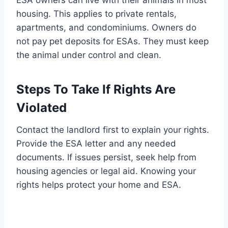
ESA owners can live with their animals in most
housing. This applies to private rentals,
apartments, and condominiums. Owners do
not pay pet deposits for ESAs. They must keep
the animal under control and clean.
Steps To Take If Rights Are
Violated
Contact the landlord first to explain your rights.
Provide the ESA letter and any needed
documents. If issues persist, seek help from
housing agencies or legal aid. Knowing your
rights helps protect your home and ESA.