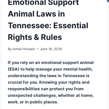
Emotional Support
Animal Laws in
Tennessee: Essential
Rights & Rules
By
Ismail Hossain
June 18, 2026
If you rely on an emotional support animal
(ESA) to help manage your mental health,
understanding the laws in Tennessee is
crucial for you. Knowing your rights and
responsibilities can protect you from
unexpected challenges, whether at home,
work, or in public places.