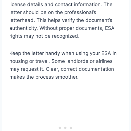
license details and contact information. The
letter should be on the professional’s
letterhead. This helps verify the document’s
authenticity. Without proper documents, ESA
rights may not be recognized.
Keep the letter handy when using your ESA in
housing or travel. Some landlords or airlines
may request it. Clear, correct documentation
makes the process smoother.