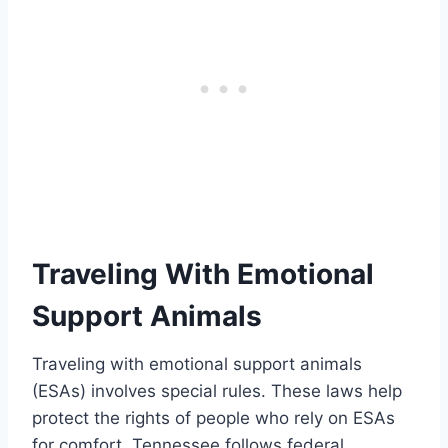
Traveling With Emotional
Support Animals
Traveling with emotional support animals
(ESAs) involves special rules. These laws help
protect the rights of people who rely on ESAs
for comfort. Tennessee follows federal