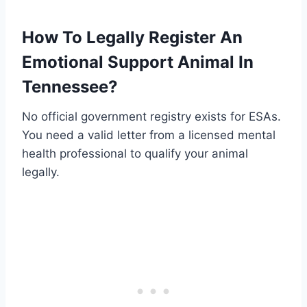
How To Legally Register An
Emotional Support Animal In
Tennessee?
No official government registry exists for ESAs.
You need a valid letter from a licensed mental
health professional to qualify your animal
legally.