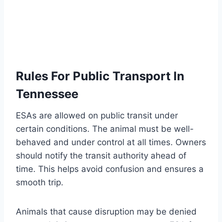
Rules For Public Transport In
Tennessee
ESAs are allowed on public transit under
certain conditions. The animal must be well-
behaved and under control at all times. Owners
should notify the transit authority ahead of
time. This helps avoid confusion and ensures a
smooth trip.
Animals that cause disruption may be denied