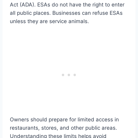
Act (ADA). ESAs do not have the right to enter
all public places. Businesses can refuse ESAs
unless they are service animals.
Owners should prepare for limited access in
restaurants, stores, and other public areas.
Understanding these limits helps avoid