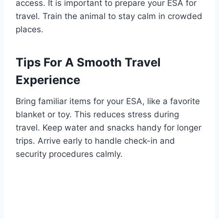
access. It is important to prepare your ESA for
travel. Train the animal to stay calm in crowded
places.
Tips For A Smooth Travel
Experience
Bring familiar items for your ESA, like a favorite
blanket or toy. This reduces stress during
travel. Keep water and snacks handy for longer
trips. Arrive early to handle check-in and
security procedures calmly.