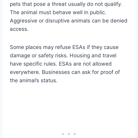
pets that pose a threat usually do not qualify.
The animal must behave well in public.
Aggressive or disruptive animals can be denied
access.
Some places may refuse ESAs if they cause
damage or safety risks. Housing and travel
have specific rules. ESAs are not allowed
everywhere. Businesses can ask for proof of
the animal’s status.