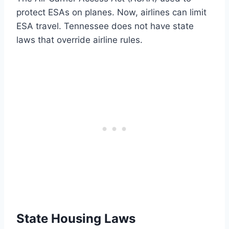
protect ESAs on planes. Now, airlines can limit
ESA travel. Tennessee does not have state
laws that override airline rules.
State Housing Laws