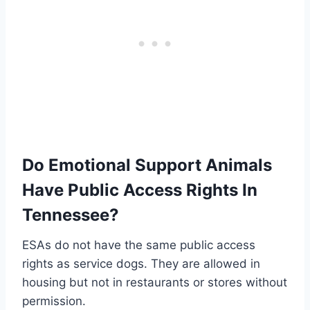
Do Emotional Support Animals
Have Public Access Rights In
Tennessee?
ESAs do not have the same public access
rights as service dogs. They are allowed in
housing but not in restaurants or stores without
permission.