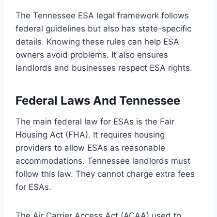
The Tennessee ESA legal framework follows
federal guidelines but also has state-specific
details. Knowing these rules can help ESA
owners avoid problems. It also ensures
landlords and businesses respect ESA rights.
Federal Laws And Tennessee
The main federal law for ESAs is the Fair
Housing Act (FHA). It requires housing
providers to allow ESAs as reasonable
accommodations. Tennessee landlords must
follow this law. They cannot charge extra fees
for ESAs.
The Air Carrier Access Act (ACAA) used to