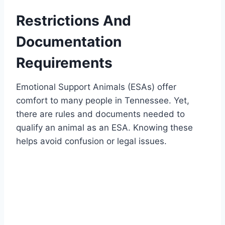
Restrictions And
Documentation
Requirements
Emotional Support Animals (ESAs) offer
comfort to many people in Tennessee. Yet,
there are rules and documents needed to
qualify an animal as an ESA. Knowing these
helps avoid confusion or legal issues.