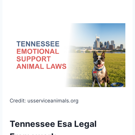
Credit: usserviceanimals.org
Tennessee Esa Legal