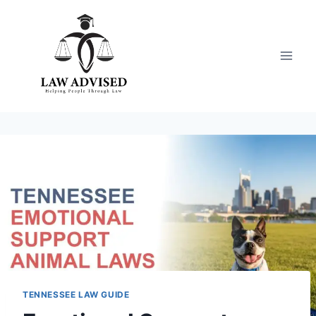
Skip
to
content
TENNESSEE LAW GUIDE