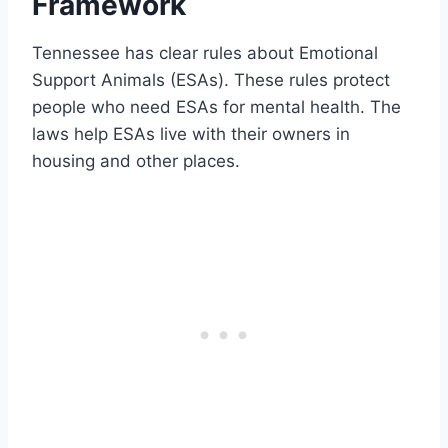
Framework
Tennessee has clear rules about Emotional
Support Animals (ESAs). These rules protect
people who need ESAs for mental health. The
laws help ESAs live with their owners in
housing and other places.