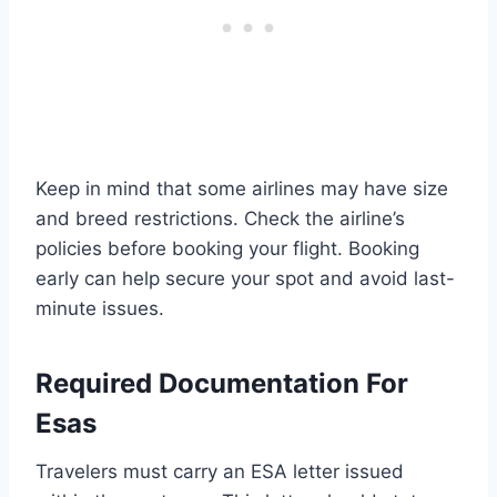
Keep in mind that some airlines may have size
and breed restrictions. Check the airline’s
policies before booking your flight. Booking
early can help secure your spot and avoid last-
minute issues.
Required Documentation For
Esas
Travelers must carry an ESA letter issued