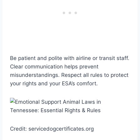
Be patient and polite with airline or transit staff.
Clear communication helps prevent
misunderstandings. Respect all rules to protect
your rights and your ESA’s comfort.
Credit: servicedogcertificates.org