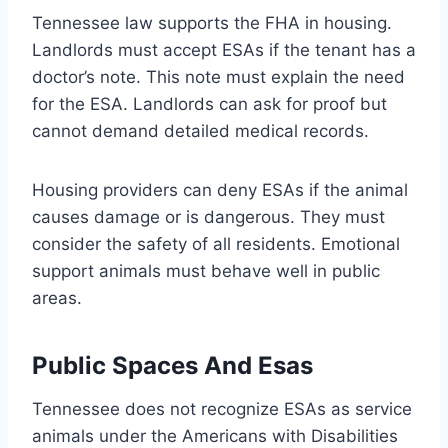
Tennessee law supports the FHA in housing.
Landlords must accept ESAs if the tenant has a
doctor’s note. This note must explain the need
for the ESA. Landlords can ask for proof but
cannot demand detailed medical records.
Housing providers can deny ESAs if the animal
causes damage or is dangerous. They must
consider the safety of all residents. Emotional
support animals must behave well in public
areas.
Public Spaces And Esas
Tennessee does not recognize ESAs as service
animals under the Americans with Disabilities