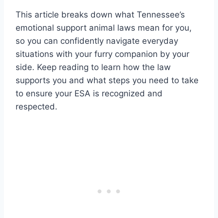
This article breaks down what Tennessee’s
emotional support animal laws mean for you,
so you can confidently navigate everyday
situations with your furry companion by your
side. Keep reading to learn how the law
supports you and what steps you need to take
to ensure your ESA is recognized and
respected.