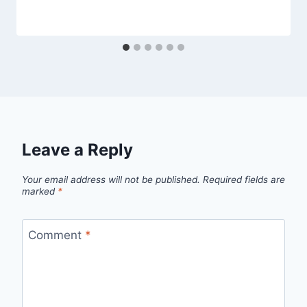
Leave a Reply
Your email address will not be published.
Required fields are
marked
*
Comment
*