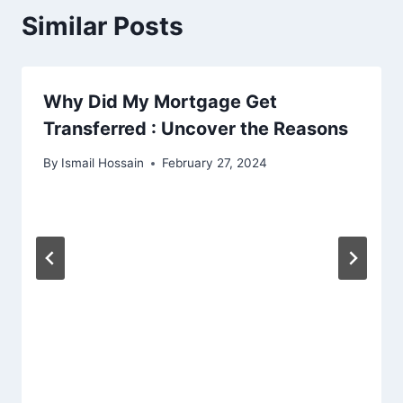
Similar Posts
Why Did My Mortgage Get
Transferred : Uncover the Reasons
By
Ismail Hossain
February 27, 2024