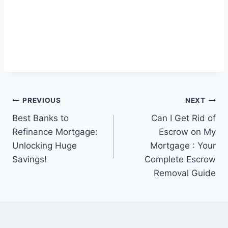
Post
PREVIOUS
NEXT
Best Banks to
Can I Get Rid of
navigation
Refinance Mortgage:
Escrow on My
Unlocking Huge
Mortgage : Your
Savings!
Complete Escrow
Removal Guide