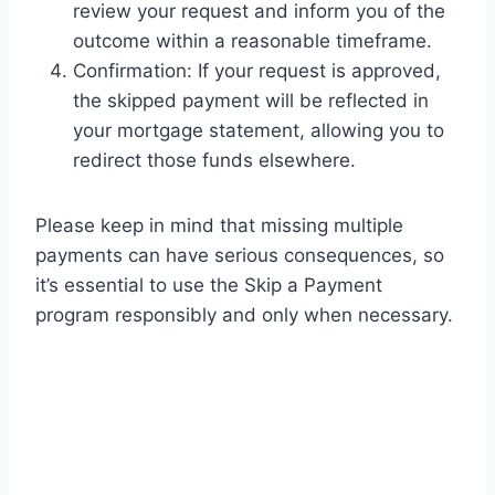
review your request and inform you of the
outcome within a reasonable timeframe.
Confirmation: If your request is approved,
the skipped payment will be reflected in
your mortgage statement, allowing you to
redirect those funds elsewhere.
Please keep in mind that missing multiple
payments can have serious consequences, so
it’s essential to use the Skip a Payment
program responsibly and only when necessary.