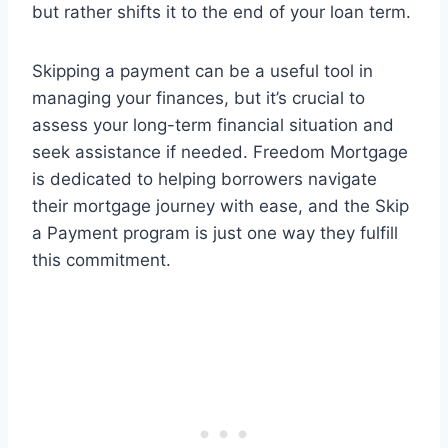
but rather shifts it to the end of your loan term.
Skipping a payment can be a useful tool in
managing your finances, but it’s crucial to
assess your long-term financial situation and
seek assistance if needed. Freedom Mortgage
is dedicated to helping borrowers navigate
their mortgage journey with ease, and the Skip
a Payment program is just one way they fulfill
this commitment.