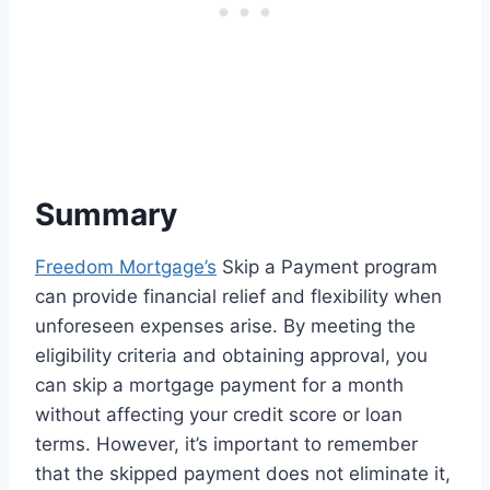
Summary
Freedom Mortgage’s
Skip a Payment program
can provide financial relief and flexibility when
unforeseen expenses arise. By meeting the
eligibility criteria and obtaining approval, you
can skip a mortgage payment for a month
without affecting your credit score or loan
terms. However, it’s important to remember
that the skipped payment does not eliminate it,