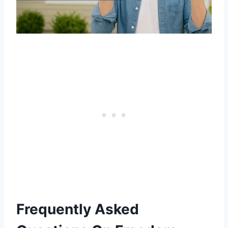
Frequently Asked