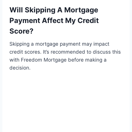
Will Skipping A Mortgage
Payment Affect My Credit
Score?
Skipping a mortgage payment may impact
credit scores. It’s recommended to discuss this
with Freedom Mortgage before making a
decision.