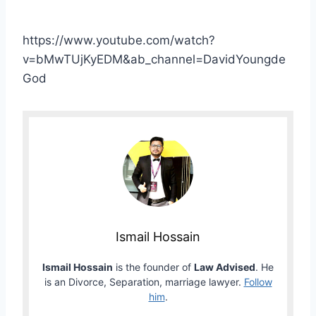
https://www.youtube.com/watch?
v=bMwTUjKyEDM&ab_channel=DavidYoungde
God
Ismail Hossain
Ismail Hossain
is the founder of
Law Advised
. He
is an Divorce, Separation, marriage lawyer.
Follow
him
.