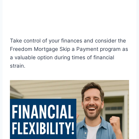
Take control of your finances and consider the
Freedom Mortgage Skip a Payment program as
a valuable option during times of financial
strain.