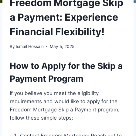
Freedom Mortgage Skip
a Payment: Experience
Financial Flexibility!
By
Ismail Hossain
May 5, 2025
How to Apply for the Skip a
Payment Program
If you believe you meet the eligibility
requirements and would like to apply for the
Freedom Mortgage Skip a Payment program,
follow these simple steps:
Contact Freedom Mortgage: Reach out to