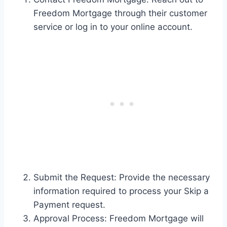
Freedom Mortgage through their customer
service or log in to your online account.
Submit the Request: Provide the necessary
information required to process your Skip a
Payment request.
Approval Process: Freedom Mortgage will