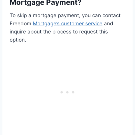
Mortgage Payment?
To skip a mortgage payment, you can contact
Freedom
Mortgage’s customer service
and
inquire about the process to request this
option.