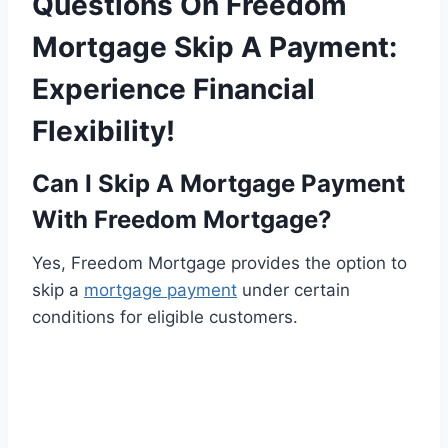
Questions On Freedom
Mortgage Skip A Payment:
Experience Financial
Flexibility!
Can I Skip A Mortgage Payment
With Freedom Mortgage?
Yes, Freedom Mortgage provides the option to
skip a
mortgage payment
under certain
conditions for eligible customers.