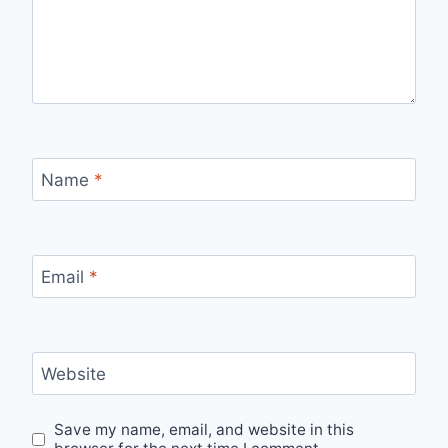
Name
*
Email
*
Website
Save my name, email, and website in this