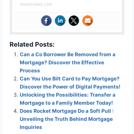
lawadvised.com
Related Posts:
Can a Co Borrower Be Removed from a
Mortgage? Discover the Effective
Process
Can You Use Bilt Card to Pay Mortgage?
Discover the Power of Digital Payments!
Unlocking the Possibilities: Transfer a
Mortgage to a Family Member Today!
Does Rocket Mortgage Do a Soft Pull :
Unveiling the Truth Behind Mortgage
Inquiries