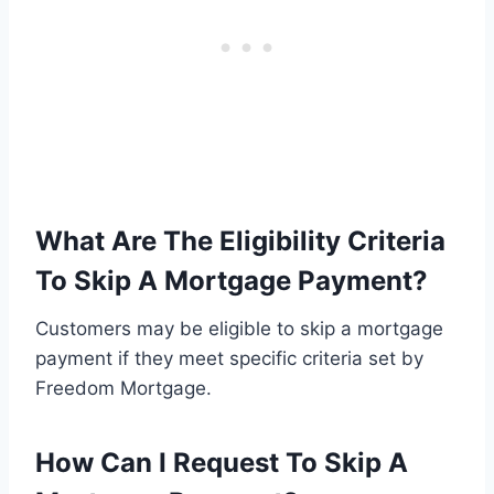
What Are The Eligibility Criteria
To Skip A Mortgage Payment?
Customers may be eligible to skip a mortgage
payment if they meet specific criteria set by
Freedom Mortgage.
How Can I Request To Skip A