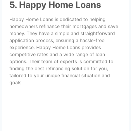
5. Happy Home Loans
Happy Home Loans is dedicated to helping
homeowners refinance their mortgages and save
money. They have a simple and straightforward
application process, ensuring a hassle-free
experience. Happy Home Loans provides
competitive rates and a wide range of loan
options. Their team of experts is committed to
finding the best refinancing solution for you,
tailored to your unique financial situation and
goals.