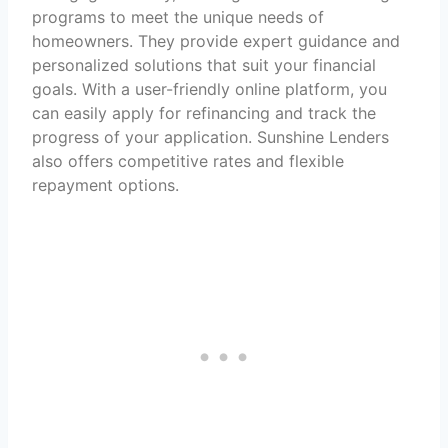
programs to meet the unique needs of
homeowners. They provide expert guidance and
personalized solutions that suit your financial
goals. With a user-friendly online platform, you
can easily apply for refinancing and track the
progress of your application. Sunshine Lenders
also offers competitive rates and flexible
repayment options.