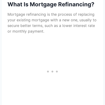
What Is Mortgage Refinancing?
Mortgage refinancing is the process of replacing
your existing mortgage with a new one, usually to
secure better terms, such as a lower interest rate
or monthly payment.