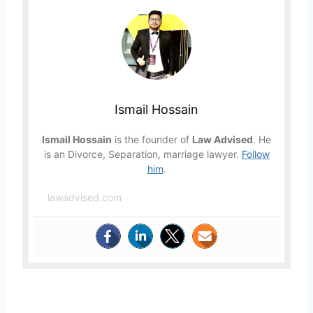
Ismail Hossain
Ismail Hossain
is the founder of
Law Advised
. He
is an Divorce, Separation, marriage lawyer.
Follow
him
.
lawadvised.com