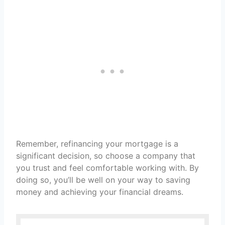
Remember, refinancing your mortgage is a
significant decision, so choose a company that
you trust and feel comfortable working with. By
doing so, you’ll be well on your way to saving
money and achieving your financial dreams.