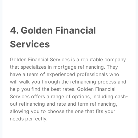
4. Golden Financial
Services
Golden Financial Services is a reputable company
that specializes in mortgage refinancing. They
have a team of experienced professionals who
will walk you through the refinancing process and
help you find the best rates. Golden Financial
Services offers a range of options, including cash-
out refinancing and rate and term refinancing,
allowing you to choose the one that fits your
needs perfectly.