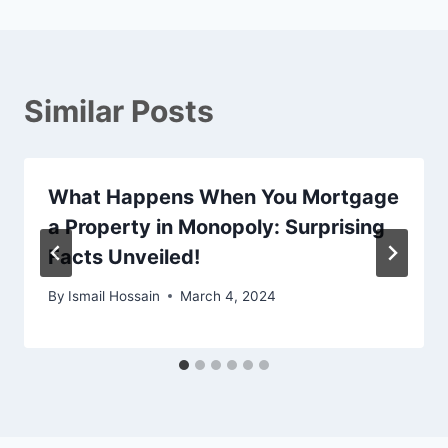
Similar Posts
What Happens When You Mortgage
a Property in Monopoly: Surprising
Facts Unveiled!
By
Ismail Hossain
March 4, 2024