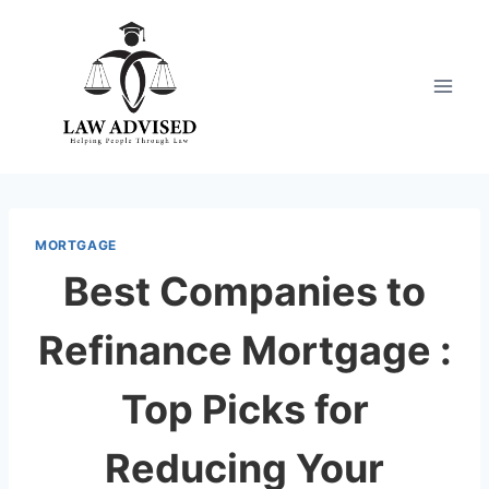
Skip
to
content
MORTGAGE
Best Companies to
Refinance Mortgage :
Top Picks for
Reducing Your