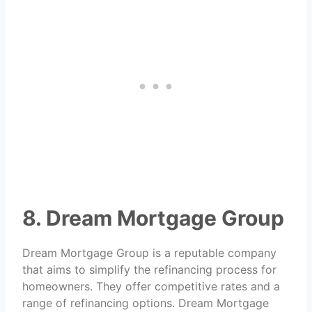
8. Dream Mortgage Group
Dream Mortgage Group is a reputable company
that aims to simplify the refinancing process for
homeowners. They offer competitive rates and a
range of refinancing options. Dream Mortgage