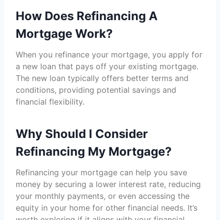
How Does Refinancing A
Mortgage Work?
When you refinance your mortgage, you apply for
a new loan that pays off your existing mortgage.
The new loan typically offers better terms and
conditions, providing potential savings and
financial flexibility.
Why Should I Consider
Refinancing My Mortgage?
Refinancing your mortgage can help you save
money by securing a lower interest rate, reducing
your monthly payments, or even accessing the
equity in your home for other financial needs. It’s
worth exploring if it aligns with your financial