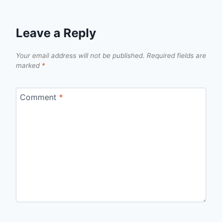
Leave a Reply
Your email address will not be published.
Required fields are
marked
*
Comment
*