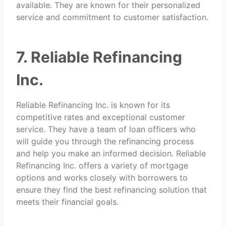
available. They are known for their personalized
service and commitment to customer satisfaction.
7. Reliable Refinancing
Inc.
Reliable Refinancing Inc. is known for its
competitive rates and exceptional customer
service. They have a team of loan officers who
will guide you through the refinancing process
and help you make an informed decision. Reliable
Refinancing Inc. offers a variety of mortgage
options and works closely with borrowers to
ensure they find the best refinancing solution that
meets their financial goals.