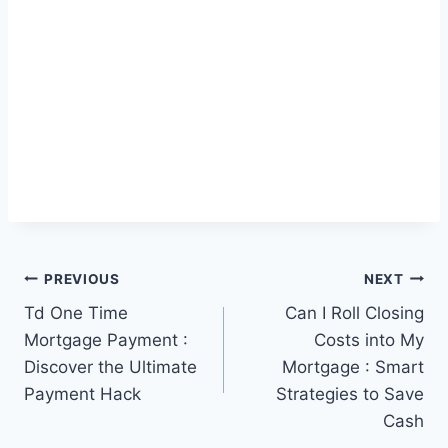
Post
PREVIOUS
NEXT
Td One Time
Can I Roll Closing
navigation
Mortgage Payment :
Costs into My
Discover the Ultimate
Mortgage : Smart
Payment Hack
Strategies to Save
Cash