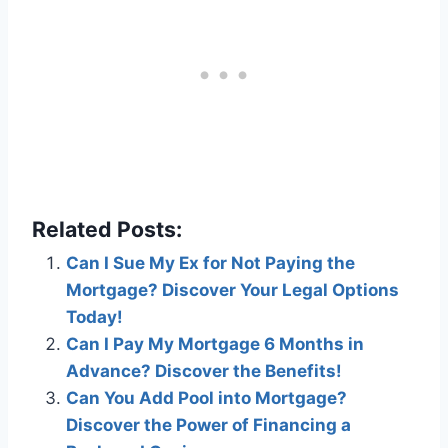
Related Posts:
Can I Sue My Ex for Not Paying the
Mortgage? Discover Your Legal Options
Today!
Can I Pay My Mortgage 6 Months in
Advance? Discover the Benefits!
Can You Add Pool into Mortgage?
Discover the Power of Financing a