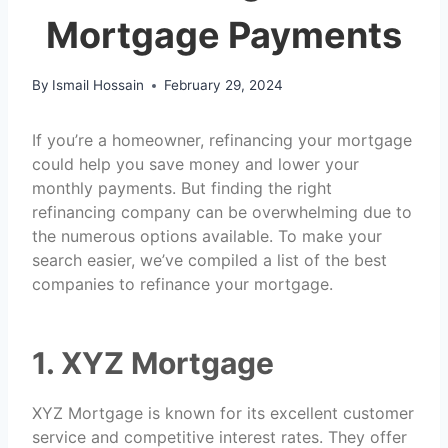
Mortgage Payments
By
Ismail Hossain
February 29, 2024
If you’re a homeowner, refinancing your mortgage
could help you save money and lower your
monthly payments. But finding the right
refinancing company can be overwhelming due to
the numerous options available. To make your
search easier, we’ve compiled a list of the best
companies to refinance your mortgage.
1. XYZ Mortgage
XYZ Mortgage is known for its excellent customer
service and competitive interest rates. They offer