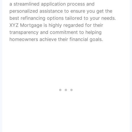
a streamlined application process and
personalized assistance to ensure you get the
best refinancing options tailored to your needs.
XYZ Mortgage is highly regarded for their
transparency and commitment to helping
homeowners achieve their financial goals.