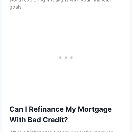
goals.
Can I Refinance My Mortgage
With Bad Credit?