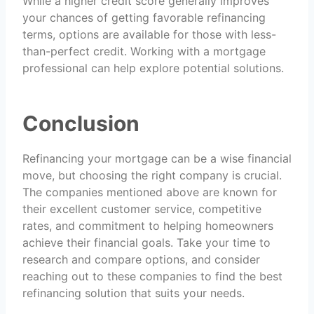
While a higher credit score generally improves
your chances of getting favorable refinancing
terms, options are available for those with less-
than-perfect credit. Working with a mortgage
professional can help explore potential solutions.
Conclusion
Refinancing your mortgage can be a wise financial
move, but choosing the right company is crucial.
The companies mentioned above are known for
their excellent customer service, competitive
rates, and commitment to helping homeowners
achieve their financial goals. Take your time to
research and compare options, and consider
reaching out to these companies to find the best
refinancing solution that suits your needs.