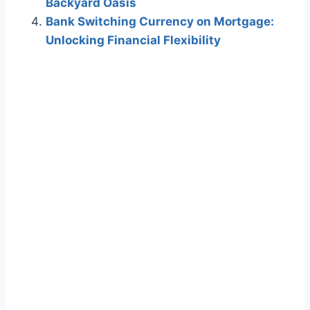
Backyard Oasis
Bank Switching Currency on Mortgage:
Unlocking Financial Flexibility