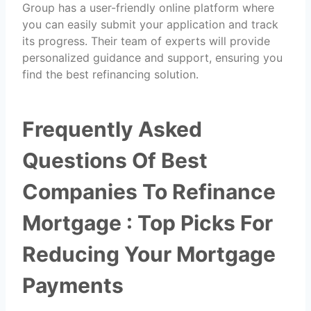
Group has a user-friendly online platform where
you can easily submit your application and track
its progress. Their team of experts will provide
personalized guidance and support, ensuring you
find the best refinancing solution.
Frequently Asked
Questions Of Best
Companies To Refinance
Mortgage : Top Picks For
Reducing Your Mortgage
Payments