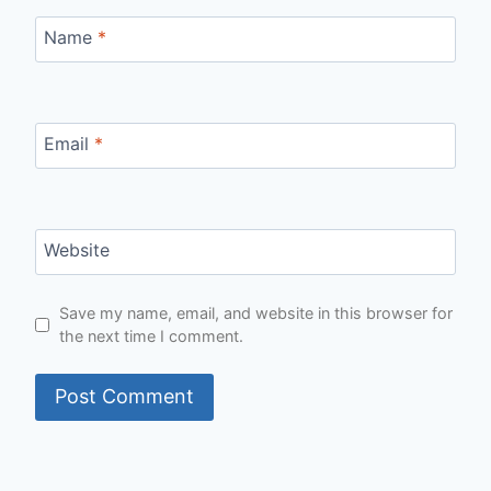
Name
*
Email
*
Website
Save my name, email, and website in this browser for
the next time I comment.