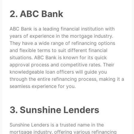
2. ABC Bank
ABC Bank is a leading financial institution with
years of experience in the mortgage industry.
They have a wide range of refinancing options
and flexible terms to suit different financial
situations. ABC Bank is known for its quick
approval process and competitive rates. Their
knowledgeable loan officers will guide you
through the entire refinancing process, making it a
seamless experience for you.
3. Sunshine Lenders
Sunshine Lenders is a trusted name in the
mortgage industry, offering various refinancing