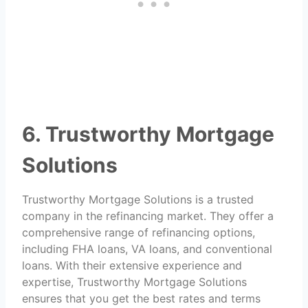
6. Trustworthy Mortgage
Solutions
Trustworthy Mortgage Solutions is a trusted
company in the refinancing market. They offer a
comprehensive range of refinancing options,
including FHA loans, VA loans, and conventional
loans. With their extensive experience and
expertise, Trustworthy Mortgage Solutions
ensures that you get the best rates and terms