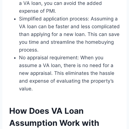
a VA loan, you can avoid the added
expense of PMI.
Simplified application process: Assuming a
VA loan can be faster and less complicated
than applying for a new loan. This can save
you time and streamline the homebuying
process.
No appraisal requirement: When you
assume a VA loan, there is no need for a
new appraisal. This eliminates the hassle
and expense of evaluating the property’s
value.
How Does VA Loan
Assumption Work with