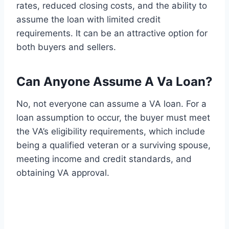
rates, reduced closing costs, and the ability to
assume the loan with limited credit
requirements. It can be an attractive option for
both buyers and sellers.
Can Anyone Assume A Va Loan?
No, not everyone can assume a VA loan. For a
loan assumption to occur, the buyer must meet
the VA’s eligibility requirements, which include
being a qualified veteran or a surviving spouse,
meeting income and credit standards, and
obtaining VA approval.