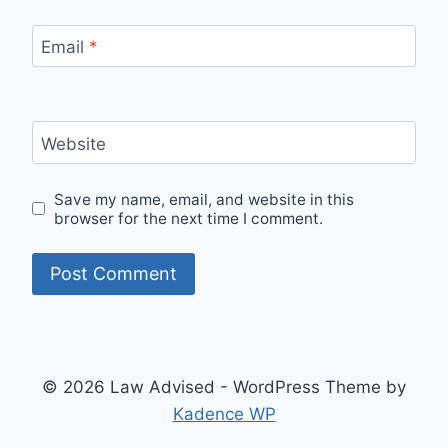
Email
*
Website
Save my name, email, and website in this
browser for the next time I comment.
© 2026 Law Advised - WordPress Theme by
Kadence WP