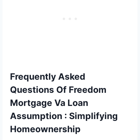
Frequently Asked
Questions Of Freedom
Mortgage Va Loan
Assumption : Simplifying
Homeownership