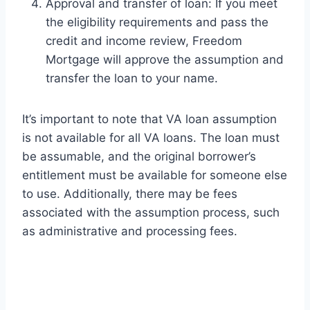
Approval and transfer of loan: If you meet
the eligibility requirements and pass the
credit and income review, Freedom
Mortgage will approve the assumption and
transfer the loan to your name.
It’s important to note that VA loan assumption
is not available for all VA loans. The loan must
be assumable, and the original borrower’s
entitlement must be available for someone else
to use. Additionally, there may be fees
associated with the assumption process, such
as administrative and processing fees.