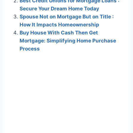
Best Credit Unions for Mortgage Loans :
Secure Your Dream Home Today
Spouse Not on Mortgage But on Title :
How It Impacts Homeownership
Buy House With Cash Then Get
Mortgage: Simplifying Home Purchase
Process