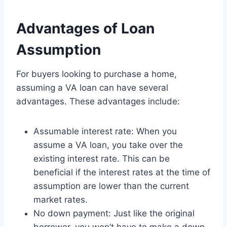
Advantages of Loan
Assumption
For buyers looking to purchase a home,
assuming a VA loan can have several
advantages. These advantages include:
Assumable interest rate: When you
assume a VA loan, you take over the
existing interest rate. This can be
beneficial if the interest rates at the time of
assumption are lower than the current
market rates.
No down payment: Just like the original