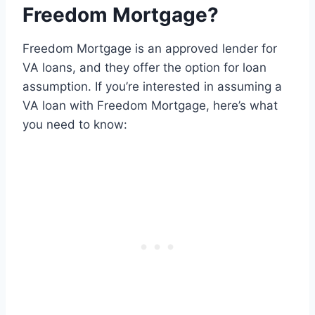
Freedom Mortgage?
Freedom Mortgage is an approved lender for
VA loans, and they offer the option for loan
assumption. If you’re interested in assuming a
VA loan with Freedom Mortgage, here’s what
you need to know: