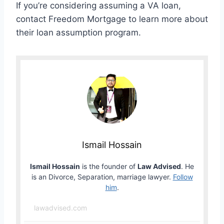
If you’re considering assuming a VA loan,
contact Freedom Mortgage to learn more about
their loan assumption program.
Ismail Hossain
Ismail Hossain
is the founder of
Law Advised
. He
is an Divorce, Separation, marriage lawyer.
Follow
him
.
lawadvised.com