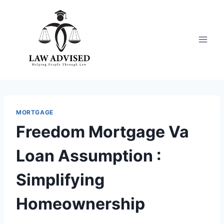
Skip
to
content
MORTGAGE
Freedom Mortgage Va
Loan Assumption :
Simplifying
Homeownership