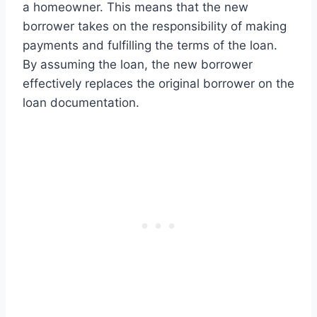
a homeowner. This means that the new
borrower takes on the responsibility of making
payments and fulfilling the terms of the loan.
By assuming the loan, the new borrower
effectively replaces the original borrower on the
loan documentation.