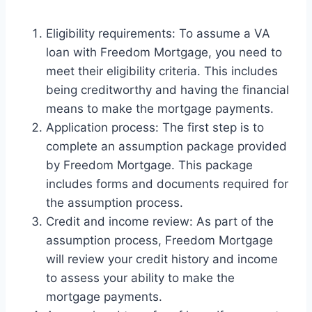
Eligibility requirements: To assume a VA
loan with Freedom Mortgage, you need to
meet their eligibility criteria. This includes
being creditworthy and having the financial
means to make the mortgage payments.
Application process: The first step is to
complete an assumption package provided
by Freedom Mortgage. This package
includes forms and documents required for
the assumption process.
Credit and income review: As part of the
assumption process, Freedom Mortgage
will review your credit history and income
to assess your ability to make the
mortgage payments.