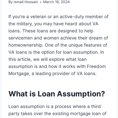
By
Ismail Hossain
March 16, 2024
If you’re a veteran or an active-duty member of
the military, you may have heard about VA
loans. These loans are designed to help
servicemen and women achieve their dream of
homeownership. One of the unique features of
VA loans is the option for loan assumption. In
this article, we will explore what loan
assumption is and how it works with Freedom
Mortgage, a leading provider of VA loans.
What is Loan Assumption?
Loan assumption is a process where a third
party takes over the existing mortgage loan of