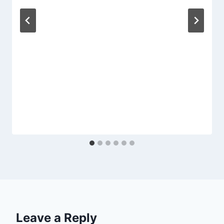
Leave a Reply