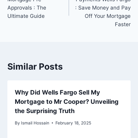
Approvals : The
: Save Money and Pay
Ultimate Guide
Off Your Mortgage
Faster
Similar Posts
Why Did Wells Fargo Sell My
Mortgage to Mr Cooper? Unveiling
the Surprising Truth
By
Ismail Hossain
February 18, 2025