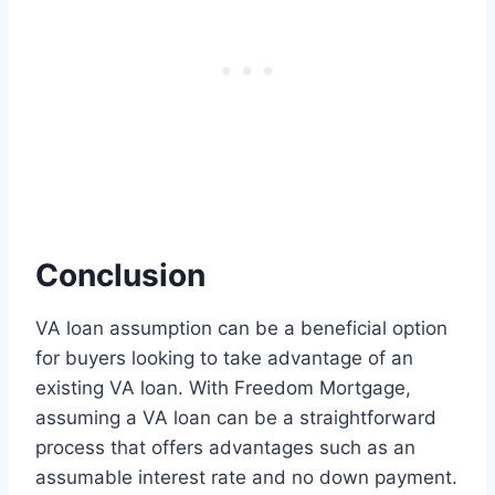
Conclusion
VA loan assumption can be a beneficial option
for buyers looking to take advantage of an
existing VA loan. With Freedom Mortgage,
assuming a VA loan can be a straightforward
process that offers advantages such as an
assumable interest rate and no down payment.