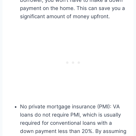
borrower, you won’t have to make a down
payment on the home. This can save you a
significant amount of money upfront.
No private mortgage insurance (PMI): VA
loans do not require PMI, which is usually
required for conventional loans with a
down payment less than 20%. By assuming