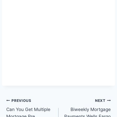
Post
PREVIOUS
NEXT
Can You Get Multiple
Biweekly Mortgage
navigation
Mortgage Pre
Payments Wells Fargo