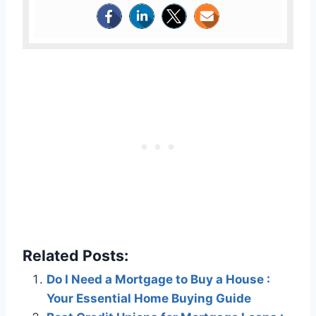
Related Posts:
Do I Need a Mortgage to Buy a House :
Your Essential Home Buying Guide