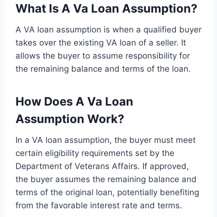
What Is A Va Loan Assumption?
A VA loan assumption is when a qualified buyer
takes over the existing VA loan of a seller. It
allows the buyer to assume responsibility for
the remaining balance and terms of the loan.
How Does A Va Loan
Assumption Work?
In a VA loan assumption, the buyer must meet
certain eligibility requirements set by the
Department of Veterans Affairs. If approved,
the buyer assumes the remaining balance and
terms of the original loan, potentially benefiting
from the favorable interest rate and terms.