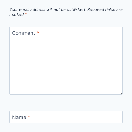
Your email address will not be published.
Required fields are
marked
*
Comment
*
Name
*