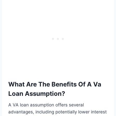
What Are The Benefits Of A Va
Loan Assumption?
A VA loan assumption offers several
advantages, including potentially lower interest