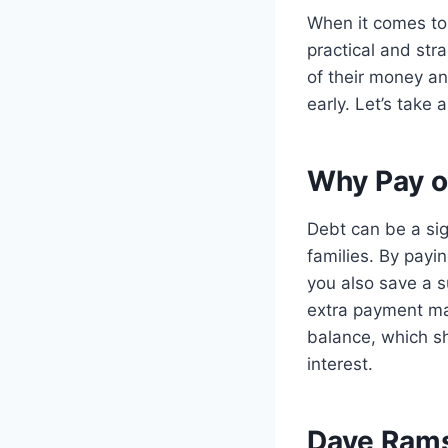
When it comes to
practical and str
of their money a
early. Let’s take
Why Pay o
Debt can be a sig
families. By payi
you also save a s
extra payment ma
balance, which sh
interest.
Dave Ramse