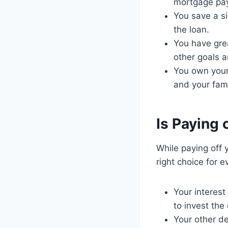
mortgage pa
You save a si
the loan.
You have grea
other goals 
You own your 
and your fami
Is Paying 
While paying off 
right choice for 
Your interest
to invest the
Your other d