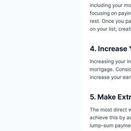
including your mo
focusing on payi
rest. Once you pa
on your list, cre
4. Increase
Increasing your i
mortgage. Conside
increase your ear
5. Make Ex
The most direct 
achieve this by 
lump-sum paymen