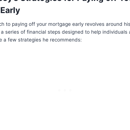
Early
h to paying off your mortgage early revolves around hi
a series of financial steps designed to help individuals 
e a few strategies he recommends: