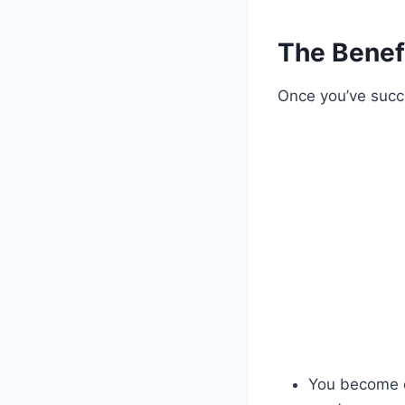
The Benefi
Once you’ve succe
You become de