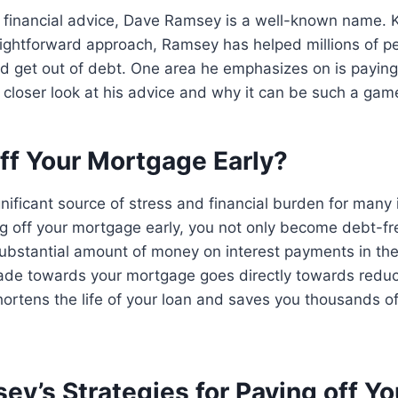
 financial advice, Dave Ramsey is a well-known name. 
aightforward approach, Ramsey has helped millions of pe
nd get out of debt. One area he emphasizes on is paying
 a closer look at his advice and why it can be such a ga
ff Your Mortgage Early?
nificant source of stress and financial burden for many 
ng off your mortgage early, you not only become debt-fr
ubstantial amount of money on interest payments in the
de towards your mortgage goes directly towards reduci
ortens the life of your loan and saves you thousands of 
y’s Strategies for Paying off Yo