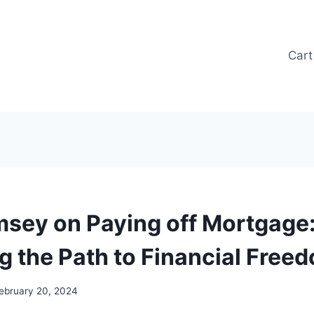
Cart
sey on Paying off Mortgage
g the Path to Financial Free
ebruary 20, 2024