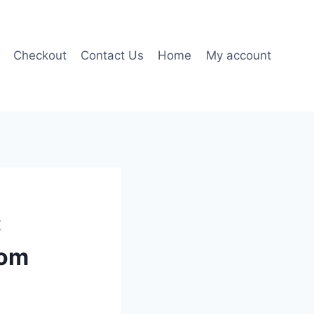
Checkout
Contact Us
Home
My account
:
dom