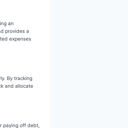
ing an
nd provides a
cted expenses
ly. By tracking
k and allocate
 paying off debt,