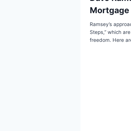
Mortgage 
Ramsey’s approac
Steps,” which are 
freedom. Here ar