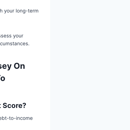
th your long-term
ssess your
ircumstances.
sey On
To
t Score?
debt-to-income