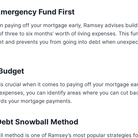
 Emergency Fund First
n paying off your mortgage early, Ramsey advises build
 three to six months’ worth of living expenses. This fu
 net and prevents you from going into debt when unexpe
 Budget
s crucial when it comes to paying off your mortgage ear
expenses, you can identify areas where you can cut bac
rds your mortgage payments.
Debt Snowball Method
 method is one of Ramsey’s most popular strategies for