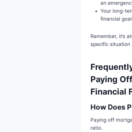
an emergency
Your long-ter
financial goal
Remember, it’s al
specific situatio
Frequentl
Paying Of
Financial
How Does Pa
Paying off mortga
ratio.