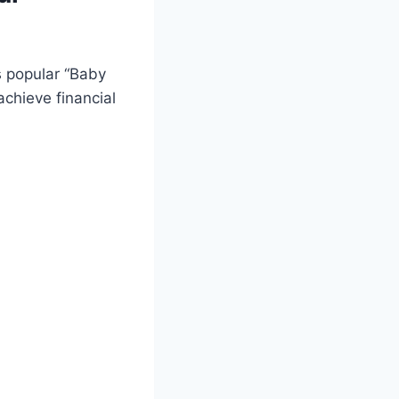
s popular “Baby
achieve financial