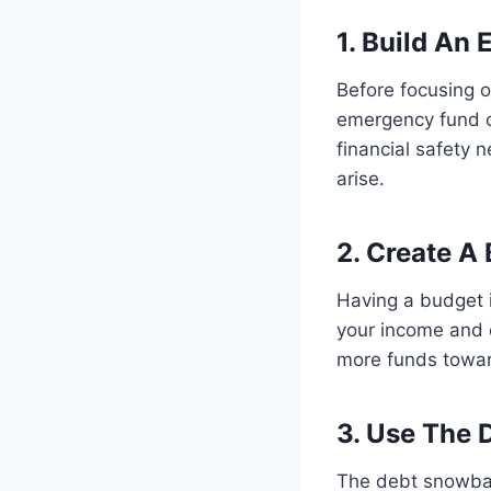
1. Build An
Before focusing o
emergency fund of
financial safety
arise.
2. Create A
Having a budget i
your income and 
more funds towa
3. Use The 
The debt snowball