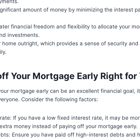
yments.
gnificant amount of money by minimizing the interest pai
ter financial freedom and flexibility to allocate your 
and investments.
home outright, which provides a sense of security and s
ly.
off Your Mortgage Early Right for
your mortgage early can be an excellent financial goal, i
everyone. Consider the following factors:
 rate: If you have a low fixed interest rate, it may be 
 extra money instead of paying off your mortgage early.
ebts: Ensure you have paid off high-interest debts and 