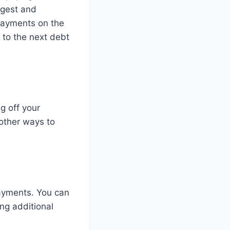
argest and
 payments on the
 to the next debt
g off your
 other ways to
payments. You can
ng additional