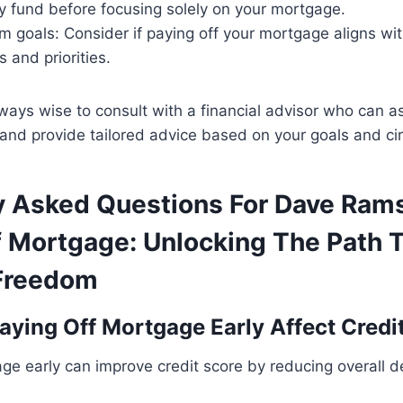
 fund before focusing solely on your mortgage.
m goals: Consider if paying off your mortgage aligns wi
s and priorities.
ways wise to consult with a financial advisor who can a
n and provide tailored advice based on your goals and c
y Asked Questions For Dave Ram
f Mortgage: Unlocking The Path 
 Freedom
ying Off Mortgage Early Affect Credi
ge early can improve credit score by reducing overall 