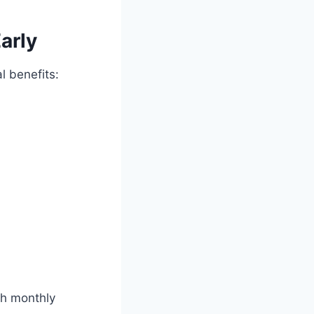
arly
l benefits:
th monthly