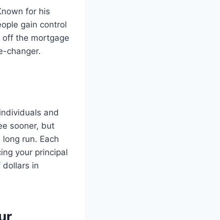
Known for his
ople gain control
 off the mortgage
me-changer.
individuals and
ee sooner, but
 long run. Each
ng your principal
dollars in
ur