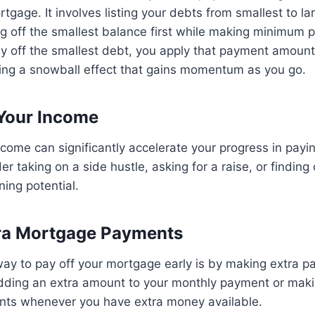
rtgage. It involves listing your debts from smallest to l
ng off the smallest balance first while making minimum
y off the smallest debt, you apply that payment amount
ating a snowball effect that gains momentum as you go.
 Your Income
ncome can significantly accelerate your progress in payin
r taking on a side hustle, asking for a raise, or finding
ning potential.
tra Mortgage Payments
way to pay off your mortgage early is by making extra 
adding an extra amount to your monthly payment or maki
ts whenever you have extra money available.