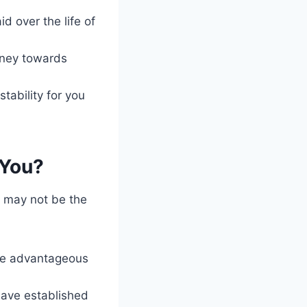
d over the life of
money towards
tability for you
 You?
t may not be the
more advantageous
have established