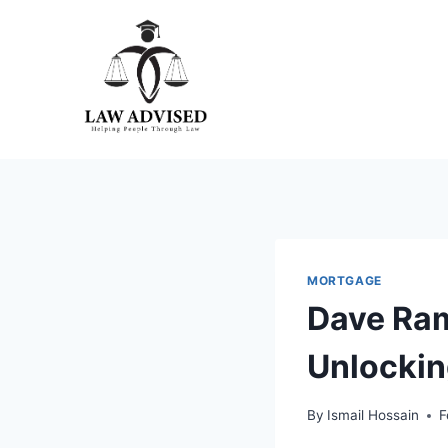
Skip
to
content
MORTGAGE
Dave Ram
Unlockin
By
Ismail Hossain
F