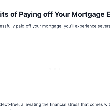
ts of Paying off Your Mortgage E
ssfully paid off your mortgage, you’ll experience severa
bt-free, alleviating the financial stress that comes wi