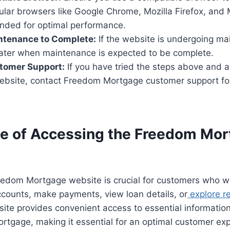
ular browsers like Google Chrome, Mozilla Firefox, and 
ded for optimal performance.
ntenance to Complete:
If the website is undergoing ma
 later when maintenance is expected to be complete.
tomer Support:
If you have tried the steps above and ar
ebsite, contact Freedom Mortgage customer support for
e of Accessing the Freedom Mo
eedom Mortgage website is crucial for customers who 
ccounts, make payments, view loan details, or
explore r
ite provides convenient access to essential informatio
ortgage, making it essential for an optimal customer ex