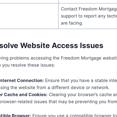
Contact Freedom Mortgag
s
support to report any tech
are facing.
esolve Website Access Issues
tering problems accessing the Freedom Mortgage websit
p you resolve these issues:
nternet Connection:
Ensure that you have a stable int
sing the website from a different device or network.
er Cache and Cookies:
Clearing your browser’s cache a
 browser-related issues that may be preventing you fro
tible Browser:
Ensure you use a compatible browser to