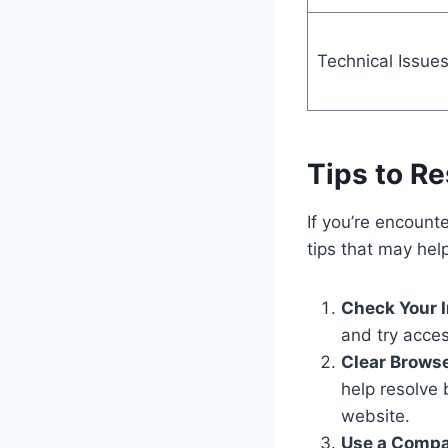
Technical Issue
Tips to R
If you’re encoun
tips that may hel
Check Your I
and try acces
Clear Brows
help resolve
website.
Use a Compa