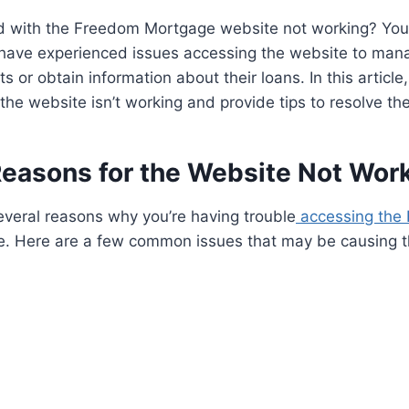
ed with the Freedom Mortgage website not working? You’
ave experienced issues accessing the website to mana
or obtain information about their loans. In this article,
the website isn’t working and provide tips to resolve th
Reasons for the Website Not Wor
everal reasons why you’re having trouble
accessing the
. Here are a few common issues that may be causing t