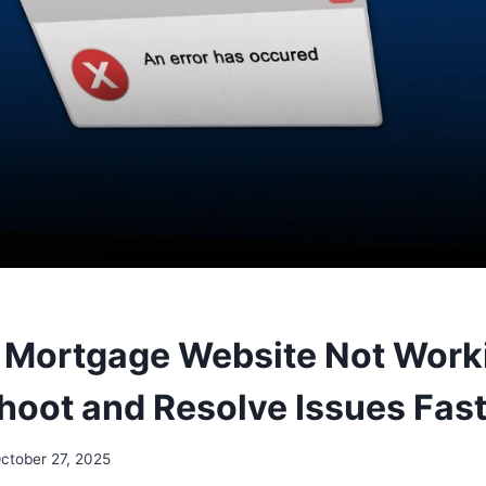
Mortgage Website Not Worki
hoot and Resolve Issues Fast
ctober 27, 2025