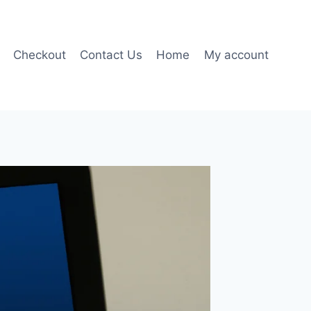
Checkout
Contact Us
Home
My account