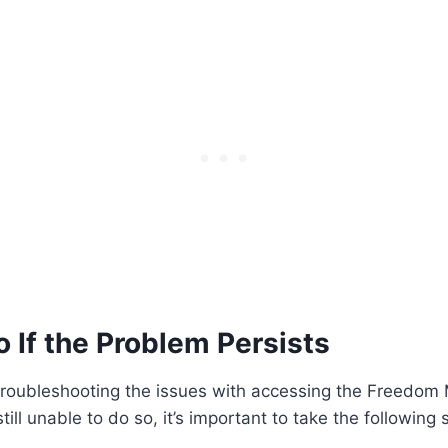
 If the Problem Persists
 troubleshooting the issues with accessing the Freedom
ill unable to do so, it’s important to take the following 