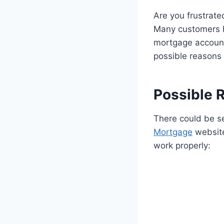
Are you frustrat
Many customers h
mortgage accounts 
possible reasons 
Possible 
There could be s
Mortgage
website
work properly: