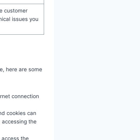
e customer
nical issues you
e, here are some
ernet connection
nd cookies can
m accessing the
 access the