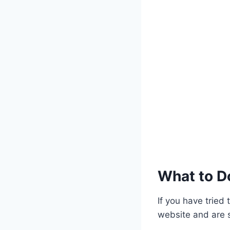
What to Do
If you have tried
website and are st