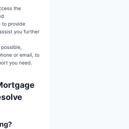
ccess the
ed.
 to provide
assist you further
 possible,
hone or email, to
port you need.
Mortgage
esolve
ing?