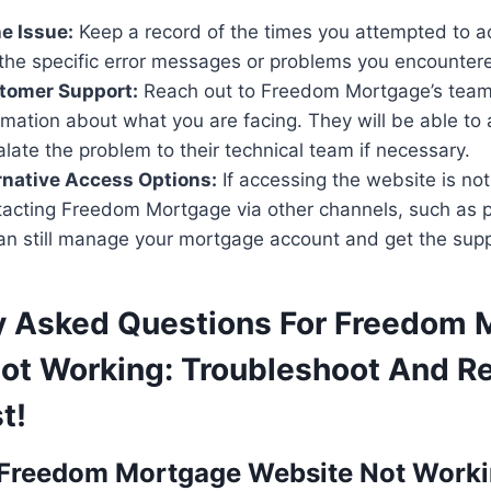
e Issue:
Keep a record of the times you attempted to a
the specific error messages or problems you encounter
tomer Support:
Reach out to Freedom Mortgage’s team
rmation about what you are facing. They will be able to 
ate the problem to their technical team if necessary.
rnative Access Options:
If accessing the website is not
tacting Freedom Mortgage via other channels, such as p
an still manage your mortgage account and get the sup
y Asked Questions For Freedom 
ot Working: Troubleshoot And R
t!
 Freedom Mortgage Website Not Work