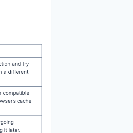
tion and try
 a different
a compatible
owser’s cache
rgoing
it later.