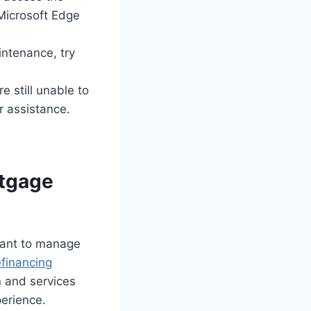
Microsoft Edge
intenance, try
e still unable to
 assistance.
rtgage
want to manage
efinancing
n and services
perience.