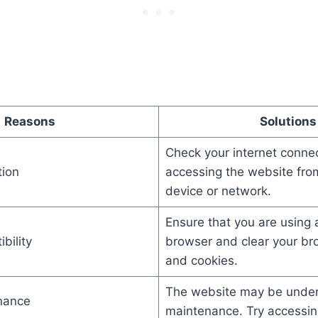
Reasons
Solutions
Check your internet connec
tion
accessing the website from
device or network.
Ensure that you are using 
bility
browser and clear your br
and cookies.
The website may be unde
nance
maintenance. Try accessing 