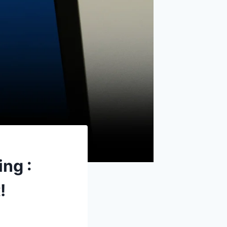
ng :
!