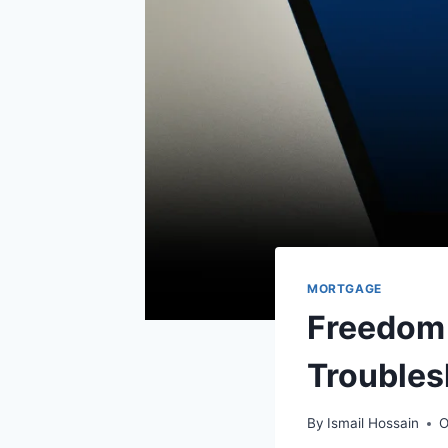
MORTGAGE
Freedom 
Troubles
By
Ismail Hossain
O