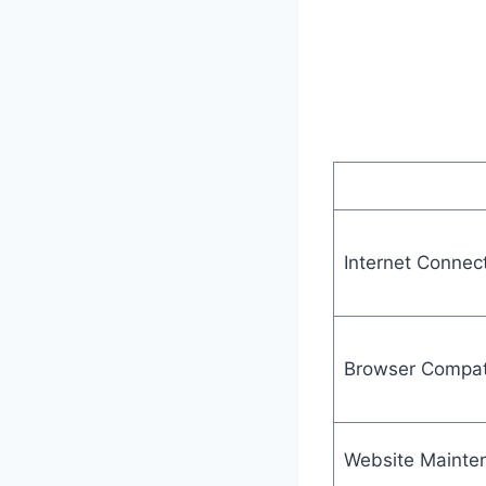
Internet Connec
Browser Compati
Website Mainte