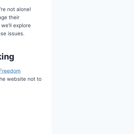
re not alone!
ge their
 we’ll explore
ese issues.
king
 Freedom
he website not to