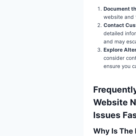
Document th
website and 
Contact Cus
detailed info
and may escal
Explore Alte
consider con
ensure you c
Frequentl
Website N
Issues Fas
Why Is The