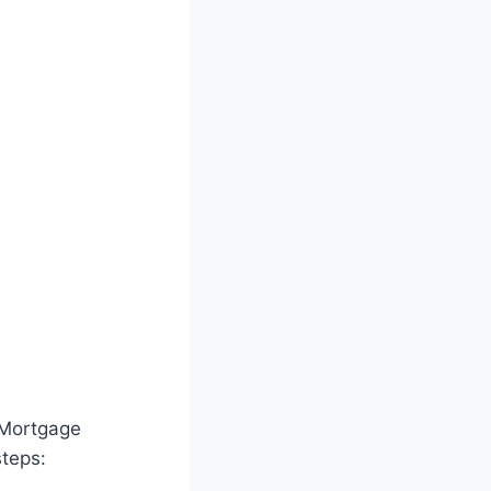
 Mortgage
steps: