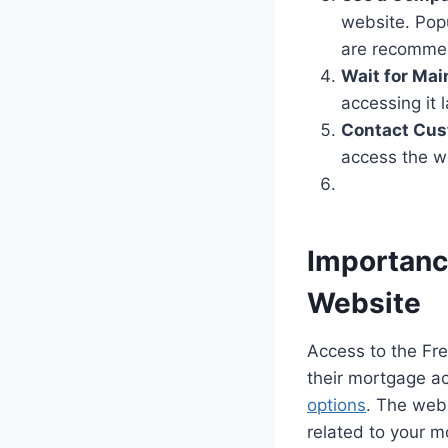
website. Pop
are recommen
Wait for Mai
accessing it
Contact Cus
access the w
Importanc
Website
Access to the Fr
their mortgage a
options
. The webs
related to your m