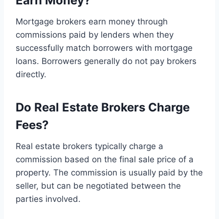
Earn Money?
Mortgage brokers earn money through
commissions paid by lenders when they
successfully match borrowers with mortgage
loans. Borrowers generally do not pay brokers
directly.
Do Real Estate Brokers Charge
Fees?
Real estate brokers typically charge a
commission based on the final sale price of a
property. The commission is usually paid by the
seller, but can be negotiated between the
parties involved.