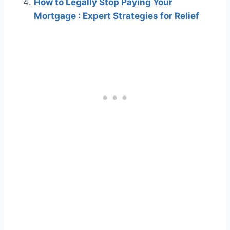
How to Legally Stop Paying Your
Mortgage : Expert Strategies for Relief