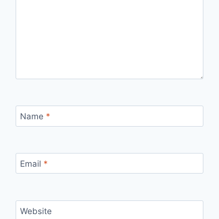
Name
*
Email
*
Website