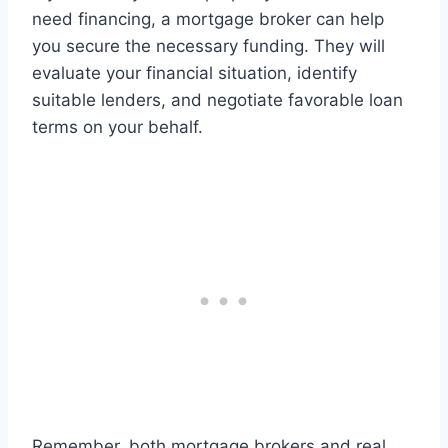
need financing, a mortgage broker can help
you secure the necessary funding. They will
evaluate your financial situation, identify
suitable lenders, and negotiate favorable loan
terms on your behalf.
Remember, both mortgage brokers and real