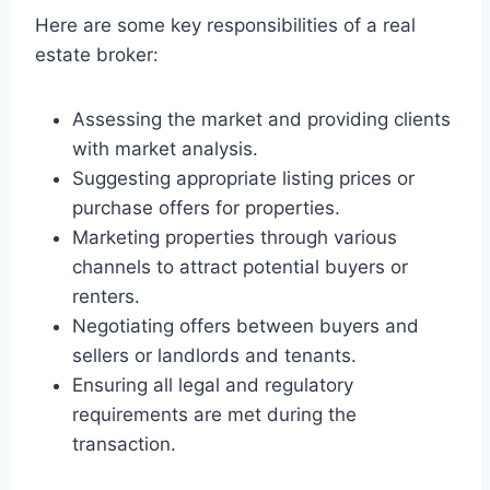
Here are some key responsibilities of a real
estate broker:
Assessing the market and providing clients
with market analysis.
Suggesting appropriate listing prices or
purchase offers for properties.
Marketing properties through various
channels to attract potential buyers or
renters.
Negotiating offers between buyers and
sellers or landlords and tenants.
Ensuring all legal and regulatory
requirements are met during the
transaction.