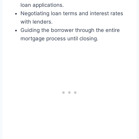
loan applications.
Negotiating loan terms and interest rates
with lenders.
Guiding the borrower through the entire
mortgage process until closing.