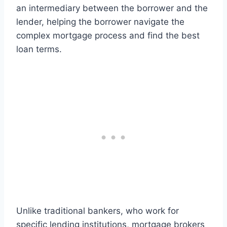
an intermediary between the borrower and the
lender, helping the borrower navigate the
complex mortgage process and find the best
loan terms.
Unlike traditional bankers, who work for
specific lending institutions, mortgage brokers