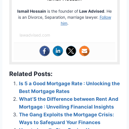
Ismail Hossain
is the founder of
Law Advised
. He
is an Divorce, Separation, marriage lawyer.
Follow
him
.
lawadvised.com
Related Posts:
Is 5 a Good Mortgage Rate : Unlocking the
Best Mortgage Rates
What’S the Difference between Rent And
Mortgage : Unveiling Financial Insights
The Gang Exploits the Mortgage Crisis:
Ways to Safeguard Your Finances