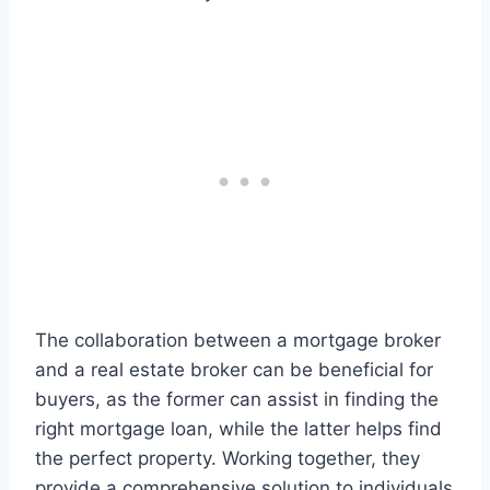
The collaboration between a mortgage broker
and a real estate broker can be beneficial for
buyers, as the former can assist in finding the
right mortgage loan, while the latter helps find
the perfect property. Working together, they
provide a comprehensive solution to individuals