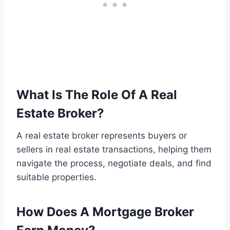
What Is The Role Of A Real
Estate Broker?
A real estate broker represents buyers or
sellers in real estate transactions, helping them
navigate the process, negotiate deals, and find
suitable properties.
How Does A Mortgage Broker