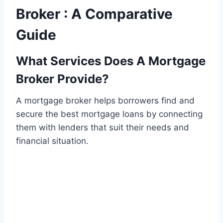
Broker : A Comparative
Guide
What Services Does A Mortgage
Broker Provide?
A mortgage broker helps borrowers find and
secure the best mortgage loans by connecting
them with lenders that suit their needs and
financial situation.