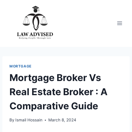
Skip
to
content
MORTGAGE
Mortgage Broker Vs
Real Estate Broker : A
Comparative Guide
By
Ismail Hossain
March 8, 2024