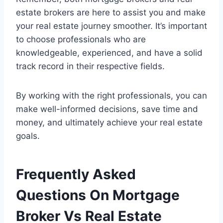
estate brokers are here to assist you and make
your real estate journey smoother. It’s important
to choose professionals who are
knowledgeable, experienced, and have a solid
track record in their respective fields.
By working with the right professionals, you can
make well-informed decisions, save time and
money, and ultimately achieve your real estate
goals.
Frequently Asked
Questions On Mortgage
Broker Vs Real Estate