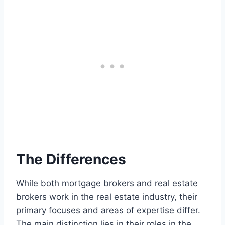
The Differences
While both mortgage brokers and real estate
brokers work in the real estate industry, their
primary focuses and areas of expertise differ.
The main distinction lies in their roles in the