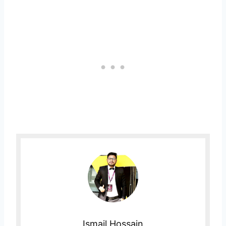
Ismail Hossain