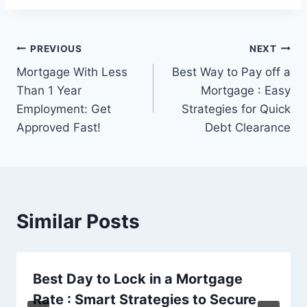
Post
PREVIOUS
NEXT
Mortgage With Less
Best Way to Pay off a
navigation
Than 1 Year
Mortgage : Easy
Employment: Get
Strategies for Quick
Approved Fast!
Debt Clearance
Similar Posts
Best Day to Lock in a Mortgage
Rate : Smart Strategies to Secure