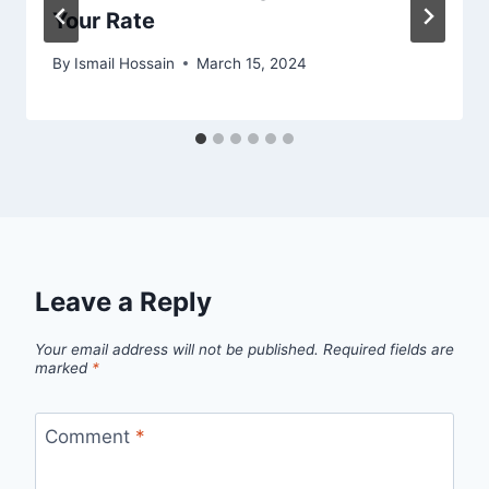
Your Rate
By
Ismail Hossain
March 15, 2024
Leave a Reply
Your email address will not be published.
Required fields are
marked
*
Comment
*