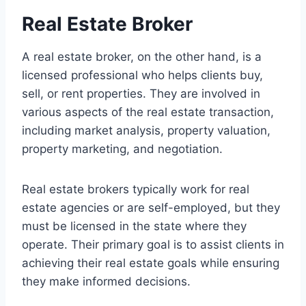
Real Estate Broker
A real estate broker, on the other hand, is a
licensed professional who helps clients buy,
sell, or rent properties. They are involved in
various aspects of the real estate transaction,
including market analysis, property valuation,
property marketing, and negotiation.
Real estate brokers typically work for real
estate agencies or are self-employed, but they
must be licensed in the state where they
operate. Their primary goal is to assist clients in
achieving their real estate goals while ensuring
they make informed decisions.