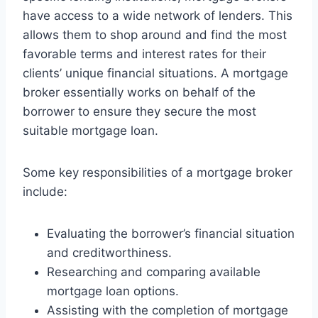
have access to a wide network of lenders. This
allows them to shop around and find the most
favorable terms and interest rates for their
clients’ unique financial situations. A mortgage
broker essentially works on behalf of the
borrower to ensure they secure the most
suitable mortgage loan.
Some key responsibilities of a mortgage broker
include:
Evaluating the borrower’s financial situation
and creditworthiness.
Researching and comparing available
mortgage loan options.
Assisting with the completion of mortgage