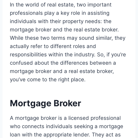
In the world of real estate, two important
professionals play a key role in assisting
individuals with their property needs: the
mortgage broker and the real estate broker.
While these two terms may sound similar, they
actually refer to different roles and
responsibilities within the industry. So, if you’re
confused about the differences between a
mortgage broker and a real estate broker,
you’ve come to the right place.
Mortgage Broker
A mortgage broker is a licensed professional
who connects individuals seeking a mortgage
loan with the appropriate lender. They act as