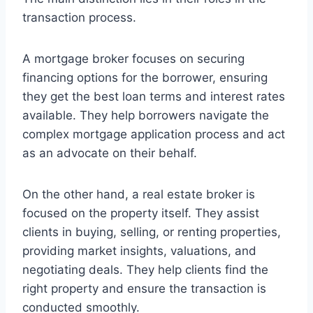
transaction process.
A mortgage broker focuses on securing
financing options for the borrower, ensuring
they get the best loan terms and interest rates
available. They help borrowers navigate the
complex mortgage application process and act
as an advocate on their behalf.
On the other hand, a real estate broker is
focused on the property itself. They assist
clients in buying, selling, or renting properties,
providing market insights, valuations, and
negotiating deals. They help clients find the
right property and ensure the transaction is
conducted smoothly.