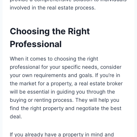
involved in the real estate process.
Choosing the Right
Professional
When it comes to choosing the right
professional for your specific needs, consider
your own requirements and goals. If you’re in
the market for a property, a real estate broker
will be essential in guiding you through the
buying or renting process. They will help you
find the right property and negotiate the best
deal.
If you already have a property in mind and