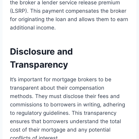
the broker a lender service release premium
(LSRP). This payment compensates the broker
for originating the loan and allows them to earn
additional income.
Disclosure and
Transparency
It’s important for mortgage brokers to be
transparent about their compensation
methods. They must disclose their fees and
commissions to borrowers in writing, adhering
to regulatory guidelines. This transparency
ensures that borrowers understand the total
cost of their mortgage and any potential
conflicts of interest.