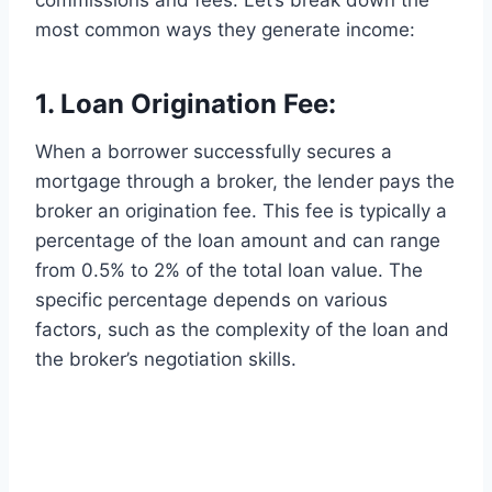
most common ways they generate income:
1. Loan Origination Fee:
When a borrower successfully secures a
mortgage through a broker, the lender pays the
broker an origination fee. This fee is typically a
percentage of the loan amount and can range
from 0.5% to 2% of the total loan value. The
specific percentage depends on various
factors, such as the complexity of the loan and
the broker’s negotiation skills.