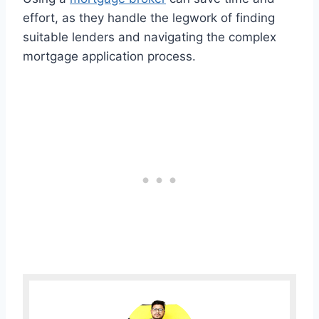
effort, as they handle the legwork of finding
suitable lenders and navigating the complex
mortgage application process.