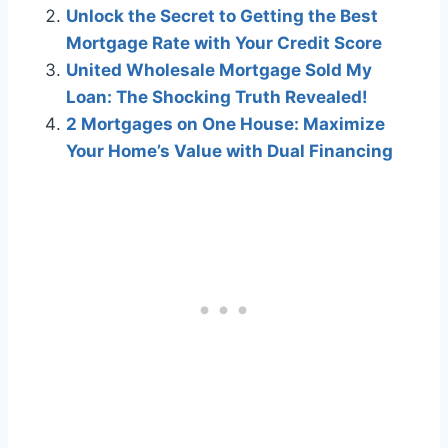
Unlock the Secret to Getting the Best
Mortgage Rate with Your Credit Score
United Wholesale Mortgage Sold My
Loan: The Shocking Truth Revealed!
2 Mortgages on One House: Maximize
Your Home’s Value with Dual Financing