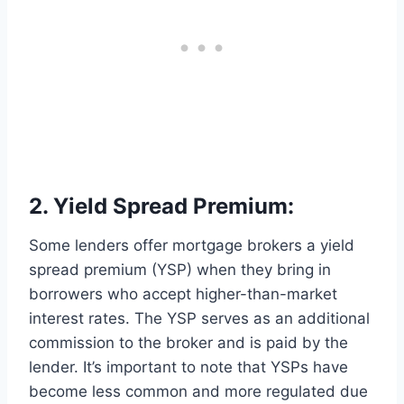
2. Yield Spread Premium:
Some lenders offer mortgage brokers a yield
spread premium (YSP) when they bring in
borrowers who accept higher-than-market
interest rates. The YSP serves as an additional
commission to the broker and is paid by the
lender. It’s important to note that YSPs have
become less common and more regulated due