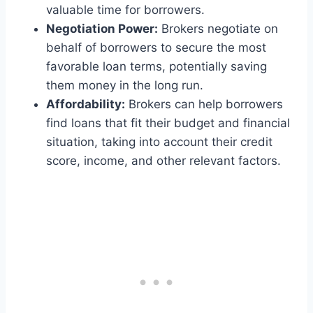
valuable time for borrowers.
Negotiation Power:
Brokers negotiate on
behalf of borrowers to secure the most
favorable loan terms, potentially saving
them money in the long run.
Affordability:
Brokers can help borrowers
find loans that fit their budget and financial
situation, taking into account their credit
score, income, and other relevant factors.