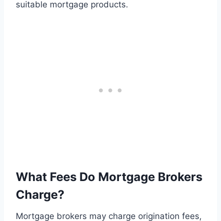
suitable mortgage products.
What Fees Do Mortgage Brokers
Charge?
Mortgage brokers may charge origination fees,