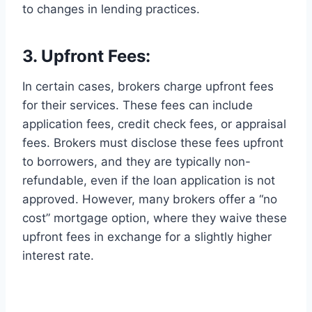
to changes in lending practices.
3. Upfront Fees:
In certain cases, brokers charge upfront fees
for their services. These fees can include
application fees, credit check fees, or appraisal
fees. Brokers must disclose these fees upfront
to borrowers, and they are typically non-
refundable, even if the loan application is not
approved. However, many brokers offer a “no
cost” mortgage option, where they waive these
upfront fees in exchange for a slightly higher
interest rate.