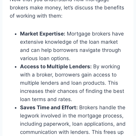
brokers make money, let’s discuss the benefits
of working with them:
Market Expertise:
Mortgage brokers have
extensive knowledge of the loan market
and can help borrowers navigate through
various loan options.
Access to Multiple Lenders:
By working
with a broker, borrowers gain access to
multiple lenders and loan products. This
increases their chances of finding the best
loan terms and rates.
Saves Time and Effort:
Brokers handle the
legwork involved in the mortgage process,
including paperwork, loan applications, and
communication with lenders. This frees up