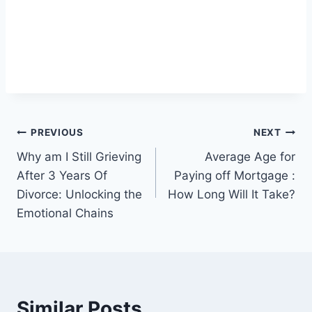
Post
PREVIOUS
NEXT
Why am I Still Grieving
Average Age for
navigation
After 3 Years Of
Paying off Mortgage :
Divorce: Unlocking the
How Long Will It Take?
Emotional Chains
Similar Posts