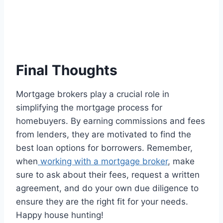
Final Thoughts
Mortgage brokers play a crucial role in
simplifying the mortgage process for
homebuyers. By earning commissions and fees
from lenders, they are motivated to find the
best loan options for borrowers. Remember,
when
working with a mortgage broker
, make
sure to ask about their fees, request a written
agreement, and do your own due diligence to
ensure they are the right fit for your needs.
Happy house hunting!