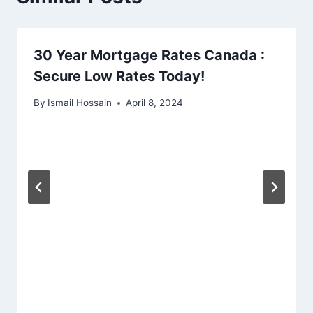
30 Year Mortgage Rates Canada :
Secure Low Rates Today!
By
Ismail Hossain
April 8, 2024