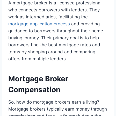
A mortgage broker is a licensed professional
who connects borrowers with lenders. They
work as intermediaries, facilitating the
mortgage application process
and providing
guidance to borrowers throughout their home-
buying journey. Their primary goal is to help
borrowers find the best mortgage rates and
terms by shopping around and comparing
offers from multiple lenders.
Mortgage Broker
Compensation
So, how do mortgage brokers earn a living?
Mortgage brokers typically earn money through
commissions and fees. Let’s break down the