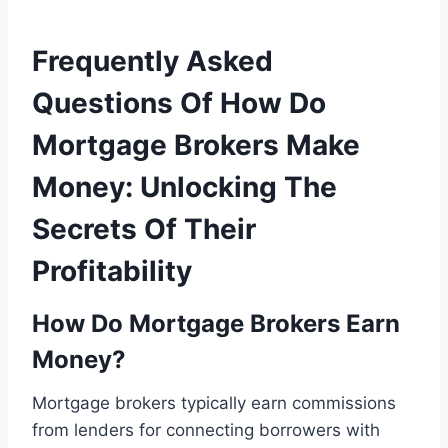
Frequently Asked
Questions Of How Do
Mortgage Brokers Make
Money: Unlocking The
Secrets Of Their
Profitability
How Do Mortgage Brokers Earn
Money?
Mortgage brokers typically earn commissions
from lenders for connecting borrowers with