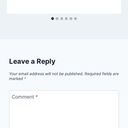
Leave a Reply
Your email address will not be published.
Required fields are
marked
*
Comment
*