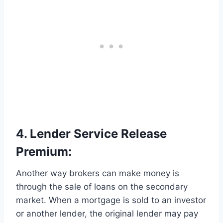
4. Lender Service Release
Premium:
Another way brokers can make money is
through the sale of loans on the secondary
market. When a mortgage is sold to an investor
or another lender, the original lender may pay