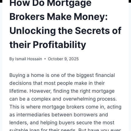
How Do Mortgage
Brokers Make Money:
Unlocking the Secrets of
their Profitability
By
Ismail Hossain
October 9, 2025
Buying a home is one of the biggest financial
decisions that most people make in their
lifetime. However, finding the right mortgage
can be a complex and overwhelming process.
This is where mortgage brokers come in, acting
as intermediaries between borrowers and
lenders, and helping buyers secure the most
suitable loan for their needs. But have you ever