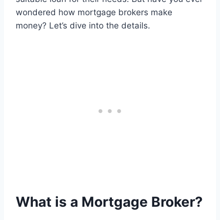
wondered how mortgage brokers make
money? Let’s dive into the details.
What is a Mortgage Broker?