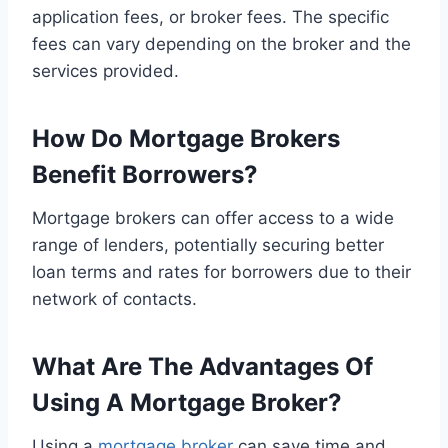
application fees, or broker fees. The specific
fees can vary depending on the broker and the
services provided.
How Do Mortgage Brokers
Benefit Borrowers?
Mortgage brokers can offer access to a wide
range of lenders, potentially securing better
loan terms and rates for borrowers due to their
network of contacts.
What Are The Advantages Of
Using A Mortgage Broker?
Using a
mortgage broker
can save time and