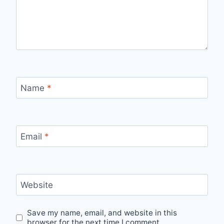
Name
*
Email
*
Website
Save my name, email, and website in this
browser for the next time I comment.