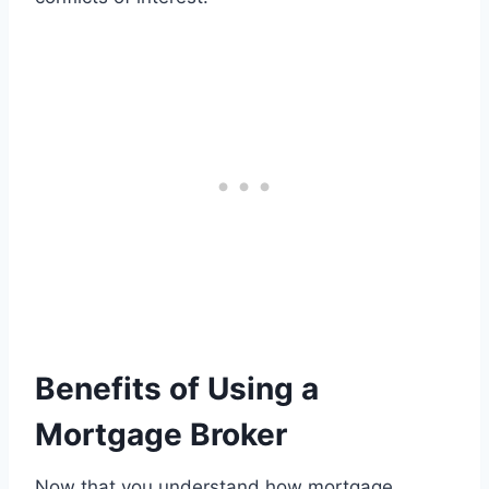
Benefits of Using a
Mortgage Broker
Now that you understand how mortgage