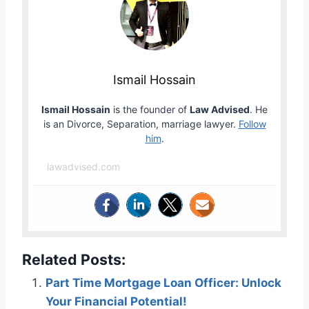
Ismail Hossain
Ismail Hossain
is the founder of
Law Advised
. He
is an Divorce, Separation, marriage lawyer.
Follow
him
.
lawadvised.com
Related Posts:
Part Time Mortgage Loan Officer: Unlock
Your Financial Potential!