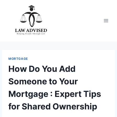
Skip
to
content
MORTGAGE
How Do You Add
Someone to Your
Mortgage : Expert Tips
for Shared Ownership