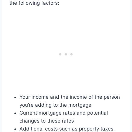
the following factors:
Your income and the income of the person
you’re adding to the mortgage
Current mortgage rates and potential
changes to these rates
Additional costs such as property taxes,