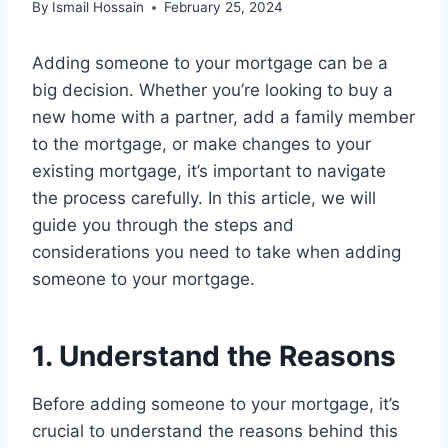
By
Ismail Hossain
February 25, 2024
Adding someone to your mortgage can be a
big decision. Whether you’re looking to buy a
new home with a partner, add a family member
to the mortgage, or make changes to your
existing mortgage, it’s important to navigate
the process carefully. In this article, we will
guide you through the steps and
considerations you need to take when adding
someone to your mortgage.
1. Understand the Reasons
Before adding someone to your mortgage, it’s
crucial to understand the reasons behind this