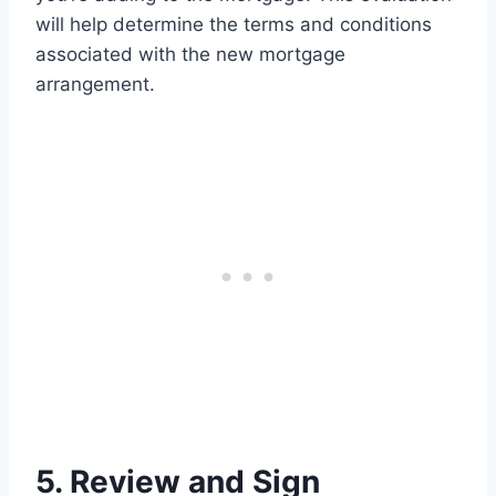
will help determine the terms and conditions
associated with the new mortgage
arrangement.
5. Review and Sign