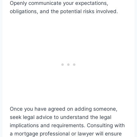
Openly communicate your expectations,
obligations, and the potential risks involved.
Once you have agreed on adding someone,
seek legal advice to understand the legal
implications and requirements. Consulting with
a mortgage professional or lawyer will ensure