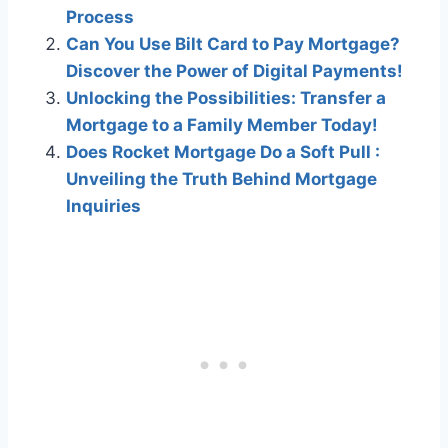
Process
Can You Use Bilt Card to Pay Mortgage?
Discover the Power of Digital Payments!
Unlocking the Possibilities: Transfer a
Mortgage to a Family Member Today!
Does Rocket Mortgage Do a Soft Pull :
Unveiling the Truth Behind Mortgage
Inquiries