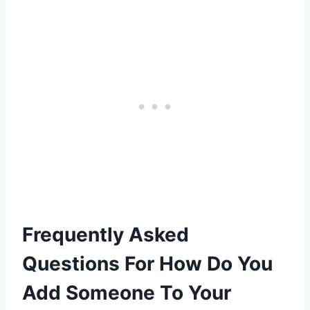
Frequently Asked
Questions For How Do You
Add Someone To Your