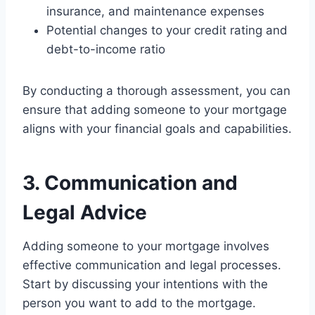
insurance, and maintenance expenses
Potential changes to your credit rating and
debt-to-income ratio
By conducting a thorough assessment, you can
ensure that adding someone to your mortgage
aligns with your financial goals and capabilities.
3. Communication and
Legal Advice
Adding someone to your mortgage involves
effective communication and legal processes.
Start by discussing your intentions with the
person you want to add to the mortgage.