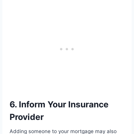
6. Inform Your Insurance
Provider
Adding someone to your mortgage may also