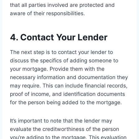
that all parties involved are protected and
aware of their responsibilities.
4. Contact Your Lender
The next step is to contact your lender to
discuss the specifics of adding someone to
your mortgage. Provide them with the
necessary information and documentation they
may require. This can include financial records,
proof of income, and identification documents
for the person being added to the mortgage.
It’s important to note that the lender may
evaluate the creditworthiness of the person
you’re adding to the mortgage. This evaluation