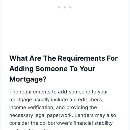
What Are The Requirements For
Adding Someone To Your
Mortgage?
The requirements to add someone to your
mortgage usually include a credit check,
income verification, and providing the
necessary legal paperwork. Lenders may also
consider the co-borrower’s financial stability