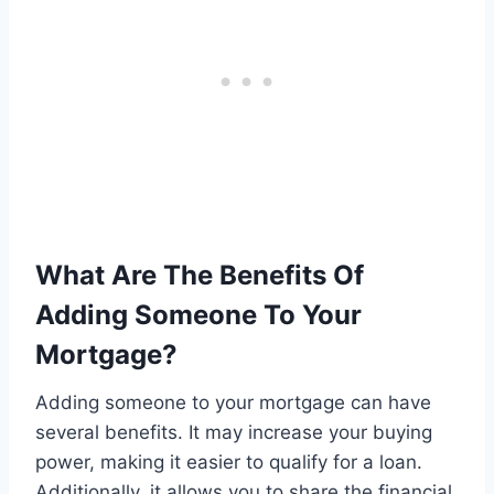
What Are The Benefits Of
Adding Someone To Your
Mortgage?
Adding someone to your mortgage can have
several benefits. It may increase your buying
power, making it easier to qualify for a loan.
Additionally, it allows you to share the financial