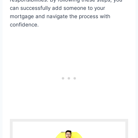
can successfully add someone to your
mortgage and navigate the process with
confidence.