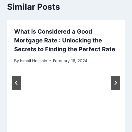
Similar Posts
What is Considered a Good
Mortgage Rate : Unlocking the
Secrets to Finding the Perfect Rate
By
Ismail Hossain
February 16, 2024