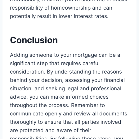
responsibility of homeownership and can
potentially result in lower interest rates.
Conclusion
Adding someone to your mortgage can be a
significant step that requires careful
consideration. By understanding the reasons
behind your decision, assessing your financial
situation, and seeking legal and professional
advice, you can make informed choices
throughout the process. Remember to
communicate openly and review all documents
thoroughly to ensure that all parties involved
are protected and aware of their
responsibilities. By following these steps, you