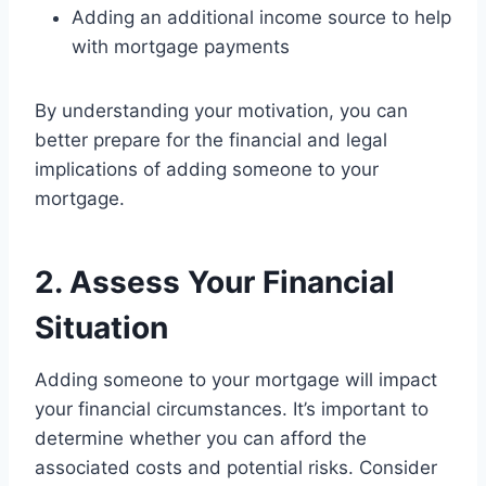
Adding an additional income source to help
with mortgage payments
By understanding your motivation, you can
better prepare for the financial and legal
implications of adding someone to your
mortgage.
2. Assess Your Financial
Situation
Adding someone to your mortgage will impact
your financial circumstances. It’s important to
determine whether you can afford the
associated costs and potential risks. Consider