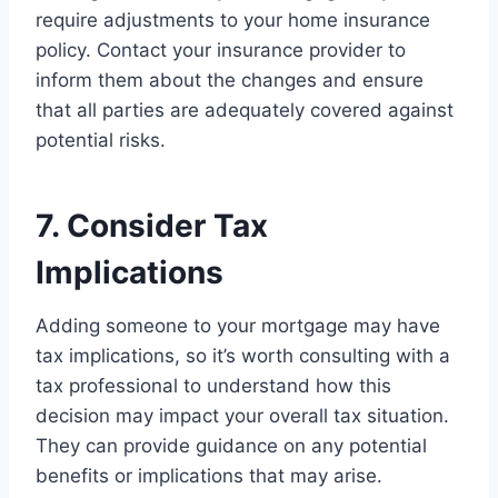
require adjustments to your home insurance
policy. Contact your insurance provider to
inform them about the changes and ensure
that all parties are adequately covered against
potential risks.
7. Consider Tax
Implications
Adding someone to your mortgage may have
tax implications, so it’s worth consulting with a
tax professional to understand how this
decision may impact your overall tax situation.
They can provide guidance on any potential
benefits or implications that may arise.