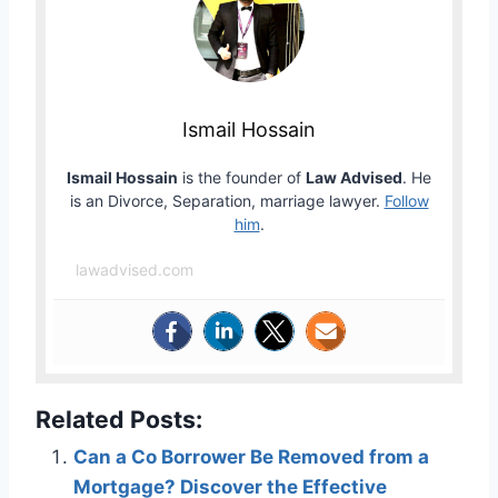
Ismail Hossain
Ismail Hossain
is the founder of
Law Advised
. He
is an Divorce, Separation, marriage lawyer.
Follow
him
.
lawadvised.com
Related Posts:
Can a Co Borrower Be Removed from a
Mortgage? Discover the Effective