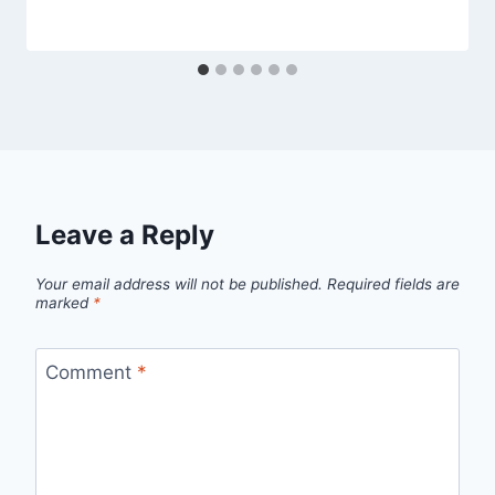
Leave a Reply
Your email address will not be published.
Required fields are
marked
*
Comment
*