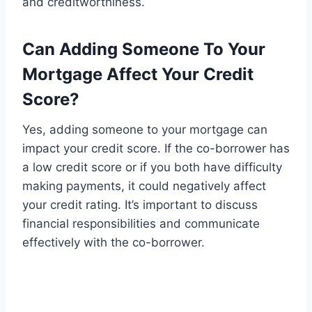
and creditworthiness.
Can Adding Someone To Your
Mortgage Affect Your Credit
Score?
Yes, adding someone to your mortgage can
impact your credit score. If the co-borrower has
a low credit score or if you both have difficulty
making payments, it could negatively affect
your credit rating. It’s important to discuss
financial responsibilities and communicate
effectively with the co-borrower.