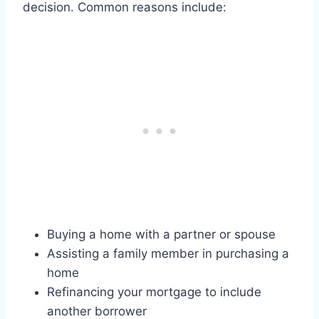
decision. Common reasons include:
Buying a home with a partner or spouse
Assisting a family member in purchasing a
home
Refinancing your mortgage to include
another borrower