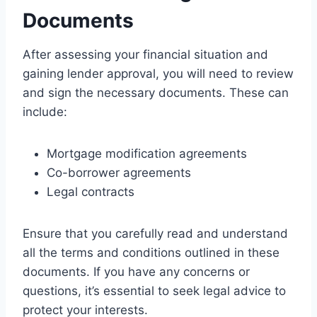
Documents
After assessing your financial situation and
gaining lender approval, you will need to review
and sign the necessary documents. These can
include:
Mortgage modification agreements
Co-borrower agreements
Legal contracts
Ensure that you carefully read and understand
all the terms and conditions outlined in these
documents. If you have any concerns or
questions, it’s essential to seek legal advice to
protect your interests.