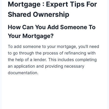
Mortgage : Expert Tips For
Shared Ownership
How Can You Add Someone To
Your Mortgage?
To add someone to your mortgage, you’ll need
to go through the process of refinancing with
the help of a lender. This includes completing
an application and providing necessary
documentation.