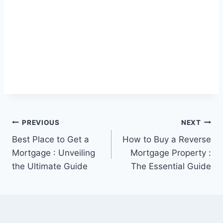
Post
PREVIOUS
NEXT
Best Place to Get a
How to Buy a Reverse
navigation
Mortgage : Unveiling
Mortgage Property :
the Ultimate Guide
The Essential Guide