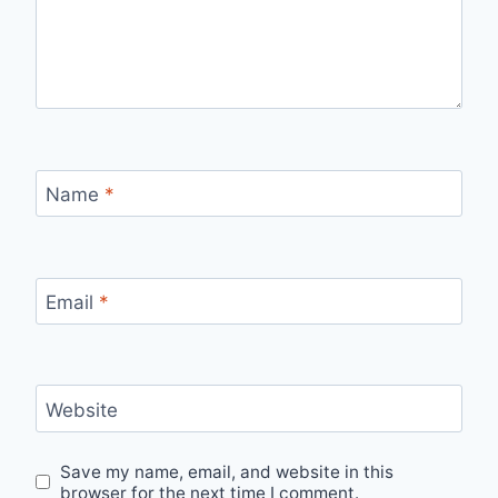
Name
*
Email
*
Website
Save my name, email, and website in this
browser for the next time I comment.