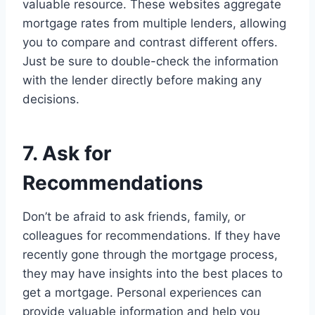
valuable resource. These websites aggregate
mortgage rates from multiple lenders, allowing
you to compare and contrast different offers.
Just be sure to double-check the information
with the lender directly before making any
decisions.
7. Ask for
Recommendations
Don’t be afraid to ask friends, family, or
colleagues for recommendations. If they have
recently gone through the mortgage process,
they may have insights into the best places to
get a mortgage. Personal experiences can
provide valuable information and help you