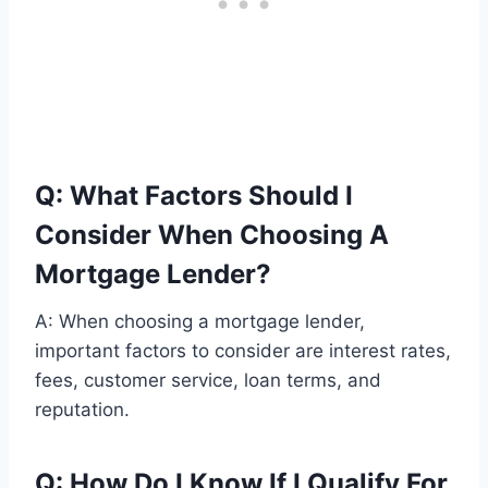
Q: What Factors Should I
Consider When Choosing A
Mortgage Lender?
A: When choosing a mortgage lender,
important factors to consider are interest rates,
fees, customer service, loan terms, and
reputation.
Q: How Do I Know If I Qualify For