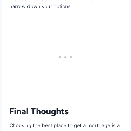
narrow down your options.
Final Thoughts
Choosing the best place to get a mortgage is a