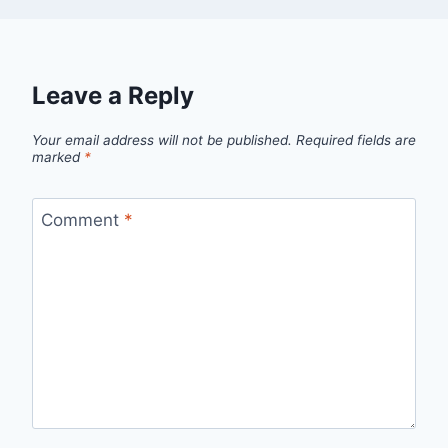
Leave a Reply
Your email address will not be published.
Required fields are
marked
*
Comment
*