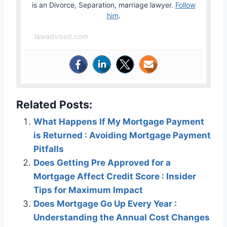
is an Divorce, Separation, marriage lawyer.
Follow
him
.
lawadvised.com
Related Posts:
What Happens If My Mortgage Payment
is Returned : Avoiding Mortgage Payment
Pitfalls
Does Getting Pre Approved for a
Mortgage Affect Credit Score : Insider
Tips for Maximum Impact
Does Mortgage Go Up Every Year :
Understanding the Annual Cost Changes