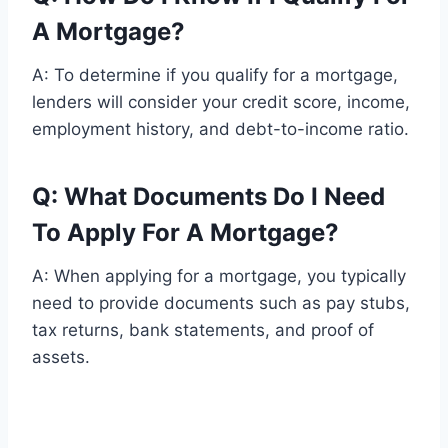
A Mortgage?
A: To determine if you qualify for a mortgage,
lenders will consider your credit score, income,
employment history, and debt-to-income ratio.
Q: What Documents Do I Need
To Apply For A Mortgage?
A: When applying for a mortgage, you typically
need to provide documents such as pay stubs,
tax returns, bank statements, and proof of
assets.