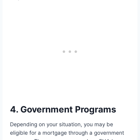
4. Government Programs
Depending on your situation, you may be
eligible for a mortgage through a government