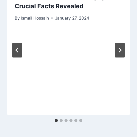
Crucial Facts Revealed
By
Ismail Hossain
January 27, 2024