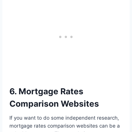
6. Mortgage Rates
Comparison Websites
If you want to do some independent research,
mortgage rates comparison websites can be a