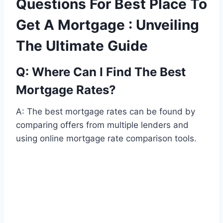
Questions For Best Place To
Get A Mortgage : Unveiling
The Ultimate Guide
Q: Where Can I Find The Best
Mortgage Rates?
A: The best mortgage rates can be found by
comparing offers from multiple lenders and
using online mortgage rate comparison tools.