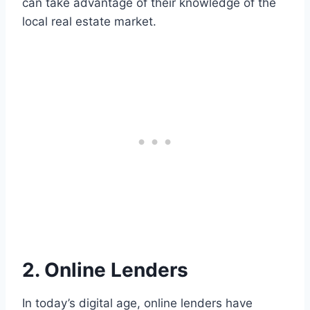
can take advantage of their knowledge of the
local real estate market.
2. Online Lenders
In today’s digital age, online lenders have