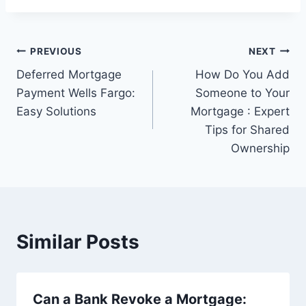
Post
PREVIOUS
NEXT
Deferred Mortgage
How Do You Add
navigation
Payment Wells Fargo:
Someone to Your
Easy Solutions
Mortgage : Expert
Tips for Shared
Ownership
Similar Posts
Can a Bank Revoke a Mortgage: