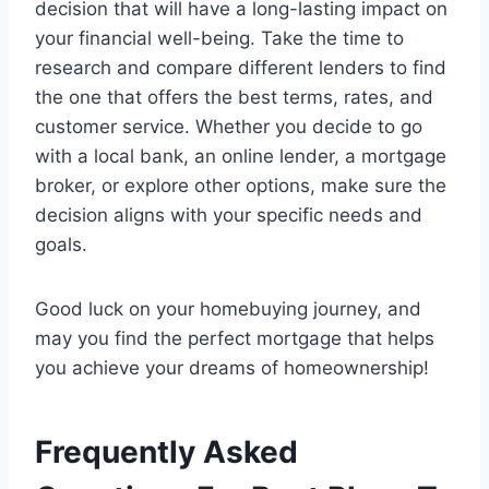
decision that will have a long-lasting impact on
your financial well-being. Take the time to
research and compare different lenders to find
the one that offers the best terms, rates, and
customer service. Whether you decide to go
with a local bank, an online lender, a mortgage
broker, or explore other options, make sure the
decision aligns with your specific needs and
goals.
Good luck on your homebuying journey, and
may you find the perfect mortgage that helps
you achieve your dreams of homeownership!
Frequently Asked