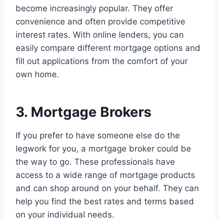
become increasingly popular. They offer
convenience and often provide competitive
interest rates. With online lenders, you can
easily compare different mortgage options and
fill out applications from the comfort of your
own home.
3. Mortgage Brokers
If you prefer to have someone else do the
legwork for you, a mortgage broker could be
the way to go. These professionals have
access to a wide range of mortgage products
and can shop around on your behalf. They can
help you find the best rates and terms based
on your individual needs.