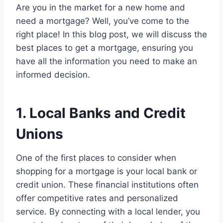
Are you in the market for a new home and
need a mortgage? Well, you’ve come to the
right place! In this blog post, we will discuss the
best places to get a mortgage, ensuring you
have all the information you need to make an
informed decision.
1. Local Banks and Credit
Unions
One of the first places to consider when
shopping for a mortgage is your local bank or
credit union. These financial institutions often
offer competitive rates and personalized
service. By connecting with a local lender, you