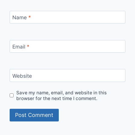
Name
*
Email
*
Website
Save my name, email, and website in this
browser for the next time I comment.