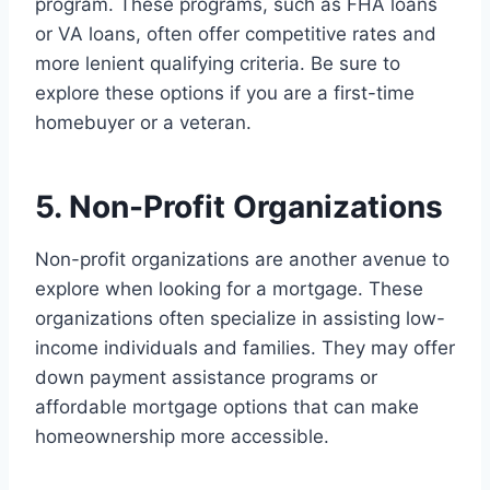
program. These programs, such as FHA loans
or VA loans, often offer competitive rates and
more lenient qualifying criteria. Be sure to
explore these options if you are a first-time
homebuyer or a veteran.
5. Non-Profit Organizations
Non-profit organizations are another avenue to
explore when looking for a mortgage. These
organizations often specialize in assisting low-
income individuals and families. They may offer
down payment assistance programs or
affordable mortgage options that can make
homeownership more accessible.