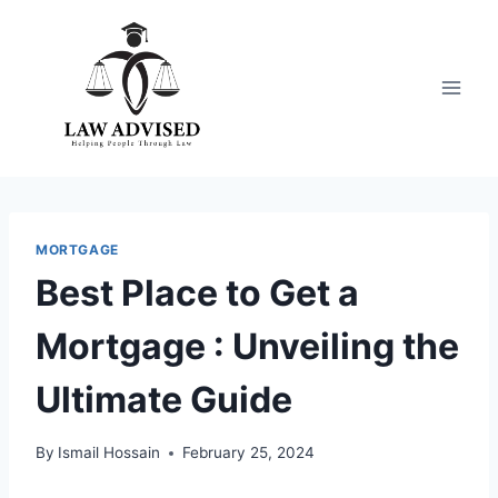
Skip
to
content
MORTGAGE
Best Place to Get a
Mortgage : Unveiling the
Ultimate Guide
By
Ismail Hossain
February 25, 2024