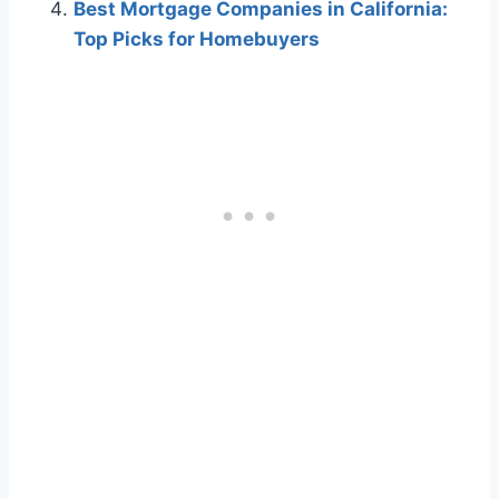
Best Mortgage Companies in California:
Top Picks for Homebuyers