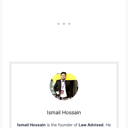
Ismail Hossain
Ismail Hossain
is the founder of
Law Advised
. He