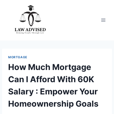
Skip
to
content
MORTGAGE
How Much Mortgage
Can I Afford With 60K
Salary : Empower Your
Homeownership Goals