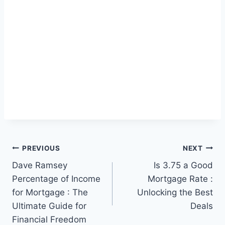
Post
PREVIOUS
NEXT
Dave Ramsey
Is 3.75 a Good
navigation
Percentage of Income
Mortgage Rate :
for Mortgage : The
Unlocking the Best
Ultimate Guide for
Deals
Financial Freedom