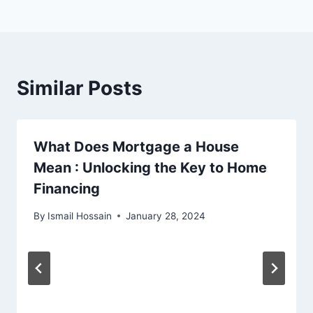
Similar Posts
What Does Mortgage a House
Mean : Unlocking the Key to Home
Financing
By
Ismail Hossain
January 28, 2024