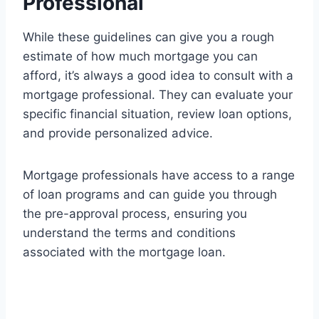
Professional
While these guidelines can give you a rough
estimate of how much mortgage you can
afford, it’s always a good idea to consult with a
mortgage professional. They can evaluate your
specific financial situation, review loan options,
and provide personalized advice.
Mortgage professionals have access to a range
of loan programs and can guide you through
the pre-approval process, ensuring you
understand the terms and conditions
associated with the mortgage loan.