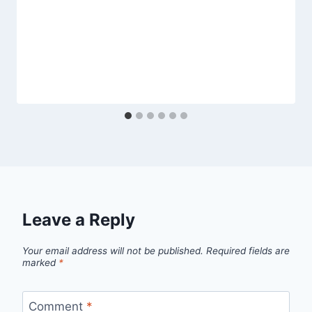
Leave a Reply
Your email address will not be published.
Required fields are
marked
*
Comment
*