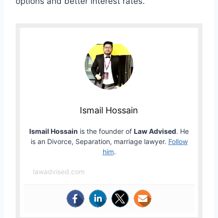
options and better interest rates.
Ismail Hossain
Ismail Hossain
is the founder of
Law Advised
. He
is an Divorce, Separation, marriage lawyer.
Follow
him
.
lawadvised.com