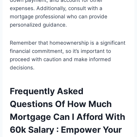
down payment, and account for other
expenses. Additionally, consult with a
mortgage professional who can provide
personalized guidance.
Remember that homeownership is a significant
financial commitment, so it’s important to
proceed with caution and make informed
decisions.
Frequently Asked
Questions Of How Much
Mortgage Can I Afford With
60k Salary : Empower Your