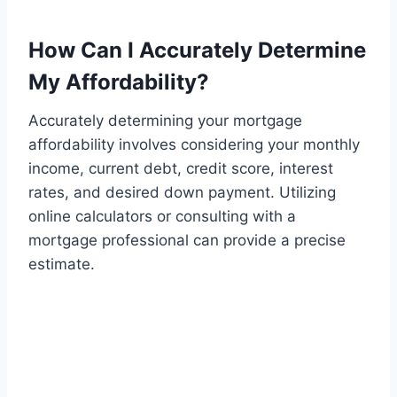
How Can I Accurately Determine
My Affordability?
Accurately determining your mortgage
affordability involves considering your monthly
income, current debt, credit score, interest
rates, and desired down payment. Utilizing
online calculators or consulting with a
mortgage professional can provide a precise
estimate.