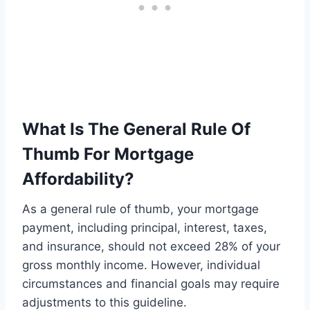
What Is The General Rule Of
Thumb For Mortgage
Affordability?
As a general rule of thumb, your mortgage
payment, including principal, interest, taxes,
and insurance, should not exceed 28% of your
gross monthly income. However, individual
circumstances and financial goals may require
adjustments to this guideline.