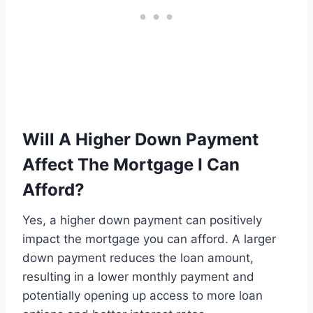
Will A Higher Down Payment
Affect The Mortgage I Can
Afford?
Yes, a higher down payment can positively
impact the mortgage you can afford. A larger
down payment reduces the loan amount,
resulting in a lower monthly payment and
potentially opening up access to more loan