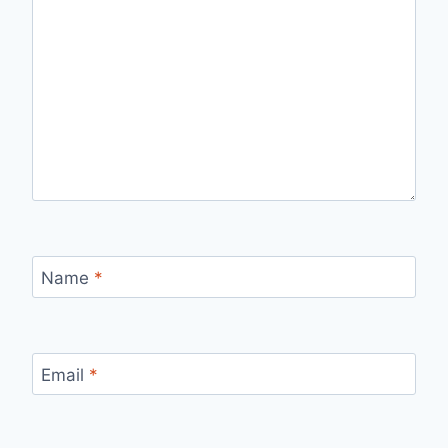
Name
*
Email
*