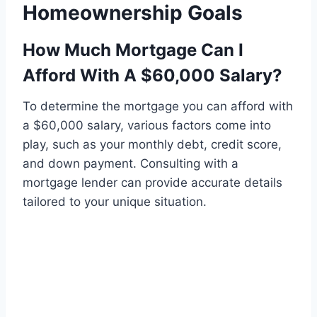
Homeownership Goals
How Much Mortgage Can I
Afford With A $60,000 Salary?
To determine the mortgage you can afford with
a $60,000 salary, various factors come into
play, such as your monthly debt, credit score,
and down payment. Consulting with a
mortgage lender can provide accurate details
tailored to your unique situation.