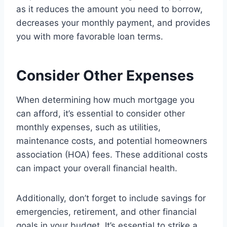
as it reduces the amount you need to borrow,
decreases your monthly payment, and provides
you with more favorable loan terms.
Consider Other Expenses
When determining how much mortgage you
can afford, it’s essential to consider other
monthly expenses, such as utilities,
maintenance costs, and potential homeowners
association (HOA) fees. These additional costs
can impact your overall financial health.
Additionally, don’t forget to include savings for
emergencies, retirement, and other financial
goals in your budget. It’s essential to strike a