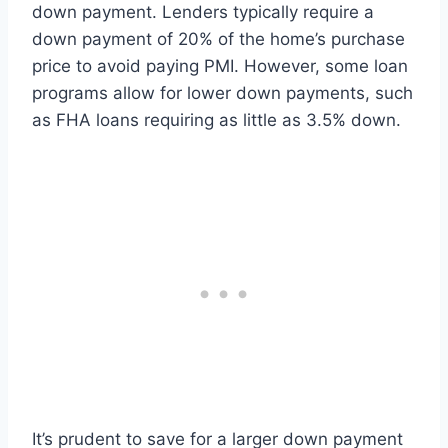
down payment. Lenders typically require a
down payment of 20% of the home’s purchase
price to avoid paying PMI. However, some loan
programs allow for lower down payments, such
as FHA loans requiring as little as 3.5% down.
It’s prudent to save for a larger down payment