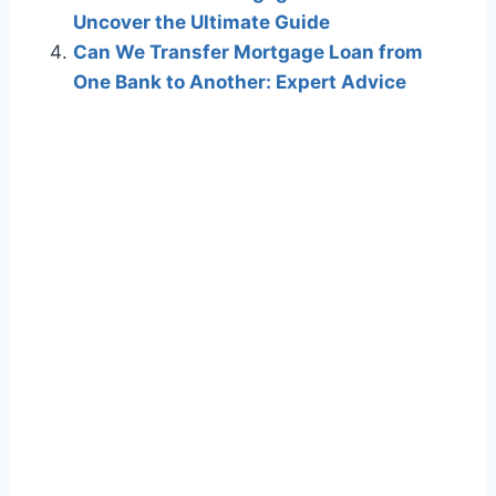
Uncover the Ultimate Guide
Can We Transfer Mortgage Loan from
One Bank to Another: Expert Advice