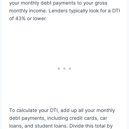
your monthly debt payments to your gross
monthly income. Lenders typically look for a DTI
of 43% or lower.
To calculate your DTI, add up all your monthly
debt payments, including credit cards, car
loans, and student loans. Divide this total by