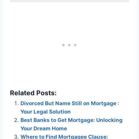
Related Posts:
Divorced But Name Still on Mortgage :
Your Legal Solution
Best Banks to Get Mortgage: Unlocking
Your Dream Home
Where to Find Mortgagee Clause: