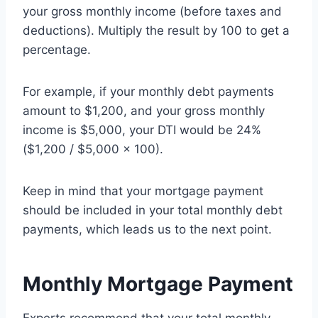
your gross monthly income (before taxes and
deductions). Multiply the result by 100 to get a
percentage.
For example, if your monthly debt payments
amount to $1,200, and your gross monthly
income is $5,000, your DTI would be 24%
($1,200 / $5,000 x 100).
Keep in mind that your mortgage payment
should be included in your total monthly debt
payments, which leads us to the next point.
Monthly Mortgage Payment