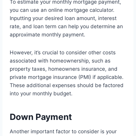
To estimate your monthly mortgage payment,
you can use an online mortgage calculator.
Inputting your desired loan amount, interest
rate, and loan term can help you determine an
approximate monthly payment.
However, it’s crucial to consider other costs
associated with homeownership, such as
property taxes, homeowners insurance, and
private mortgage insurance (PMI) if applicable.
These additional expenses should be factored
into your monthly budget.
Down Payment
Another important factor to consider is your