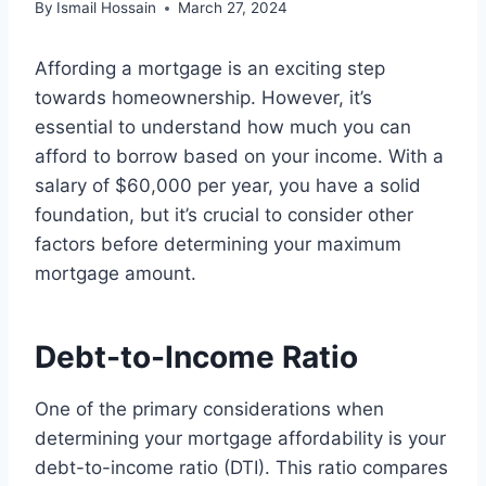
By
Ismail Hossain
March 27, 2024
Affording a mortgage is an exciting step
towards homeownership. However, it’s
essential to understand how much you can
afford to borrow based on your income. With a
salary of $60,000 per year, you have a solid
foundation, but it’s crucial to consider other
factors before determining your maximum
mortgage amount.
Debt-to-Income Ratio
One of the primary considerations when
determining your mortgage affordability is your
debt-to-income ratio (DTI). This ratio compares