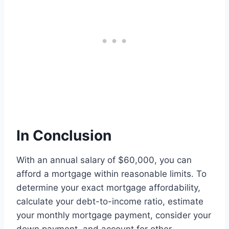
In Conclusion
With an annual salary of $60,000, you can
afford a mortgage within reasonable limits. To
determine your exact mortgage affordability,
calculate your debt-to-income ratio, estimate
your monthly mortgage payment, consider your