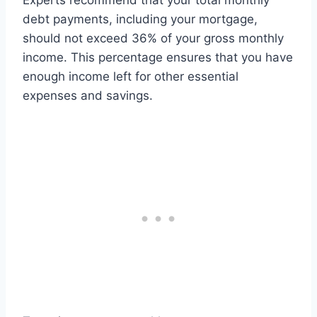
Experts recommend that your total monthly
debt payments, including your mortgage,
should not exceed 36% of your gross monthly
income. This percentage ensures that you have
enough income left for other essential
expenses and savings.