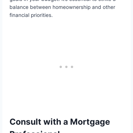
balance between homeownership and other
financial priorities.
Consult with a Mortgage