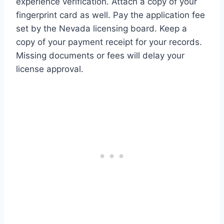
experience verification. Attach a copy of your
fingerprint card as well. Pay the application fee
set by the Nevada licensing board. Keep a
copy of your payment receipt for your records.
Missing documents or fees will delay your
license approval.