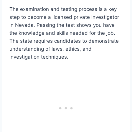
The examination and testing process is a key
step to become a licensed private investigator
in Nevada. Passing the test shows you have
the knowledge and skills needed for the job.
The state requires candidates to demonstrate
understanding of laws, ethics, and
investigation techniques.