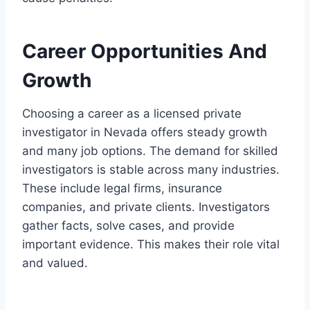
Career Opportunities And
Growth
Choosing a career as a licensed private
investigator in Nevada offers steady growth
and many job options. The demand for skilled
investigators is stable across many industries.
These include legal firms, insurance
companies, and private clients. Investigators
gather facts, solve cases, and provide
important evidence. This makes their role vital
and valued.