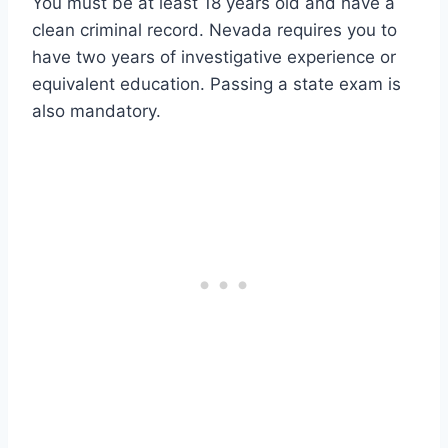
You must be at least 18 years old and have a
clean criminal record. Nevada requires you to
have two years of investigative experience or
equivalent education. Passing a state exam is
also mandatory.