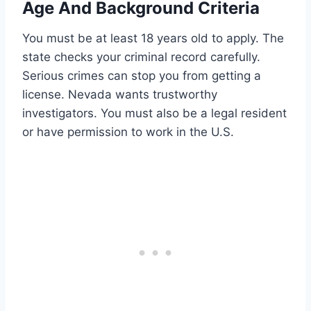
Age And Background Criteria
You must be at least 18 years old to apply. The
state checks your criminal record carefully.
Serious crimes can stop you from getting a
license. Nevada wants trustworthy
investigators. You must also be a legal resident
or have permission to work in the U.S.