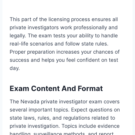
This part of the licensing process ensures all
private investigators work professionally and
legally. The exam tests your ability to handle
real-life scenarios and follow state rules.
Proper preparation increases your chances of
success and helps you feel confident on test
day.
Exam Content And Format
The Nevada private investigator exam covers
several important topics. Expect questions on
state laws, rules, and regulations related to
private investigation. Topics include evidence
handling, surveillance methods, and report