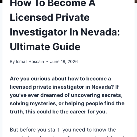
How To Become A
Licensed Private
Investigator In Nevada:
Ultimate Guide
By
Ismail Hossain
June 18, 2026
Are you curious about how to become a
licensed private investigator in Nevada? If
you’ve ever dreamed of uncovering secrets,
solving mysteries, or helping people find the
truth, this could be the career for you.
But before you start, you need to know the