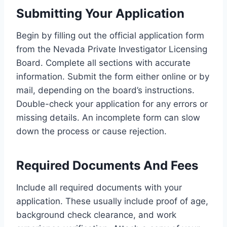
Submitting Your Application
Begin by filling out the official application form
from the Nevada Private Investigator Licensing
Board. Complete all sections with accurate
information. Submit the form either online or by
mail, depending on the board’s instructions.
Double-check your application for any errors or
missing details. An incomplete form can slow
down the process or cause rejection.
Required Documents And Fees
Include all required documents with your
application. These usually include proof of age,
background check clearance, and work