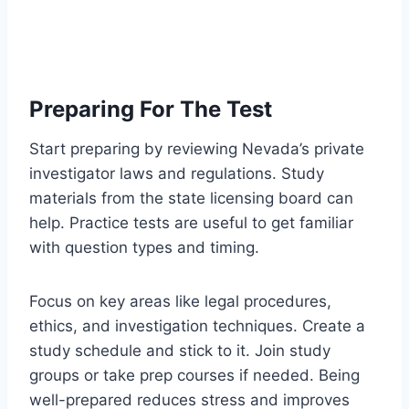
Preparing For The Test
Start preparing by reviewing Nevada’s private
investigator laws and regulations. Study
materials from the state licensing board can
help. Practice tests are useful to get familiar
with question types and timing.
Focus on key areas like legal procedures,
ethics, and investigation techniques. Create a
study schedule and stick to it. Join study
groups or take prep courses if needed. Being
well-prepared reduces stress and improves