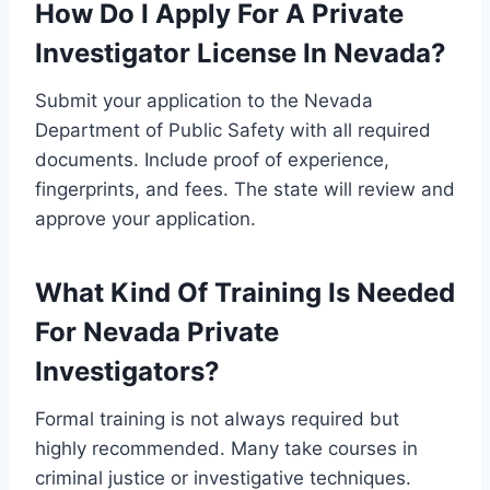
How Do I Apply For A Private
Investigator License In Nevada?
Submit your application to the Nevada
Department of Public Safety with all required
documents. Include proof of experience,
fingerprints, and fees. The state will review and
approve your application.
What Kind Of Training Is Needed
For Nevada Private
Investigators?
Formal training is not always required but
highly recommended. Many take courses in
criminal justice or investigative techniques.