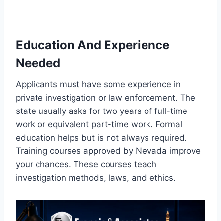
Education And Experience
Needed
Applicants must have some experience in
private investigation or law enforcement. The
state usually asks for two years of full-time
work or equivalent part-time work. Formal
education helps but is not always required.
Training courses approved by Nevada improve
your chances. These courses teach
investigation methods, laws, and ethics.