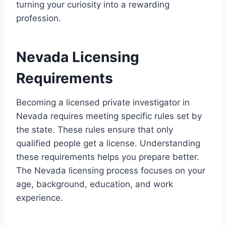
turning your curiosity into a rewarding
profession.
Nevada Licensing
Requirements
Becoming a licensed private investigator in
Nevada requires meeting specific rules set by
the state. These rules ensure that only
qualified people get a license. Understanding
these requirements helps you prepare better.
The Nevada licensing process focuses on your
age, background, education, and work
experience.