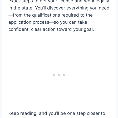
exact steps to get your license and work legally
in the state. You’ll discover everything you need
—from the qualifications required to the
application process—so you can take
confident, clear action toward your goal.
Keep reading, and you’ll be one step closer to