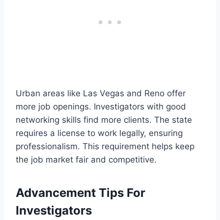
Urban areas like Las Vegas and Reno offer
more job openings. Investigators with good
networking skills find more clients. The state
requires a license to work legally, ensuring
professionalism. This requirement helps keep
the job market fair and competitive.
Advancement Tips For
Investigators