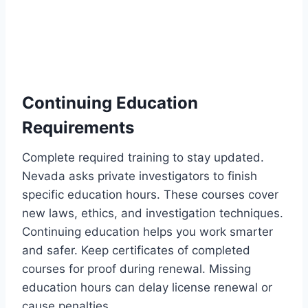
Continuing Education
Requirements
Complete required training to stay updated.
Nevada asks private investigators to finish
specific education hours. These courses cover
new laws, ethics, and investigation techniques.
Continuing education helps you work smarter
and safer. Keep certificates of completed
courses for proof during renewal. Missing
education hours can delay license renewal or
cause penalties.