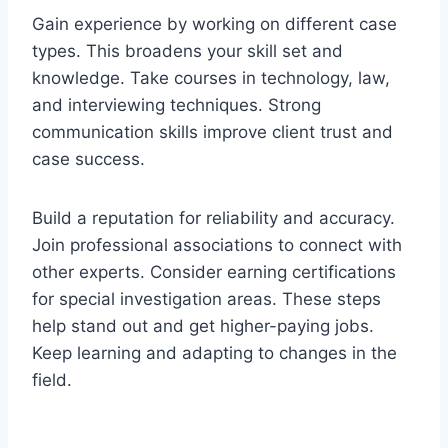
Gain experience by working on different case
types. This broadens your skill set and
knowledge. Take courses in technology, law,
and interviewing techniques. Strong
communication skills improve client trust and
case success.
Build a reputation for reliability and accuracy.
Join professional associations to connect with
other experts. Consider earning certifications
for special investigation areas. These steps
help stand out and get higher-paying jobs.
Keep learning and adapting to changes in the
field.