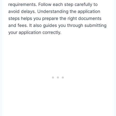
requirements. Follow each step carefully to
avoid delays. Understanding the application
steps helps you prepare the right documents
and fees. It also guides you through submitting
your application correctly.