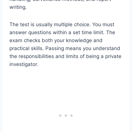
writing.
The test is usually multiple choice. You must
answer questions within a set time limit. The
exam checks both your knowledge and
practical skills. Passing means you understand
the responsibilities and limits of being a private
investigator.