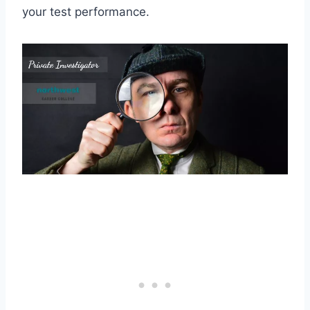
your test performance.