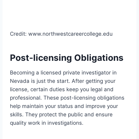
Credit: www.northwestcareercollege.edu
Post-licensing Obligations
Becoming a licensed private investigator in
Nevada is just the start. After getting your
license, certain duties keep you legal and
professional. These post-licensing obligations
help maintain your status and improve your
skills. They protect the public and ensure
quality work in investigations.