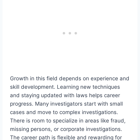
Growth in this field depends on experience and
skill development. Learning new techniques
and staying updated with laws helps career
progress. Many investigators start with small
cases and move to complex investigations.
There is room to specialize in areas like fraud,
missing persons, or corporate investigations.
The career path is flexible and rewarding for