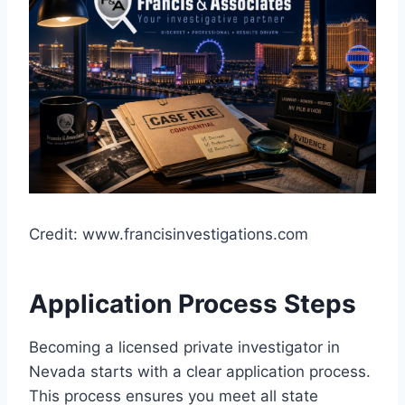
Credit: www.francisinvestigations.com
Application Process Steps
Becoming a licensed private investigator in
Nevada starts with a clear application process.
This process ensures you meet all state