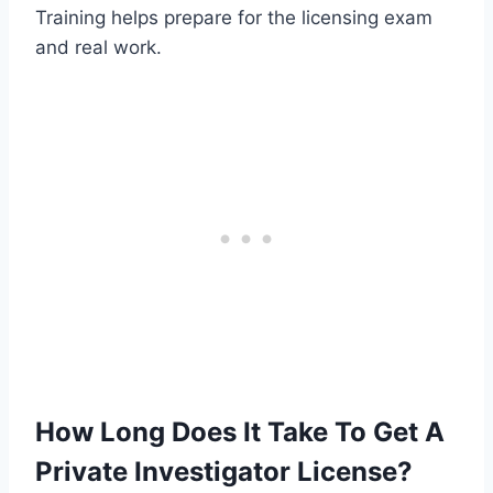
Training helps prepare for the licensing exam
and real work.
How Long Does It Take To Get A
Private Investigator License?