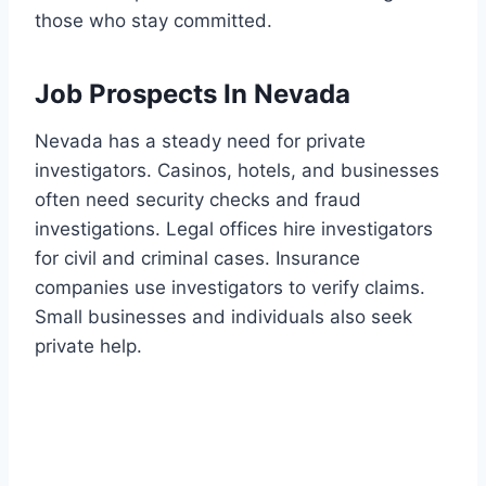
those who stay committed.
Job Prospects In Nevada
Nevada has a steady need for private
investigators. Casinos, hotels, and businesses
often need security checks and fraud
investigations. Legal offices hire investigators
for civil and criminal cases. Insurance
companies use investigators to verify claims.
Small businesses and individuals also seek
private help.