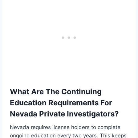
What Are The Continuing
Education Requirements For
Nevada Private Investigators?
Nevada requires license holders to complete
ongoing education every two years. This keeps