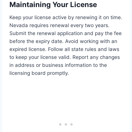
Maintaining Your License
Keep your license active by renewing it on time.
Nevada requires renewal every two years.
Submit the renewal application and pay the fee
before the expiry date. Avoid working with an
expired license. Follow all state rules and laws
to keep your license valid. Report any changes
in address or business information to the
licensing board promptly.