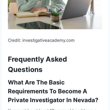
Credit: investigativeacademy.com
Frequently Asked
Questions
What Are The Basic
Requirements To Become A
Private Investigator In Nevada?