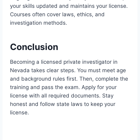
your skills updated and maintains your license.
Courses often cover laws, ethics, and
investigation methods.
Conclusion
Becoming a licensed private investigator in
Nevada takes clear steps. You must meet age
and background rules first. Then, complete the
training and pass the exam. Apply for your
license with all required documents. Stay
honest and follow state laws to keep your
license.