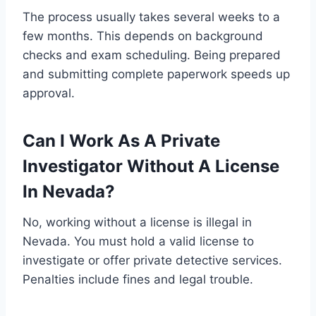
The process usually takes several weeks to a
few months. This depends on background
checks and exam scheduling. Being prepared
and submitting complete paperwork speeds up
approval.
Can I Work As A Private
Investigator Without A License
In Nevada?
No, working without a license is illegal in
Nevada. You must hold a valid license to
investigate or offer private detective services.
Penalties include fines and legal trouble.