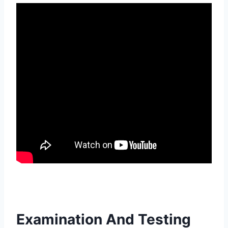
Examination And Testing