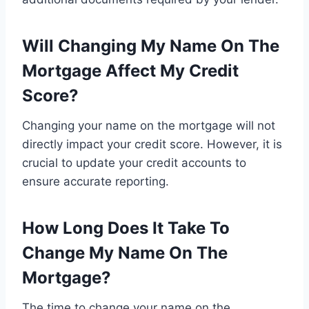
Will Changing My Name On The
Mortgage Affect My Credit
Score?
Changing your name on the mortgage will not
directly impact your credit score. However, it is
crucial to update your credit accounts to
ensure accurate reporting.
How Long Does It Take To
Change My Name On The
Mortgage?
The time to change your name on the