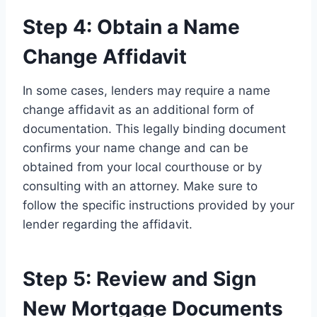
Step 4: Obtain a Name
Change Affidavit
In some cases, lenders may require a name
change affidavit as an additional form of
documentation. This legally binding document
confirms your name change and can be
obtained from your local courthouse or by
consulting with an attorney. Make sure to
follow the specific instructions provided by your
lender regarding the affidavit.
Step 5: Review and Sign
New Mortgage Documents