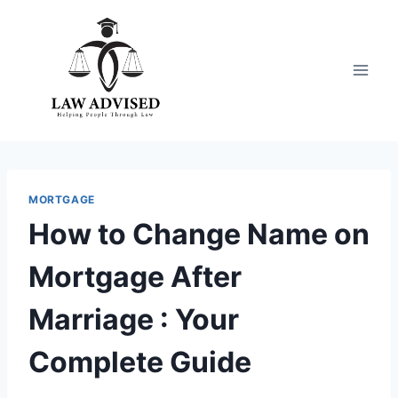
Skip
to
content
MORTGAGE
How to Change Name on
Mortgage After
Marriage : Your
Complete Guide