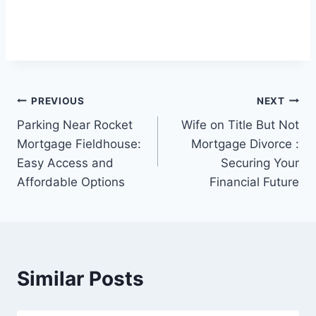
Post
PREVIOUS
NEXT
Parking Near Rocket
Wife on Title But Not
navigation
Mortgage Fieldhouse:
Mortgage Divorce :
Easy Access and
Securing Your
Affordable Options
Financial Future
Similar Posts