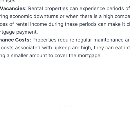
penses.
Vacancies:
Rental properties can experience periods o
ring economic downturns or when there is a high compet
oss of rental income during these periods can make it c
rtgage payment.
nance Costs:
Properties require regular maintenance a
he costs associated with upkeep are high, they can eat int
ing a smaller amount to cover the mortgage.