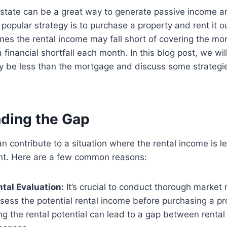
 estate can be a great way to generate passive income a
popular strategy is to purchase a property and rent it ou
es the rental income may fall short of covering the m
 financial shortfall each month. In this blog post, we wi
y be less than the mortgage and discuss some strategi
ding the Gap
an contribute to a situation where the rental income is l
t. Here are a few common reasons:
ntal Evaluation:
It’s crucial to conduct thorough market
sess the potential rental income before purchasing a pr
g the rental potential can lead to a gap between renta