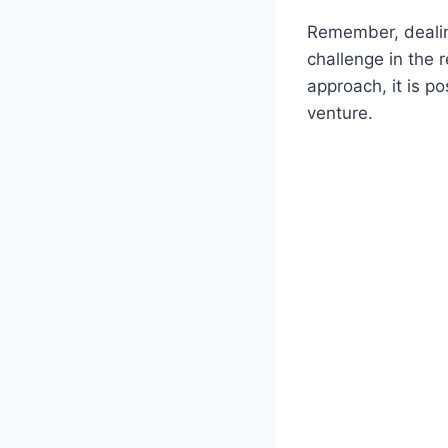
Remember, dealin
challenge in the 
approach, it is p
venture.