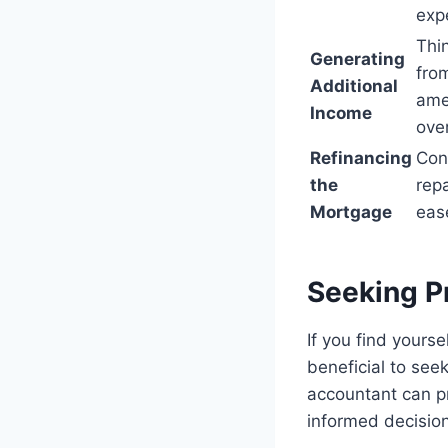
exp
Thi
Generating
from
Additional
amen
Income
over
Refinancing
Con
the
rep
Mortgage
eas
Seeking P
If you find yourse
beneficial to seek
accountant can pr
informed decisio