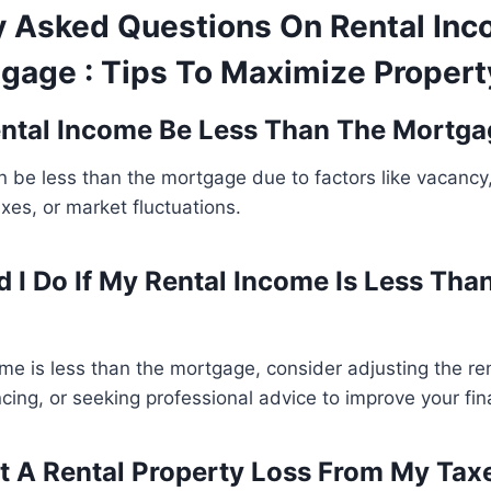
y Asked Questions On Rental In
gage : Tips To Maximize Property
ntal Income Be Less Than The Mortga
n be less than the mortgage due to factors like vacanc
axes, or market fluctuations.
 I Do If My Rental Income Is Less Tha
come is less than the mortgage, consider adjusting the re
cing, or seeking professional advice to improve your fina
t A Rental Property Loss From My Tax