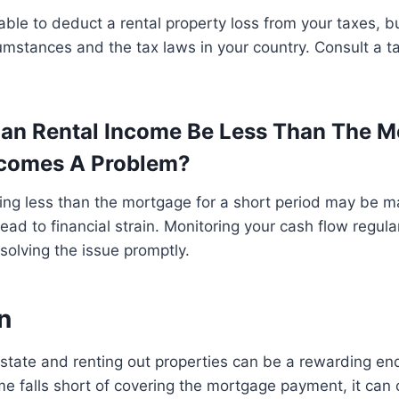
ble to deduct a rental property loss from your taxes, b
cumstances and the tax laws in your country. Consult a ta
an Rental Income Be Less Than The M
ecomes A Problem?
ing less than the mortgage for a short period may be m
n lead to financial strain. Monitoring your cash flow regular
esolving the issue promptly.
n
 estate and renting out properties can be a rewarding e
e falls short of covering the mortgage payment, it can 