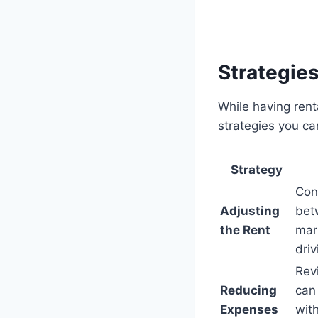
Strategie
While having rent
strategies you ca
Strategy
Cons
Adjusting
bet
the Rent
mark
dri
Rev
Reducing
can 
Expenses
wit