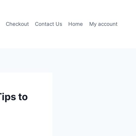
Checkout
Contact Us
Home
My account
ips to