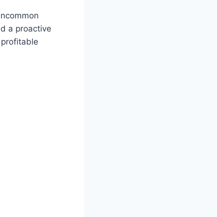
n uncommon
nd a proactive
 profitable