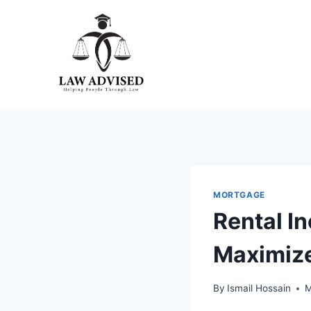
Skip
to
content
MORTGAGE
Rental I
Maximize
By
Ismail Hossain
M