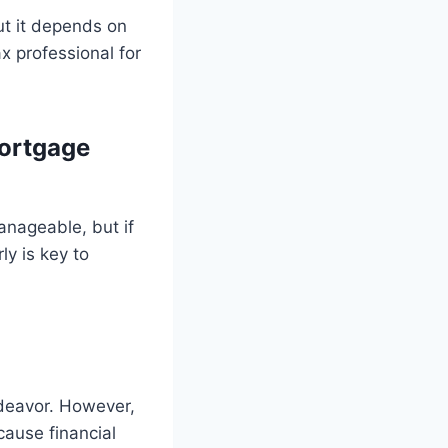
ut it depends on
x professional for
ortgage
anageable, but if
ly is key to
ndeavor. However,
cause financial