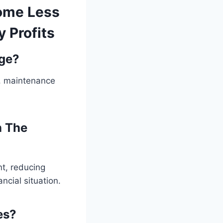
come Less
 Profits
ge?
y, maintenance
n The
nt, reducing
ncial situation.
es?