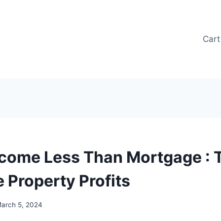
Cart
ncome Less Than Mortgage : T
 Property Profits
arch 5, 2024