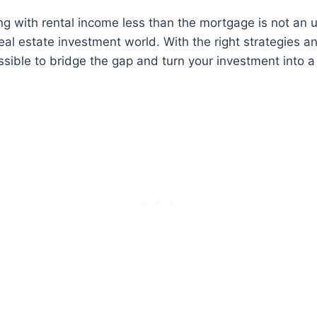
g with rental income less than the mortgage is not a
real estate investment world. With the right strategies a
ossible to bridge the gap and turn your investment into a