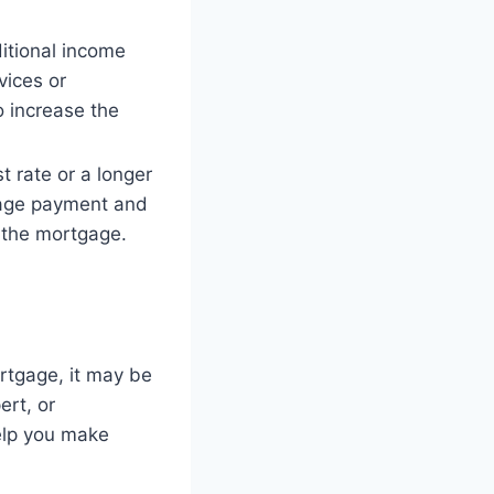
itional income
vices or
o increase the
t rate or a longer
gage payment and
n the mortgage.
ortgage, it may be
ert, or
help you make