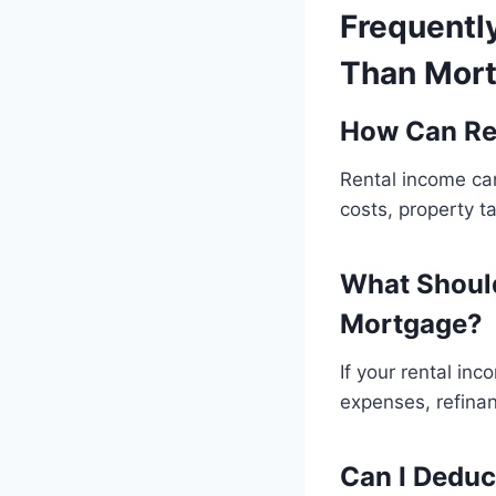
Frequentl
Than Mort
How Can Re
Rental income ca
costs, property t
What Should
Mortgage?
If your rental in
expenses, refinan
Can I Deduc