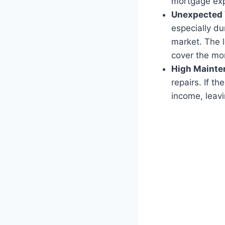
mortgage ex
Unexpected 
especially du
market. The l
cover the mo
High Mainte
repairs. If t
income, leav