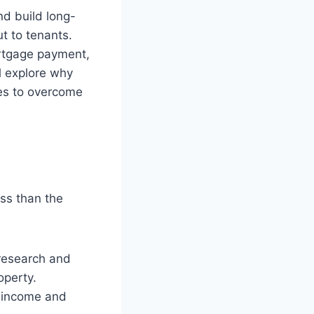
nd build long-
t to tenants.
ortgage payment,
ll explore why
es to overcome
ess than the
 research and
operty.
l income and