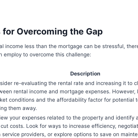
s for Overcoming the Gap
al income less than the mortgage can be stressful, ther
n employ to overcome this challenge:
Description
ider re-evaluating the rental rate and increasing it to 
ween rental income and mortgage expenses. However, b
et conditions and the affordability factor for potential 
ving them away.
iew your expenses related to the property and identify
cut costs. Look for ways to increase efficiency, negotia
h service providers, or explore options to save on maint