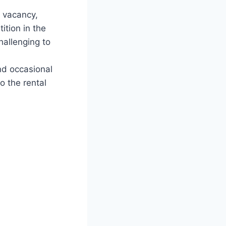
f vacancy,
ition in the
hallenging to
nd occasional
o the rental