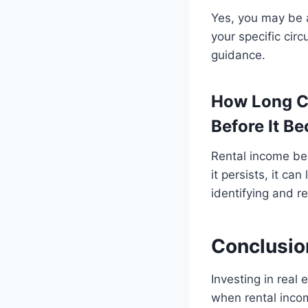
Yes, you may be a
your specific cir
guidance.
How Long C
Before It B
Rental income be
it persists, it ca
identifying and r
Conclusio
Investing in real
when rental incom