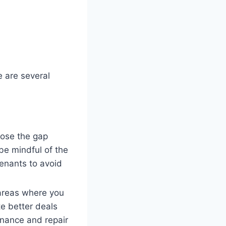
e are several
close the gap
e mindful of the
tenants to avoid
 areas where you
te better deals
enance and repair