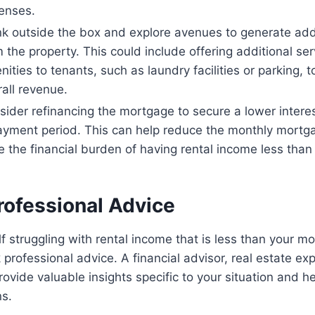
enses.
nk outside the box and explore avenues to generate add
 the property. This could include offering additional ser
ities to tenants, such as laundry facilities or parking, t
all revenue.
sider refinancing the mortgage to secure a lower interes
ayment period. This can help reduce the monthly mort
e the financial burden of having rental income less tha
rofessional Advice
lf struggling with rental income that is less than your m
 professional advice. A financial advisor, real estate exp
ovide valuable insights specific to your situation and 
ns.