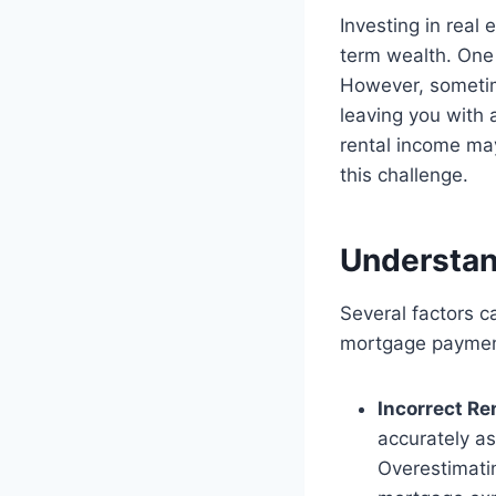
Investing in real
term wealth. One 
However, sometim
leaving you with a
rental income ma
this challenge.
Understan
Several factors c
mortgage paymen
Incorrect Re
accurately as
Overestimatin