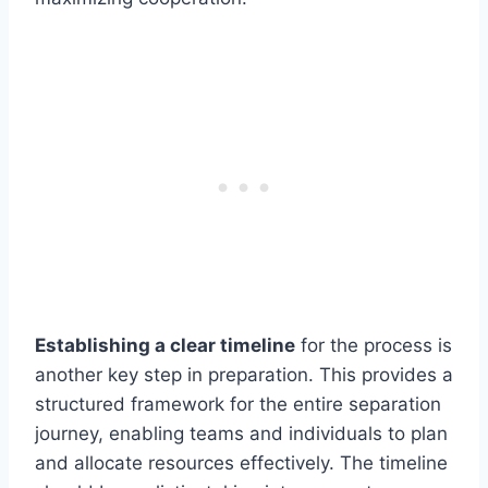
Establishing a clear timeline
for the process is
another key step in preparation. This provides a
structured framework for the entire separation
journey, enabling teams and individuals to plan
and allocate resources effectively. The timeline