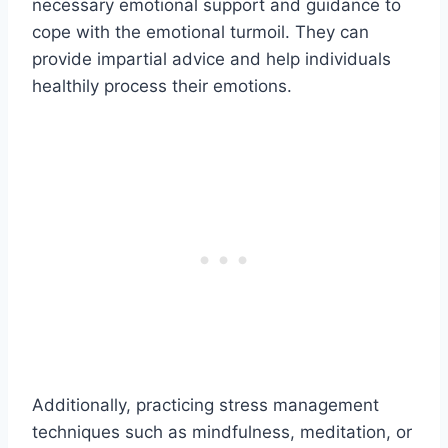
necessary emotional support and guidance to
cope with the emotional turmoil. They can
provide impartial advice and help individuals
healthily process their emotions.
Additionally, practicing stress management
techniques such as mindfulness, meditation, or