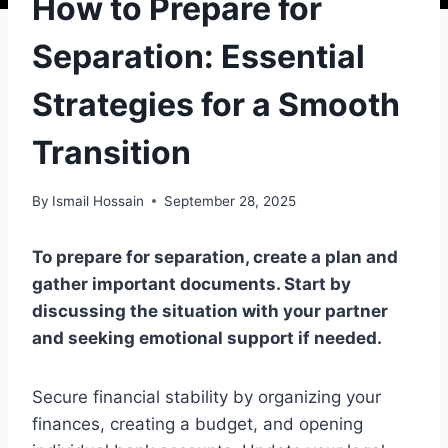
How to Prepare for
Separation: Essential
Strategies for a Smooth
Transition
By
Ismail Hossain
September 28, 2025
To prepare for separation, create a plan and
gather important documents. Start by
discussing the situation with your partner
and seeking emotional support if needed.
Secure financial stability by organizing your
finances, creating a budget, and opening