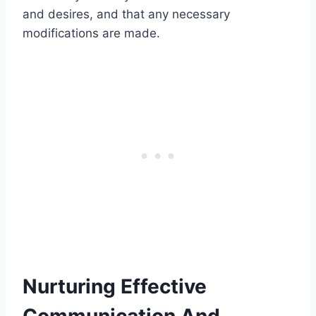
and desires, and that any necessary
modifications are made.
Nurturing Effective
Communication And