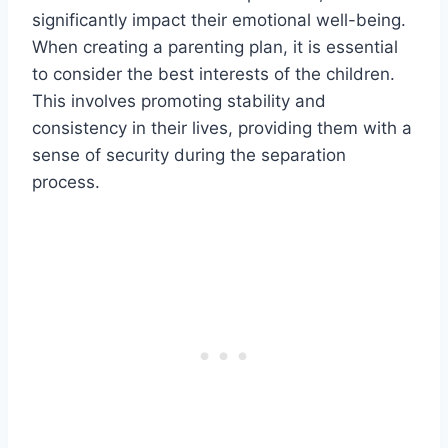
significantly impact their emotional well-being.
When creating a parenting plan, it is essential
to consider the best interests of the children.
This involves promoting stability and
consistency in their lives, providing them with a
sense of security during the separation
process.