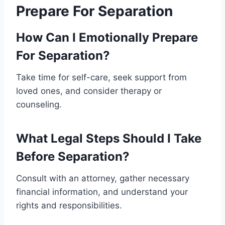
Prepare For Separation
How Can I Emotionally Prepare
For Separation?
Take time for self-care, seek support from
loved ones, and consider therapy or
counseling.
What Legal Steps Should I Take
Before Separation?
Consult with an attorney, gather necessary
financial information, and understand your
rights and responsibilities.