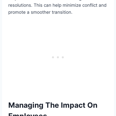
resolutions. This can help minimize conflict and
promote a smoother transition.
Managing The Impact On
Employees