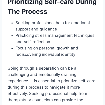
Prioritizing Self-care During
The Process
Seeking professional help for emotional
support and guidance
Practicing stress management techniques
and self-reflection
Focusing on personal growth and
rediscovering individual identity
Going through a separation can be a
challenging and emotionally draining
experience. It is essential to prioritize self-care
during this process to navigate it more
effectively. Seeking professional help from
therapists or counselors can provide the