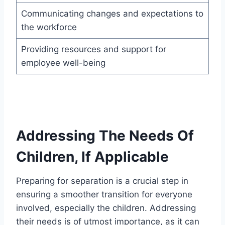
Communicating changes and expectations to
the workforce
Providing resources and support for
employee well-being
Addressing The Needs Of
Children, If Applicable
Preparing for separation is a crucial step in
ensuring a smoother transition for everyone
involved, especially the children. Addressing
their needs is of utmost importance, as it can