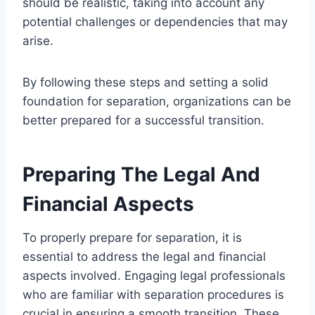
should be realistic, taking into account any
potential challenges or dependencies that may
arise.
By following these steps and setting a solid
foundation for separation, organizations can be
better prepared for a successful transition.
Preparing The Legal And
Financial Aspects
To properly prepare for separation, it is
essential to address the legal and financial
aspects involved. Engaging legal professionals
who are familiar with separation procedures is
crucial in ensuring a smooth transition. These