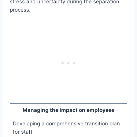
stress and uncertainty during the separation
process.
Managing the impact on employees
Developing a comprehensive transition plan
for staff