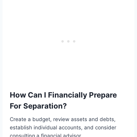
How Can I Financially Prepare
For Separation?
Create a budget, review assets and debts,
establish individual accounts, and consider
consulting a financial advisor.