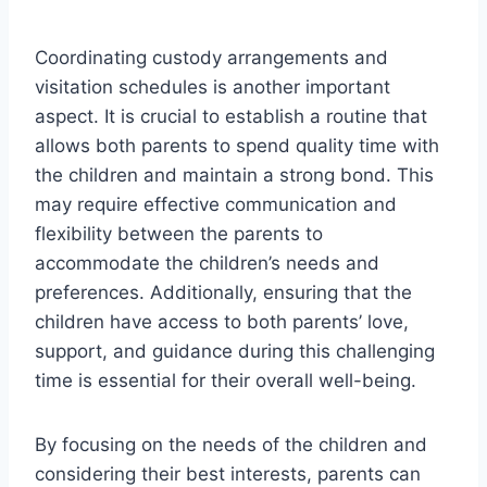
Coordinating custody arrangements and
visitation schedules is another important
aspect. It is crucial to establish a routine that
allows both parents to spend quality time with
the children and maintain a strong bond. This
may require effective communication and
flexibility between the parents to
accommodate the children’s needs and
preferences. Additionally, ensuring that the
children have access to both parents’ love,
support, and guidance during this challenging
time is essential for their overall well-being.
By focusing on the needs of the children and
considering their best interests, parents can