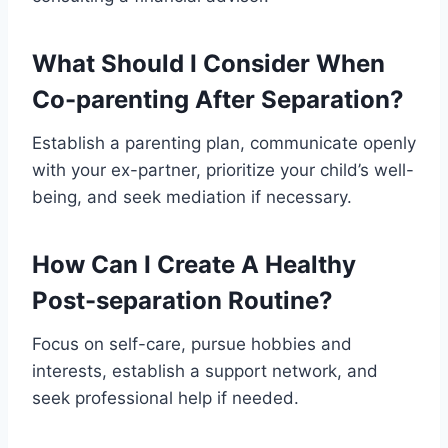
What Should I Consider When
Co-parenting After Separation?
Establish a parenting plan, communicate openly
with your ex-partner, prioritize your child’s well-
being, and seek mediation if necessary.
How Can I Create A Healthy
Post-separation Routine?
Focus on self-care, pursue hobbies and
interests, establish a support network, and
seek professional help if needed.