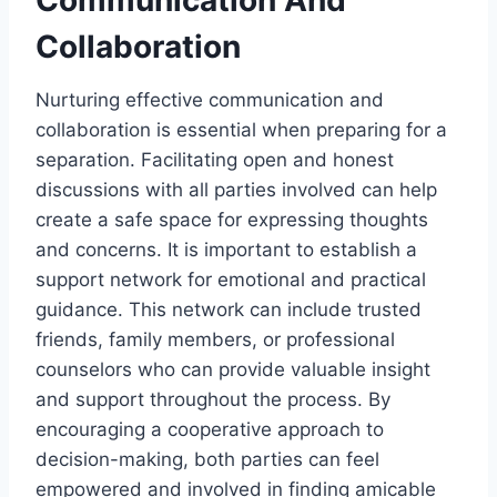
Collaboration
Nurturing effective communication and
collaboration is essential when preparing for a
separation. Facilitating open and honest
discussions with all parties involved can help
create a safe space for expressing thoughts
and concerns. It is important to establish a
support network for emotional and practical
guidance. This network can include trusted
friends, family members, or professional
counselors who can provide valuable insight
and support throughout the process. By
encouraging a cooperative approach to
decision-making, both parties can feel
empowered and involved in finding amicable