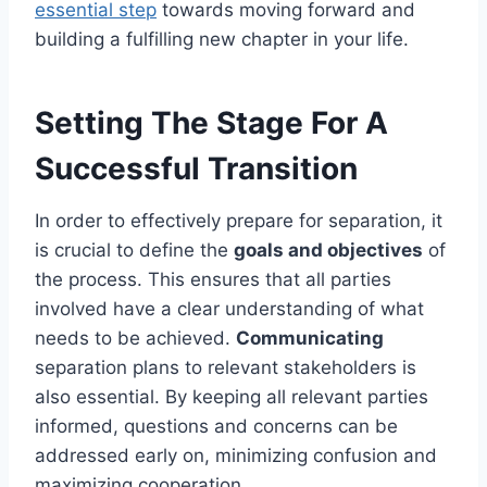
essential step
towards moving forward and
building a fulfilling new chapter in your life.
Setting The Stage For A
Successful Transition
In order to effectively prepare for separation, it
is crucial to define the
goals and objectives
of
the process. This ensures that all parties
involved have a clear understanding of what
needs to be achieved.
Communicating
separation plans to relevant stakeholders is
also essential. By keeping all relevant parties
informed, questions and concerns can be
addressed early on, minimizing confusion and
maximizing cooperation.