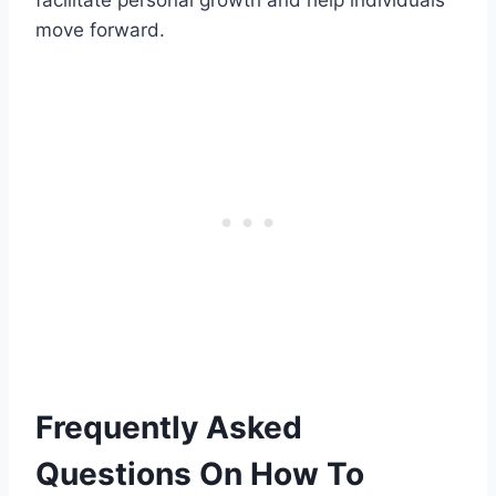
move forward.
Frequently Asked
Questions On How To