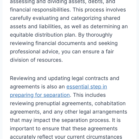
assessing and dividing assets, debts, and
financial responsibilities. This process involves
carefully evaluating and categorizing shared
assets and liabilities, as well as determining an
equitable distribution plan. By thoroughly
reviewing financial documents and seeking
professional advice, you can ensure a fair
division of resources.
Reviewing and updating legal contracts and
agreements is also an
essential step in
preparing for separation
. This includes
reviewing prenuptial agreements, cohabitation
agreements, and any other legal arrangements
that may impact the separation process. It is
important to ensure that these agreements
accurately reflect your current circumstances