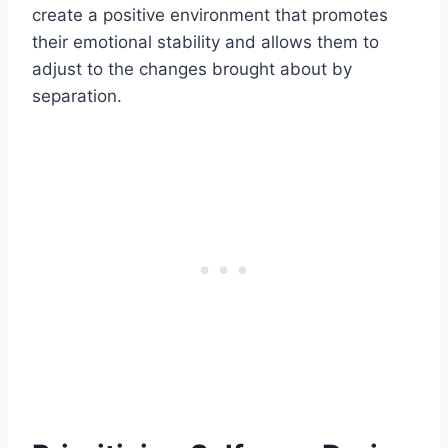
create a positive environment that promotes
their emotional stability and allows them to
adjust to the changes brought about by
separation.