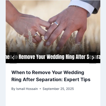
When to Remove Your Wedding
Ring After Separation: Expert Tips
By
Ismail Hossain
September 25, 2025