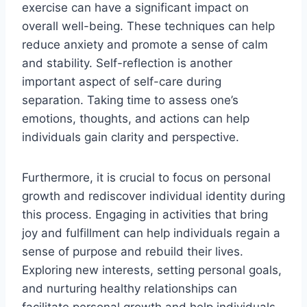
exercise can have a significant impact on
overall well-being. These techniques can help
reduce anxiety and promote a sense of calm
and stability. Self-reflection is another
important aspect of self-care during
separation. Taking time to assess one’s
emotions, thoughts, and actions can help
individuals gain clarity and perspective.
Furthermore, it is crucial to focus on personal
growth and rediscover individual identity during
this process. Engaging in activities that bring
joy and fulfillment can help individuals regain a
sense of purpose and rebuild their lives.
Exploring new interests, setting personal goals,
and nurturing healthy relationships can
facilitate personal growth and help individuals