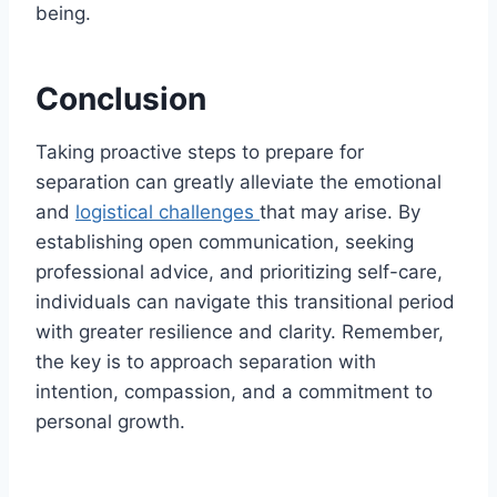
being.
Conclusion
Taking proactive steps to prepare for
separation can greatly alleviate the emotional
and
logistical challenges
that may arise. By
establishing open communication, seeking
professional advice, and prioritizing self-care,
individuals can navigate this transitional period
with greater resilience and clarity. Remember,
the key is to approach separation with
intention, compassion, and a commitment to
personal growth.