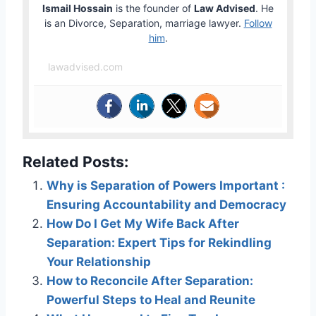
Ismail Hossain
is the founder of
Law Advised
. He
is an Divorce, Separation, marriage lawyer.
Follow
him
.
lawadvised.com
Related Posts:
Why is Separation of Powers Important :
Ensuring Accountability and Democracy
How Do I Get My Wife Back After
Separation: Expert Tips for Rekindling
Your Relationship
How to Reconcile After Separation:
Powerful Steps to Heal and Reunite