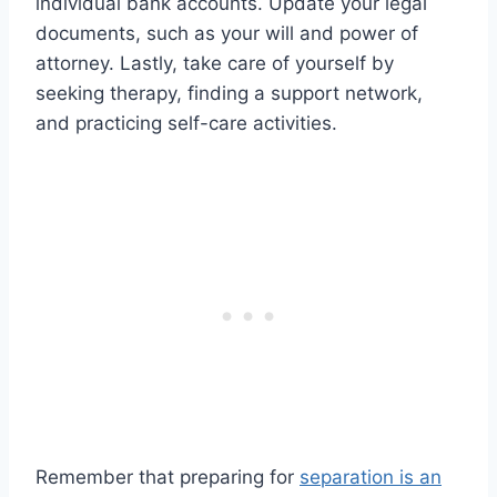
individual bank accounts. Update your legal
documents, such as your will and power of
attorney. Lastly, take care of yourself by
seeking therapy, finding a support network,
and practicing self-care activities.
Remember that preparing for
separation is an