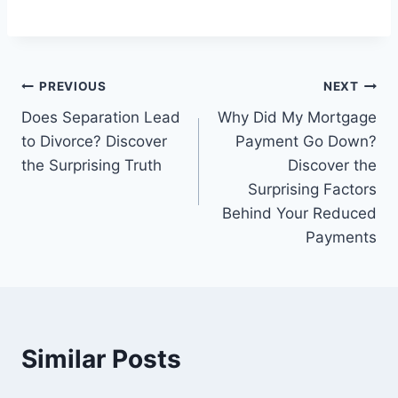
Post
PREVIOUS
NEXT
Does Separation Lead
Why Did My Mortgage
navigation
to Divorce? Discover
Payment Go Down?
the Surprising Truth
Discover the
Surprising Factors
Behind Your Reduced
Payments
Similar Posts