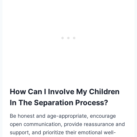
How Can I Involve My Children
In The Separation Process?
Be honest and age-appropriate, encourage
open communication, provide reassurance and
support, and prioritize their emotional well-