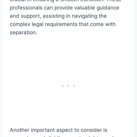
professionals can provide valuable guidance
and support, assisting in navigating the
complex legal requirements that come with
separation.
Another important aspect to consider is