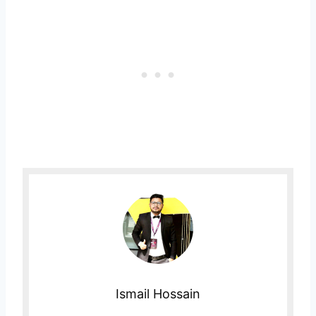
Ismail Hossain