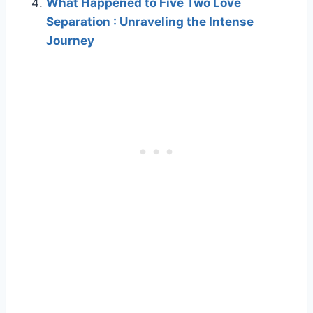
What Happened to Five Two Love
Separation : Unraveling the Intense
Journey