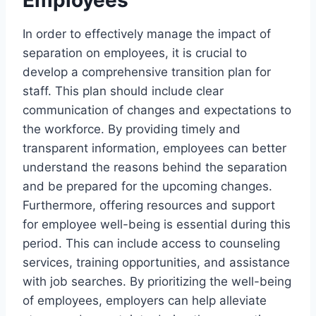
In order to effectively manage the impact of
separation on employees, it is crucial to
develop a comprehensive transition plan for
staff. This plan should include clear
communication of changes and expectations to
the workforce. By providing timely and
transparent information, employees can better
understand the reasons behind the separation
and be prepared for the upcoming changes.
Furthermore, offering resources and support
for employee well-being is essential during this
period. This can include access to counseling
services, training opportunities, and assistance
with job searches. By prioritizing the well-being
of employees, employers can help alleviate