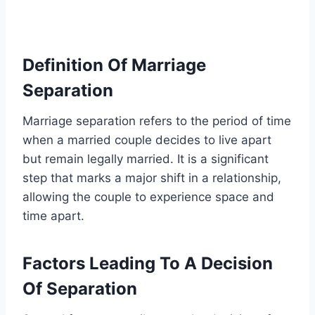
Definition Of Marriage
Separation
Marriage separation refers to the period of time
when a married couple decides to live apart
but remain legally married. It is a significant
step that marks a major shift in a relationship,
allowing the couple to experience space and
time apart.
Factors Leading To A Decision
Of Separation