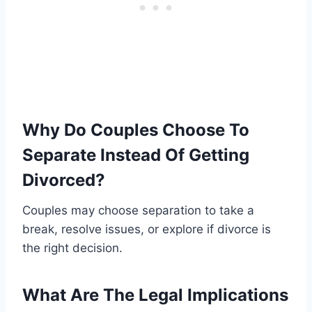
Why Do Couples Choose To
Separate Instead Of Getting
Divorced?
Couples may choose separation to take a
break, resolve issues, or explore if divorce is
the right decision.
What Are The Legal Implications