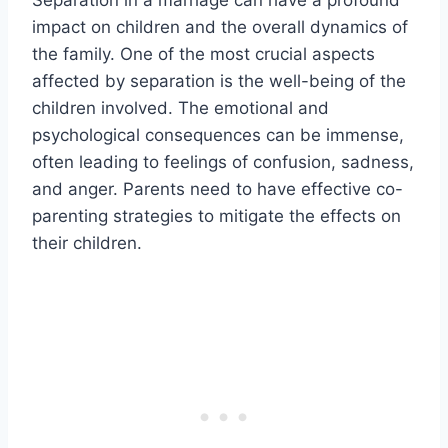
impact on children and the overall dynamics of
the family. One of the most crucial aspects
affected by separation is the well-being of the
children involved. The emotional and
psychological consequences can be immense,
often leading to feelings of confusion, sadness,
and anger. Parents need to have effective co-
parenting strategies to mitigate the effects on
their children.