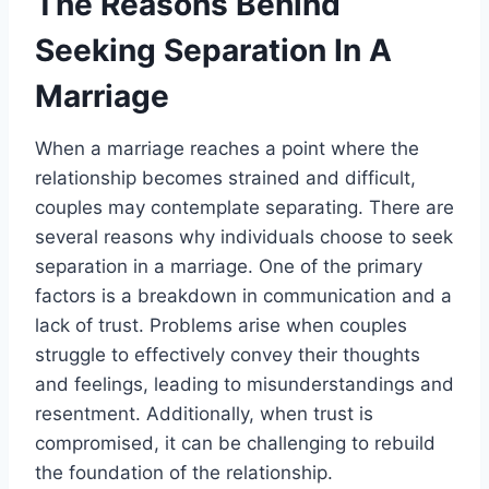
The Reasons Behind
Seeking Separation In A
Marriage
When a marriage reaches a point where the
relationship becomes strained and difficult,
couples may contemplate separating. There are
several reasons why individuals choose to seek
separation in a marriage. One of the primary
factors is a breakdown in communication and a
lack of trust. Problems arise when couples
struggle to effectively convey their thoughts
and feelings, leading to misunderstandings and
resentment. Additionally, when trust is
compromised, it can be challenging to rebuild
the foundation of the relationship.