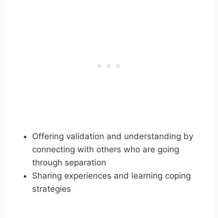
Offering validation and understanding by
connecting with others who are going
through separation
Sharing experiences and learning coping
strategies