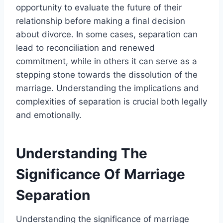
opportunity to evaluate the future of their
relationship before making a final decision
about divorce. In some cases, separation can
lead to reconciliation and renewed
commitment, while in others it can serve as a
stepping stone towards the dissolution of the
marriage. Understanding the implications and
complexities of separation is crucial both legally
and emotionally.
Understanding The
Significance Of Marriage
Separation
Understanding the significance of marriage