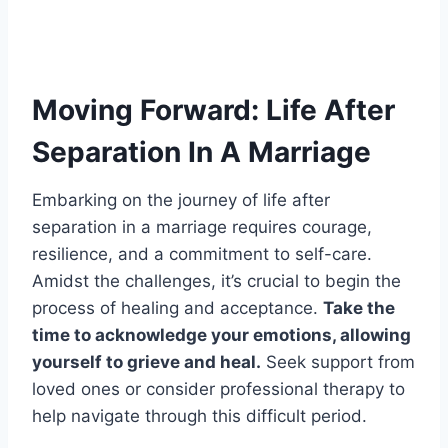
Moving Forward: Life After
Separation In A Marriage
Embarking on the journey of life after
separation in a marriage requires courage,
resilience, and a commitment to self-care.
Amidst the challenges, it’s crucial to begin the
process of healing and acceptance.
Take the
time to acknowledge your emotions, allowing
yourself to grieve and heal.
Seek support from
loved ones or consider professional therapy to
help navigate through this difficult period.