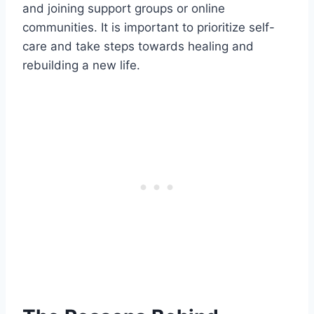
and joining support groups or online
communities. It is important to prioritize self-
care and take steps towards healing and
rebuilding a new life.