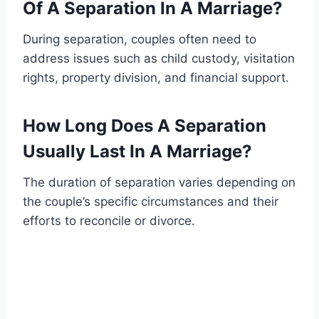
Of A Separation In A Marriage?
During separation, couples often need to
address issues such as child custody, visitation
rights, property division, and financial support.
How Long Does A Separation
Usually Last In A Marriage?
The duration of separation varies depending on
the couple’s specific circumstances and their
efforts to reconcile or divorce.