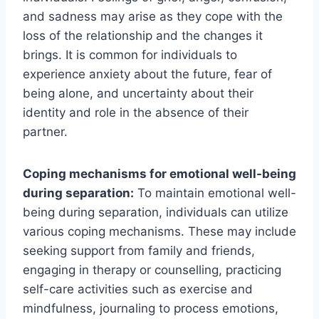
and sadness may arise as they cope with the
loss of the relationship and the changes it
brings. It is common for individuals to
experience anxiety about the future, fear of
being alone, and uncertainty about their
identity and role in the absence of their
partner.
Coping mechanisms for emotional well-being
during separation:
To maintain emotional well-
being during separation, individuals can utilize
various coping mechanisms. These may include
seeking support from family and friends,
engaging in therapy or counselling, practicing
self-care activities such as exercise and
mindfulness, journaling to process emotions,