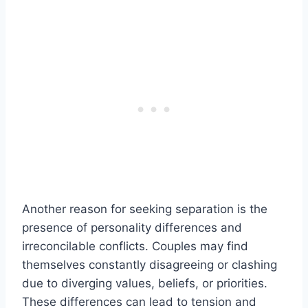
Another reason for seeking separation is the
presence of personality differences and
irreconcilable conflicts. Couples may find
themselves constantly disagreeing or clashing
due to diverging values, beliefs, or priorities.
These differences can lead to tension and