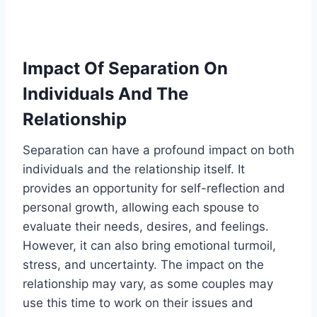
Impact Of Separation On
Individuals And The
Relationship
Separation can have a profound impact on both
individuals and the relationship itself. It
provides an opportunity for self-reflection and
personal growth, allowing each spouse to
evaluate their needs, desires, and feelings.
However, it can also bring emotional turmoil,
stress, and uncertainty. The impact on the
relationship may vary, as some couples may
use this time to work on their issues and