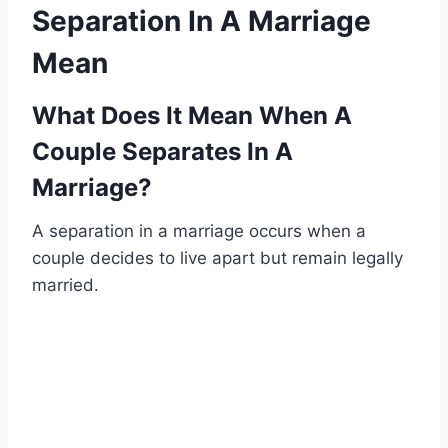
Separation In A Marriage
Mean
What Does It Mean When A
Couple Separates In A
Marriage?
A separation in a marriage occurs when a
couple decides to live apart but remain legally
married.