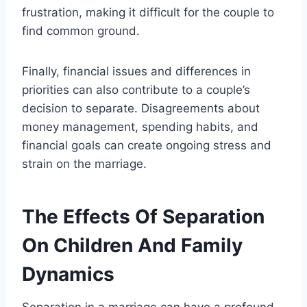
frustration, making it difficult for the couple to
find common ground.
Finally, financial issues and differences in
priorities can also contribute to a couple’s
decision to separate. Disagreements about
money management, spending habits, and
financial goals can create ongoing stress and
strain on the marriage.
The Effects Of Separation
On Children And Family
Dynamics
Separation in a marriage can have a profound