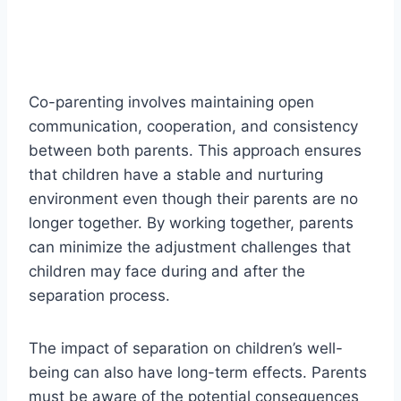
Co-parenting involves maintaining open
communication, cooperation, and consistency
between both parents. This approach ensures
that children have a stable and nurturing
environment even though their parents are no
longer together. By working together, parents
can minimize the adjustment challenges that
children may face during and after the
separation process.
The impact of separation on children’s well-
being can also have long-term effects. Parents
must be aware of the potential consequences