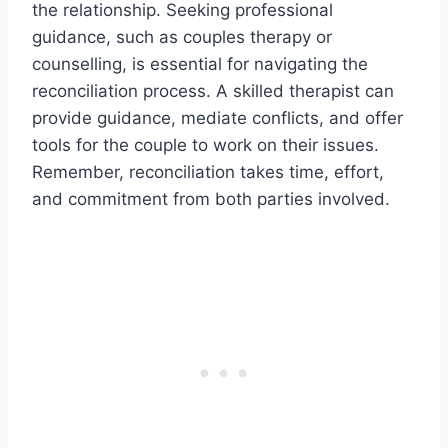
the relationship. Seeking professional
guidance, such as couples therapy or
counselling, is essential for navigating the
reconciliation process. A skilled therapist can
provide guidance, mediate conflicts, and offer
tools for the couple to work on their issues.
Remember, reconciliation takes time, effort,
and commitment from both parties involved.