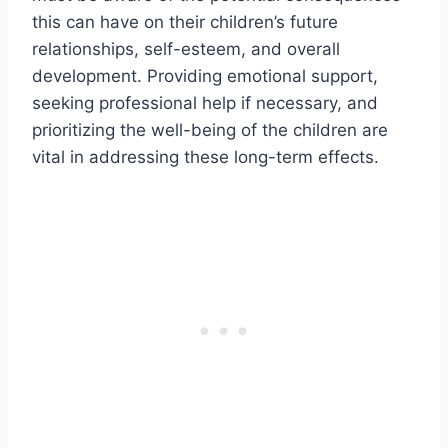
this can have on their children’s future
relationships, self-esteem, and overall
development. Providing emotional support,
seeking professional help if necessary, and
prioritizing the well-being of the children are
vital in addressing these long-term effects.