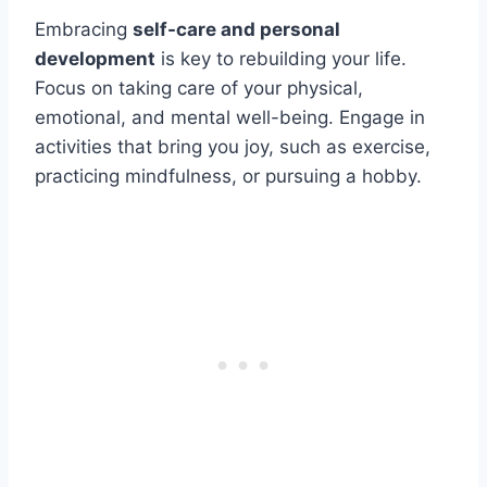
Embracing
self-care and personal
development
is key to rebuilding your life.
Focus on taking care of your physical,
emotional, and mental well-being. Engage in
activities that bring you joy, such as exercise,
practicing mindfulness, or pursuing a hobby.