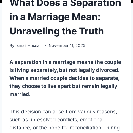
What Does a Separation
in a Marriage Mean:
Unraveling the Truth
By
Ismail Hossain
November 11, 2025
A separation in a marriage means the couple
is living separately, but not legally divorced.
When a married couple decides to separate,
they choose to live apart but remain legally
married.
This decision can arise from various reasons,
such as unresolved conflicts, emotional
distance, or the hope for reconciliation. During