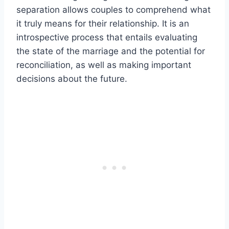
separation allows couples to comprehend what
it truly means for their relationship. It is an
introspective process that entails evaluating
the state of the marriage and the potential for
reconciliation, as well as making important
decisions about the future.