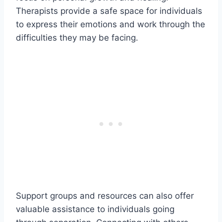
Therapists provide a safe space for individuals
to express their emotions and work through the
difficulties they may be facing.
Support groups and resources can also offer
valuable assistance to individuals going