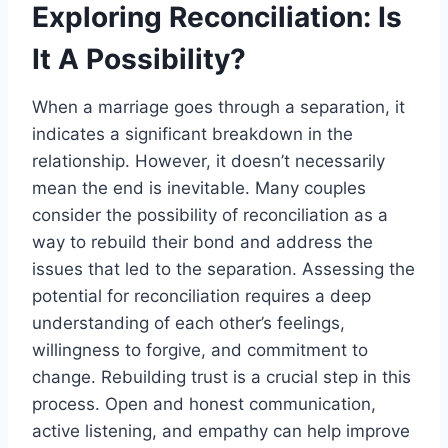
Exploring Reconciliation: Is
It A Possibility?
When a marriage goes through a separation, it
indicates a significant breakdown in the
relationship. However, it doesn’t necessarily
mean the end is inevitable. Many couples
consider the possibility of reconciliation as a
way to rebuild their bond and address the
issues that led to the separation. Assessing the
potential for reconciliation requires a deep
understanding of each other’s feelings,
willingness to forgive, and commitment to
change. Rebuilding trust is a crucial step in this
process. Open and honest communication,
active listening, and empathy can help improve