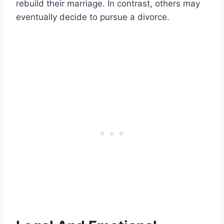
rebuild their marriage. In contrast, others may
eventually decide to pursue a divorce.