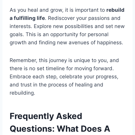
As you heal and grow, it is important to
rebuild
a fulfilling life
. Rediscover your passions and
interests. Explore new possibilities and set new
goals. This is an opportunity for personal
growth and finding new avenues of happiness.
Remember, this journey is unique to you, and
there is no set timeline for moving forward.
Embrace each step, celebrate your progress,
and trust in the process of healing and
rebuilding.
Frequently Asked
Questions: What Does A