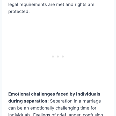
legal requirements are met and rights are
protected.
Emotional challenges faced by individuals
during separation:
Separation in a marriage
can be an emotionally challenging time for
individuals. Feelings of grief, anger, confusion,