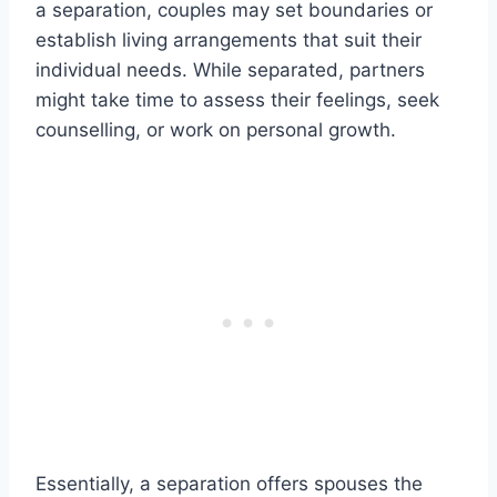
a separation, couples may set boundaries or
establish living arrangements that suit their
individual needs. While separated, partners
might take time to assess their feelings, seek
counselling, or work on personal growth.
Essentially, a separation offers spouses the