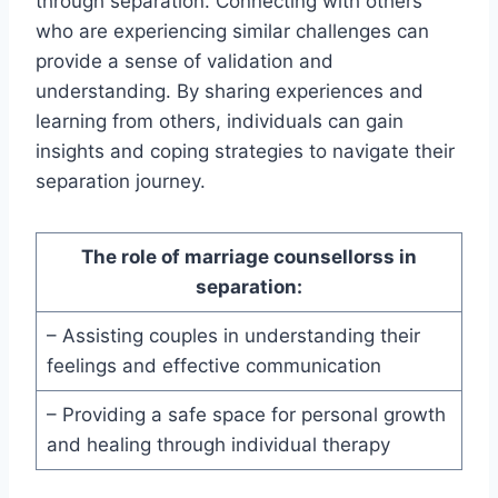
through separation. Connecting with others
who are experiencing similar challenges can
provide a sense of validation and
understanding. By sharing experiences and
learning from others, individuals can gain
insights and coping strategies to navigate their
separation journey.
The role of marriage counsellorss in
separation:
– Assisting couples in understanding their
feelings and effective communication
– Providing a safe space for personal growth
and healing through individual therapy