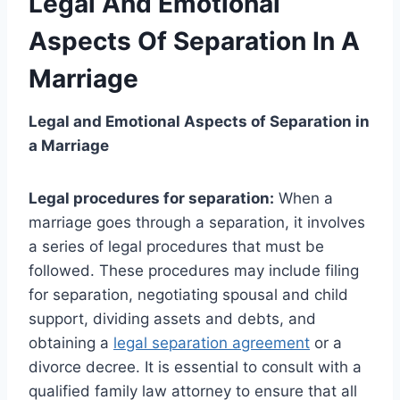
Legal And Emotional
Aspects Of Separation In A
Marriage
Legal and Emotional Aspects of Separation in
a Marriage
Legal procedures for separation:
When a
marriage goes through a separation, it involves
a series of legal procedures that must be
followed. These procedures may include filing
for separation, negotiating spousal and child
support, dividing assets and debts, and
obtaining a
legal separation agreement
or a
divorce decree. It is essential to consult with a
qualified family law attorney to ensure that all