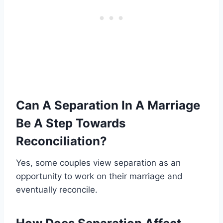
Can A Separation In A Marriage
Be A Step Towards
Reconciliation?
Yes, some couples view separation as an
opportunity to work on their marriage and
eventually reconcile.