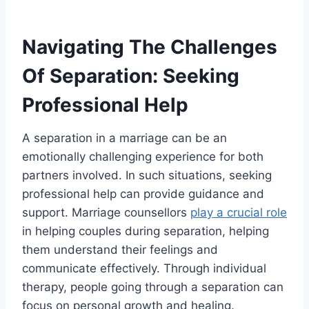
Navigating The Challenges
Of Separation: Seeking
Professional Help
A separation in a marriage can be an
emotionally challenging experience for both
partners involved. In such situations, seeking
professional help can provide guidance and
support. Marriage counsellors
play a crucial role
in helping couples during separation, helping
them understand their feelings and
communicate effectively. Through individual
therapy, people going through a separation can
focus on personal growth and healing.