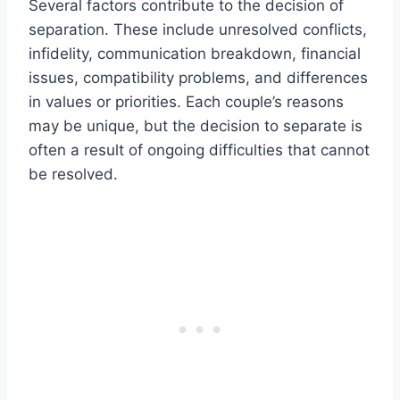
Several factors contribute to the decision of
separation. These include unresolved conflicts,
infidelity, communication breakdown, financial
issues, compatibility problems, and differences
in values or priorities. Each couple’s reasons
may be unique, but the decision to separate is
often a result of ongoing difficulties that cannot
be resolved.