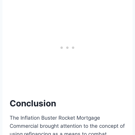
Conclusion
The Inflation Buster Rocket Mortgage
Commercial brought attention to the concept of
using refinancing as a means to combat