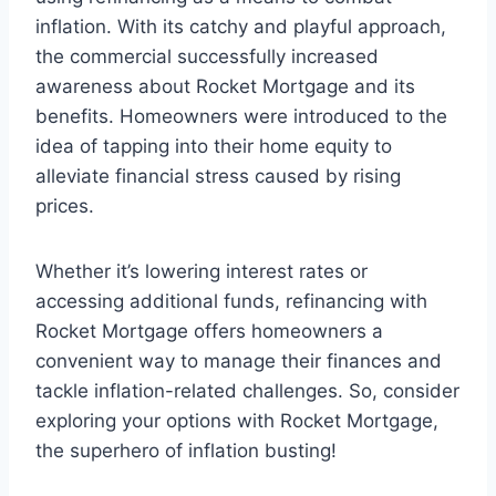
inflation. With its catchy and playful approach,
the commercial successfully increased
awareness about Rocket Mortgage and its
benefits. Homeowners were introduced to the
idea of tapping into their home equity to
alleviate financial stress caused by rising
prices.
Whether it’s lowering interest rates or
accessing additional funds, refinancing with
Rocket Mortgage offers homeowners a
convenient way to manage their finances and
tackle inflation-related challenges. So, consider
exploring your options with Rocket Mortgage,
the superhero of inflation busting!