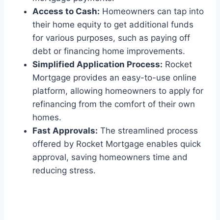
Access to Cash:
Homeowners can tap into
their home equity to get additional funds
for various purposes, such as paying off
debt or financing home improvements.
Simplified Application Process:
Rocket
Mortgage provides an easy-to-use online
platform, allowing homeowners to apply for
refinancing from the comfort of their own
homes.
Fast Approvals:
The streamlined process
offered by Rocket Mortgage enables quick
approval, saving homeowners time and
reducing stress.