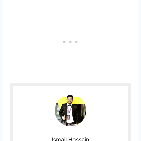
Ismail Hossain