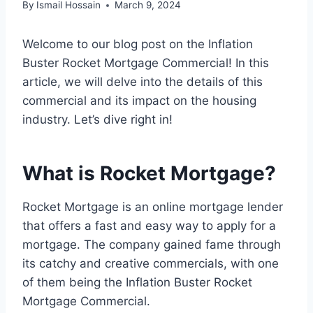
By
Ismail Hossain
March 9, 2024
Welcome to our blog post on the Inflation
Buster Rocket Mortgage Commercial! In this
article, we will delve into the details of this
commercial and its impact on the housing
industry. Let’s dive right in!
What is Rocket Mortgage?
Rocket Mortgage is an online mortgage lender
that offers a fast and easy way to apply for a
mortgage. The company gained fame through
its catchy and creative commercials, with one
of them being the Inflation Buster Rocket
Mortgage Commercial.