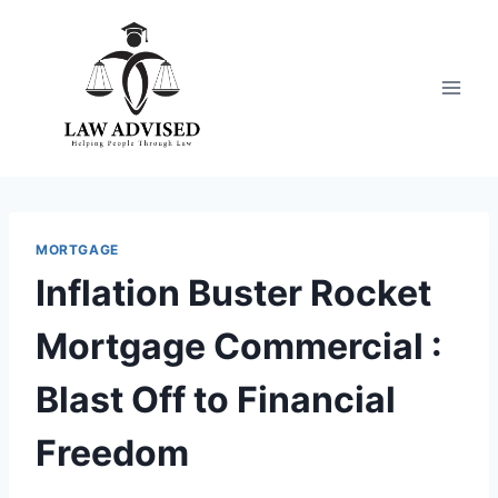
Skip
to
content
MORTGAGE
Inflation Buster Rocket
Mortgage Commercial :
Blast Off to Financial
Freedom