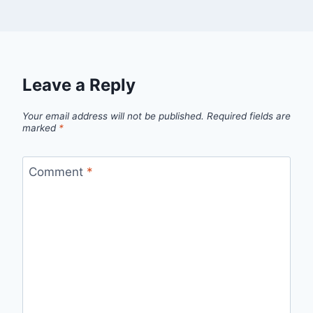
Leave a Reply
Your email address will not be published.
Required fields are
marked
*
Comment
*