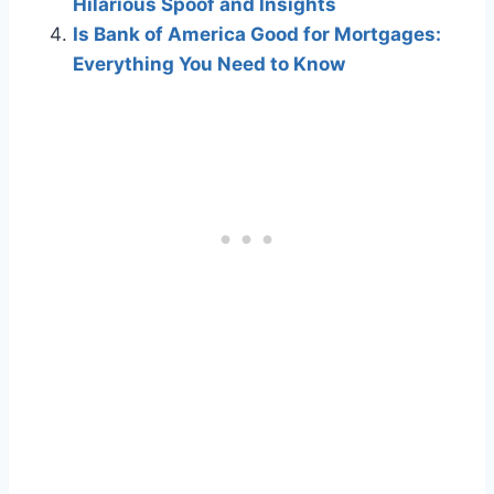
Hilarious Spoof and Insights
Is Bank of America Good for Mortgages:
Everything You Need to Know