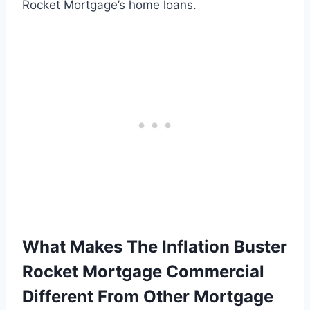
Rocket Mortgage’s home loans.
What Makes The Inflation Buster
Rocket Mortgage Commercial
Different From Other Mortgage