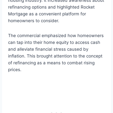
housing industry. It increased awareness about
refinancing options and highlighted Rocket
Mortgage as a convenient platform for
homeowners to consider.
The commercial emphasized how homeowners
can tap into their home equity to access cash
and alleviate financial stress caused by
inflation. This brought attention to the concept
of refinancing as a means to combat rising
prices.