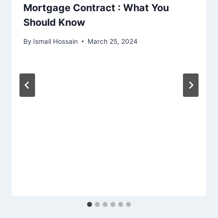
Mortgage Contract : What You
Should Know
By
Ismail Hossain
March 25, 2024