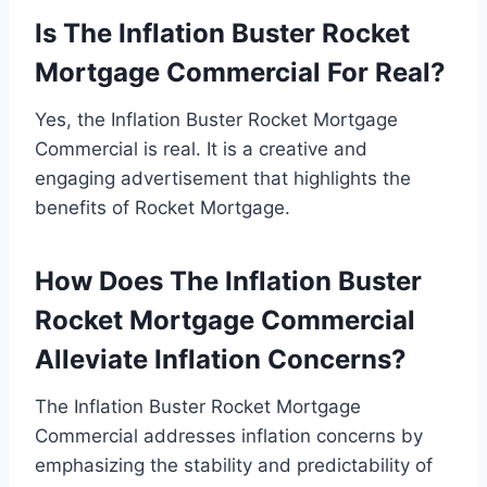
Is The Inflation Buster Rocket
Mortgage Commercial For Real?
Yes, the Inflation Buster Rocket Mortgage
Commercial is real. It is a creative and
engaging advertisement that highlights the
benefits of Rocket Mortgage.
How Does The Inflation Buster
Rocket Mortgage Commercial
Alleviate Inflation Concerns?
The Inflation Buster Rocket Mortgage
Commercial addresses inflation concerns by
emphasizing the stability and predictability of