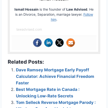
Ismail Hossain
is the founder of
Law Advised
. He
is an Divorce, Separation, marriage lawyer.
Follow
him
.
lawadvised.com
Related Posts:
Dave Ramsey Mortgage Early Payoff
Calculator: Achieve Financial Freedom
Faster
Best Mortgage Rate in Canada :
Unlocking Low-Rate Secrets
Tom Selleck Reverse Mortgage Parody :