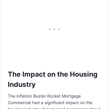
The Impact on the Housing
Industry
The Inflation Buster Rocket Mortgage
Commercial had a significant impact on the