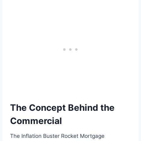
The Concept Behind the
Commercial
The Inflation Buster Rocket Mortgage