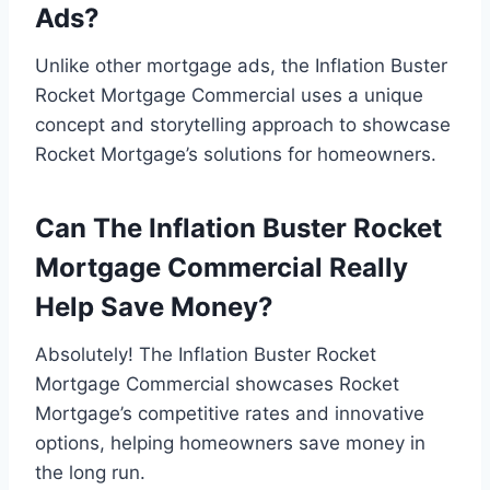
Ads?
Unlike other mortgage ads, the Inflation Buster
Rocket Mortgage Commercial uses a unique
concept and storytelling approach to showcase
Rocket Mortgage’s solutions for homeowners.
Can The Inflation Buster Rocket
Mortgage Commercial Really
Help Save Money?
Absolutely! The Inflation Buster Rocket
Mortgage Commercial showcases Rocket
Mortgage’s competitive rates and innovative
options, helping homeowners save money in
the long run.