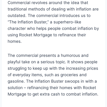
Commercial revolves around the idea that
traditional methods of dealing with inflation are
outdated. The commercial introduces us to
“The Inflation Buster,” a superhero-like
character who helps people combat inflation by
using Rocket Mortgage to refinance their
homes.
The commercial presents a humorous and
playful take on a serious topic. It shows people
struggling to keep up with the increasing prices
of everyday items, such as groceries and
gasoline. The Inflation Buster swoops in with a
solution – refinancing their homes with Rocket
Mortgage to get extra cash to combat inflation.