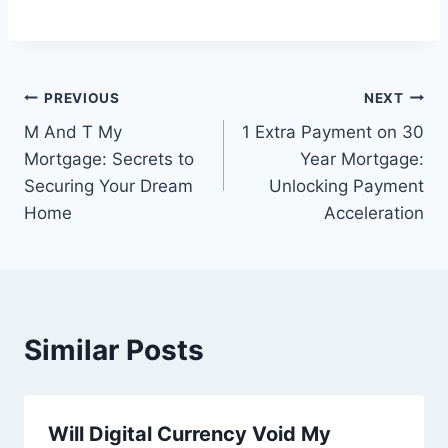
Post
PREVIOUS
NEXT
M And T My
1 Extra Payment on 30
navigation
Mortgage: Secrets to
Year Mortgage:
Securing Your Dream
Unlocking Payment
Home
Acceleration
Similar Posts
Will Digital Currency Void My