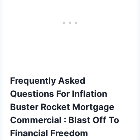
Frequently Asked
Questions For Inflation
Buster Rocket Mortgage
Commercial : Blast Off To
Financial Freedom