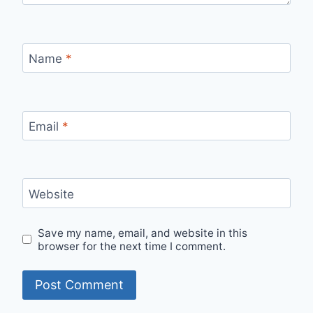
Name
*
Email
*
Website
Save my name, email, and website in this
browser for the next time I comment.