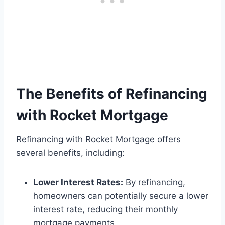
The Benefits of Refinancing
with Rocket Mortgage
Refinancing with Rocket Mortgage offers
several benefits, including:
Lower Interest Rates:
By refinancing,
homeowners can potentially secure a lower
interest rate, reducing their monthly
mortgage payments.