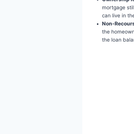
mortgage stil
can live in t
Non-Recours
the homeowner
the loan bal