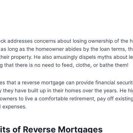
leck addresses concerns about losing ownership of the 
 as long as the homeowner abides by the loan terms, th
 their property. He also amusingly dispels myths about le
g that there is no need to feed, clothe, or bathe them!
s that a reverse mortgage can provide financial security
ty they have built up in their homes over the years. He h
wners to live a comfortable retirement, pay off existin
d expenses.
its of Reverse Mortgages