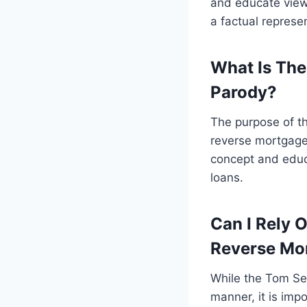
and educate viewe
a factual represen
What Is The
Parody?
The purpose of t
reverse mortgage
concept and educa
loans.
Can I Rely 
Reverse Mo
While the Tom Se
manner, it is imp