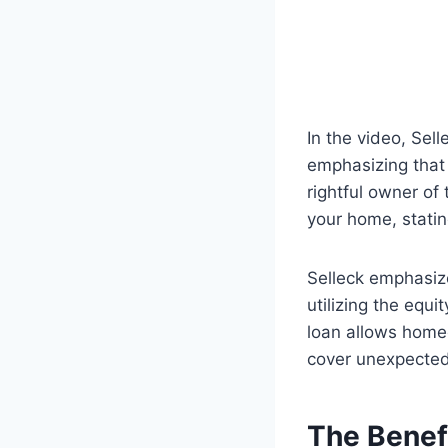
In the video, Sel
emphasizing that
rightful owner of
your home, statin
Selleck emphasize
utilizing the equi
loan allows homeo
cover unexpecte
The Benef