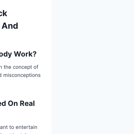
ck
f And
rody Work?
 the concept of
and misconceptions
ed On Real
ant to entertain