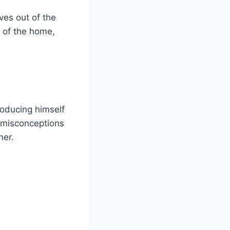
es out of the
 of the home,
oducing himself
 misconceptions
ner.