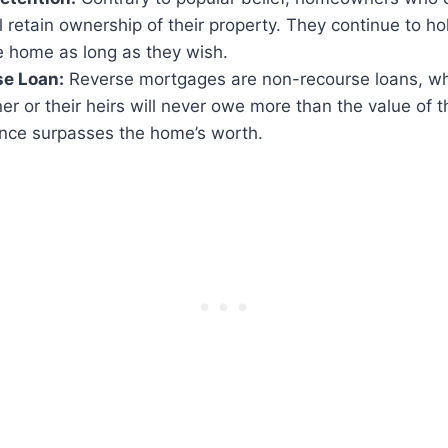
l retain ownership of their property. They continue to hol
he home as long as they wish.
e Loan:
Reverse mortgages are non-recourse loans, w
 or their heirs will never owe more than the value of t
ance surpasses the home’s worth.