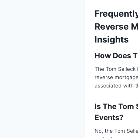
Frequentl
Reverse M
Insights
How Does T
The Tom Selleck 
reverse mortgages
associated with t
Is The Tom 
Events?
No, the Tom Selle