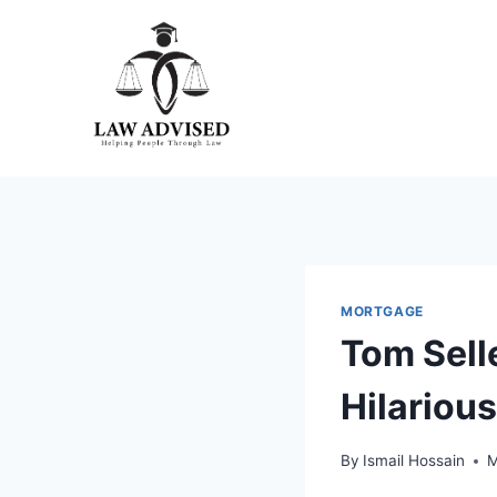
Skip
to
content
MORTGAGE
Tom Sell
Hilariou
By
Ismail Hossain
M