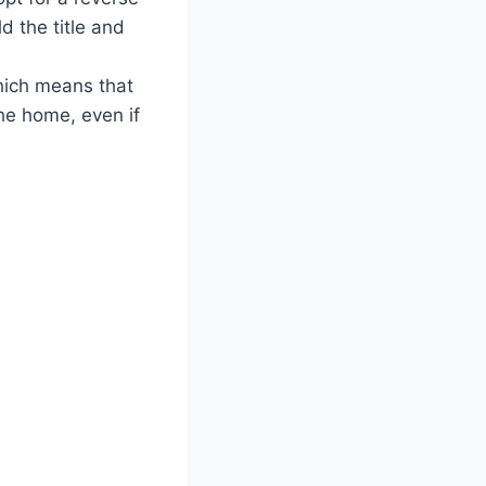
d the title and
hich means that
he home, even if