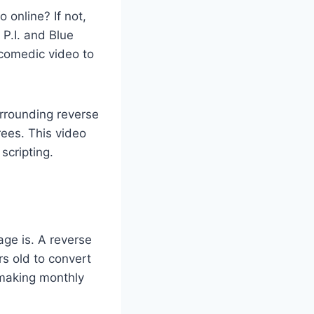
online? If not,
 P.I. and Blue
comedic video to
rrounding reverse
rees. This video
scripting.
age is. A reverse
s old to convert
r making monthly