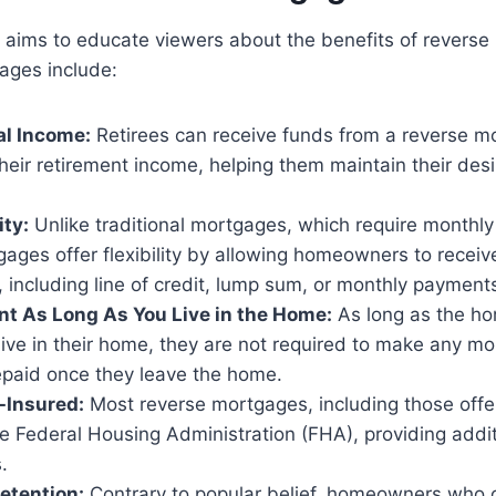
 aims to educate viewers about the benefits of reverse
ages include:
l Income:
Retirees can receive funds from a reverse m
eir retirement income, helping them maintain their des
ity:
Unlike traditional mortgages, which require monthl
ages offer flexibility by allowing homeowners to receive
 including line of credit, lump sum, or monthly payment
t As Long As You Live in the Home:
As long as the h
live in their home, they are not required to make any 
epaid once they leave the home.
Insured:
Most reverse mortgages, including those off
e Federal Housing Administration (FHA), providing addit
.
etention:
Contrary to popular belief, homeowners who o