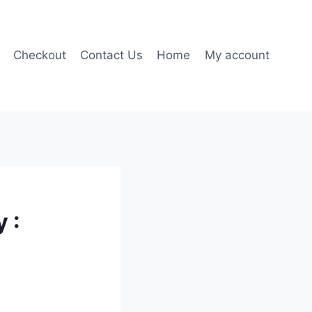
Checkout
Contact Us
Home
My account
 :