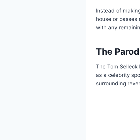
Instead of makin
house or passes a
with any remainin
The Parod
The Tom Selleck 
as a celebrity s
surrounding reve