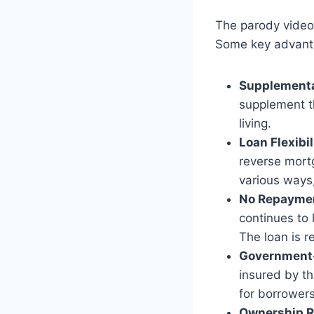
The parody video
Some key advant
Supplementa
supplement th
living.
Loan Flexibil
reverse mortg
various ways,
No Repaymen
continues to 
The loan is r
Government-
insured by th
for borrowers
Ownership R