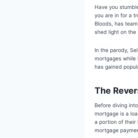
Have you stumble
you are in for a 
Bloods, has team
shed light on the
In the parody, S
mortgages while hi
has gained popula
The Rever
Before diving int
mortgage is a loa
a portion of thei
mortgage paymen