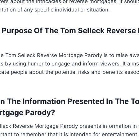
rs about the intricacies of reverse mortgages. It shoul
tation of any specific individual or situation.
 Purpose Of The Tom Selleck Reverse
he Tom Selleck Reverse Mortgage Parody is to raise aw
s by using humor to engage and inform viewers. It aims
te people about the potential risks and benefits assoc
On The Information Presented In The T
rtgage Parody?
lleck Reverse Mortgage Parody presents information in
ortant to remember that it is intended for entertainment