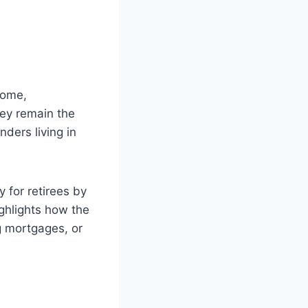
home,
ey remain the
nders living in
 for retirees by
ighlights how the
g mortgages, or