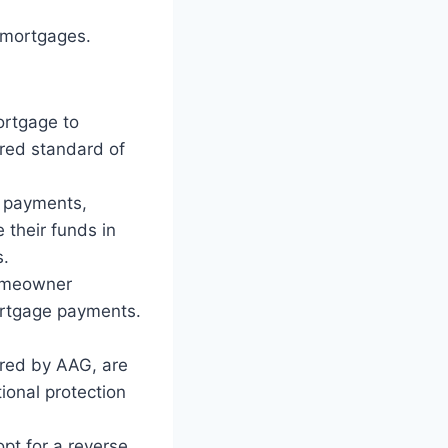
 mortgages.
ortgage to
ired standard of
y payments,
 their funds in
s.
omeowner
mortgage payments.
ered by AAG, are
ional protection
pt for a reverse