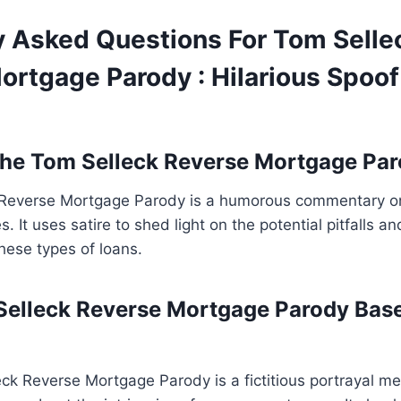
y Asked Questions For Tom Selle
ortgage Parody : Hilarious Spoo
he Tom Selleck Reverse Mortgage Pa
Reverse Mortgage Parody is a humorous commentary on
. It uses satire to shed light on the potential pitfalls 
hese types of loans.
Selleck Reverse Mortgage Parody Bas
ck Reverse Mortgage Parody is a fictitious portrayal me