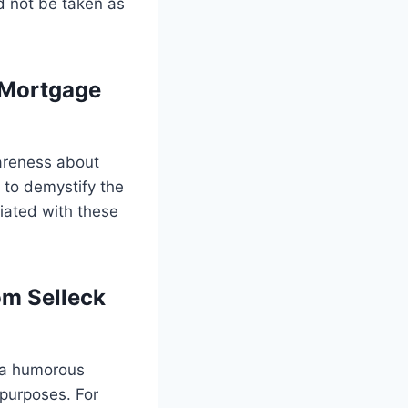
d not be taken as
 Mortgage
areness about
 to demystify the
iated with these
om Selleck
 a humorous
 purposes. For