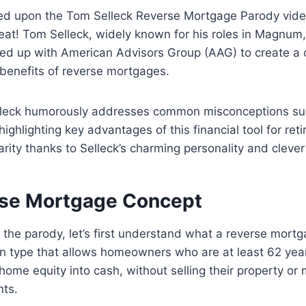
d upon the Tom Selleck Reverse Mortgage Parody video 
treat! Tom Selleck, widely known for his roles in Magnum,
ed up with American Advisors Group (AAG) to create a 
 benefits of reverse mortgages.
elleck humorously addresses common misconceptions su
ghlighting key advantages of this financial tool for reti
rity thanks to Selleck’s charming personality and clever 
se Mortgage Concept
o the parody, let’s first understand what a reverse mortg
n type that allows homeowners who are at least 62 year
r home equity into cash, without selling their property o
ts.