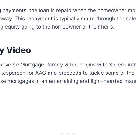
g payments, the loan is repaid when the homeowner mov
way. This repayment is typically made through the sale
g equity going to the homeowner or their heirs.
y Video
Reverse Mortgage Parody video begins with Selleck intr
pokesperson for AAG and proceeds to tackle some of the
rse mortgages in an entertaining and light-hearted man