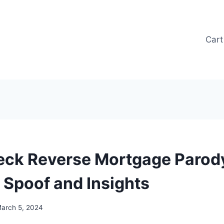
Cart
eck Reverse Mortgage Parody
s Spoof and Insights
arch 5, 2024