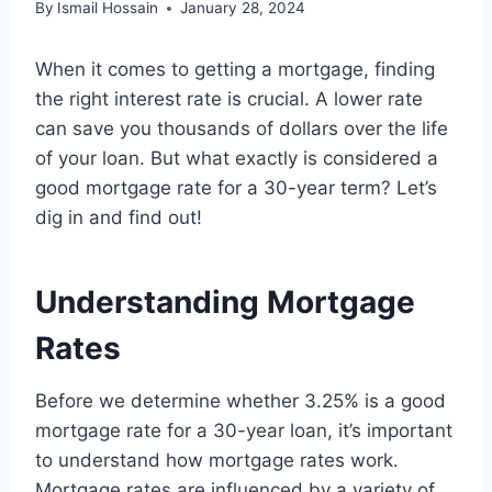
By
Ismail Hossain
January 28, 2024
When it comes to getting a mortgage, finding
the right interest rate is crucial. A lower rate
can save you thousands of dollars over the life
of your loan. But what exactly is considered a
good mortgage rate for a 30-year term? Let’s
dig in and find out!
Understanding Mortgage
Rates
Before we determine whether 3.25% is a good
mortgage rate for a 30-year loan, it’s important
to understand how mortgage rates work.
Mortgage rates are influenced by a variety of