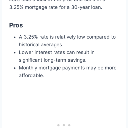
3.25% mortgage rate for a 30-year loan.
Pros
A 3.25% rate is relatively low compared to
historical averages.
Lower interest rates can result in
significant long-term savings.
Monthly mortgage payments may be more
affordable.