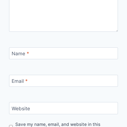
Name
*
Email
*
Website
Save my name, email, and website in this