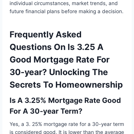
individual circumstances, market trends, and
future financial plans before making a decision.
Frequently Asked
Questions On Is 3.25 A
Good Mortgage Rate For
30-year? Unlocking The
Secrets To Homeownership
Is A 3.25% Mortgage Rate Good
For A 30-year Term?
Yes, a 3. 25% mortgage rate for a 30-year term
is considered good. It is lower than the average