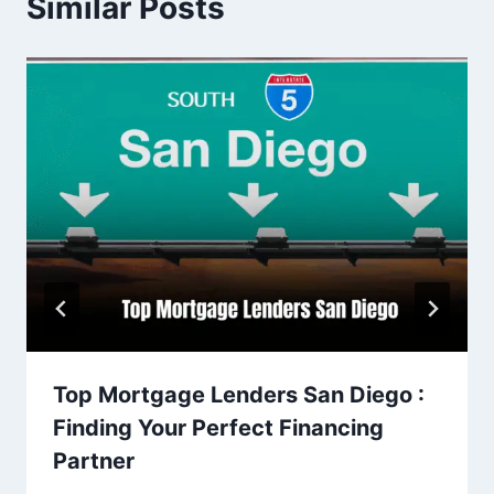
Similar Posts
Top Mortgage Lenders San Diego :
Finding Your Perfect Financing
Partner