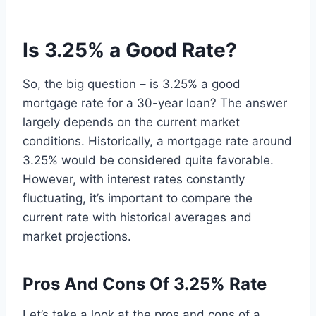
Is 3.25% a Good Rate?
So, the big question – is 3.25% a good
mortgage rate for a 30-year loan? The answer
largely depends on the current market
conditions. Historically, a mortgage rate around
3.25% would be considered quite favorable.
However, with interest rates constantly
fluctuating, it’s important to compare the
current rate with historical averages and
market projections.
Pros And Cons Of 3.25% Rate
Let’s take a look at the pros and cons of a