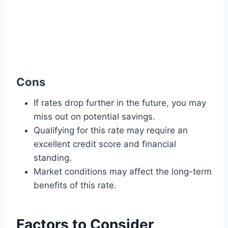
Cons
If rates drop further in the future, you may
miss out on potential savings.
Qualifying for this rate may require an
excellent credit score and financial
standing.
Market conditions may affect the long-term
benefits of this rate.
Factors to Consider