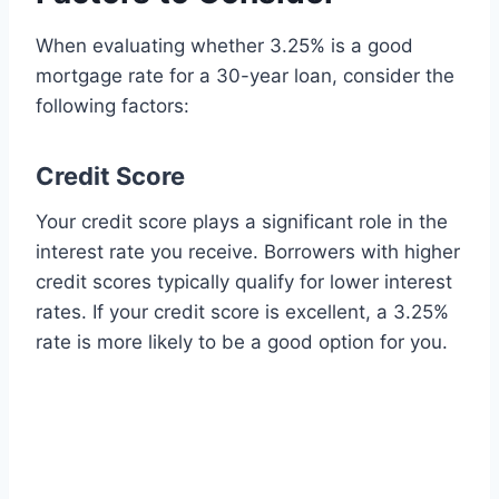
When evaluating whether 3.25% is a good
mortgage rate for a 30-year loan, consider the
following factors:
Credit Score
Your credit score plays a significant role in the
interest rate you receive. Borrowers with higher
credit scores typically qualify for lower interest
rates. If your credit score is excellent, a 3.25%
rate is more likely to be a good option for you.