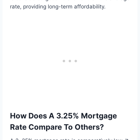
rate, providing long-term affordability.
How Does A 3.25% Mortgage
Rate Compare To Others?