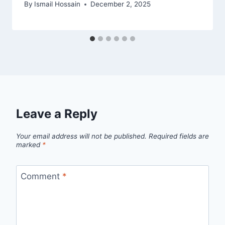
By
Ismail Hossain
December 2, 2025
Leave a Reply
Your email address will not be published.
Required fields are
marked
*
Comment
*