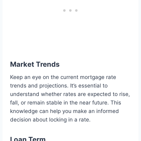
Market Trends
Keep an eye on the current mortgage rate
trends and projections. It’s essential to
understand whether rates are expected to rise,
fall, or remain stable in the near future. This
knowledge can help you make an informed
decision about locking in a rate.
Loan Term