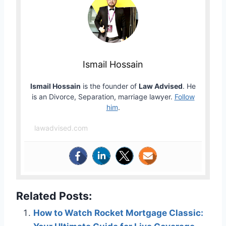
Ismail Hossain
Ismail Hossain
is the founder of
Law Advised
. He
is an Divorce, Separation, marriage lawyer.
Follow
him
.
lawadvised.com
Related Posts:
How to Watch Rocket Mortgage Classic: