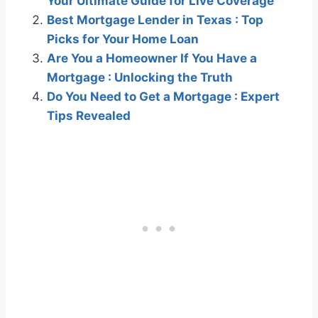
Your Ultimate Guide for Live Coverage
Best Mortgage Lender in Texas : Top
Picks for Your Home Loan
Are You a Homeowner If You Have a
Mortgage : Unlocking the Truth
Do You Need to Get a Mortgage : Expert
Tips Revealed