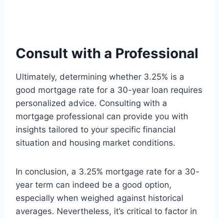
Consult with a Professional
Ultimately, determining whether 3.25% is a
good mortgage rate for a 30-year loan requires
personalized advice. Consulting with a
mortgage professional can provide you with
insights tailored to your specific financial
situation and housing market conditions.
In conclusion, a 3.25% mortgage rate for a 30-
year term can indeed be a good option,
especially when weighed against historical
averages. Nevertheless, it’s critical to factor in