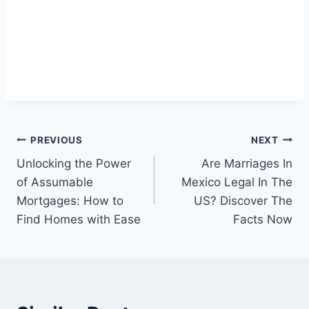
Post
PREVIOUS
NEXT
Unlocking the Power
Are Marriages In
navigation
of Assumable
Mexico Legal In The
Mortgages: How to
US? Discover The
Find Homes with Ease
Facts Now