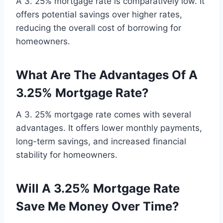
A 3. 25% mortgage rate is comparatively low. It
offers potential savings over higher rates,
reducing the overall cost of borrowing for
homeowners.
What Are The Advantages Of A
3.25% Mortgage Rate?
A 3. 25% mortgage rate comes with several
advantages. It offers lower monthly payments,
long-term savings, and increased financial
stability for homeowners.
Will A 3.25% Mortgage Rate
Save Me Money Over Time?