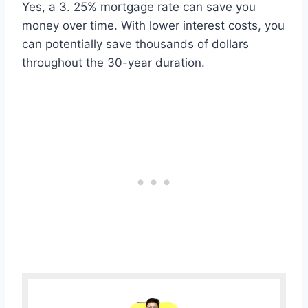
Yes, a 3. 25% mortgage rate can save you
money over time. With lower interest costs, you
can potentially save thousands of dollars
throughout the 30-year duration.