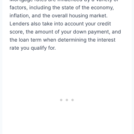
factors, including the state of the economy,
inflation, and the overall housing market.
Lenders also take into account your credit
score, the amount of your down payment, and
the loan term when determining the interest
rate you qualify for.