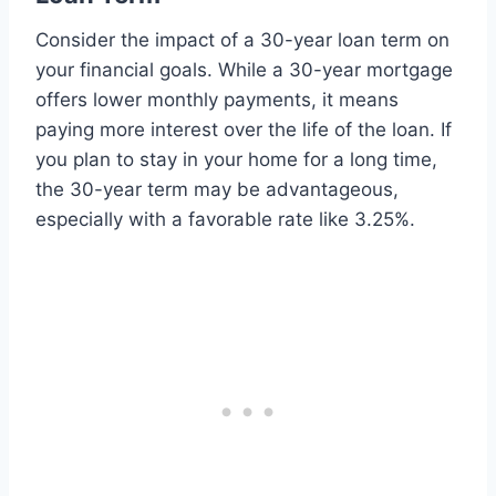
Consider the impact of a 30-year loan term on
your financial goals. While a 30-year mortgage
offers lower monthly payments, it means
paying more interest over the life of the loan. If
you plan to stay in your home for a long time,
the 30-year term may be advantageous,
especially with a favorable rate like 3.25%.