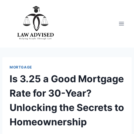
Skip
to
content
MORTGAGE
Is 3.25 a Good Mortgage
Rate for 30-Year?
Unlocking the Secrets to
Homeownership