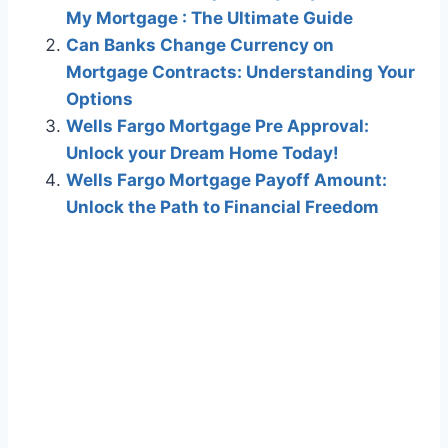
My Mortgage : The Ultimate Guide
Can Banks Change Currency on
Mortgage Contracts: Understanding Your
Options
Wells Fargo Mortgage Pre Approval:
Unlock your Dream Home Today!
Wells Fargo Mortgage Payoff Amount:
Unlock the Path to Financial Freedom