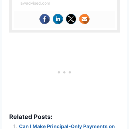
lawadvised.com
Related Posts:
Can I Make Principal-Only Payments on