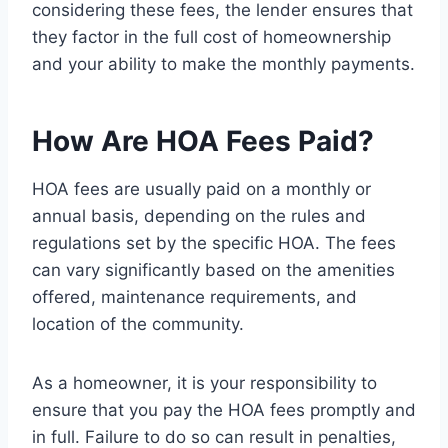
considering these fees, the lender ensures that
they factor in the full cost of homeownership
and your ability to make the monthly payments.
How Are HOA Fees Paid?
HOA fees are usually paid on a monthly or
annual basis, depending on the rules and
regulations set by the specific HOA. The fees
can vary significantly based on the amenities
offered, maintenance requirements, and
location of the community.
As a homeowner, it is your responsibility to
ensure that you pay the HOA fees promptly and
in full. Failure to do so can result in penalties,