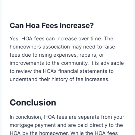
Can Hoa Fees Increase?
Yes, HOA fees can increase over time. The
homeowners association may need to raise
fees due to rising expenses, repairs, or
improvements to the community. It is advisable
to review the HOA’s financial statements to
understand their history of fee increases.
Conclusion
In conclusion, HOA fees are separate from your
mortgage payment and are paid directly to the
HOA by the homeowner. While the HOA fees