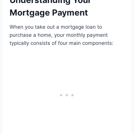
Understanding Your
Mortgage Payment
When you take out a mortgage loan to
purchase a home, your monthly payment
typically consists of four main components: