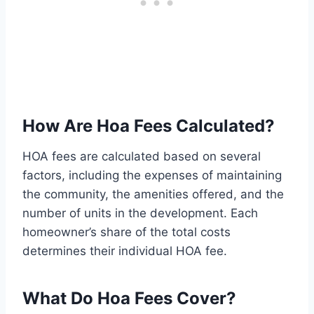
How Are Hoa Fees Calculated?
HOA fees are calculated based on several
factors, including the expenses of maintaining
the community, the amenities offered, and the
number of units in the development. Each
homeowner’s share of the total costs
determines their individual HOA fee.
What Do Hoa Fees Cover?