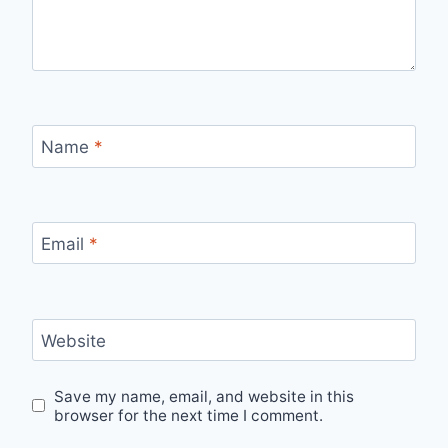
Name
*
Email
*
Website
Save my name, email, and website in this
browser for the next time I comment.