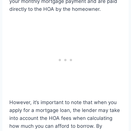
your monthly mortgage payment and are paid
directly to the HOA by the homeowner.
However, it’s important to note that when you
apply for a mortgage loan, the lender may take
into account the HOA fees when calculating
how much you can afford to borrow. By