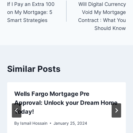
If I Pay an Extra 100
Will Digital Currency
navigation
on My Mortgage: 5
Void My Mortgage
Smart Strategies
Contract : What You
Should Know
Similar Posts
Wells Fargo Mortgage Pre
Approval: Unlock your Dream Home
Today!
By
Ismail Hossain
January 25, 2024