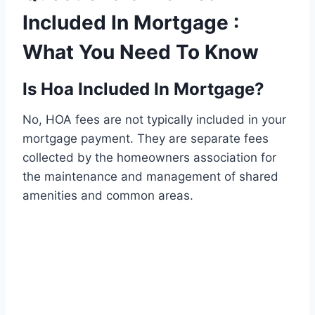
Included In Mortgage :
What You Need To Know
Is Hoa Included In Mortgage?
No, HOA fees are not typically included in your
mortgage payment. They are separate fees
collected by the homeowners association for
the maintenance and management of shared
amenities and common areas.