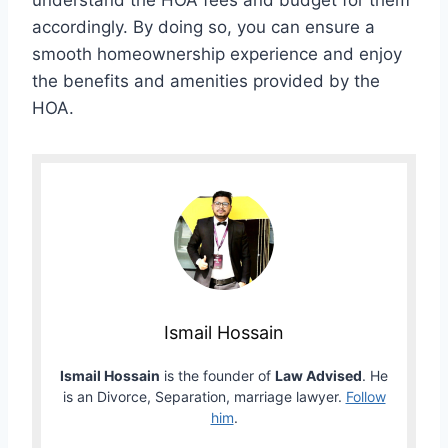
understand the HOA fees and budget for them
accordingly. By doing so, you can ensure a
smooth homeownership experience and enjoy
the benefits and amenities provided by the
HOA.
Ismail Hossain
Ismail Hossain
is the founder of
Law Advised
. He
is an Divorce, Separation, marriage lawyer.
Follow
him
.