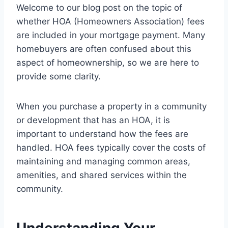
Welcome to our blog post on the topic of
whether HOA (Homeowners Association) fees
are included in your mortgage payment. Many
homebuyers are often confused about this
aspect of homeownership, so we are here to
provide some clarity.
When you purchase a property in a community
or development that has an HOA, it is
important to understand how the fees are
handled. HOA fees typically cover the costs of
maintaining and managing common areas,
amenities, and shared services within the
community.