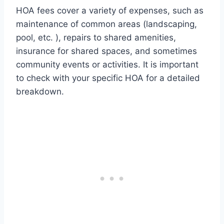
HOA fees cover a variety of expenses, such as
maintenance of common areas (landscaping,
pool, etc. ), repairs to shared amenities,
insurance for shared spaces, and sometimes
community events or activities. It is important
to check with your specific HOA for a detailed
breakdown.