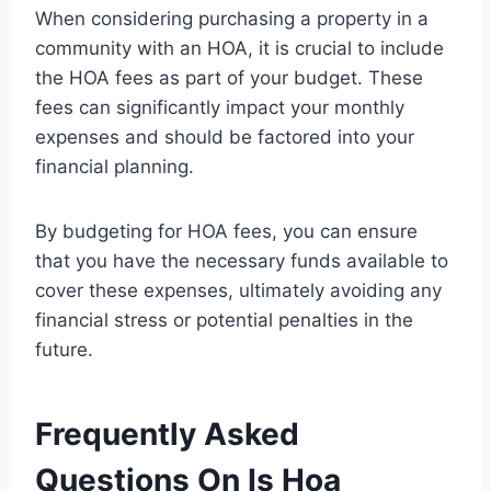
When considering purchasing a property in a
community with an HOA, it is crucial to include
the HOA fees as part of your budget. These
fees can significantly impact your monthly
expenses and should be factored into your
financial planning.
By budgeting for HOA fees, you can ensure
that you have the necessary funds available to
cover these expenses, ultimately avoiding any
financial stress or potential penalties in the
future.
Frequently Asked
Questions On Is Hoa