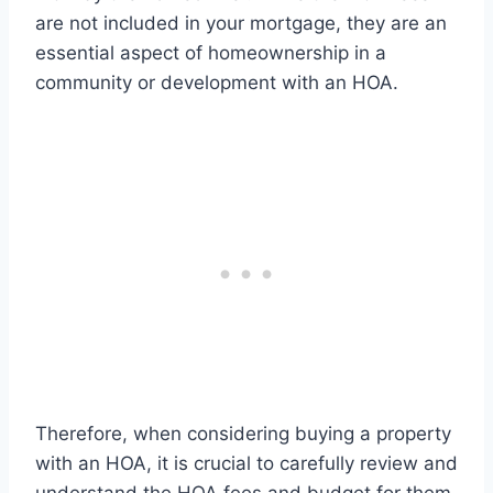
are not included in your mortgage, they are an
essential aspect of homeownership in a
community or development with an HOA.
Therefore, when considering buying a property
with an HOA, it is crucial to carefully review and