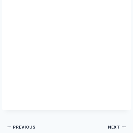
Post
PREVIOUS
NEXT