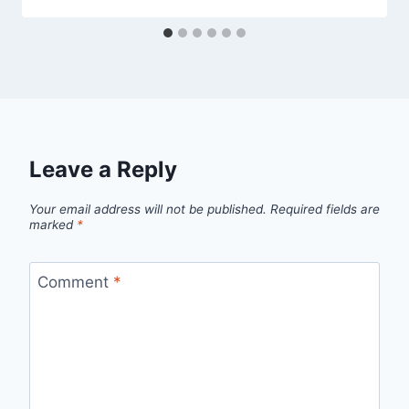
Leave a Reply
Your email address will not be published.
Required fields are
marked
*
Comment
*