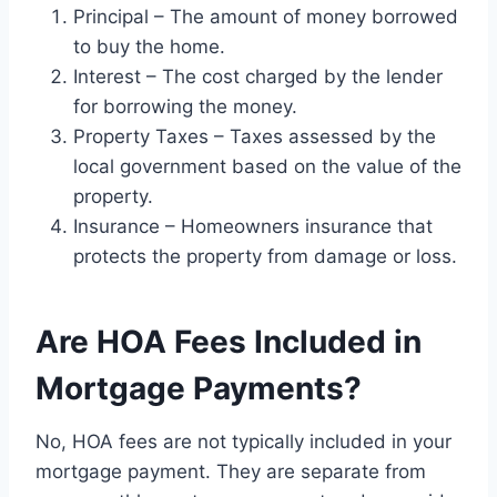
Principal – The amount of money borrowed
to buy the home.
Interest – The cost charged by the lender
for borrowing the money.
Property Taxes – Taxes assessed by the
local government based on the value of the
property.
Insurance – Homeowners insurance that
protects the property from damage or loss.
Are HOA Fees Included in
Mortgage Payments?
No, HOA fees are not typically included in your
mortgage payment. They are separate from