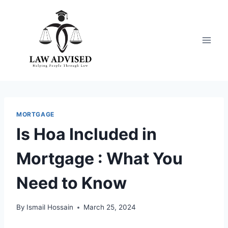
Skip
to
content
MORTGAGE
Is Hoa Included in
Mortgage : What You
Need to Know
By
Ismail Hossain
March 25, 2024