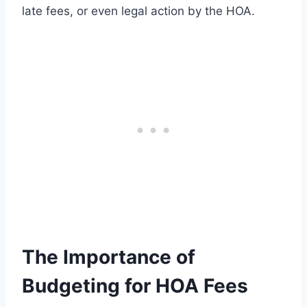
late fees, or even legal action by the HOA.
The Importance of
Budgeting for HOA Fees