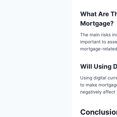
What Are Th
Mortgage?
The main risks incl
important to asse
mortgage-related
Will Using 
Using digital cur
to make mortgage 
negatively affect 
Conclusio