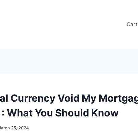
Cart
ital Currency Void My Mortga
 : What You Should Know
arch 25, 2024