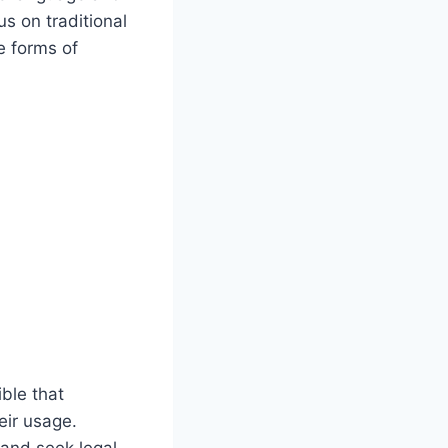
s on traditional
e forms of
ble that
eir usage.