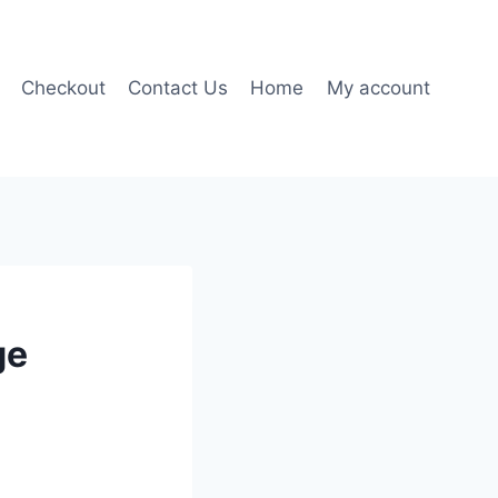
Checkout
Contact Us
Home
My account
ge