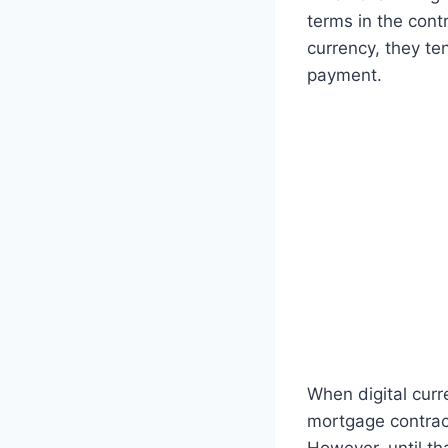
terms in the cont
currency, they t
payment.
When digital curr
mortgage contract