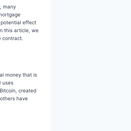
y, many
 mortgage
potential effect
 this article, we
 contract.
ual money that is
d uses
Bitcoin, created
 others have