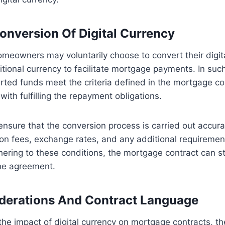
onversion Of Digital Currency
meowners may voluntarily choose to convert their digit
ditional currency to facilitate mortgage payments. In suc
rted funds meet the criteria defined in the mortgage con
 with fulfilling the repayment obligations.
 ensure that the conversion process is carried out accurat
on fees, exchange rates, and any additional requiremen
hering to these conditions, the mortgage contract can st
the agreement.
derations And Contract Language
he impact of digital currency on mortgage contracts, t