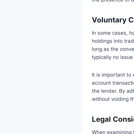
Voluntary C
In some cases, ho
holdings into tra
long as the conve
typically no issue
It is important to
account transacti
the lender. By ad
without voiding 
Legal Consi
When examining t