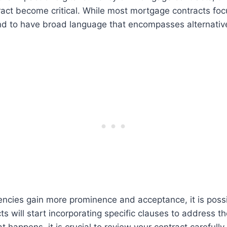
ract become critical. While most mortgage contracts focu
end to have broad language that encompasses alternativ
encies gain more prominence and acceptance, it is possi
s will start incorporating specific clauses to address th