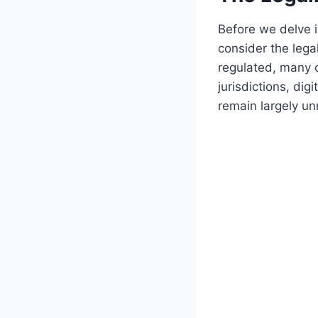
Before we delve in
consider the legal
regulated, many c
jurisdictions, dig
remain largely unr