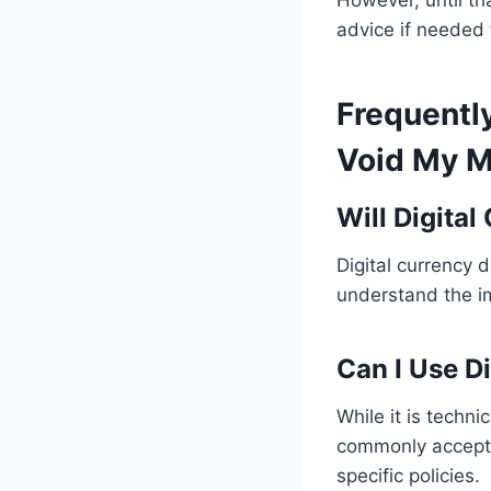
However, until tha
advice if needed 
Frequentl
Void My M
Will Digita
Digital currency 
understand the im
Can I Use D
While it is techni
commonly accepted
specific policies.