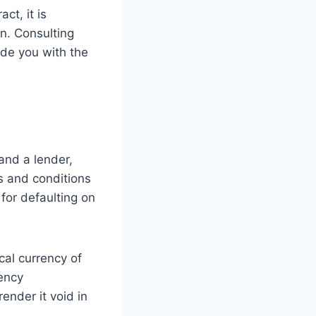
ct, it is
on. Consulting
vide you with the
and a lender,
ms and conditions
for defaulting on
cal currency of
rency
ender it void in