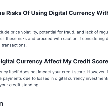
e Risks Of Using Digital Currency Wi
ude price volatility, potential for fraud, and lack of regul
ss these risks and proceed with caution if considering di
 transactions.
Digital Currency Affect My Credit Scor
rency itself does not impact your credit score. However, 
payments due to losses in digital currency investments
your credit standing.
n