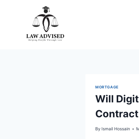
Skip
to
content
MORTGAGE
Will Dig
Contract
By
Ismail Hossain
M