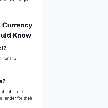
y and seek legal
l Currency
ould Know
ct?
ortant to
e?
ts, it is not
 lender for their