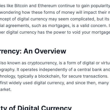
cies like Bitcoin and Ethereum continue to gain popularit
ondering how these forms of money will impact their
ncept of digital currency may seem complicated, but its 
cial agreements, such as mortgages, is a valid concern. In
her digital currency has the power to void your mortgage
urrency: An Overview
also known as cryptocurrency, is a form of digital or virt
graphy. It operates independently of a central bank an
hnology, typically a blockchain, for secure transactions. 
first widely used digital currency, and since then, many
arket.
ty of Digital Currency