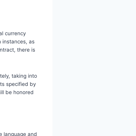
al currency
h instances, as
tract, there is
ely, taking into
ts specified by
ill be honored
he language and