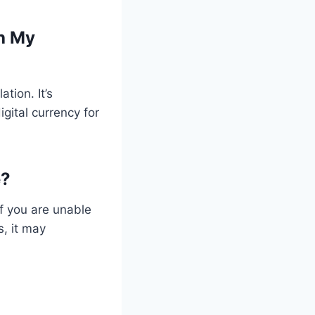
th My
ation. It’s
gital currency for
e?
if you are unable
, it may