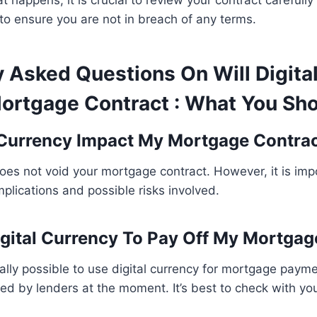
t happens, it is crucial to review your contract carefull
to ensure you are not in breach of any terms.
y Asked Questions On Will Digita
ortgage Contract : What You Sh
l Currency Impact My Mortgage Contra
does not void your mortgage contract. However, it is imp
plications and possible risks involved.
igital Currency To Pay Off My Mortgag
cally possible to use digital currency for mortgage paymen
 by lenders at the moment. It’s best to check with your