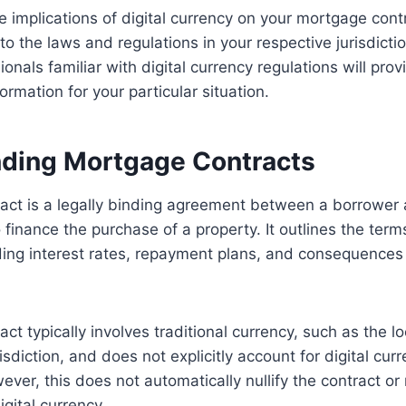
 implications of digital currency on your mortgage contra
 to the laws and regulations in your respective jurisdicti
ionals familiar with digital currency regulations will pro
rmation for your particular situation.
ding Mortgage Contracts
act is a legally binding agreement between a borrower 
o finance the purchase of a property. It outlines the ter
uding interest rates, repayment plans, and consequences 
t typically involves traditional currency, such as the lo
isdiction, and does not explicitly account for digital cur
ver, this does not automatically nullify the contract or r
gital currency.