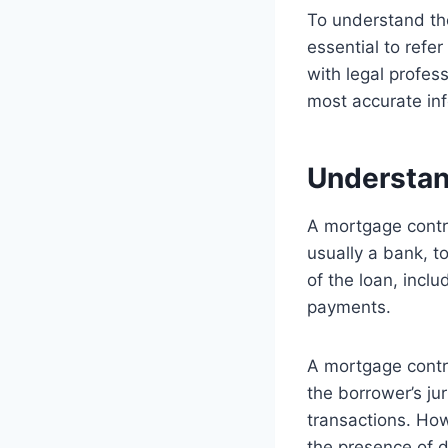
To understand the
essential to refer
with legal profess
most accurate info
Understan
A mortgage contr
usually a bank, t
of the loan, incl
payments.
A mortgage contrac
the borrower’s jur
transactions. Howe
the presence of di