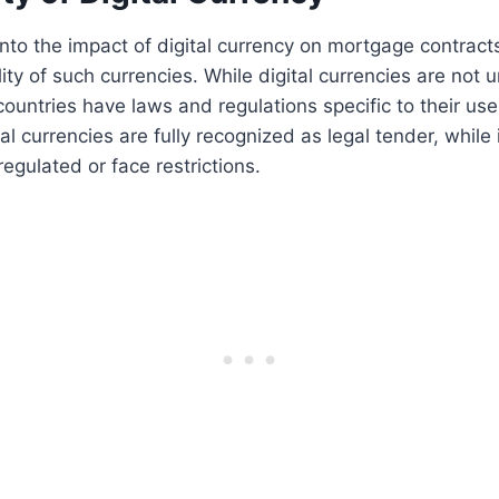
to the impact of digital currency on mortgage contracts, 
ity of such currencies. While digital currencies are not u
ountries have laws and regulations specific to their use
ital currencies are fully recognized as legal tender, while 
egulated or face restrictions.