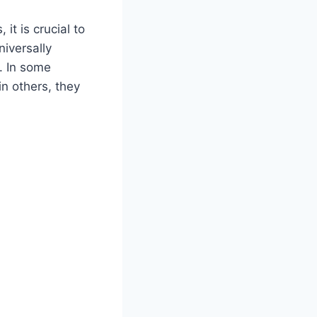
it is crucial to
niversally
. In some
in others, they