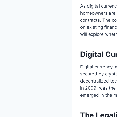
As digital curren
homeowners are w
contracts. The co
on existing finan
will explore whet
Digital C
Digital currency, 
secured by crypto
decentralized tec
in 2009, was the 
emerged in the m
The Legali