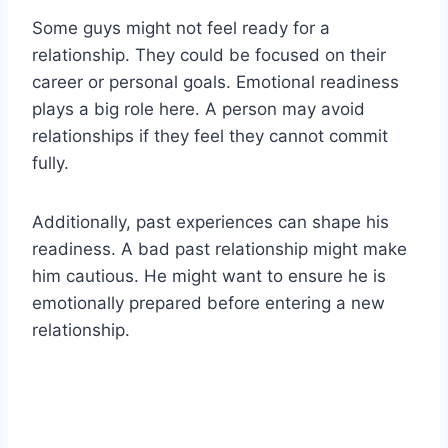
Some guys might not feel ready for a
relationship. They could be focused on their
career or personal goals. Emotional readiness
plays a big role here. A person may avoid
relationships if they feel they cannot commit
fully.
Additionally, past experiences can shape his
readiness. A bad past relationship might make
him cautious. He might want to ensure he is
emotionally prepared before entering a new
relationship.