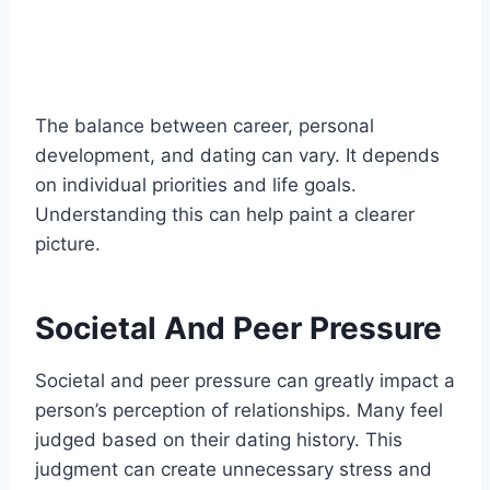
The balance between career, personal
development, and dating can vary. It depends
on individual priorities and life goals.
Understanding this can help paint a clearer
picture.
Societal And Peer Pressure
Societal and peer pressure can greatly impact a
person’s perception of relationships. Many feel
judged based on their dating history. This
judgment can create unnecessary stress and