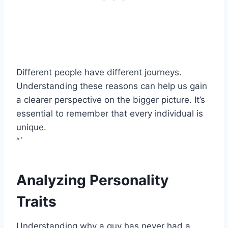
Different people have different journeys.
Understanding these reasons can help us gain
a clearer perspective on the bigger picture. It’s
essential to remember that every individual is
unique.
“`
Analyzing Personality
Traits
Understanding why a guy has never had a