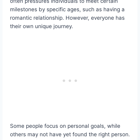
often pressures individuals to meet certain
milestones by specific ages, such as having a
romantic relationship. However, everyone has
their own unique journey.
Some people focus on personal goals, while
others may not have yet found the right person.