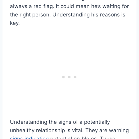
always a red flag. It could mean he’s waiting for
the right person. Understanding his reasons is
key.
Understanding the signs of a potentially
unhealthy relationship is vital. They are warning
signs indicating
potential problems. These