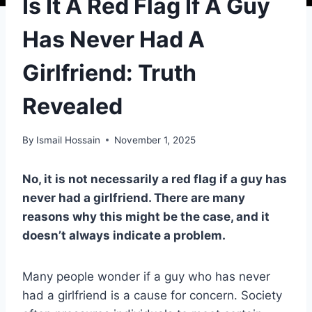
Is It A Red Flag If A Guy
Has Never Had A
Girlfriend: Truth
Revealed
By
Ismail Hossain
November 1, 2025
No, it is not necessarily a red flag if a guy has
never had a girlfriend. There are many
reasons why this might be the case, and it
doesn’t always indicate a problem.
Many people wonder if a guy who has never
had a girlfriend is a cause for concern. Society