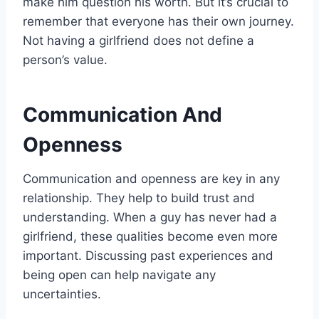
make him question his worth. But it’s crucial to
remember that everyone has their own journey.
Not having a girlfriend does not define a
person’s value.
Communication And
Openness
Communication and openness are key in any
relationship. They help to build trust and
understanding. When a guy has never had a
girlfriend, these qualities become even more
important. Discussing past experiences and
being open can help navigate any
uncertainties.