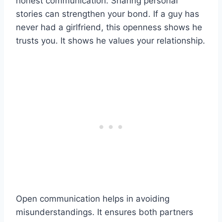
honest communication. Sharing personal
stories can strengthen your bond. If a guy has
never had a girlfriend, this openness shows he
trusts you. It shows he values your relationship.
Open communication helps in avoiding
misunderstandings. It ensures both partners