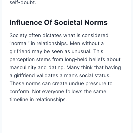
self-doubt.
Influence Of Societal Norms
Society often dictates what is considered
“normal” in relationships. Men without a
girlfriend may be seen as unusual. This
perception stems from long-held beliefs about
masculinity and dating. Many think that having
a girlfriend validates a man’s social status.
These norms can create undue pressure to
conform. Not everyone follows the same
timeline in relationships.