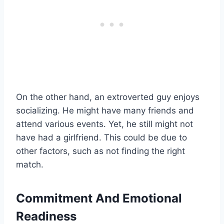
On the other hand, an extroverted guy enjoys
socializing. He might have many friends and
attend various events. Yet, he still might not
have had a girlfriend. This could be due to
other factors, such as not finding the right
match.
Commitment And Emotional
Readiness