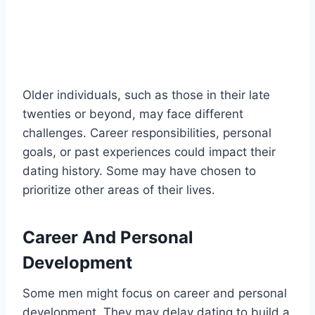
Older individuals, such as those in their late
twenties or beyond, may face different
challenges. Career responsibilities, personal
goals, or past experiences could impact their
dating history. Some may have chosen to
prioritize other areas of their lives.
Career And Personal
Development
Some men might focus on career and personal
development. They may delay dating to build a