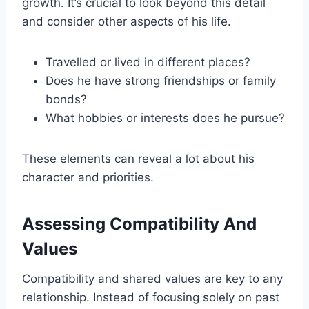
growth. It’s crucial to look beyond this detail
and consider other aspects of his life.
Travelled or lived in different places?
Does he have strong friendships or family
bonds?
What hobbies or interests does he pursue?
These elements can reveal a lot about his
character and priorities.
Assessing Compatibility And
Values
Compatibility and shared values are key to any
relationship. Instead of focusing solely on past