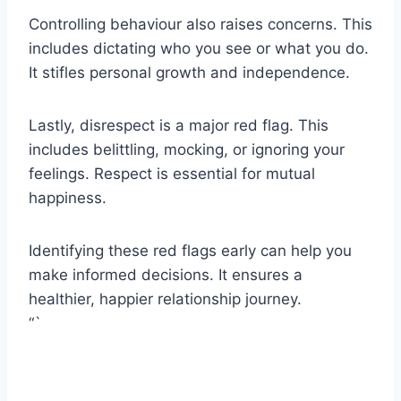
Controlling behaviour also raises concerns. This
includes dictating who you see or what you do.
It stifles personal growth and independence.
Lastly, disrespect is a major red flag. This
includes belittling, mocking, or ignoring your
feelings. Respect is essential for mutual
happiness.
Identifying these red flags early can help you
make informed decisions. It ensures a
healthier, happier relationship journey.
“`