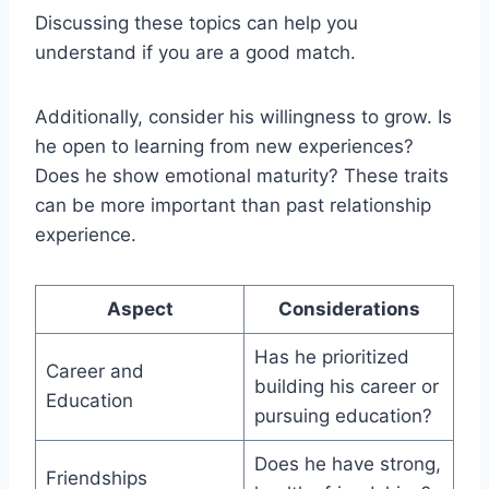
Discussing these topics can help you
understand if you are a good match.
Additionally, consider his willingness to grow. Is
he open to learning from new experiences?
Does he show emotional maturity? These traits
can be more important than past relationship
experience.
Aspect
Considerations
Has he prioritized
Career and
building his career or
Education
pursuing education?
Does he have strong,
Friendships