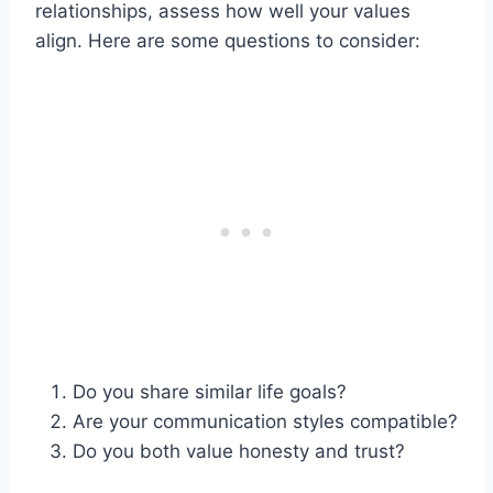
relationships, assess how well your values
align. Here are some questions to consider:
Do you share similar life goals?
Are your communication styles compatible?
Do you both value honesty and trust?