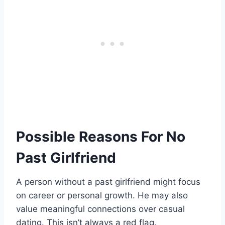
Possible Reasons For No
Past Girlfriend
A person without a past girlfriend might focus
on career or personal growth. He may also
value meaningful connections over casual
dating. This isn’t always a red flag.