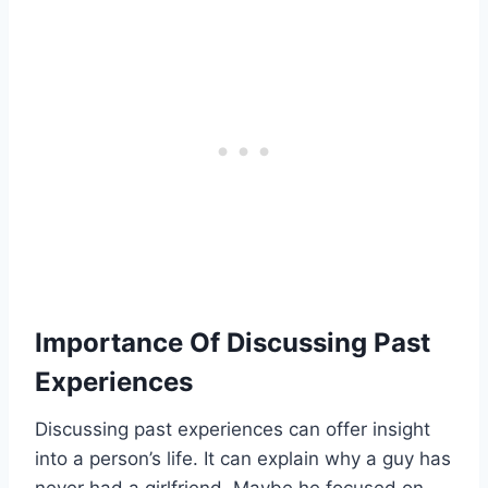
Importance Of Discussing Past
Experiences
Discussing past experiences can offer insight
into a person’s life. It can explain why a guy has
never had a girlfriend. Maybe he focused on