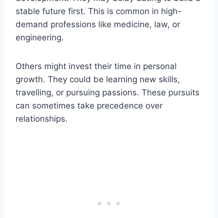
stable future first. This is common in high-
demand professions like medicine, law, or
engineering.
Others might invest their time in personal
growth. They could be learning new skills,
travelling, or pursuing passions. These pursuits
can sometimes take precedence over
relationships.