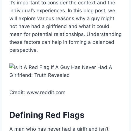
It’s important to consider the context and the
individual’s experiences. In this blog post, we
will explore various reasons why a guy might
not have had a girlfriend and what it could
mean for potential relationships. Understanding
these factors can help in forming a balanced
perspective.
Credit: www.reddit.com
Defining Red Flags
A man who has never had a girlfriend isn’t