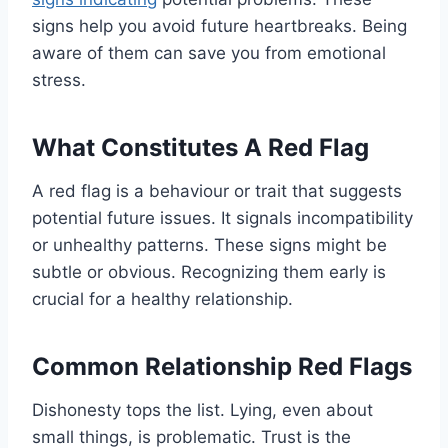
signs help you avoid future heartbreaks. Being
aware of them can save you from emotional
stress.
What Constitutes A Red Flag
A red flag is a behaviour or trait that suggests
potential future issues. It signals incompatibility
or unhealthy patterns. These signs might be
subtle or obvious. Recognizing them early is
crucial for a healthy relationship.
Common Relationship Red Flags
Dishonesty tops the list. Lying, even about
small things, is problematic. Trust is the