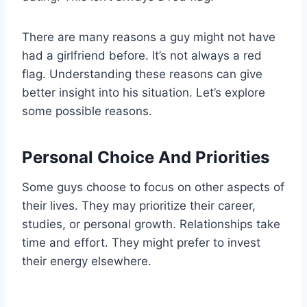
There are many reasons a guy might not have
had a girlfriend before. It’s not always a red
flag. Understanding these reasons can give
better insight into his situation. Let’s explore
some possible reasons.
Personal Choice And Priorities
Some guys choose to focus on other aspects of
their lives. They may prioritize their career,
studies, or personal growth. Relationships take
time and effort. They might prefer to invest
their energy elsewhere.