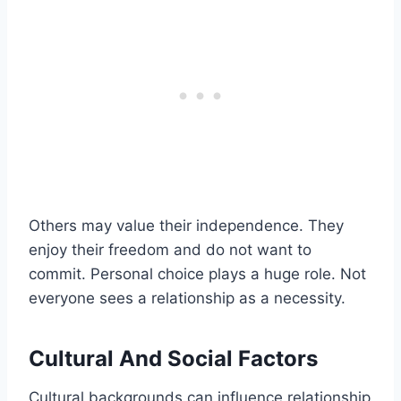
Others may value their independence. They
enjoy their freedom and do not want to
commit. Personal choice plays a huge role. Not
everyone sees a relationship as a necessity.
Cultural And Social Factors
Cultural backgrounds can influence relationship