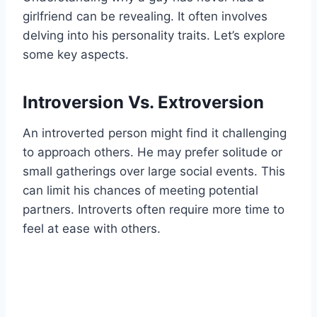
girlfriend can be revealing. It often involves
delving into his personality traits. Let’s explore
some key aspects.
Introversion Vs. Extroversion
An introverted person might find it challenging
to approach others. He may prefer solitude or
small gatherings over large social events. This
can limit his chances of meeting potential
partners. Introverts often require more time to
feel at ease with others.