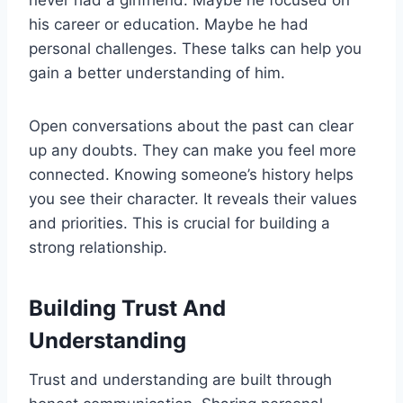
his career or education. Maybe he had
personal challenges. These talks can help you
gain a better understanding of him.
Open conversations about the past can clear
up any doubts. They can make you feel more
connected. Knowing someone’s history helps
you see their character. It reveals their values
and priorities. This is crucial for building a
strong relationship.
Building Trust And
Understanding
Trust and understanding are built through