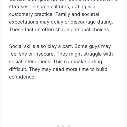
statuses. In some cultures, dating is a
customary practice. Family and societal
expectations may delay or discourage dating.
These factors often shape personal choices.
Social skills also play a part. Some guys may
feel shy or insecure. They might struggle with
social interactions. This can make dating
difficult. They may need more time to build
confidence.