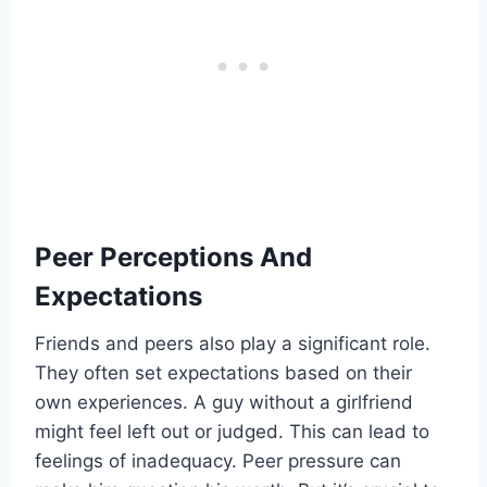
Peer Perceptions And
Expectations
Friends and peers also play a significant role.
They often set expectations based on their
own experiences. A guy without a girlfriend
might feel left out or judged. This can lead to
feelings of inadequacy. Peer pressure can