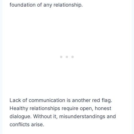
foundation of any relationship.
Lack of communication is another red flag.
Healthy relationships require open, honest
dialogue. Without it, misunderstandings and
conflicts arise.