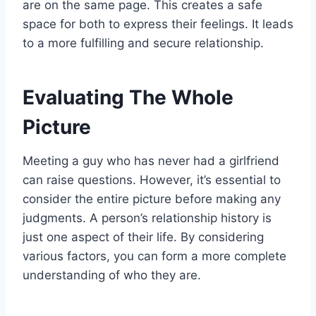
are on the same page. This creates a safe
space for both to express their feelings. It leads
to a more fulfilling and secure relationship.
Evaluating The Whole
Picture
Meeting a guy who has never had a girlfriend
can raise questions. However, it’s essential to
consider the entire picture before making any
judgments. A person’s relationship history is
just one aspect of their life. By considering
various factors, you can form a more complete
understanding of who they are.