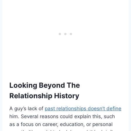
Looking Beyond The
Relationship History
A guy’s lack of
past relationships doesn’t define
him. Several reasons could explain this, such
as a focus on career, education, or personal