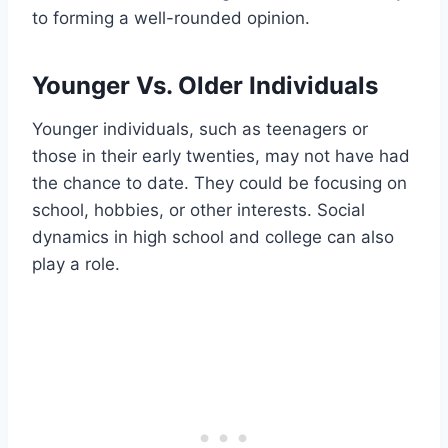
to forming a well-rounded opinion.
Younger Vs. Older Individuals
Younger individuals, such as teenagers or
those in their early twenties, may not have had
the chance to date. They could be focusing on
school, hobbies, or other interests. Social
dynamics in high school and college can also
play a role.