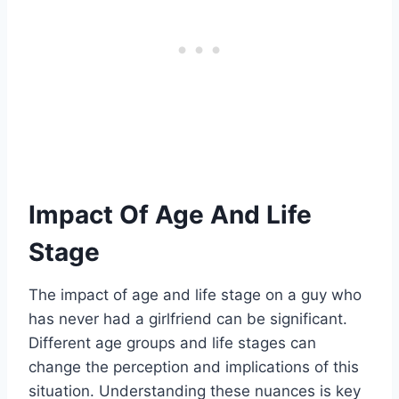
Impact Of Age And Life
Stage
The impact of age and life stage on a guy who
has never had a girlfriend can be significant.
Different age groups and life stages can
change the perception and implications of this
situation. Understanding these nuances is key