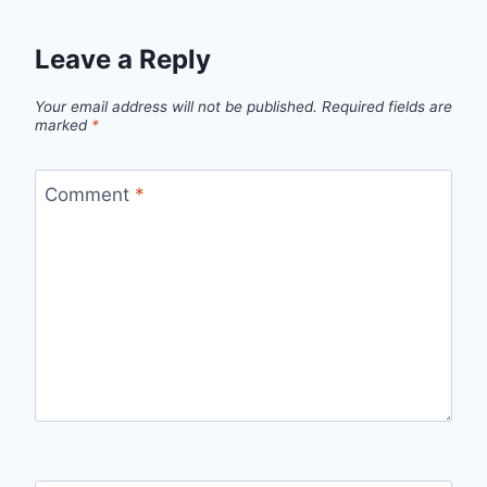
Leave a Reply
Your email address will not be published.
Required fields are
marked
*
Comment
*