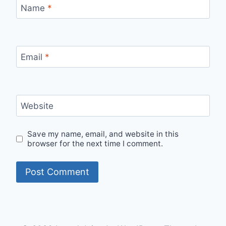
Name
*
Email
*
Website
Save my name, email, and website in this
browser for the next time I comment.