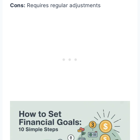
Cons:
Requires regular adjustments