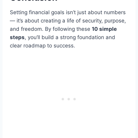
Setting financial goals isn’t just about numbers
— it’s about creating a life of security, purpose,
and freedom. By following these
10 simple
steps
, you’ll build a strong foundation and
clear roadmap to success.