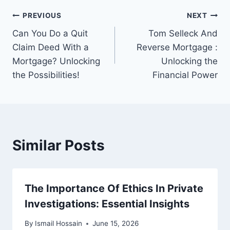
Post
PREVIOUS
NEXT
Can You Do a Quit
Tom Selleck And
navigation
Claim Deed With a
Reverse Mortgage :
Mortgage? Unlocking
Unlocking the
the Possibilities!
Financial Power
Similar Posts
The Importance Of Ethics In Private
Investigations: Essential Insights
By
Ismail Hossain
June 15, 2026