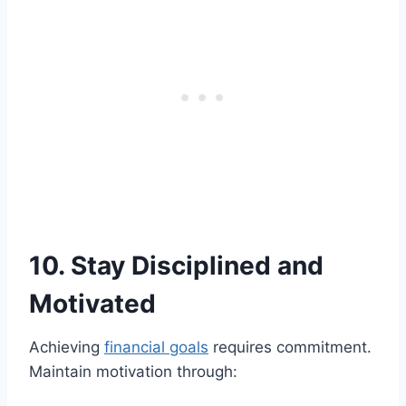
10. Stay Disciplined and
Motivated
Achieving
financial goals
requires commitment.
Maintain motivation through: