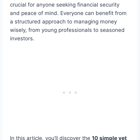
crucial for anyone seeking financial security
and peace of mind. Everyone can benefit from
a structured approach to managing money
wisely, from young professionals to seasoned
investors.
In this article, you’ll discover the
10 simple yet