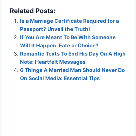
Related Posts:
Is a Marriage Certificate Required for a
Passport? Unveil the Truth!
If You Are Meant To Be With Someone
Will It Happen: Fate or Choice?
Romantic Texts To End His Day On A High
Note: Heartfelt Messages
6 Things A Married Man Should Never Do
On Social Media: Essential Tips