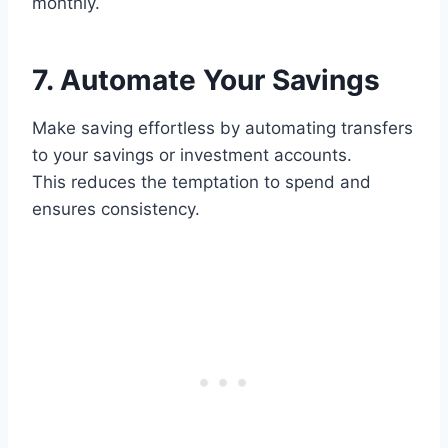
monthly.
7. Automate Your Savings
Make saving effortless by automating transfers
to your savings or investment accounts.
This reduces the temptation to spend and
ensures consistency.