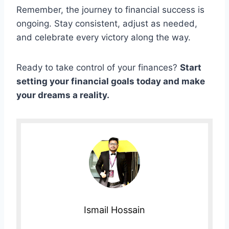
Remember, the journey to financial success is
ongoing. Stay consistent, adjust as needed,
and celebrate every victory along the way.
Ready to take control of your finances?
Start
setting your financial goals today and make
your dreams a reality.
Ismail Hossain