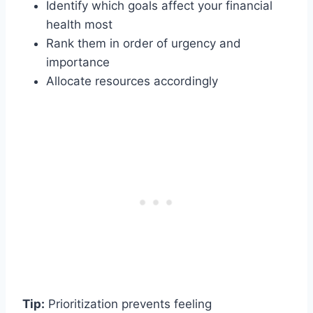
Identify which goals affect your financial
health most
Rank them in order of urgency and
importance
Allocate resources accordingly
Tip:
Prioritization prevents feeling