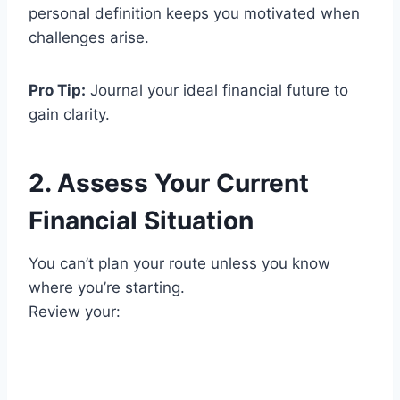
personal definition keeps you motivated when
challenges arise.
Pro Tip:
Journal your ideal financial future to
gain clarity.
2. Assess Your Current
Financial Situation
You can’t plan your route unless you know
where you’re starting.
Review your: