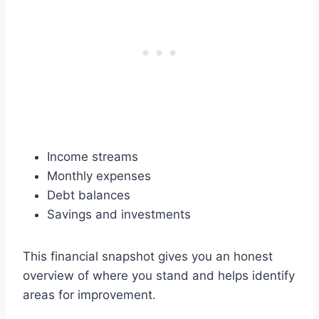
Income streams
Monthly expenses
Debt balances
Savings and investments
This financial snapshot gives you an honest
overview of where you stand and helps identify
areas for improvement.