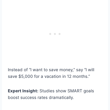
Instead of “I want to save money,” say “I will
save $5,000 for a vacation in 12 months.”
Expert Insight:
Studies show SMART goals
boost success rates dramatically.