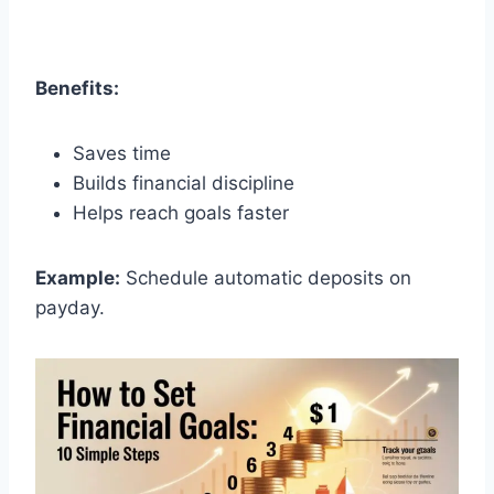
Benefits:
Saves time
Builds financial discipline
Helps reach goals faster
Example:
Schedule automatic deposits on
payday.