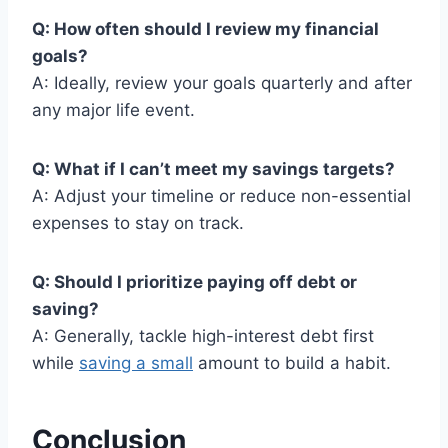
Q: How often should I review my financial
goals?
A: Ideally, review your goals quarterly and after
any major life event.
Q: What if I can’t meet my savings targets?
A: Adjust your timeline or reduce non-essential
expenses to stay on track.
Q: Should I prioritize paying off debt or
saving?
A: Generally, tackle high-interest debt first
while
saving a small
amount to build a habit.
Conclusion