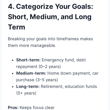
4. Categorize Your Goals:
Short, Medium, and Long
Term
Breaking your goals into timeframes makes
them more manageable.
Short-term:
Emergency fund, debt
repayment (0–2 years)
Medium-term:
Home down payment, car
purchase (3–5 years)
Long-term:
Retirement, education funds
(5+ years)
Pros:
Keeps focus clear