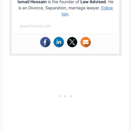
Ismail Hossain
is the founder of
Law Advised
. He
is an Divorce, Separation, marriage lawyer.
Follow
him
.
lawadvised.com