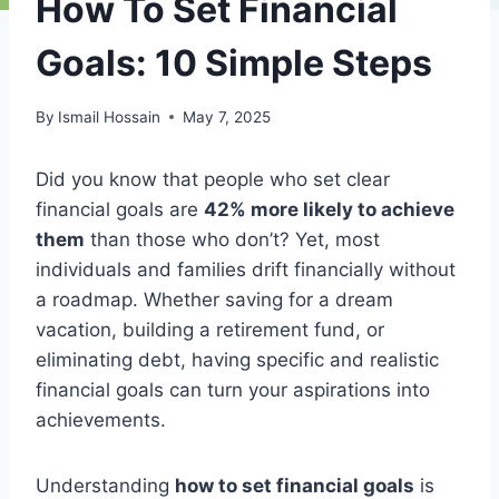
How To Set Financial
Goals: 10 Simple Steps
By
Ismail Hossain
May 7, 2025
Did you know that people who set clear
financial goals are
42% more likely to achieve
them
than those who don’t? Yet, most
individuals and families drift financially without
a roadmap. Whether saving for a dream
vacation, building a retirement fund, or
eliminating debt, having specific and realistic
financial goals can turn your aspirations into
achievements.
Understanding
how to set financial goals
is