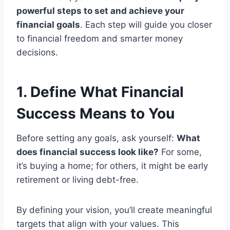
powerful steps to set and achieve your
financial goals
. Each step will guide you closer
to financial freedom and smarter money
decisions.
1. Define What Financial
Success Means to You
Before setting any goals, ask yourself:
What
does financial success look like?
For some,
it’s buying a home; for others, it might be early
retirement or living debt-free.
By defining your vision, you’ll create meaningful
targets that align with your values. This