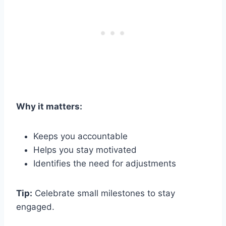
Why it matters:
Keeps you accountable
Helps you stay motivated
Identifies the need for adjustments
Tip:
Celebrate small milestones to stay
engaged.