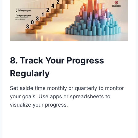
8. Track Your Progress
Regularly
Set aside time monthly or quarterly to monitor
your goals. Use apps or spreadsheets to
visualize your progress.