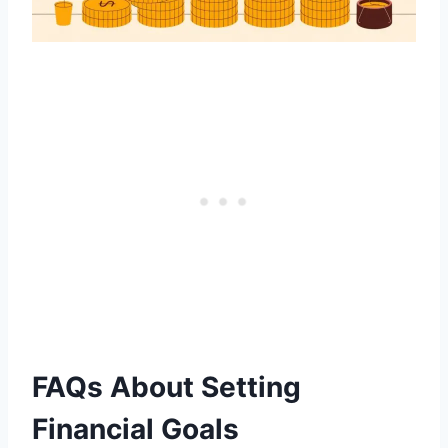
FAQs About Setting
Financial Goals