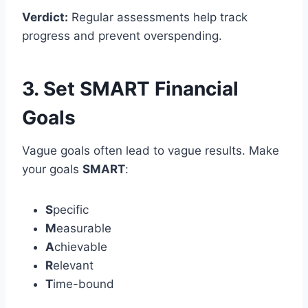
Verdict:
Regular assessments help track
progress and prevent overspending.
3. Set SMART Financial
Goals
Vague goals often lead to vague results. Make
your goals
SMART
:
S
pecific
M
easurable
A
chievable
R
elevant
T
ime-bound