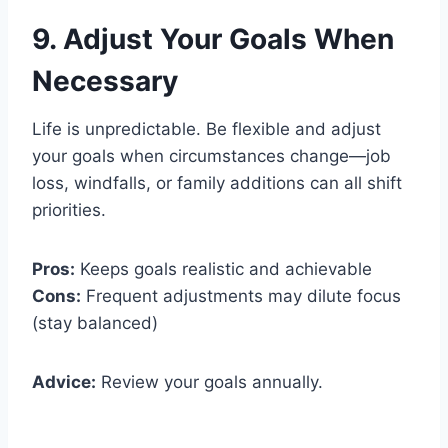
9. Adjust Your Goals When
Necessary
Life is unpredictable. Be flexible and adjust
your goals when circumstances change—job
loss, windfalls, or family additions can all shift
priorities.
Pros:
Keeps goals realistic and achievable
Cons:
Frequent adjustments may dilute focus
(stay balanced)
Advice:
Review your goals annually.