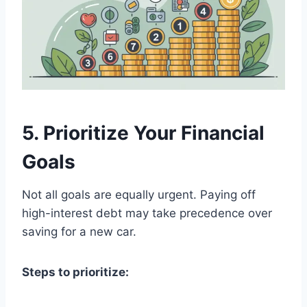
5. Prioritize Your Financial
Goals
Not all goals are equally urgent. Paying off
high-interest debt may take precedence over
saving for a new car.
Steps to prioritize: