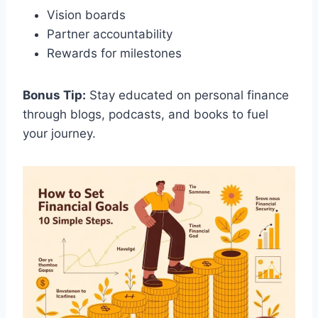
Vision boards
Partner accountability
Rewards for milestones
Bonus Tip:
Stay educated on personal finance
through blogs, podcasts, and books to fuel
your journey.