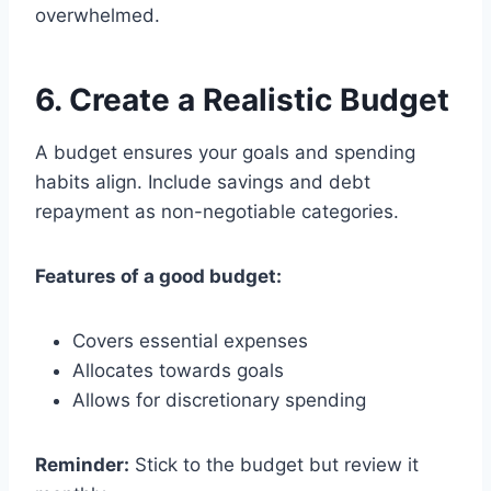
overwhelmed.
6. Create a Realistic Budget
A budget ensures your goals and spending
habits align. Include savings and debt
repayment as non-negotiable categories.
Features of a good budget:
Covers essential expenses
Allocates towards goals
Allows for discretionary spending
Reminder:
Stick to the budget but review it