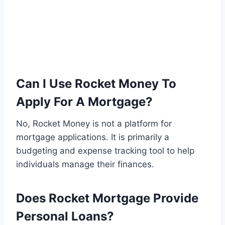
Can I Use Rocket Money To
Apply For A Mortgage?
No, Rocket Money is not a platform for
mortgage applications. It is primarily a
budgeting and expense tracking tool to help
individuals manage their finances.
Does Rocket Mortgage Provide
Personal Loans?