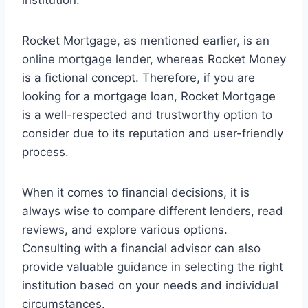
institution.
Rocket Mortgage, as mentioned earlier, is an
online mortgage lender, whereas Rocket Money
is a fictional concept. Therefore, if you are
looking for a mortgage loan, Rocket Mortgage
is a well-respected and trustworthy option to
consider due to its reputation and user-friendly
process.
When it comes to financial decisions, it is
always wise to compare different lenders, read
reviews, and explore various options.
Consulting with a financial advisor can also
provide valuable guidance in selecting the right
institution based on your needs and individual
circumstances.