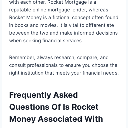
with each other. Rocket Mortgage is a
reputable online mortgage lender, whereas
Rocket Money is a fictional concept often found
in books and movies. It is vital to differentiate
between the two and make informed decisions
when seeking financial services.
Remember, always research, compare, and
consult professionals to ensure you choose the
right institution that meets your financial needs.
Frequently Asked
Questions Of Is Rocket
Money Associated With