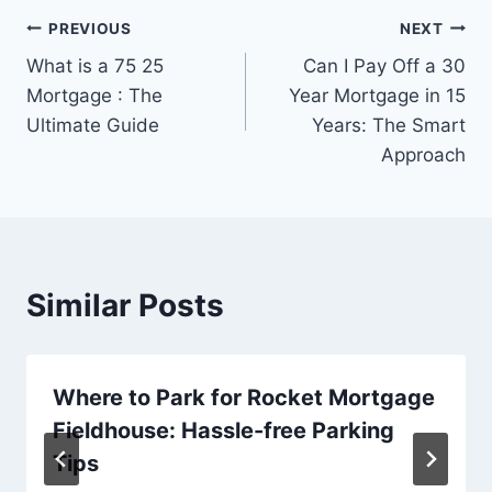
Post
PREVIOUS
NEXT
What is a 75 25
Can I Pay Off a 30
navigation
Mortgage : The
Year Mortgage in 15
Ultimate Guide
Years: The Smart
Approach
Similar Posts
Where to Park for Rocket Mortgage
Fieldhouse: Hassle-free Parking
Tips