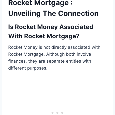
Rocket Mortgage :
Unveiling The Connection
Is Rocket Money Associated
With Rocket Mortgage?
Rocket Money is not directly associated with
Rocket Mortgage. Although both involve
finances, they are separate entities with
different purposes.