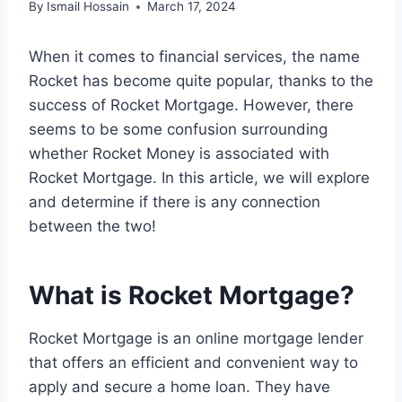
By
Ismail Hossain
March 17, 2024
When it comes to financial services, the name
Rocket has become quite popular, thanks to the
success of Rocket Mortgage. However, there
seems to be some confusion surrounding
whether Rocket Money is associated with
Rocket Mortgage. In this article, we will explore
and determine if there is any connection
between the two!
What is Rocket Mortgage?
Rocket Mortgage is an online mortgage lender
that offers an efficient and convenient way to
apply and secure a home loan. They have