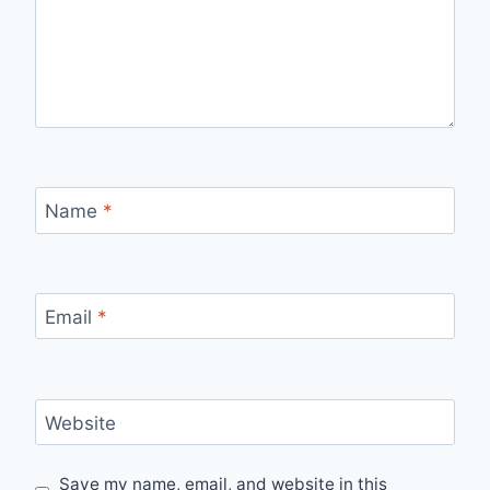
Name
*
Email
*
Website
Save my name, email, and website in this