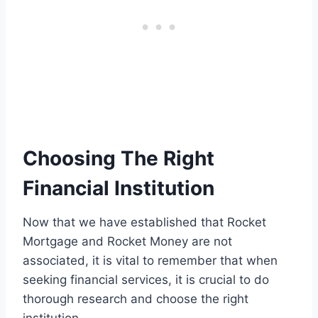
Choosing The Right
Financial Institution
Now that we have established that Rocket
Mortgage and Rocket Money are not
associated, it is vital to remember that when
seeking financial services, it is crucial to do
thorough research and choose the right