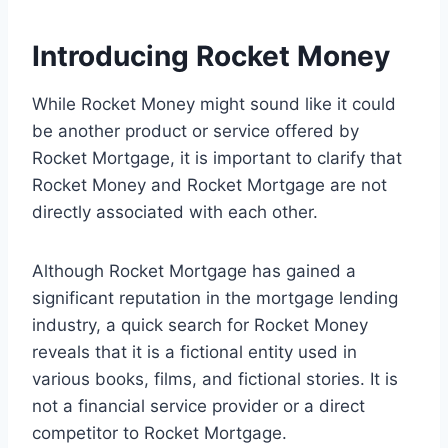
Introducing Rocket Money
While Rocket Money might sound like it could
be another product or service offered by
Rocket Mortgage, it is important to clarify that
Rocket Money and Rocket Mortgage are not
directly associated with each other.
Although Rocket Mortgage has gained a
significant reputation in the mortgage lending
industry, a quick search for Rocket Money
reveals that it is a fictional entity used in
various books, films, and fictional stories. It is
not a financial service provider or a direct
competitor to Rocket Mortgage.