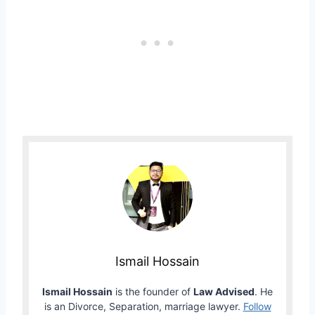
Ismail Hossain
Ismail Hossain
is the founder of
Law Advised
. He
is an Divorce, Separation, marriage lawyer.
Follow