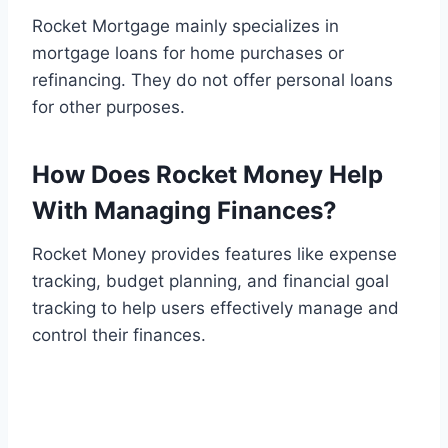
Rocket Mortgage mainly specializes in
mortgage loans for home purchases or
refinancing. They do not offer personal loans
for other purposes.
How Does Rocket Money Help
With Managing Finances?
Rocket Money provides features like expense
tracking, budget planning, and financial goal
tracking to help users effectively manage and
control their finances.