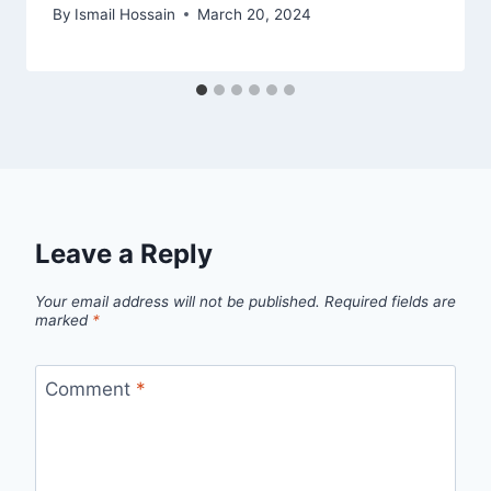
By
Ismail Hossain
March 20, 2024
Leave a Reply
Your email address will not be published.
Required fields are
marked
*
Comment
*