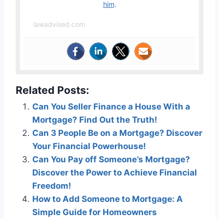
him
.
lawadvised.com
Related Posts:
Can You Seller Finance a House With a
Mortgage? Find Out the Truth!
Can 3 People Be on a Mortgage? Discover
Your Financial Powerhouse!
Can You Pay off Someone’s Mortgage?
Discover the Power to Achieve Financial
Freedom!
How to Add Someone to Mortgage: A
Simple Guide for Homeowners