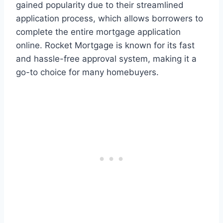
gained popularity due to their streamlined
application process, which allows borrowers to
complete the entire mortgage application
online. Rocket Mortgage is known for its fast
and hassle-free approval system, making it a
go-to choice for many homebuyers.