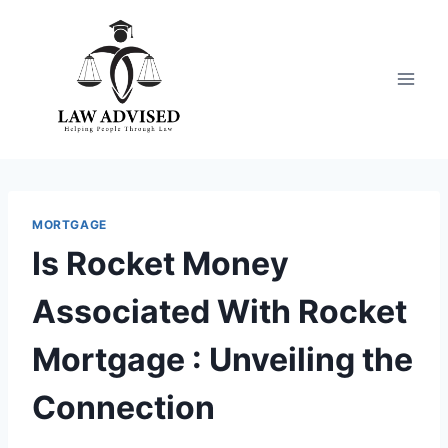
Skip
to
content
MORTGAGE
Is Rocket Money
Associated With Rocket
Mortgage : Unveiling the
Connection