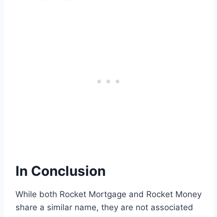
In Conclusion
While both Rocket Mortgage and Rocket Money
share a similar name, they are not associated