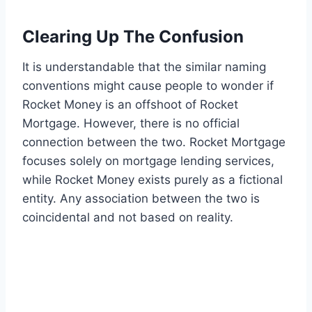
Clearing Up The Confusion
It is understandable that the similar naming
conventions might cause people to wonder if
Rocket Money is an offshoot of Rocket
Mortgage. However, there is no official
connection between the two. Rocket Mortgage
focuses solely on mortgage lending services,
while Rocket Money exists purely as a fictional
entity. Any association between the two is
coincidental and not based on reality.