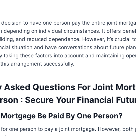
e decision to have one person pay the entire joint mortg
h depending on individual circumstances. It offers benefit
uilding, and reduced dependence. However, it’s crucial to
ncial situation and have conversations about future pla
y taking these factors into account and maintaining op
this arrangement successfully.
y Asked Questions For Joint Mor
son : Secure Your Financial Futu
 Mortgage Be Paid By One Person?
e for one person to pay a joint mortgage. However, both pa