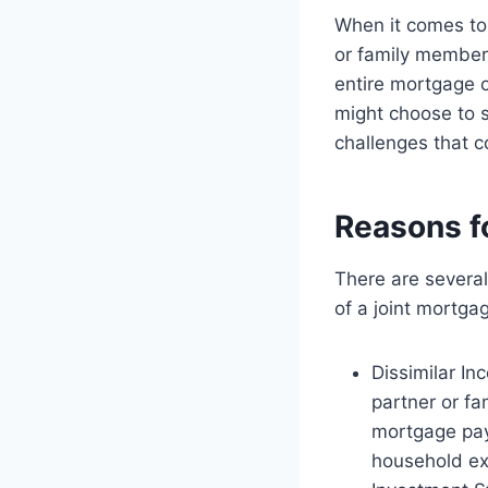
When it comes to
or family member
entire mortgage o
might choose to s
challenges that c
Reasons f
There are several
of a joint mortga
Dissimilar In
partner or f
mortgage pay
household e