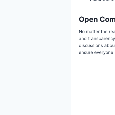
Open Comm
No matter the re
and transparency 
discussions about
ensure everyone 