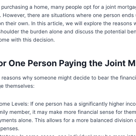
 purchasing a home, many people opt for a joint mortga
. However, there are situations where one person ends 
n their own. In this article, we will explore the reason
houlder the burden alone and discuss the potential ben
ome with this decision.
or One Person Paying the Joint 
 reasons why someone might decide to bear the financia
ge themselves:
come Levels: If one person has a significantly higher inc
amily member, it may make more financial sense for them
ments alone. This allows for a more balanced division 
xpenses.