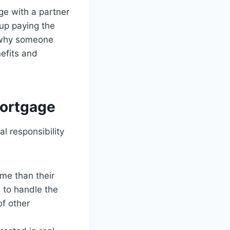
ge with a partner
up paying the
s why someone
efits and
Mortgage
l responsibility
ome than their
 to handle the
of other