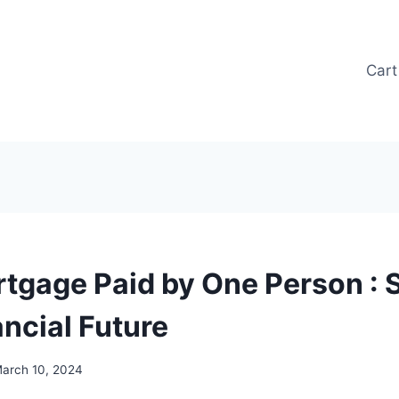
Cart
rtgage Paid by One Person : 
ancial Future
arch 10, 2024