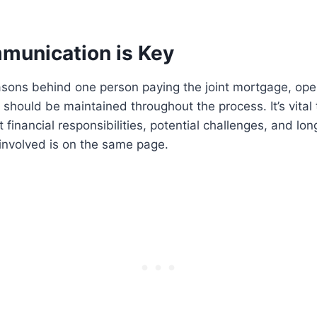
unication is Key
asons behind one person paying the joint mortgage, op
should be maintained throughout the process. It’s vital
 financial responsibilities, potential challenges, and lo
involved is on the same page.