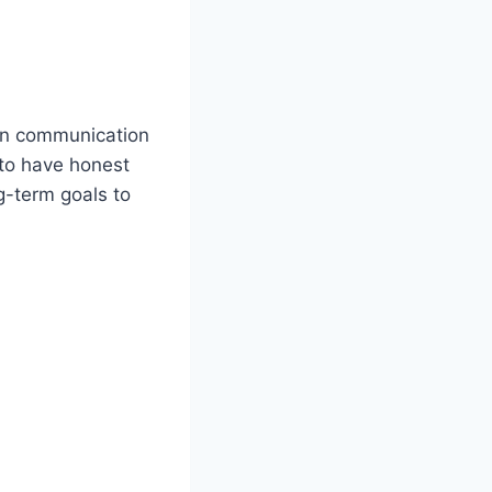
en communication
 to have honest
ng-term goals to