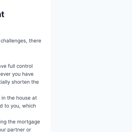
nt
challenges, there
e full control
ever you have
ially shorten the
 in the house at
ed to you, which
ing the mortgage
our partner or