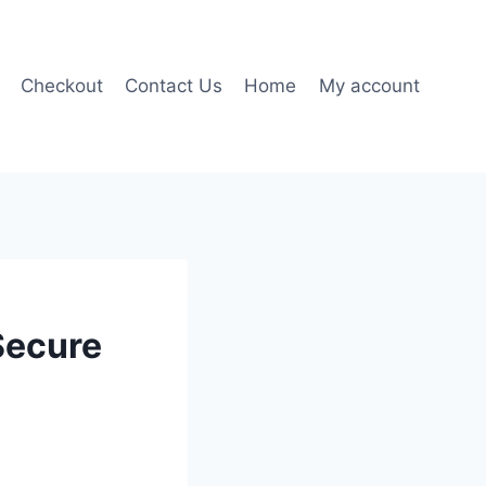
Checkout
Contact Us
Home
My account
Secure