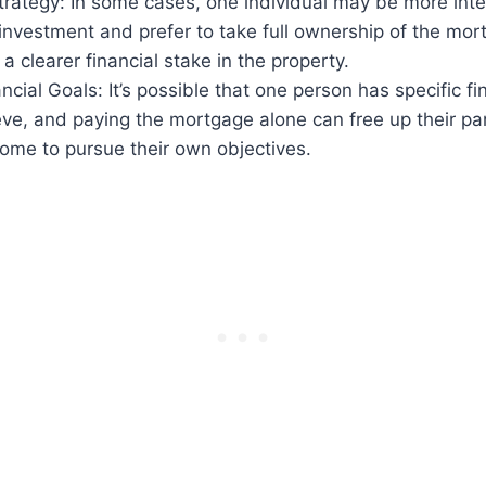
rategy: In some cases, one individual may be more inter
investment and prefer to take full ownership of the mor
a clearer financial stake in the property.
ncial Goals: It’s possible that one person has specific fi
ve, and paying the mortgage alone can free up their par
ome to pursue their own objectives.