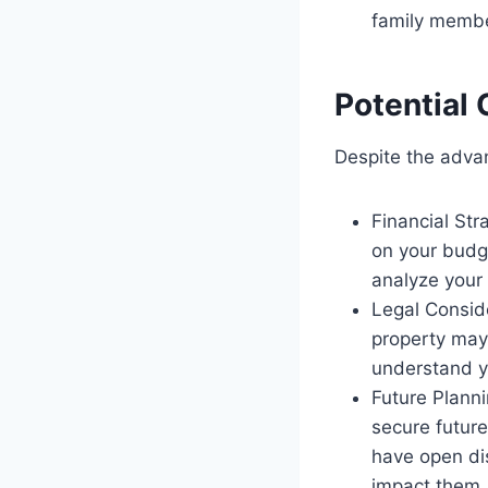
family member
Potential
Despite the advan
Financial Str
on your budge
analyze your 
Legal Conside
property may s
understand yo
Future Planni
secure future
have open di
impact them.