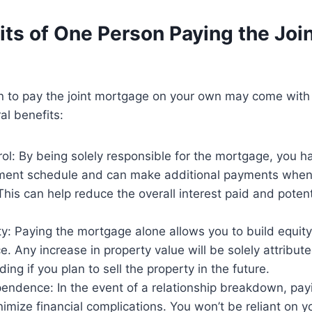
ts of One Person Paying the Joi
n to pay the joint mortgage on your own may come with 
al benefits:
ol: By being solely responsible for the mortgage, you hav
ment schedule and can make additional payments when
This can help reduce the overall interest paid and potent
ty: Paying the mortgage alone allows you to build equity
. Any increase in property value will be solely attribut
ing if you plan to sell the property in the future.
ndence: In the event of a relationship breakdown, pay
imize financial complications. You won’t be reliant on y