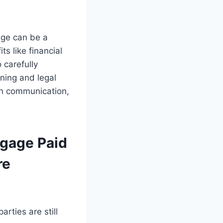
age can be a
s like financial
 carefully
nning and legal
en communication,
tgage Paid
re
rties are still