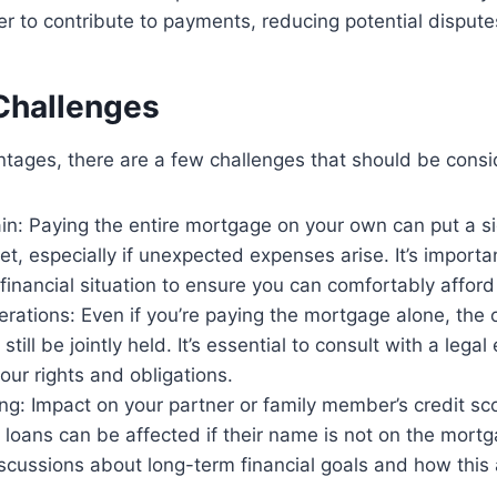
 to contribute to payments, reducing potential dispute
 Challenges
tages, there are a few challenges that should be consi
ain: Paying the entire mortgage on your own can put a sig
t, especially if unexpected expenses arise. It’s importan
financial situation to ensure you can comfortably affor
rations: Even if you’re paying the mortgage alone, the 
till be jointly held. It’s essential to consult with a legal
ur rights and obligations.
ng: Impact on your partner or family member’s credit sco
 loans can be affected if their name is not on the mortgag
scussions about long-term financial goals and how thi