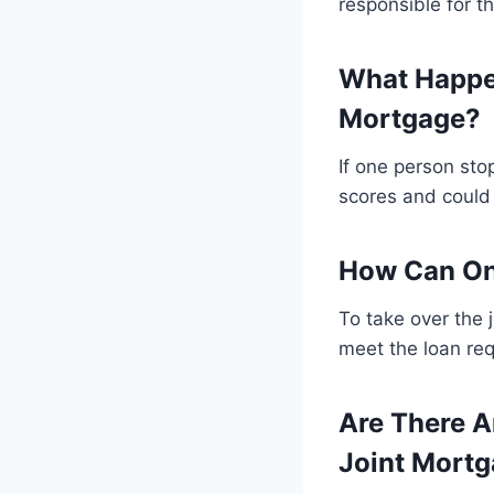
responsible for th
What Happen
Mortgage?
If one person sto
scores and could 
How Can On
To take over the 
meet the loan re
Are There A
Joint Mort