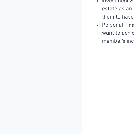
Investment St
estate as an 
them to have 
Personal Fina
want to achie
member’s inc