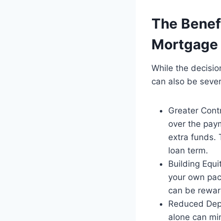
The Benefi
Mortgage
While the decisio
can also be sever
Greater Contr
over the pay
extra funds. 
loan term.
Building Equi
your own pace
can be reward
Reduced Depe
alone can min