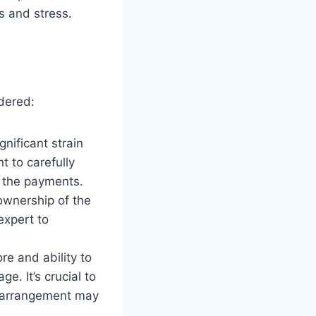
s and stress.
dered:
nificant strain
t to carefully
d the payments.
ownership of the
 expert to
re and ability to
e. It’s crucial to
s arrangement may