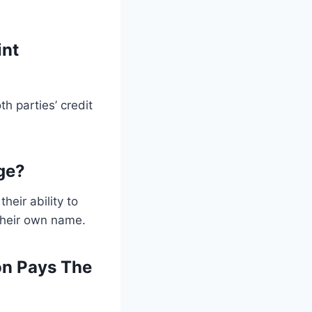
int
h parties’ credit
ge?
eir ability to
their own name.
on Pays The