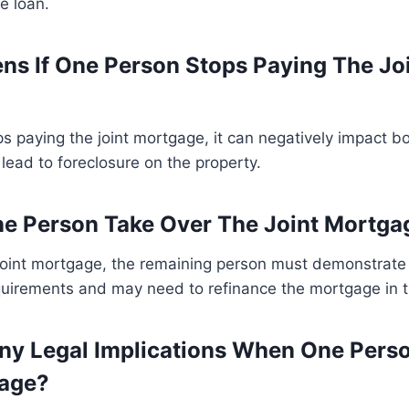
e loan.
s If One Person Stops Paying The Jo
ps paying the joint mortgage, it can negatively impact bot
lead to foreclosure on the property.
e Person Take Over The Joint Mortga
joint mortgage, the remaining person must demonstrate th
quirements and may need to refinance the mortgage in 
ny Legal Implications When One Pers
gage?