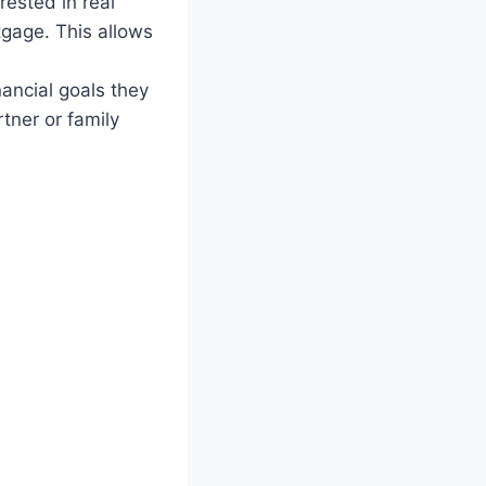
ested in real
tgage. This allows
nancial goals they
tner or family