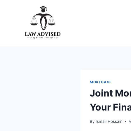
Skip
to
content
MORTGAGE
Joint Mo
Your Fin
By
Ismail Hossain
M