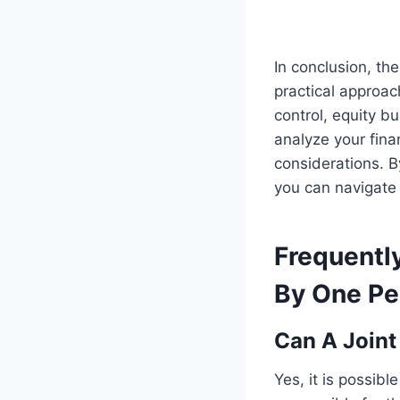
In conclusion, th
practical approac
control, equity b
analyze your fina
considerations. B
you can navigate 
Frequentl
By One Per
Can A Joint
Yes, it is possibl