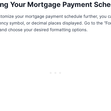
ng Your Mortgage Payment Sche
ustomize your mortgage payment schedule further, you c
ency symbol, or decimal places displayed. Go to the “F
and choose your desired formatting options.