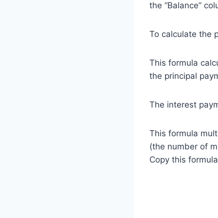
the “Balance” co
To calculate the p
This formula calc
the principal pay
The interest paym
This formula multi
(the number of mo
Copy this formula 