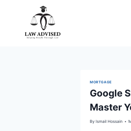
Skip
to
content
MORTGAGE
Google S
Master Y
By
Ismail Hossain
M