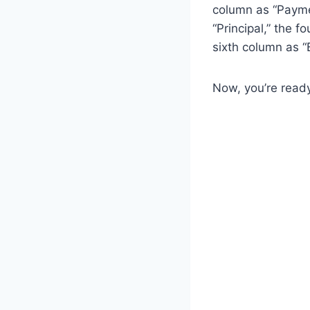
column as “Payme
“Principal,” the f
sixth column as “
Now, you’re read