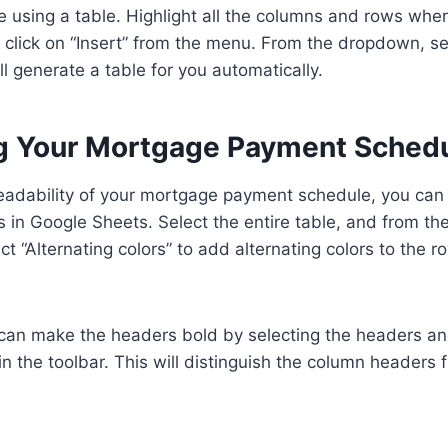
 using a table. Highlight all the columns and rows whe
click on “Insert” from the menu. From the dropdown, se
l generate a table for you automatically.
g Your Mortgage Payment Sched
eadability of your mortgage payment schedule, you can
s in Google Sheets. Select the entire table, and from th
t “Alternating colors” to add alternating colors to the r
 can make the headers bold by selecting the headers and
in the toolbar. This will distinguish the column headers 