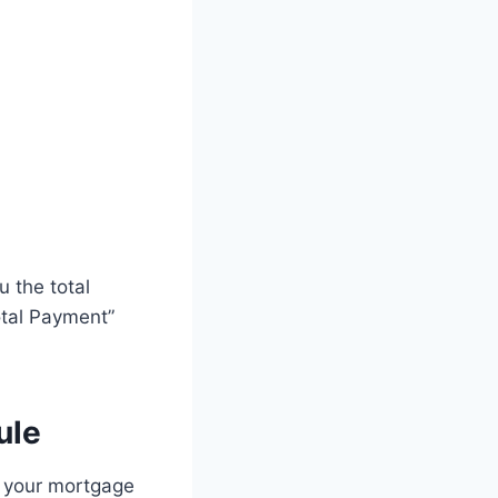
u the total
otal Payment”
ule
e your mortgage