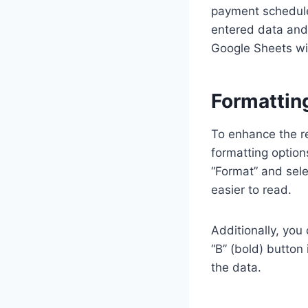
payment schedule
entered data and 
Google Sheets wil
Formattin
To enhance the r
formatting option
“Format” and selec
easier to read.
Additionally, you
“B” (bold) button 
the data.