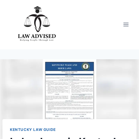
Skip
to
content
KENTUCKY LAW GUIDE