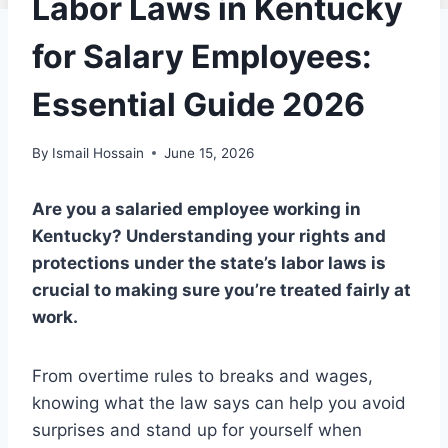
Labor Laws in Kentucky
for Salary Employees:
Essential Guide 2026
By
Ismail Hossain
June 15, 2026
Are you a salaried employee working in
Kentucky? Understanding your rights and
protections under the state’s labor laws is
crucial to making sure you’re treated fairly at
work.
From overtime rules to breaks and wages,
knowing what the law says can help you avoid
surprises and stand up for yourself when