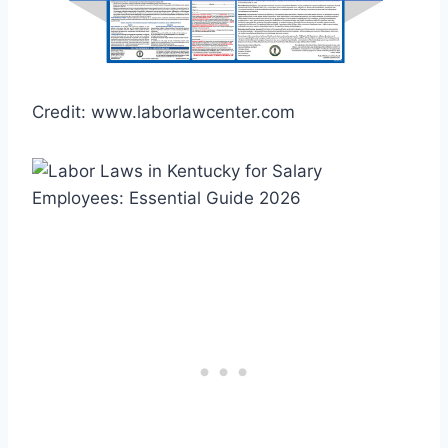
Credit: www.laborlawcenter.com