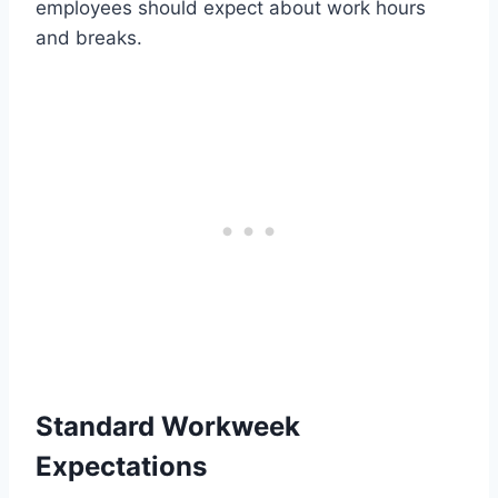
employees should expect about work hours
and breaks.
Standard Workweek
Expectations