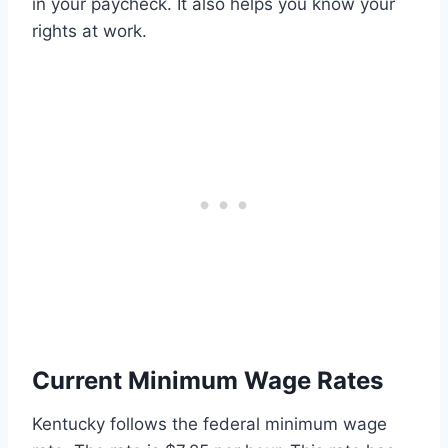
in your paycheck. It also helps you know your
rights at work.
Current Minimum Wage Rates
Kentucky follows the federal minimum wage