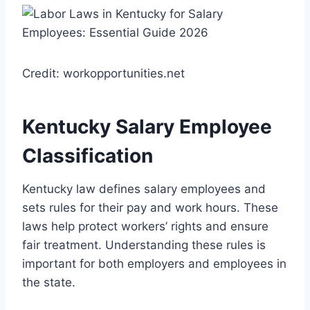
Credit: workopportunities.net
Kentucky Salary Employee
Classification
Kentucky law defines salary employees and
sets rules for their pay and work hours. These
laws help protect workers’ rights and ensure
fair treatment. Understanding these rules is
important for both employers and employees in
the state.