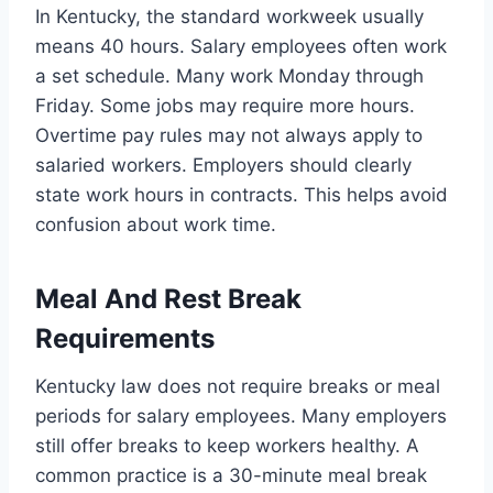
In Kentucky, the standard workweek usually
means 40 hours. Salary employees often work
a set schedule. Many work Monday through
Friday. Some jobs may require more hours.
Overtime pay rules may not always apply to
salaried workers. Employers should clearly
state work hours in contracts. This helps avoid
confusion about work time.
Meal And Rest Break
Requirements
Kentucky law does not require breaks or meal
periods for salary employees. Many employers
still offer breaks to keep workers healthy. A
common practice is a 30-minute meal break