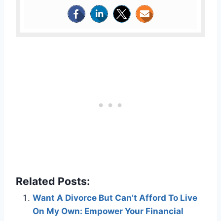
Related Posts:
Want A Divorce But Can’t Afford To Live
On My Own: Empower Your Financial