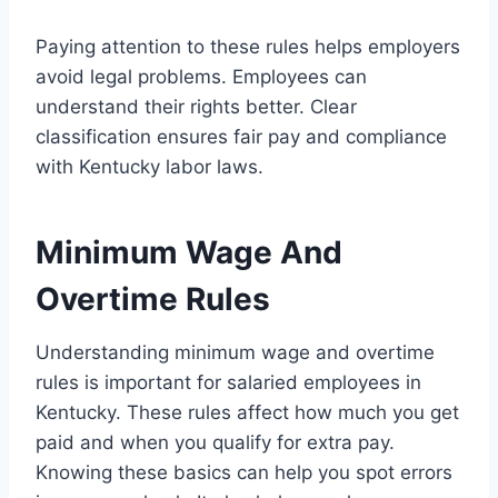
Paying attention to these rules helps employers
avoid legal problems. Employees can
understand their rights better. Clear
classification ensures fair pay and compliance
with Kentucky labor laws.
Minimum Wage And
Overtime Rules
Understanding minimum wage and overtime
rules is important for salaried employees in
Kentucky. These rules affect how much you get
paid and when you qualify for extra pay.
Knowing these basics can help you spot errors