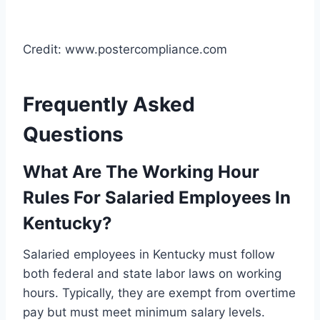
Credit: www.postercompliance.com
Frequently Asked
Questions
What Are The Working Hour
Rules For Salaried Employees In
Kentucky?
Salaried employees in Kentucky must follow
both federal and state labor laws on working
hours. Typically, they are exempt from overtime
pay but must meet minimum salary levels.