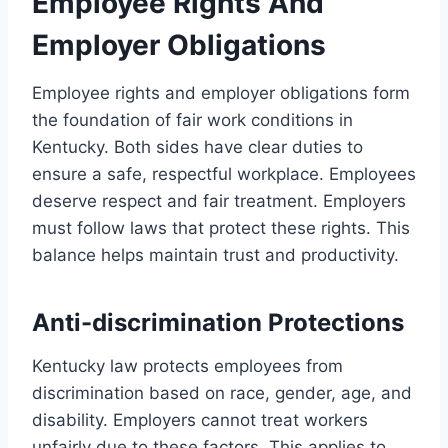
Employee Rights And
Employer Obligations
Employee rights and employer obligations form
the foundation of fair work conditions in
Kentucky. Both sides have clear duties to
ensure a safe, respectful workplace. Employees
deserve respect and fair treatment. Employers
must follow laws that protect these rights. This
balance helps maintain trust and productivity.
Anti-discrimination Protections
Kentucky law protects employees from
discrimination based on race, gender, age, and
disability. Employers cannot treat workers
unfairly due to these factors. This applies to