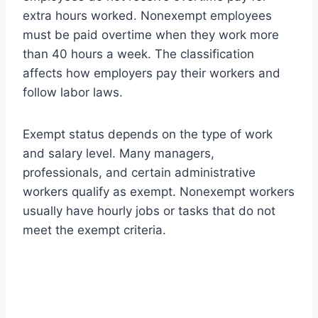
extra hours worked. Nonexempt employees
must be paid overtime when they work more
than 40 hours a week. The classification
affects how employers pay their workers and
follow labor laws.
Exempt status depends on the type of work
and salary level. Many managers,
professionals, and certain administrative
workers qualify as exempt. Nonexempt workers
usually have hourly jobs or tasks that do not
meet the exempt criteria.