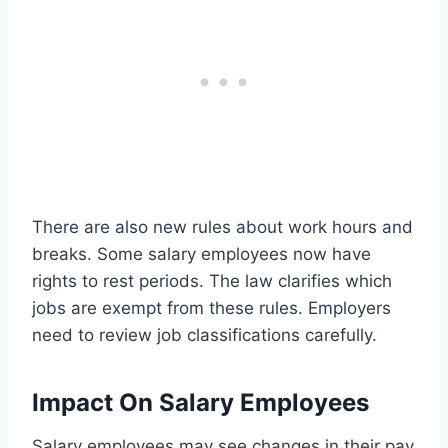
There are also new rules about work hours and
breaks. Some salary employees now have
rights to rest periods. The law clarifies which
jobs are exempt from these rules. Employers
need to review job classifications carefully.
Impact On Salary Employees
Salary employees may see changes in their pay