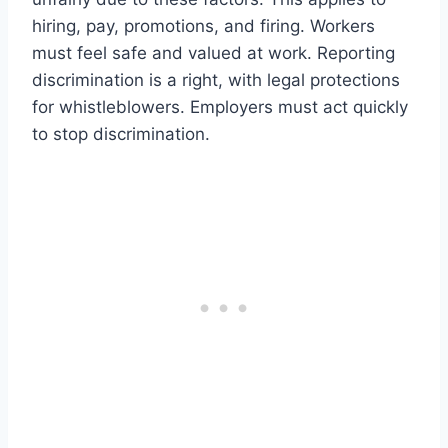
hiring, pay, promotions, and firing. Workers
must feel safe and valued at work. Reporting
discrimination is a right, with legal protections
for whistleblowers. Employers must act quickly
to stop discrimination.