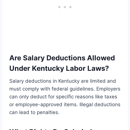
Are Salary Deductions Allowed
Under Kentucky Labor Laws?
Salary deductions in Kentucky are limited and
must comply with federal guidelines. Employers
can only deduct for specific reasons like taxes
or employee-approved items. Illegal deductions
can lead to penalties.