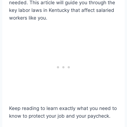
needed. This article will guide you through the
key labor laws in Kentucky that affect salaried
workers like you.
Keep reading to learn exactly what you need to
know to protect your job and your paycheck.