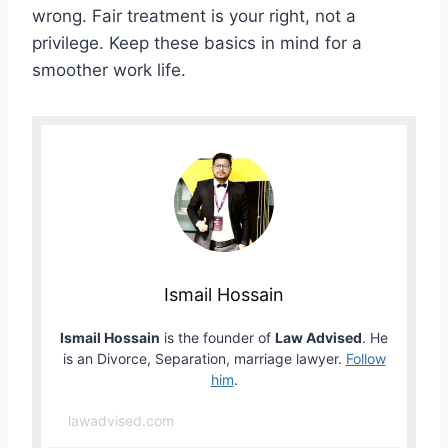
wrong. Fair treatment is your right, not a
privilege. Keep these basics in mind for a
smoother work life.
Ismail Hossain
Ismail Hossain
is the founder of
Law Advised
. He
is an Divorce, Separation, marriage lawyer.
Follow
him
.
lawadvised.com