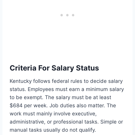
Criteria For Salary Status
Kentucky follows federal rules to decide salary
status. Employees must earn a minimum salary
to be exempt. The salary must be at least
$684 per week. Job duties also matter. The
work must mainly involve executive,
administrative, or professional tasks. Simple or
manual tasks usually do not qualify.