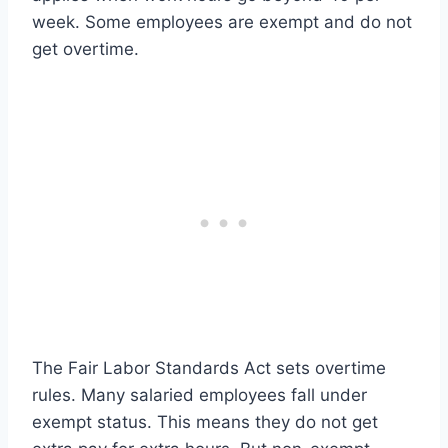
week. Some employees are exempt and do not
get overtime.
The Fair Labor Standards Act sets overtime
rules. Many salaried employees fall under
exempt status. This means they do not get