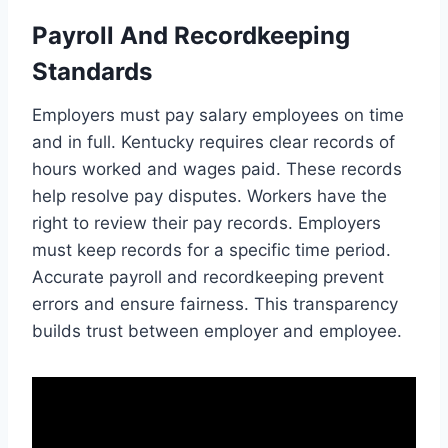
Payroll And Recordkeeping
Standards
Employers must pay salary employees on time
and in full. Kentucky requires clear records of
hours worked and wages paid. These records
help resolve pay disputes. Workers have the
right to review their pay records. Employers
must keep records for a specific time period.
Accurate payroll and recordkeeping prevent
errors and ensure fairness. This transparency
builds trust between employer and employee.