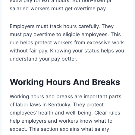
extra pay for extra hours. But non-exempt
salaried workers must get overtime pay.
Employers must track hours carefully. They
must pay overtime to eligible employees. This
rule helps protect workers from excessive work
without fair pay. Knowing your status helps you
understand your pay better.
Working Hours And Breaks
Working hours and breaks are important parts
of labor laws in Kentucky. They protect
employees’ health and well-being. Clear rules
help employers and workers know what to
expect. This section explains what salary