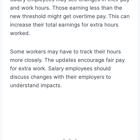
and work hours. Those earning less than the
new threshold might get overtime pay. This can
increase their total earnings for extra hours
worked.
Some workers may have to track their hours
more closely. The updates encourage fair pay
for extra work. Salary employees should
discuss changes with their employers to
understand impacts.