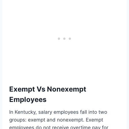
Exempt Vs Nonexempt
Employees
In Kentucky, salary employees fall into two
groups: exempt and nonexempt. Exempt
employees do not receive overtime pay for