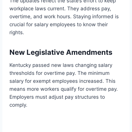
The updates reflect the state’s effort to keep
workplace laws current. They address pay,
overtime, and work hours. Staying informed is
crucial for salary employees to know their
rights.
New Legislative Amendments
Kentucky passed new laws changing salary
thresholds for overtime pay. The minimum
salary for exempt employees increased. This
means more workers qualify for overtime pay.
Employers must adjust pay structures to
comply.