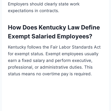
Employers should clearly state work
expectations in contracts.
How Does Kentucky Law Define
Exempt Salaried Employees?
Kentucky follows the Fair Labor Standards Act
for exempt status. Exempt employees usually
earn a fixed salary and perform executive,
professional, or administrative duties. This
status means no overtime pay is required.