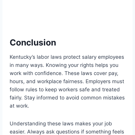
Conclusion
Kentucky’s labor laws protect salary employees
in many ways. Knowing your rights helps you
work with confidence. These laws cover pay,
hours, and workplace fairness. Employers must
follow rules to keep workers safe and treated
fairly. Stay informed to avoid common mistakes
at work.
Understanding these laws makes your job
easier. Always ask questions if something feels