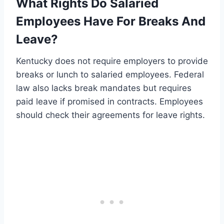
What Rights Do Salaried
Employees Have For Breaks And
Leave?
Kentucky does not require employers to provide
breaks or lunch to salaried employees. Federal
law also lacks break mandates but requires
paid leave if promised in contracts. Employees
should check their agreements for leave rights.