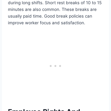
during long shifts. Short rest breaks of 10 to 15
minutes are also common. These breaks are
usually paid time. Good break policies can
improve worker focus and satisfaction.