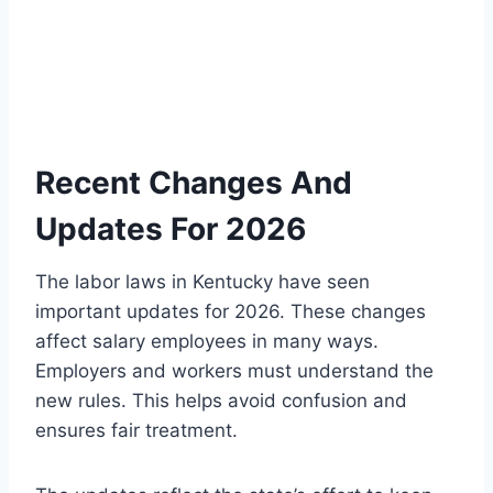
Recent Changes And
Updates For 2026
The labor laws in Kentucky have seen
important updates for 2026. These changes
affect salary employees in many ways.
Employers and workers must understand the
new rules. This helps avoid confusion and
ensures fair treatment.