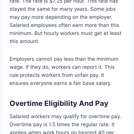
rate. The rate is $7.25 per hour. This rate has
stayed the same for many years. Some jobs
may pay more depending on the employer.
Salaried employees often earn more than this
minimum. But hourly workers must get at least
this amount.
Employers cannot pay less than the minimum
wage. If they do, workers can report it. This
rule protects workers from unfair pay. It
ensures everyone earns a fair base salary.
Overtime Eligibility And Pay
Salaried workers may qualify for overtime pay.
Overtime pay is 1.5 times the regular rate. It
applies when work hours go beyond 40 per