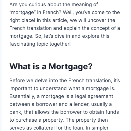
Are you curious about the meaning of
“mortgage” in French? Well, you’ve come to the
right place! In this article, we will uncover the
French translation and explain the concept of a
mortgage. So, let’s dive in and explore this
fascinating topic together!
What is a Mortgage?
Before we delve into the French translation, it’s
important to understand what a mortgage is.
Essentially, a mortgage is a legal agreement
between a borrower and a lender, usually a
bank, that allows the borrower to obtain funds
to purchase a property. The property then
serves as collateral for the loan. In simpler