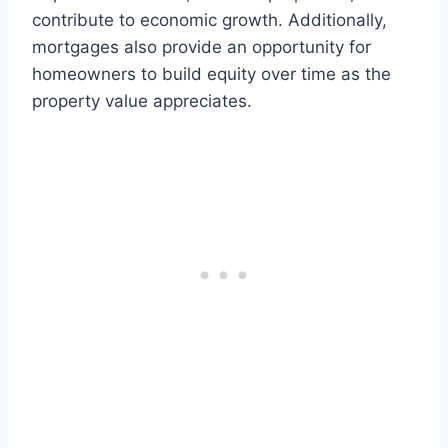
contribute to economic growth. Additionally,
mortgages also provide an opportunity for
homeowners to build equity over time as the
property value appreciates.