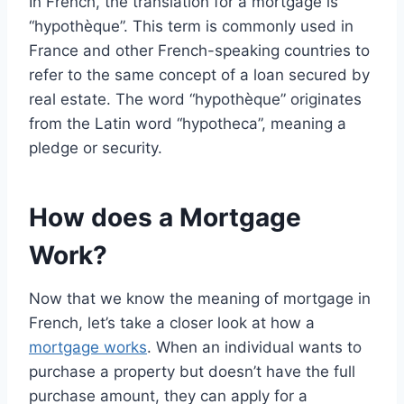
In French, the translation for a mortgage is
“hypothèque”. This term is commonly used in
France and other French-speaking countries to
refer to the same concept of a loan secured by
real estate. The word “hypothèque” originates
from the Latin word “hypotheca”, meaning a
pledge or security.
How does a Mortgage
Work?
Now that we know the meaning of mortgage in
French, let’s take a closer look at how a
mortgage works
. When an individual wants to
purchase a property but doesn’t have the full
purchase amount, they can apply for a