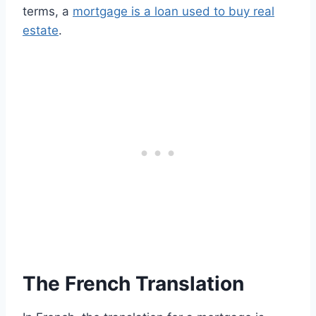
terms, a
mortgage is a loan used to buy real
estate
.
The French Translation