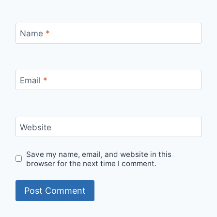
Name
*
Email
*
Website
Save my name, email, and website in this
browser for the next time I comment.