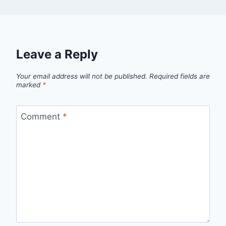
Leave a Reply
Your email address will not be published.
Required fields are
marked
*
Comment
*