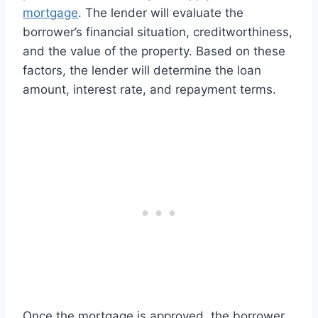
mortgage
. The lender will evaluate the
borrower’s financial situation, creditworthiness,
and the value of the property. Based on these
factors, the lender will determine the loan
amount, interest rate, and repayment terms.
Once the mortgage is approved, the borrower