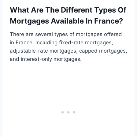
What Are The Different Types Of
Mortgages Available In France?
There are several types of mortgages offered
in France, including fixed-rate mortgages,
adjustable-rate mortgages, capped mortgages,
and interest-only mortgages.