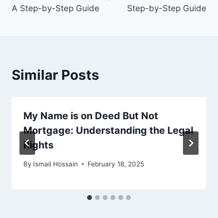
A Step-by-Step Guide
Step-by-Step Guide
Similar Posts
My Name is on Deed But Not
Mortgage: Understanding the Legal
Rights
By
Ismail Hossain
February 18, 2025