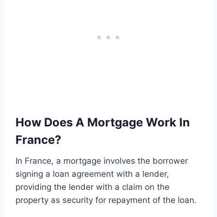
How Does A Mortgage Work In
France?
In France, a mortgage involves the borrower
signing a loan agreement with a lender,
providing the lender with a claim on the
property as security for repayment of the loan.