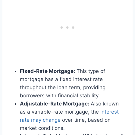
Fixed-Rate Mortgage:
This type of
mortgage has a fixed interest rate
throughout the loan term, providing
borrowers with financial stability.
Adjustable-Rate Mortgage:
Also known
as a variable-rate mortgage, the
interest
rate may change
over time, based on
market conditions.