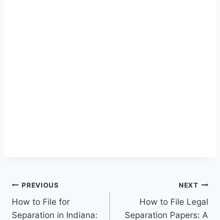
Post
PREVIOUS
NEXT
How to File for
How to File Legal
navigation
Separation in Indiana:
Separation Papers: A