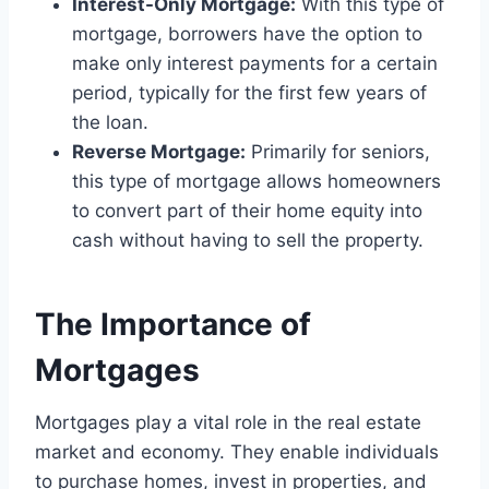
Interest-Only Mortgage:
With this type of
mortgage, borrowers have the option to
make only interest payments for a certain
period, typically for the first few years of
the loan.
Reverse Mortgage:
Primarily for seniors,
this type of mortgage allows homeowners
to convert part of their home equity into
cash without having to sell the property.
The Importance of
Mortgages
Mortgages play a vital role in the real estate
market and economy. They enable individuals
to purchase homes, invest in properties, and