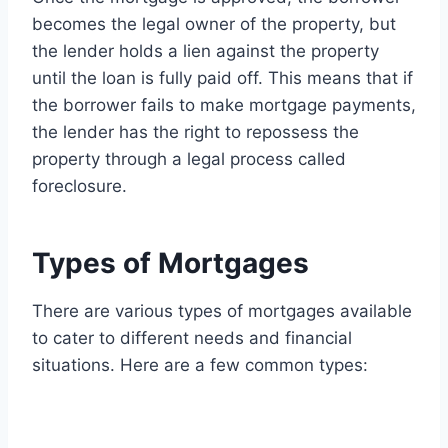
becomes the legal owner of the property, but
the lender holds a lien against the property
until the loan is fully paid off. This means that if
the borrower fails to make mortgage payments,
the lender has the right to repossess the
property through a legal process called
foreclosure.
Types of Mortgages
There are various types of mortgages available
to cater to different needs and financial
situations. Here are a few common types: