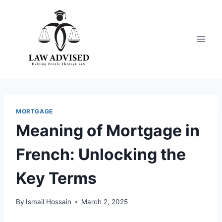
Skip
to
content
MORTGAGE
Meaning of Mortgage in
French: Unlocking the
Key Terms
By
Ismail Hossain
March 2, 2025