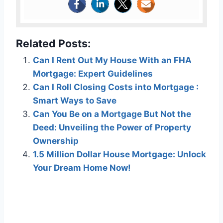
Related Posts:
Can I Rent Out My House With an FHA
Mortgage: Expert Guidelines
Can I Roll Closing Costs into Mortgage :
Smart Ways to Save
Can You Be on a Mortgage But Not the
Deed: Unveiling the Power of Property
Ownership
1.5 Million Dollar House Mortgage: Unlock
Your Dream Home Now!