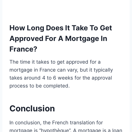
How Long Does It Take To Get
Approved For A Mortgage In
France?
The time it takes to get approved for a
mortgage in France can vary, but it typically
takes around 4 to 6 weeks for the approval
process to be completed.
Conclusion
In conclusion, the French translation for
mortgage is “hypothèque”. A mortgage is a loan