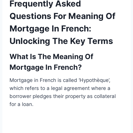
Frequently Asked
Questions For Meaning Of
Mortgage In French:
Unlocking The Key Terms
What Is The Meaning Of
Mortgage In French?
Mortgage in French is called ‘Hypothèque’,
which refers to a legal agreement where a
borrower pledges their property as collateral
for a loan.