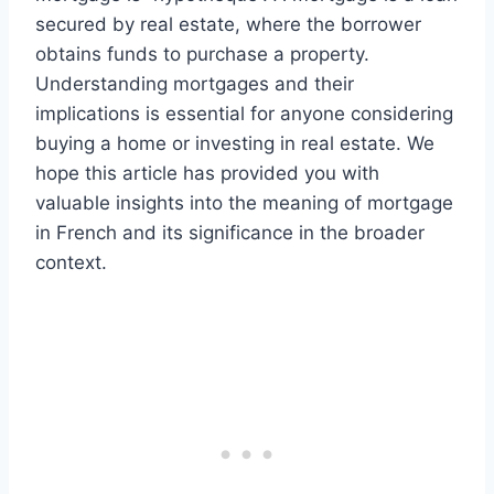
secured by real estate, where the borrower
obtains funds to purchase a property.
Understanding mortgages and their
implications is essential for anyone considering
buying a home or investing in real estate. We
hope this article has provided you with
valuable insights into the meaning of mortgage
in French and its significance in the broader
context.