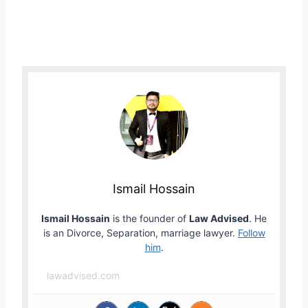
Ismail Hossain
Ismail Hossain
is the founder of
Law Advised
. He
is an Divorce, Separation, marriage lawyer.
Follow
him
.
lawadvised.com