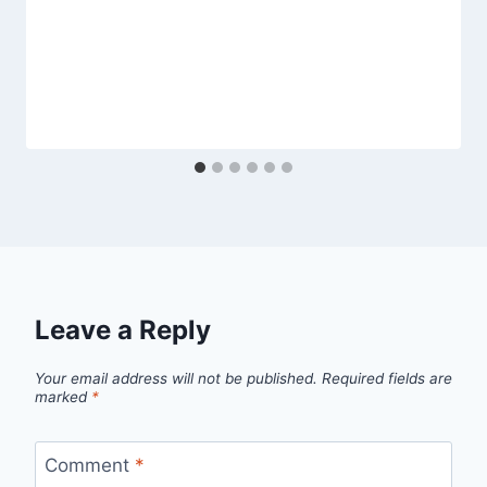
Leave a Reply
Your email address will not be published.
Required fields are
marked
*
Comment
*