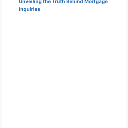
Unveiling the Truth Behind Mortgage
Inquiries