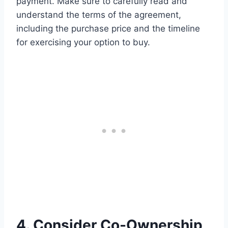
payment. Make sure to carefully read and
understand the terms of the agreement,
including the purchase price and the timeline
for exercising your option to buy.
4. Consider Co-Ownership