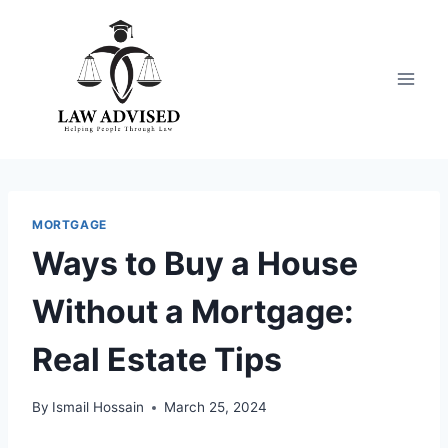
Skip
to
content
MORTGAGE
Ways to Buy a House
Without a Mortgage:
Real Estate Tips
By
Ismail Hossain
March 25, 2024