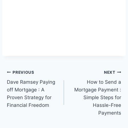
Post
PREVIOUS
NEXT
Dave Ramsey Paying
How to Send a
navigation
off Mortgage : A
Mortgage Payment :
Proven Strategy for
Simple Steps for
Financial Freedom
Hassle-Free
Payments