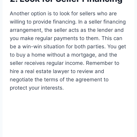
Another option is to look for sellers who are
willing to provide financing. In a seller financing
arrangement, the seller acts as the lender and
you make regular payments to them. This can
be a win-win situation for both parties. You get
to buy a home without a mortgage, and the
seller receives regular income. Remember to
hire a real estate lawyer to review and
negotiate the terms of the agreement to
protect your interests.