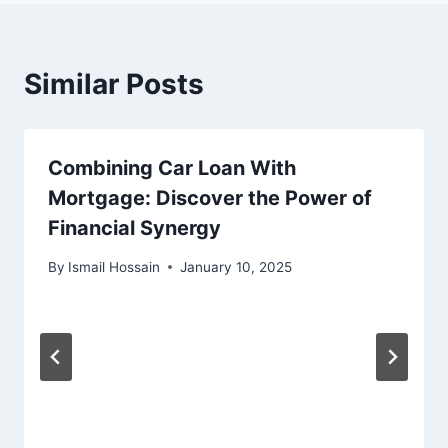
Similar Posts
Combining Car Loan With
Mortgage: Discover the Power of
Financial Synergy
By
Ismail Hossain
January 10, 2025