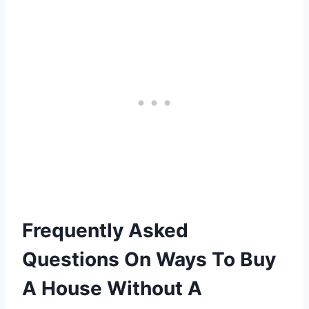
Frequently Asked
Questions On Ways To Buy
A House Without A