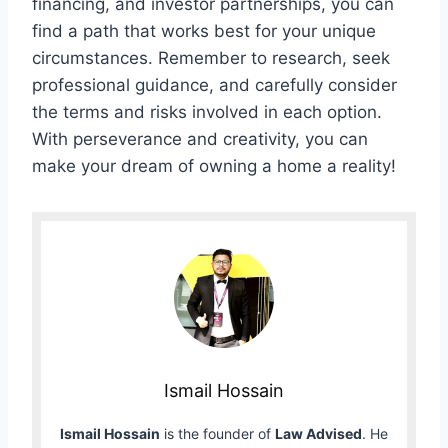
financing, and investor partnerships, you can
find a path that works best for your unique
circumstances. Remember to research, seek
professional guidance, and carefully consider
the terms and risks involved in each option.
With perseverance and creativity, you can
make your dream of owning a home a reality!
Ismail Hossain
Ismail Hossain
is the founder of
Law Advised
. He