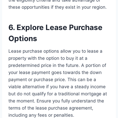
the eligibility criteria and take advantage of
these opportunities if they exist in your region.
6. Explore Lease Purchase
Options
Lease purchase options allow you to lease a
property with the option to buy it at a
predetermined price in the future. A portion of
your lease payment goes towards the down
payment or purchase price. This can be a
viable alternative if you have a steady income
but do not qualify for a traditional mortgage at
the moment. Ensure you fully understand the
terms of the lease purchase agreement,
including any fees or penalties.