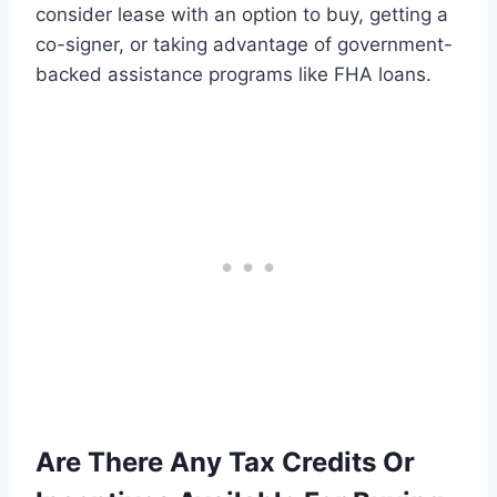
consider lease with an option to buy, getting a
co-signer, or taking advantage of government-
backed assistance programs like FHA loans.
Are There Any Tax Credits Or