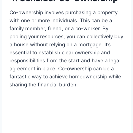
Co-ownership involves purchasing a property
with one or more individuals. This can be a
family member, friend, or a co-worker. By
pooling your resources, you can collectively buy
a house without relying on a mortgage. It’s
essential to establish clear ownership and
responsibilities from the start and have a legal
agreement in place. Co-ownership can be a
fantastic way to achieve homeownership while
sharing the financial burden.