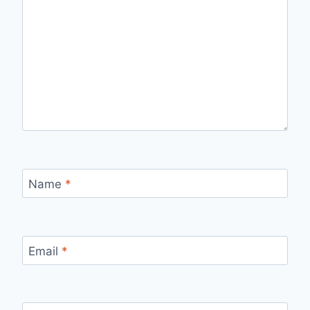
Name
*
Email
*