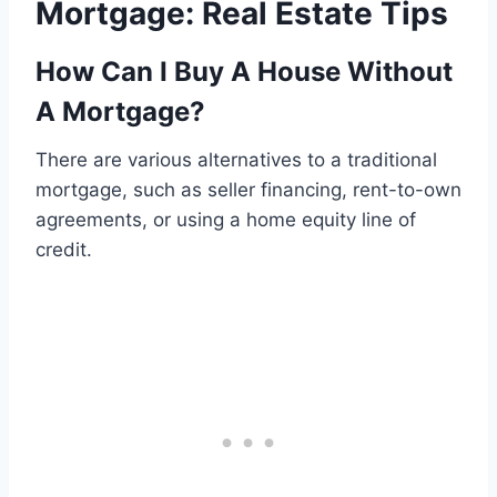
Mortgage: Real Estate Tips
How Can I Buy A House Without
A Mortgage?
There are various alternatives to a traditional
mortgage, such as seller financing, rent-to-own
agreements, or using a home equity line of
credit.