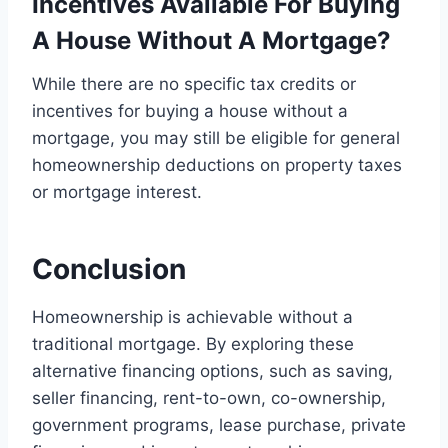
Incentives Available For Buying
A House Without A Mortgage?
While there are no specific tax credits or
incentives for buying a house without a
mortgage, you may still be eligible for general
homeownership deductions on property taxes
or mortgage interest.
Conclusion
Homeownership is achievable without a
traditional mortgage. By exploring these
alternative financing options, such as saving,
seller financing, rent-to-own, co-ownership,
government programs, lease purchase, private