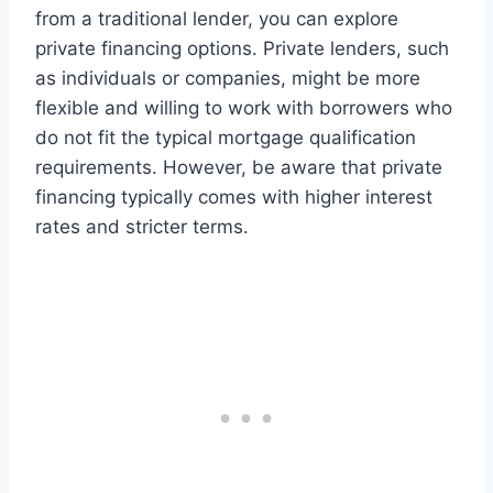
from a traditional lender, you can explore
private financing options. Private lenders, such
as individuals or companies, might be more
flexible and willing to work with borrowers who
do not fit the typical mortgage qualification
requirements. However, be aware that private
financing typically comes with higher interest
rates and stricter terms.