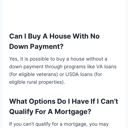
Can I Buy A House With No
Down Payment?
Yes, it is possible to buy a house without a
down payment through programs like VA loans
(for eligible veterans) or USDA loans (for
eligible rural properties).
What Options Do I Have If I Can’t
Qualify For A Mortgage?
If you can’t qualify for a mortgage, you may