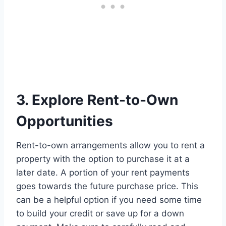
3. Explore Rent-to-Own
Opportunities
Rent-to-own arrangements allow you to rent a
property with the option to purchase it at a
later date. A portion of your rent payments
goes towards the future purchase price. This
can be a helpful option if you need some time
to build your credit or save up for a down