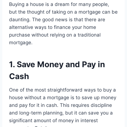
Buying a house is a dream for many people,
but the thought of taking on a mortgage can be
daunting. The good news is that there are
alternative ways to finance your home
purchase without relying on a traditional
mortgage.
1. Save Money and Pay in
Cash
One of the most straightforward ways to buy a
house without a mortgage is to save up money
and pay for it in cash. This requires discipline
and long-term planning, but it can save you a
significant amount of money in interest