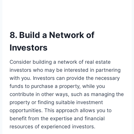
8. Build a Network of
Investors
Consider building a network of real estate
investors who may be interested in partnering
with you. Investors can provide the necessary
funds to purchase a property, while you
contribute in other ways, such as managing the
property or finding suitable investment
opportunities. This approach allows you to
benefit from the expertise and financial
resources of experienced investors.