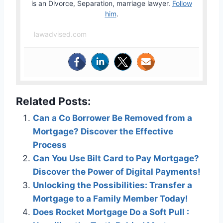
is an Divorce, Separation, marriage lawyer.
Follow
him
.
lawadvised.com
Related Posts:
Can a Co Borrower Be Removed from a
Mortgage? Discover the Effective
Process
Can You Use Bilt Card to Pay Mortgage?
Discover the Power of Digital Payments!
Unlocking the Possibilities: Transfer a
Mortgage to a Family Member Today!
Does Rocket Mortgage Do a Soft Pull :