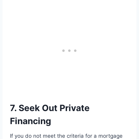
7. Seek Out Private
Financing
If you do not meet the criteria for a mortgage