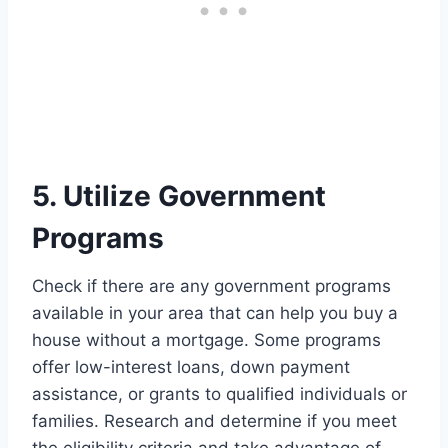
5. Utilize Government
Programs
Check if there are any government programs
available in your area that can help you buy a
house without a mortgage. Some programs
offer low-interest loans, down payment
assistance, or grants to qualified individuals or
families. Research and determine if you meet