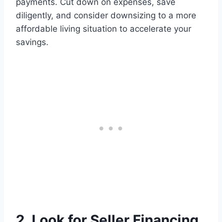
payments. Cut down on expenses, save
diligently, and consider downsizing to a more
affordable living situation to accelerate your
savings.
2. Look for Seller Financing