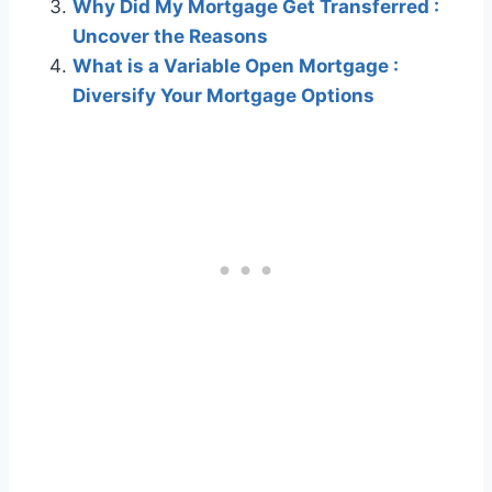
Why Did My Mortgage Get Transferred :
Uncover the Reasons
What is a Variable Open Mortgage :
Diversify Your Mortgage Options