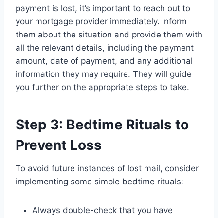
payment is lost, it’s important to reach out to
your mortgage provider immediately. Inform
them about the situation and provide them with
all the relevant details, including the payment
amount, date of payment, and any additional
information they may require. They will guide
you further on the appropriate steps to take.
Step 3: Bedtime Rituals to
Prevent Loss
To avoid future instances of lost mail, consider
implementing some simple bedtime rituals:
Always double-check that you have