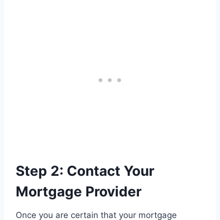
Step 2: Contact Your
Mortgage Provider
Once you are certain that your mortgage