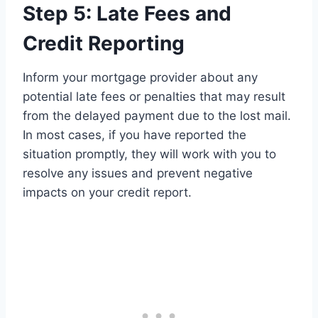
Step 5: Late Fees and
Credit Reporting
Inform your mortgage provider about any
potential late fees or penalties that may result
from the delayed payment due to the lost mail.
In most cases, if you have reported the
situation promptly, they will work with you to
resolve any issues and prevent negative
impacts on your credit report.