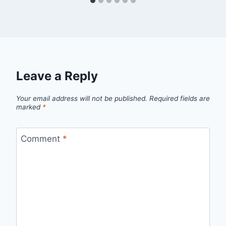
Leave a Reply
Your email address will not be published.
Required fields are
marked
*
Comment
*