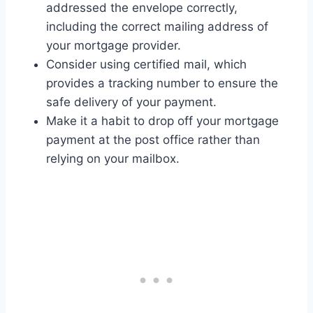
addressed the envelope correctly,
including the correct mailing address of
your mortgage provider.
Consider using certified mail, which
provides a tracking number to ensure the
safe delivery of your payment.
Make it a habit to drop off your mortgage
payment at the post office rather than
relying on your mailbox.