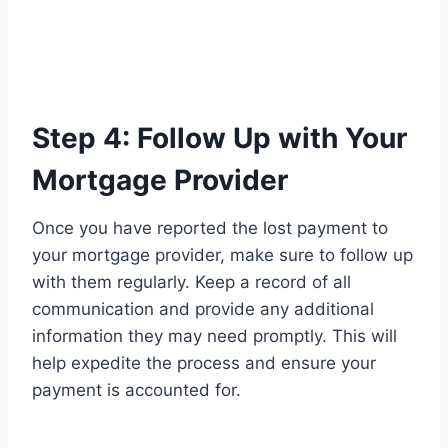
Step 4: Follow Up with Your
Mortgage Provider
Once you have reported the lost payment to
your mortgage provider, make sure to follow up
with them regularly. Keep a record of all
communication and provide any additional
information they may need promptly. This will
help expedite the process and ensure your
payment is accounted for.