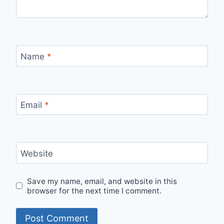
Name
*
Email
*
Website
Save my name, email, and website in this
browser for the next time I comment.