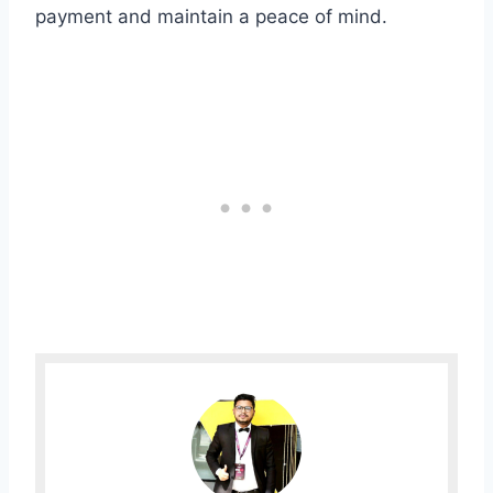
payment and maintain a peace of mind.