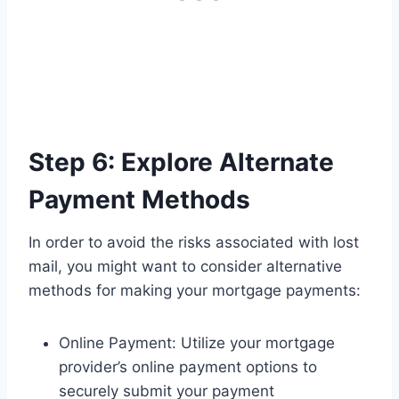
Step 6: Explore Alternate
Payment Methods
In order to avoid the risks associated with lost
mail, you might want to consider alternative
methods for making your mortgage payments:
Online Payment: Utilize your mortgage
provider’s online payment options to
securely submit your payment