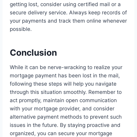
getting lost, consider using certified mail or a
secure delivery service. Always keep records of
your payments and track them online whenever
possible.
Conclusion
While it can be nerve-wracking to realize your
mortgage payment has been lost in the mail,
following these steps will help you navigate
through this situation smoothly. Remember to
act promptly, maintain open communication
with your mortgage provider, and consider
alternative payment methods to prevent such
issues in the future. By staying proactive and
organized, you can secure your mortgage