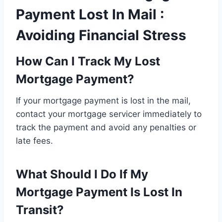
Payment Lost In Mail :
Avoiding Financial Stress
How Can I Track My Lost
Mortgage Payment?
If your mortgage payment is lost in the mail,
contact your mortgage servicer immediately to
track the payment and avoid any penalties or
late fees.
What Should I Do If My
Mortgage Payment Is Lost In
Transit?