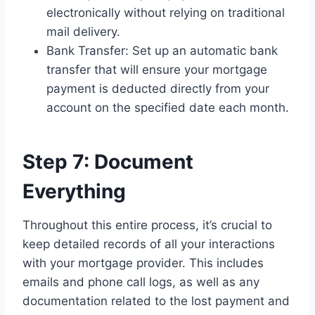
electronically without relying on traditional
mail delivery.
Bank Transfer: Set up an automatic bank
transfer that will ensure your mortgage
payment is deducted directly from your
account on the specified date each month.
Step 7: Document
Everything
Throughout this entire process, it’s crucial to
keep detailed records of all your interactions
with your mortgage provider. This includes
emails and phone call logs, as well as any
documentation related to the lost payment and