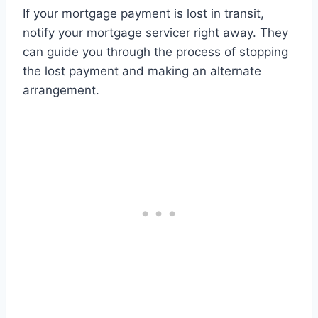
If your mortgage payment is lost in transit,
notify your mortgage servicer right away. They
can guide you through the process of stopping
the lost payment and making an alternate
arrangement.