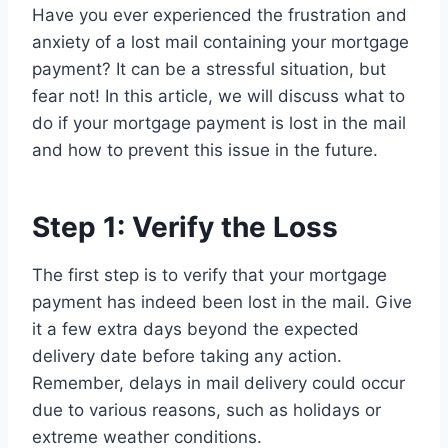
Have you ever experienced the frustration and
anxiety of a lost mail containing your mortgage
payment? It can be a stressful situation, but
fear not! In this article, we will discuss what to
do if your mortgage payment is lost in the mail
and how to prevent this issue in the future.
Step 1: Verify the Loss
The first step is to verify that your mortgage
payment has indeed been lost in the mail. Give
it a few extra days beyond the expected
delivery date before taking any action.
Remember, delays in mail delivery could occur
due to various reasons, such as holidays or
extreme weather conditions.