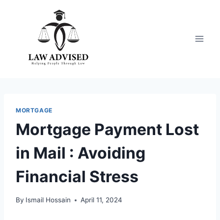
Skip
to
content
MORTGAGE
Mortgage Payment Lost
in Mail : Avoiding
Financial Stress
By
Ismail Hossain
April 11, 2024