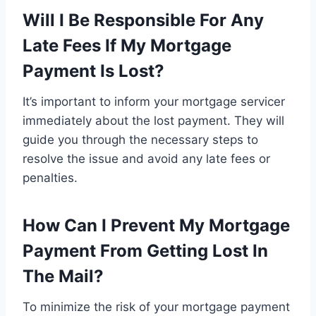
Will I Be Responsible For Any
Late Fees If My Mortgage
Payment Is Lost?
It’s important to inform your mortgage servicer
immediately about the lost payment. They will
guide you through the necessary steps to
resolve the issue and avoid any late fees or
penalties.
How Can I Prevent My Mortgage
Payment From Getting Lost In
The Mail?
To minimize the risk of your mortgage payment