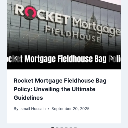
Rocket Mortgage Fieldhouse Bag
Policy: Unveiling the Ultimate
Guidelines
By
Ismail Hossain
September 20, 2025