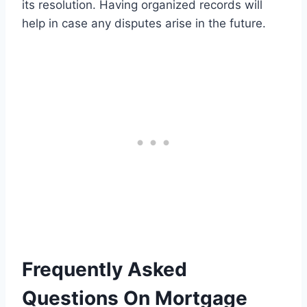
its resolution. Having organized records will
help in case any disputes arise in the future.
Frequently Asked
Questions On Mortgage