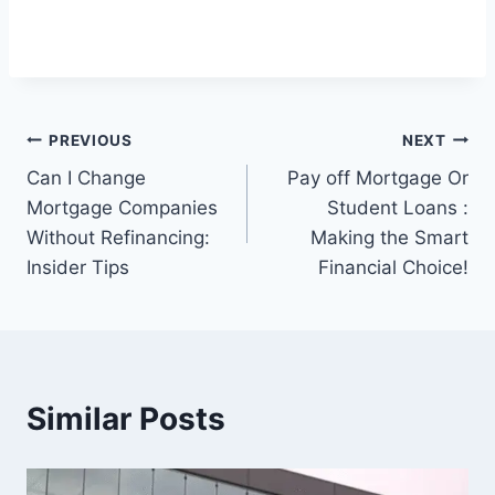
Post
PREVIOUS
NEXT
Can I Change
Pay off Mortgage Or
navigation
Mortgage Companies
Student Loans :
Without Refinancing:
Making the Smart
Insider Tips
Financial Choice!
Similar Posts