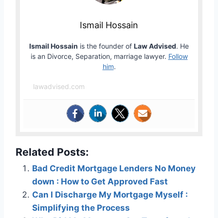
Ismail Hossain
Ismail Hossain
is the founder of
Law Advised
. He
is an Divorce, Separation, marriage lawyer.
Follow
him
.
lawadvised.com
Related Posts:
Bad Credit Mortgage Lenders No Money
down : How to Get Approved Fast
Can I Discharge My Mortgage Myself :
Simplifying the Process