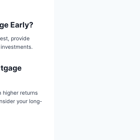
ge Early?
est, provide
r investments.
rtgage
 higher returns
nsider your long-