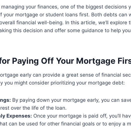
 managing your finances, one of the biggest decisions 
f your mortgage or student loans first. Both debts can 
erall financial well-being. In this article, we’ll explore 
king this decision and offer some guidance to help yo
or Paying Off Your Mortgage Fir
ortgage early can provide a great sense of financial sec
 you might consider prioritizing your mortgage debt:
ings:
By paying down your mortgage early, you can sav
erest over the life of the loan.
ly Expenses:
Once your mortgage is paid off, you’ll ha
at can be used for other financial goals or to enjoy a 