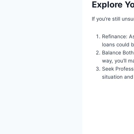
Explore Y
If you’re still un
Refinance: A
loans could b
Balance Both:
way, you’ll m
Seek Professi
situation an