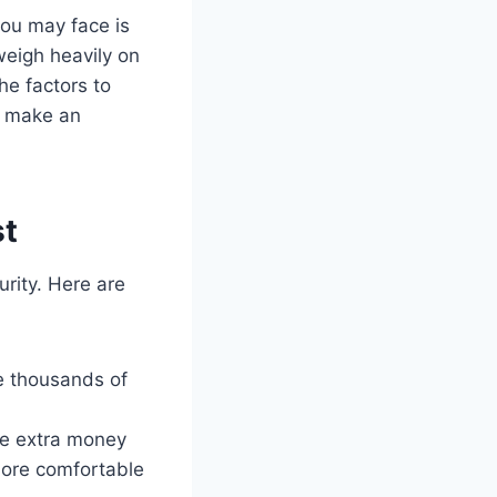
you may face is
weigh heavily on
the factors to
u make an
st
urity. Here are
e thousands of
ve extra money
more comfortable