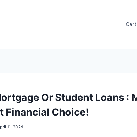
Cart
Mortgage Or Student Loans : 
t Financial Choice!
pril 11, 2024