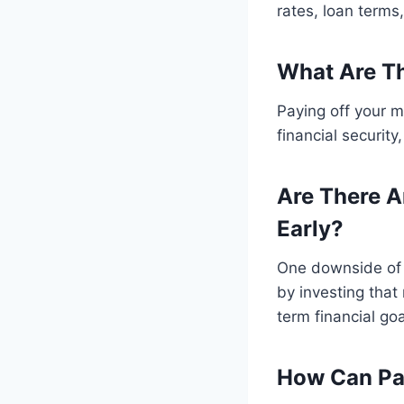
rates, loan terms
What Are Th
Paying off your m
financial securit
Are There A
Early?
One downside of p
by investing that
term financial goa
How Can Pay