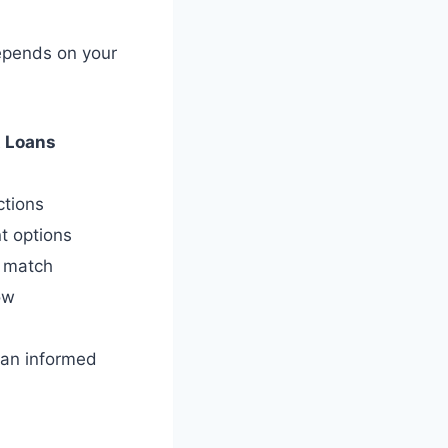
depends on your
 Loans
ctions
t options
r match
ow
e an informed