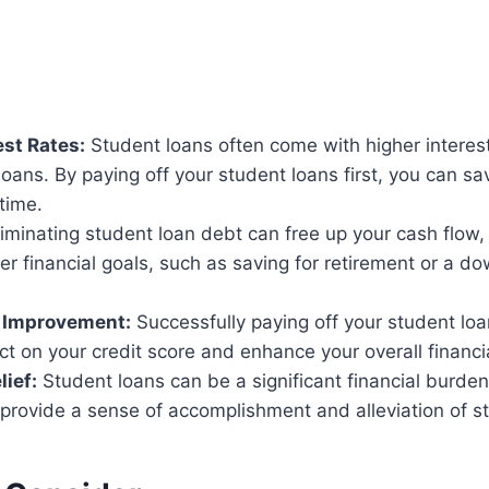
est Rates:
Student loans often come with higher intere
oans. By paying off your student loans first, you can s
 time.
iminating student loan debt can free up your cash flow, 
er financial goals, such as saving for retirement or a 
e Improvement:
Successfully paying off your student lo
ct on your credit score and enhance your overall financia
lief:
Student loans can be a significant financial burde
provide a sense of accomplishment and alleviation of st