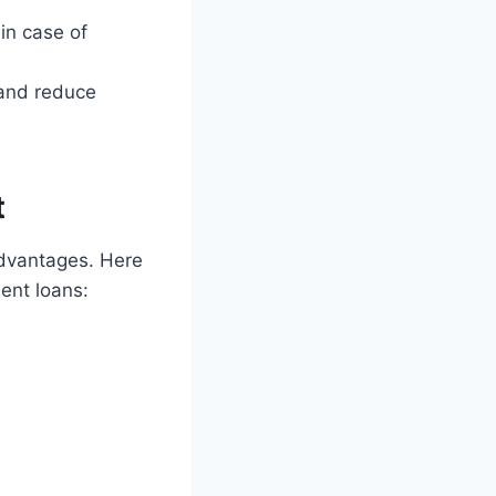
in case of
 and reduce
t
advantages. Here
ent loans: