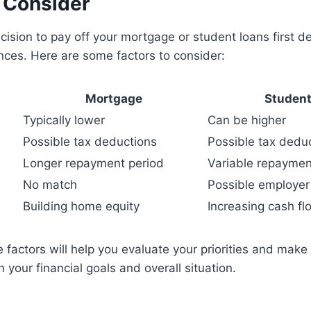
o Consider
ecision to pay off your mortgage or student loans first 
nces. Here are some factors to consider:
Mortgage
Student
Typically lower
Can be higher
Possible tax deductions
Possible tax dedu
Longer repayment period
Variable repaymen
No match
Possible employe
Building home equity
Increasing cash fl
 factors will help you evaluate your priorities and mak
 your financial goals and overall situation.