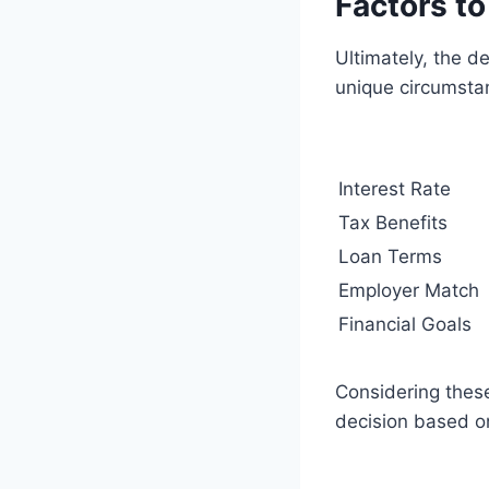
Factors t
Ultimately, the d
unique circumsta
Interest Rate
Tax Benefits
Loan Terms
Employer Match
Financial Goals
Considering these
decision based on