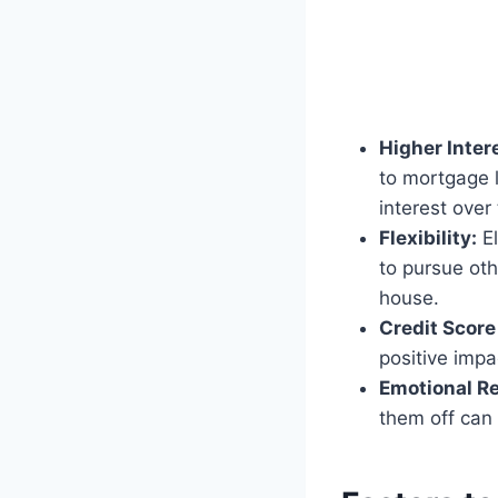
Higher Inter
to mortgage l
interest over
Flexibility:
El
to pursue oth
house.
Credit Scor
positive impa
Emotional Re
them off can 