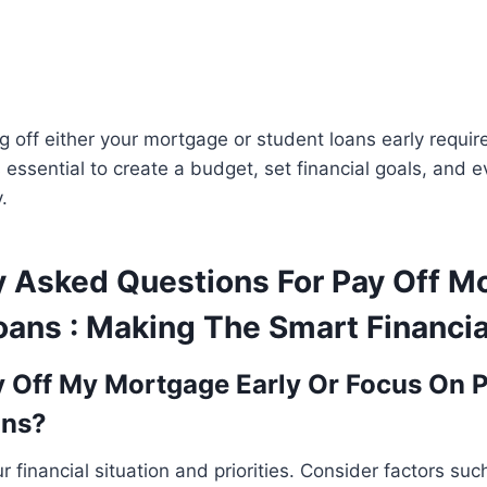
 off either your mortgage or student loans early requi
’s essential to create a budget, set financial goals, and 
.
y Asked Questions For Pay Off M
oans : Making The Smart Financia
y Off My Mortgage Early Or Focus On P
ans?
 financial situation and priorities. Consider factors suc