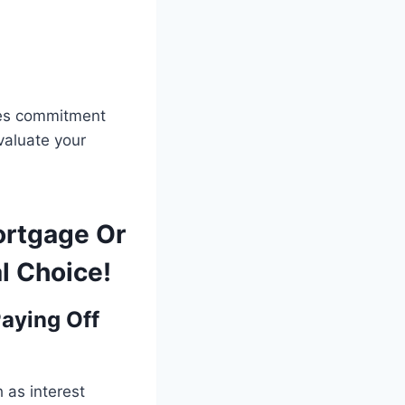
res commitment
evaluate your
ortgage Or
l Choice!
aying Off
h as interest