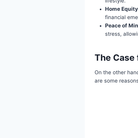
lifestyle.
Home Equity
financial eme
Peace of Min
stress, allowi
The Case f
On the other hand
are some reasons