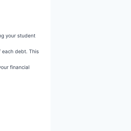
ng your student
f each debt. This
our financial