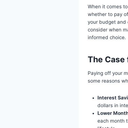
When it comes to
whether to pay of
your budget and ov
consider when ma
informed choice.
The Case f
Paying off your m
some reasons why
Interest Sav
dollars in int
Lower Month
each month th