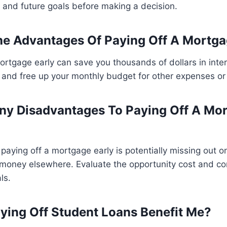
, and future goals before making a decision.
e Advantages Of Paying Off A Mortga
ortgage early can save you thousands of dollars in inter
y, and free up your monthly budget for other expenses o
ny Disadvantages To Paying Off A Mo
aying off a mortgage early is potentially missing out on
 money elsewhere. Evaluate the opportunity cost and co
ls.
ing Off Student Loans Benefit Me?