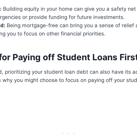
:
Building equity in your home can give you a safety net 
rgencies or provide funding for future investments.
d:
Being mortgage-free can bring you a sense of relief
ng you to focus on other financial priorities.
or Paying off Student Loans Firs
, prioritizing your student loan debt can also have its 
 why you might choose to focus on paying off your stud