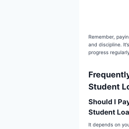
Remember, paying
and discipline. It
progress regularly
Frequentl
Student L
Should I Pa
Student Lo
It depends on your