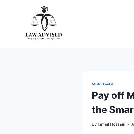
Skip
to
content
MORTGAGE
Pay off 
the Smar
By
Ismail Hossain
A