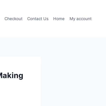
Checkout
Contact Us
Home
My account
Making