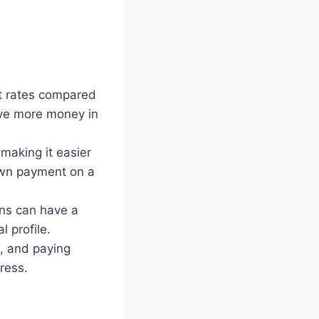
st rates compared
ave more money in
making it easier
down payment on a
ans can have a
l profile.
n, and paying
ress.