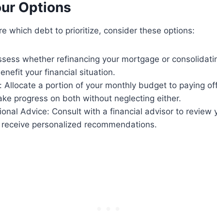
our Options
sure which debt to prioritize, consider these options:
ssess whether refinancing your mortgage or consolidati
enefit your financial situation.
 Allocate a portion of your monthly budget to paying of
ake progress on both without neglecting either.
onal Advice: Consult with a financial advisor to review y
d receive personalized recommendations.