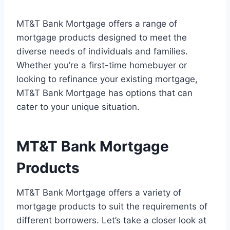
MT&T Bank Mortgage offers a range of
mortgage products designed to meet the
diverse needs of individuals and families.
Whether you’re a first-time homebuyer or
looking to refinance your existing mortgage,
MT&T Bank Mortgage has options that can
cater to your unique situation.
MT&T Bank Mortgage
Products
MT&T Bank Mortgage offers a variety of
mortgage products to suit the requirements of
different borrowers. Let’s take a closer look at