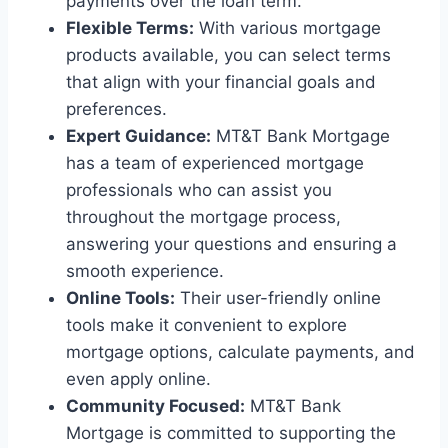
payments over the loan term.
Flexible Terms:
With various mortgage
products available, you can select terms
that align with your financial goals and
preferences.
Expert Guidance:
MT&T Bank Mortgage
has a team of experienced mortgage
professionals who can assist you
throughout the mortgage process,
answering your questions and ensuring a
smooth experience.
Online Tools:
Their user-friendly online
tools make it convenient to explore
mortgage options, calculate payments, and
even apply online.
Community Focused:
MT&T Bank
Mortgage is committed to supporting the