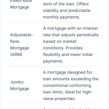
Fixed-Rate
term of the loan. Offers
Mortgage
stability and predictable
monthly payments.
A mortgage with an interest
Adjustable-
rate that adjusts periodically
Rate
based on market
Mortgage
conditions. Provides
(ARM)
flexibility and lower initial
payments.
A mortgage designed for
loan amounts exceeding the
Jumbo
conventional conforming
Mortgage
loan limits. Ideal for high-
value properties.