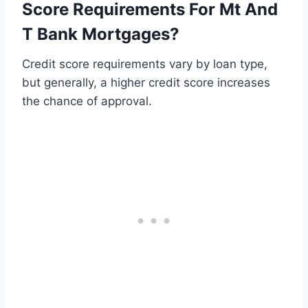
Score Requirements For Mt And
T Bank Mortgages?
Credit score requirements vary by loan type,
but generally, a higher credit score increases
the chance of approval.