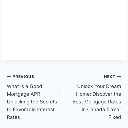
Post
PREVIOUS
NEXT
What is a Good
Unlock Your Dream
navigation
Mortgage APR:
Home: Discover the
Unlocking the Secrets
Best Mortgage Rates
to Favorable Interest
in Canada 5 Year
Rates
Fixed