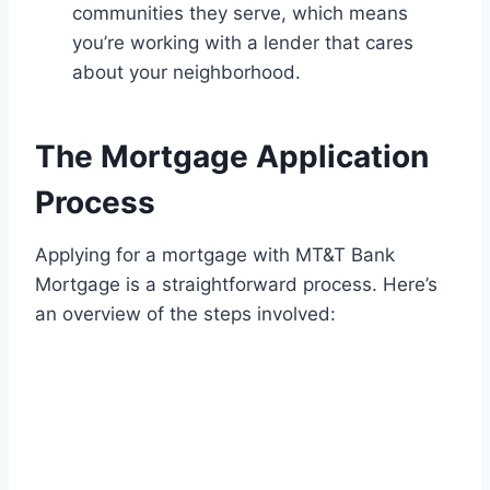
communities they serve, which means
you’re working with a lender that cares
about your neighborhood.
The Mortgage Application
Process
Applying for a mortgage with MT&T Bank
Mortgage is a straightforward process. Here’s
an overview of the steps involved: