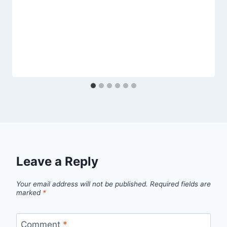
Leave a Reply
Your email address will not be published.
Required fields are
marked
*
Comment
*