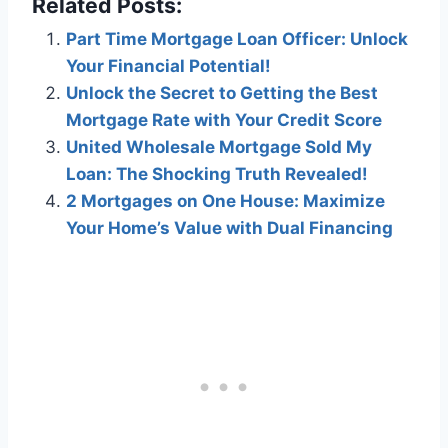
Related Posts:
Part Time Mortgage Loan Officer: Unlock
Your Financial Potential!
Unlock the Secret to Getting the Best
Mortgage Rate with Your Credit Score
United Wholesale Mortgage Sold My
Loan: The Shocking Truth Revealed!
2 Mortgages on One House: Maximize
Your Home’s Value with Dual Financing