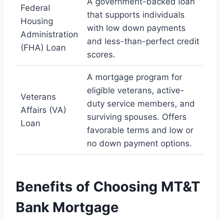
A government-backed loan
Federal
that supports individuals
Housing
with low down payments
Administration
and less-than-perfect credit
(FHA) Loan
scores.
A mortgage program for
eligible veterans, active-
Veterans
duty service members, and
Affairs (VA)
surviving spouses. Offers
Loan
favorable terms and low or
no down payment options.
Benefits of Choosing MT&T
Bank Mortgage