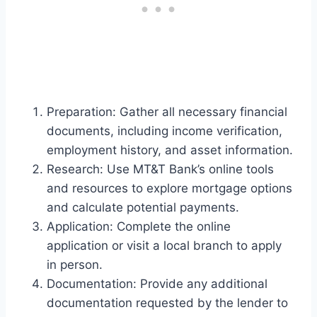
Preparation: Gather all necessary financial
documents, including income verification,
employment history, and asset information.
Research: Use MT&T Bank’s online tools
and resources to explore mortgage options
and calculate potential payments.
Application: Complete the online
application or visit a local branch to apply
in person.
Documentation: Provide any additional
documentation requested by the lender to