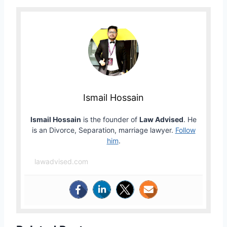
Ismail Hossain
Ismail Hossain
is the founder of
Law Advised
. He
is an Divorce, Separation, marriage lawyer.
Follow
him
.
lawadvised.com