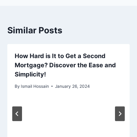
Similar Posts
How Hard is It to Get a Second
Mortgage? Discover the Ease and
Simplicity!
By
Ismail Hossain
January 26, 2024