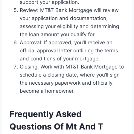
support your application.
Review: MT&T Bank Mortgage will review
your application and documentation,
assessing your eligibility and determining
the loan amount you qualify for.
Approval: If approved, you’ll receive an
official approval letter outlining the terms
and conditions of your mortgage.
Closing: Work with MT&T Bank Mortgage to
schedule a closing date, where you’ll sign
the necessary paperwork and officially
become a homeowner.
Frequently Asked
Questions Of Mt And T