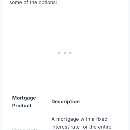
some of the options:
Mortgage
Description
Product
A mortgage with a fixed
interest rate for the entire