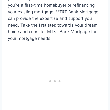
you’re a first-time homebuyer or refinancing
your existing mortgage, MT&T Bank Mortgage
can provide the expertise and support you
need. Take the first step towards your dream
home and consider MT&T Bank Mortgage for
your mortgage needs.