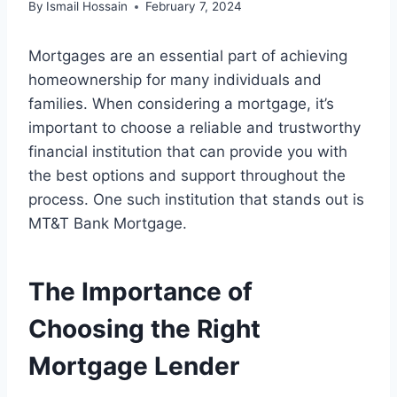
By
Ismail Hossain
February 7, 2024
Mortgages are an essential part of achieving
homeownership for many individuals and
families. When considering a mortgage, it’s
important to choose a reliable and trustworthy
financial institution that can provide you with
the best options and support throughout the
process. One such institution that stands out is
MT&T Bank Mortgage.
The Importance of
Choosing the Right
Mortgage Lender