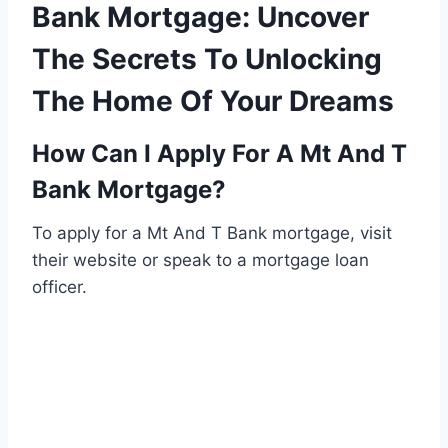
Bank Mortgage: Uncover
The Secrets To Unlocking
The Home Of Your Dreams
How Can I Apply For A Mt And T
Bank Mortgage?
To apply for a Mt And T Bank mortgage, visit
their website or speak to a mortgage loan
officer.