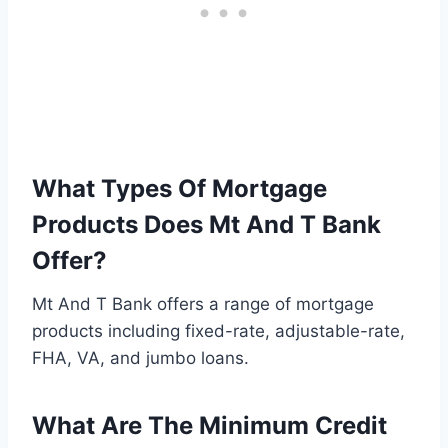
What Types Of Mortgage
Products Does Mt And T Bank
Offer?
Mt And T Bank offers a range of mortgage
products including fixed-rate, adjustable-rate,
FHA, VA, and jumbo loans.
What Are The Minimum Credit