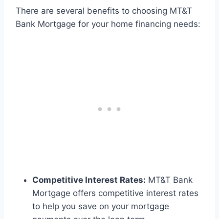
There are several benefits to choosing MT&T
Bank Mortgage for your home financing needs:
Competitive Interest Rates:
MT&T Bank
Mortgage offers competitive interest rates
to help you save on your mortgage