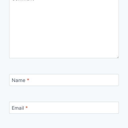
Name
*
Email
*