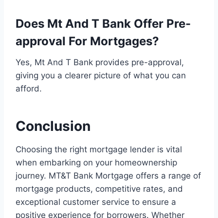
Does Mt And T Bank Offer Pre-
approval For Mortgages?
Yes, Mt And T Bank provides pre-approval,
giving you a clearer picture of what you can
afford.
Conclusion
Choosing the right mortgage lender is vital
when embarking on your homeownership
journey. MT&T Bank Mortgage offers a range of
mortgage products, competitive rates, and
exceptional customer service to ensure a
positive experience for borrowers. Whether