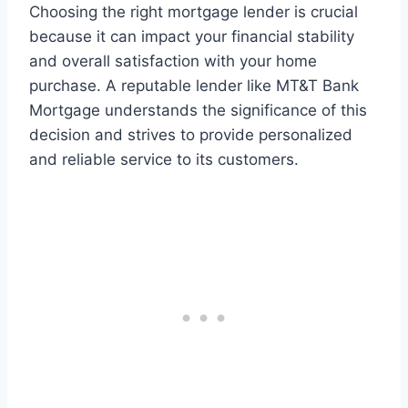
Choosing the right mortgage lender is crucial
because it can impact your financial stability
and overall satisfaction with your home
purchase. A reputable lender like MT&T Bank
Mortgage understands the significance of this
decision and strives to provide personalized
and reliable service to its customers.