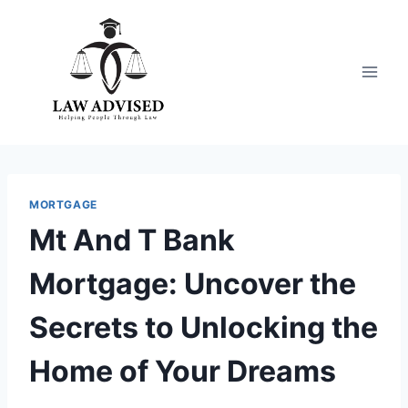
Skip
to
content
MORTGAGE
Mt And T Bank
Mortgage: Uncover the
Secrets to Unlocking the
Home of Your Dreams