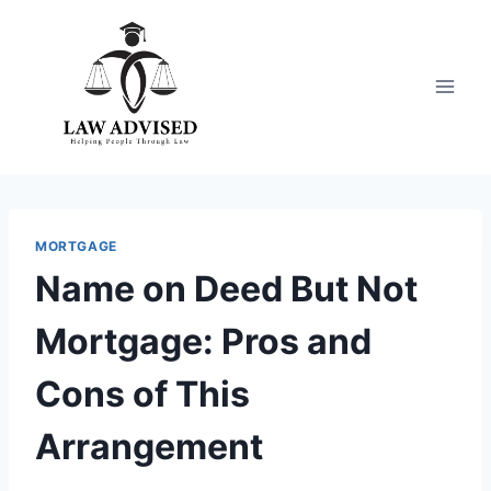
Skip
to
content
MORTGAGE
Name on Deed But Not
Mortgage: Pros and
Cons of This
Arrangement