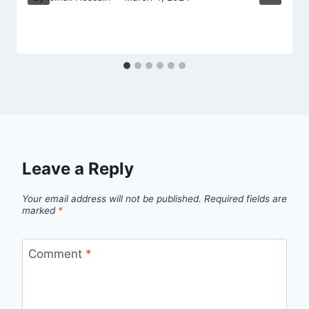
Leave a Reply
Your email address will not be published.
Required fields are
marked
*
Comment
*