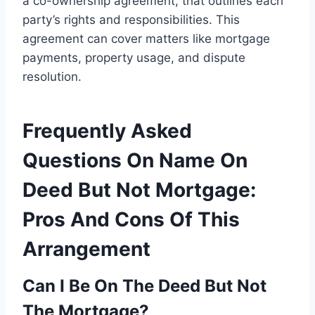
a co-ownership agreement, that outlines each
party’s rights and responsibilities. This
agreement can cover matters like mortgage
payments, property usage, and dispute
resolution.
Frequently Asked
Questions On Name On
Deed But Not Mortgage:
Pros And Cons Of This
Arrangement
Can I Be On The Deed But Not
The Mortgage?