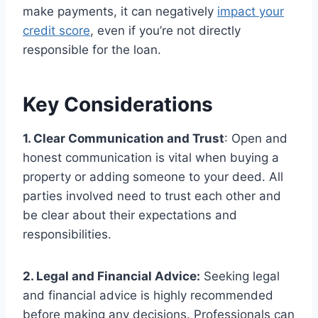
make payments, it can negatively
impact your
credit score
, even if you’re not directly
responsible for the loan.
Key Considerations
1. Clear Communication and Trust
: Open and
honest communication is vital when buying a
property or adding someone to your deed. All
parties involved need to trust each other and
be clear about their expectations and
responsibilities.
2. Legal and Financial Advice:
Seeking legal
and financial advice is highly recommended
before making any decisions. Professionals can