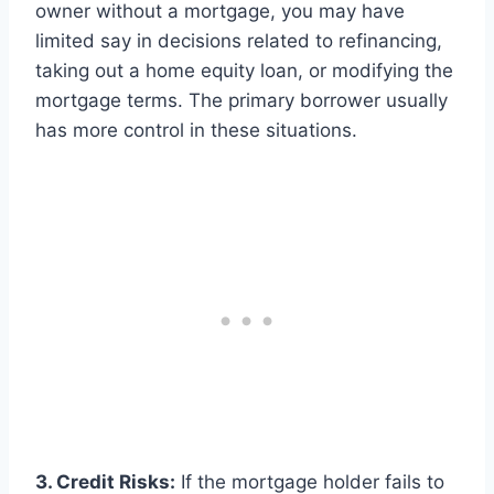
owner without a mortgage, you may have
limited say in decisions related to refinancing,
taking out a home equity loan, or modifying the
mortgage terms. The primary borrower usually
has more control in these situations.
3. Credit Risks:
If the mortgage holder fails to