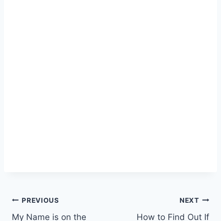
Post
PREVIOUS
NEXT
My Name is on the
How to Find Out If