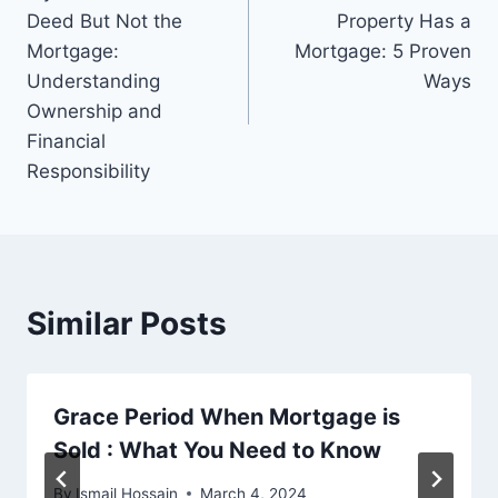
navigation
Deed But Not the
Property Has a
Mortgage:
Mortgage: 5 Proven
Understanding
Ways
Ownership and
Financial
Responsibility
Similar Posts
Grace Period When Mortgage is
Sold : What You Need to Know
By
Ismail Hossain
March 4, 2024