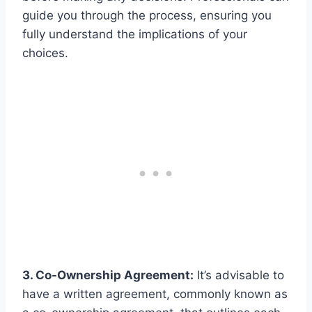
guide you through the process, ensuring you
fully understand the implications of your
choices.
3. Co-Ownership Agreement:
It’s advisable to
have a written agreement, commonly known as