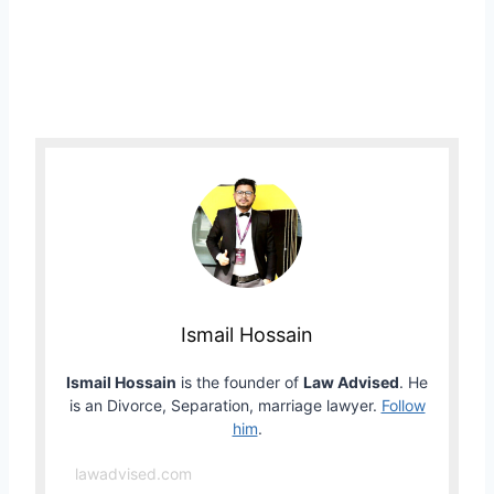
Ismail Hossain
Ismail Hossain
is the founder of
Law Advised
. He
is an Divorce, Separation, marriage lawyer.
Follow
him
.
lawadvised.com