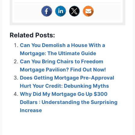
Related Posts:
Can You Demolish a House With a
Mortgage: The Ultimate Guide
Can You Bring Chairs to Freedom
Mortgage Pavilion? Find Out Now!
Does Getting Mortgage Pre-Approval
Hurt Your Credit: Debunking Myths
Why Did My Mortgage Go Up $300
Dollars : Understanding the Surprising
Increase