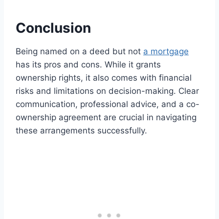
Conclusion
Being named on a deed but not
a mortgage
has its pros and cons. While it grants
ownership rights, it also comes with financial
risks and limitations on decision-making. Clear
communication, professional advice, and a co-
ownership agreement are crucial in navigating
these arrangements successfully.