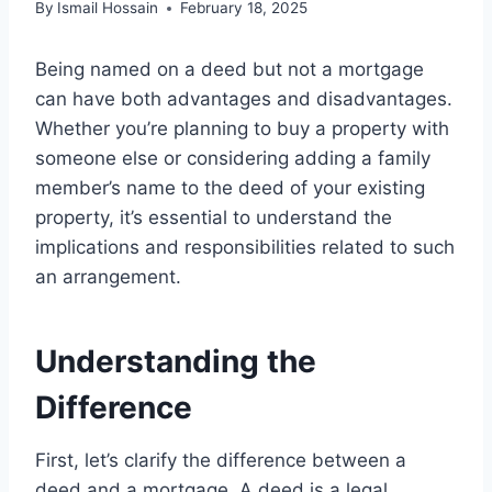
By
Ismail Hossain
February 18, 2025
Being named on a deed but not a mortgage
can have both advantages and disadvantages.
Whether you’re planning to buy a property with
someone else or considering adding a family
member’s name to the deed of your existing
property, it’s essential to understand the
implications and responsibilities related to such
an arrangement.
Understanding the
Difference
First, let’s clarify the difference between a
deed and a mortgage. A deed is a legal