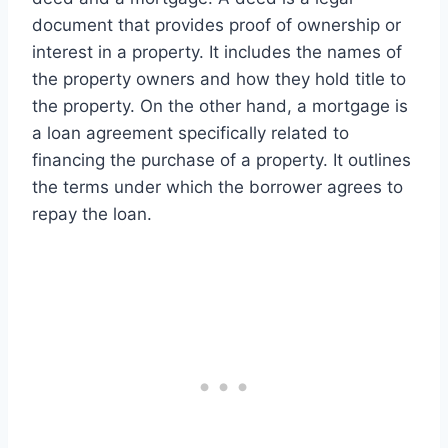
document that provides proof of ownership or
interest in a property. It includes the names of
the property owners and how they hold title to
the property. On the other hand, a mortgage is
a loan agreement specifically related to
financing the purchase of a property. It outlines
the terms under which the borrower agrees to
repay the loan.