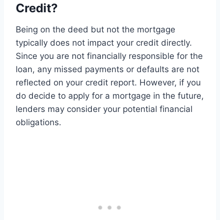
Credit?
Being on the deed but not the mortgage
typically does not impact your credit directly.
Since you are not financially responsible for the
loan, any missed payments or defaults are not
reflected on your credit report. However, if you
do decide to apply for a mortgage in the future,
lenders may consider your potential financial
obligations.