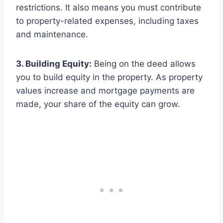
restrictions. It also means you must contribute
to property-related expenses, including taxes
and maintenance.
3. Building Equity:
Being on the deed allows
you to build equity in the property. As property
values increase and mortgage payments are
made, your share of the equity can grow.