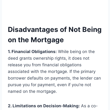
Disadvantages of Not Being
on the Mortgage
1. Financial Obligations:
While being on the
deed grants ownership rights, it does not
release you from financial obligations
associated with the mortgage. If the primary
borrower defaults on payments, the lender can
pursue you for payment, even if you’re not
named on the mortgage.
2. Limitations on Decision-Making:
As a co-