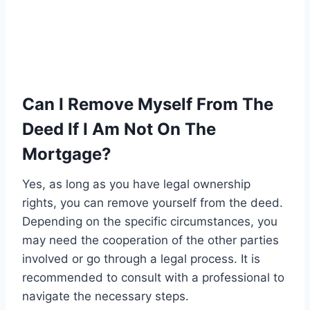
Can I Remove Myself From The
Deed If I Am Not On The
Mortgage?
Yes, as long as you have legal ownership
rights, you can remove yourself from the deed.
Depending on the specific circumstances, you
may need the cooperation of the other parties
involved or go through a legal process. It is
recommended to consult with a professional to
navigate the necessary steps.