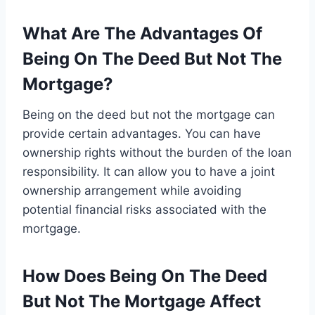
What Are The Advantages Of
Being On The Deed But Not The
Mortgage?
Being on the deed but not the mortgage can
provide certain advantages. You can have
ownership rights without the burden of the loan
responsibility. It can allow you to have a joint
ownership arrangement while avoiding
potential financial risks associated with the
mortgage.
How Does Being On The Deed
But Not The Mortgage Affect