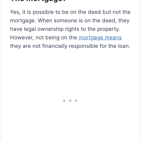
Yes, it is possible to be on the deed but not the
mortgage. When someone is on the deed, they
have legal ownership rights to the property.
However, not being on the
mortgage means
they are not financially responsible for the loan.