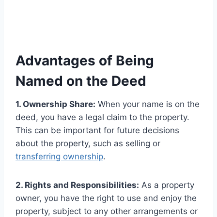
Advantages of Being
Named on the Deed
1. Ownership Share:
When your name is on the
deed, you have a legal claim to the property.
This can be important for future decisions
about the property, such as selling or
transferring ownership
.
2. Rights and Responsibilities:
As a property
owner, you have the right to use and enjoy the
property, subject to any other arrangements or