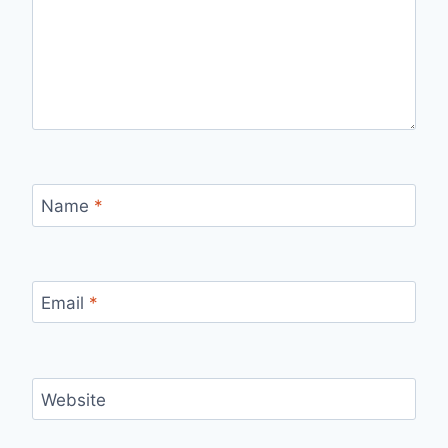
Name
*
Email
*
Website