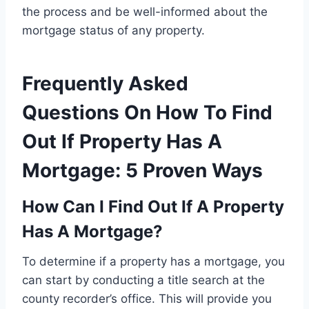
the process and be well-informed about the
mortgage status of any property.
Frequently Asked
Questions On How To Find
Out If Property Has A
Mortgage: 5 Proven Ways
How Can I Find Out If A Property
Has A Mortgage?
To determine if a property has a mortgage, you
can start by conducting a title search at the
county recorder’s office. This will provide you