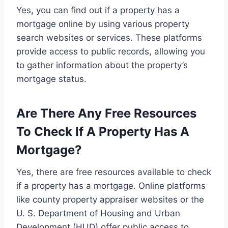
Yes, you can find out if a property has a
mortgage online by using various property
search websites or services. These platforms
provide access to public records, allowing you
to gather information about the property’s
mortgage status.
Are There Any Free Resources
To Check If A Property Has A
Mortgage?
Yes, there are free resources available to check
if a property has a mortgage. Online platforms
like county property appraiser websites or the
U. S. Department of Housing and Urban
Development (HUD) offer public access to