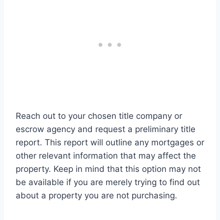
Reach out to your chosen title company or
escrow agency and request a preliminary title
report. This report will outline any mortgages or
other relevant information that may affect the
property. Keep in mind that this option may not
be available if you are merely trying to find out
about a property you are not purchasing.