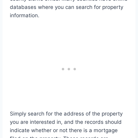
databases where you can search for property
information.
Simply search for the address of the property
you are interested in, and the records should
indicate whether or not there is a mortgage