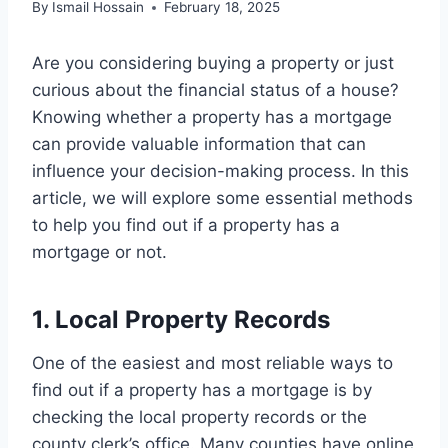
By
Ismail Hossain
February 18, 2025
Are you considering buying a property or just
curious about the financial status of a house?
Knowing whether a property has a mortgage
can provide valuable information that can
influence your decision-making process. In this
article, we will explore some essential methods
to help you find out if a property has a
mortgage or not.
1. Local Property Records
One of the easiest and most reliable ways to
find out if a property has a mortgage is by
checking the local property records or the
county clerk’s office. Many counties have online