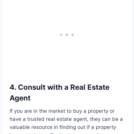
4. Consult with a Real Estate
Agent
If you are in the market to buy a property or
have a trusted real estate agent, they can be a
valuable resource in finding out if a property