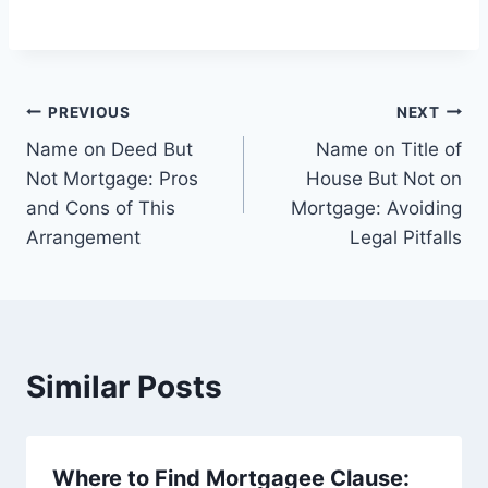
Post
PREVIOUS
NEXT
Name on Deed But
Name on Title of
navigation
Not Mortgage: Pros
House But Not on
and Cons of This
Mortgage: Avoiding
Arrangement
Legal Pitfalls
Similar Posts
Where to Find Mortgagee Clause: