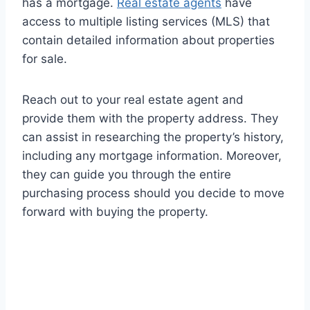
has a mortgage.
Real estate agents
have
access to multiple listing services (MLS) that
contain detailed information about properties
for sale.
Reach out to your real estate agent and
provide them with the property address. They
can assist in researching the property’s history,
including any mortgage information. Moreover,
they can guide you through the entire
purchasing process should you decide to move
forward with buying the property.