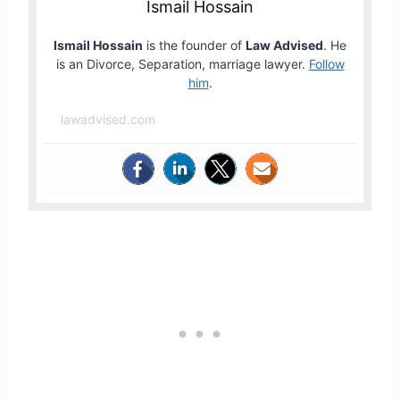
Ismail Hossain
Ismail Hossain
is the founder of
Law Advised
. He
is an Divorce, Separation, marriage lawyer.
Follow
him
.
lawadvised.com