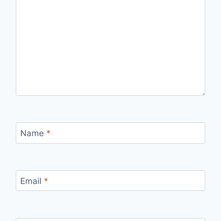
Name
*
Email
*