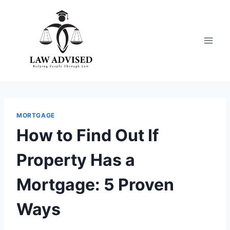
Skip
to
content
MORTGAGE
How to Find Out If
Property Has a
Mortgage: 5 Proven
Ways