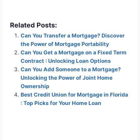
Related Posts:
Can You Transfer a Mortgage? Discover
the Power of Mortgage Portability
Can You Get a Mortgage on a Fixed Term
Contract : Unlocking Loan Options
Can You Add Someone to a Mortgage?
Unlocking the Power of Joint Home
Ownership
Best Credit Union for Mortgage in Florida
: Top Picks for Your Home Loan