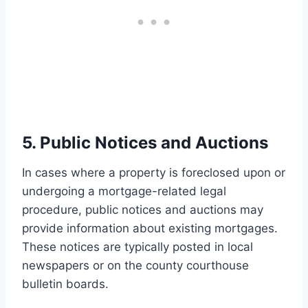
5. Public Notices and Auctions
In cases where a property is foreclosed upon or
undergoing a mortgage-related legal
procedure, public notices and auctions may
provide information about existing mortgages.
These notices are typically posted in local
newspapers or on the county courthouse
bulletin boards.