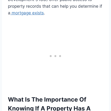
property records that can help you determine if
a
mortgage exists
.
What Is The Importance Of
Knowing If A Property Has A