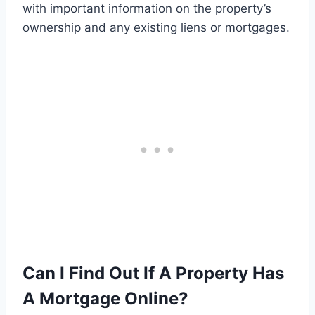
with important information on the property’s
ownership and any existing liens or mortgages.
Can I Find Out If A Property Has
A Mortgage Online?