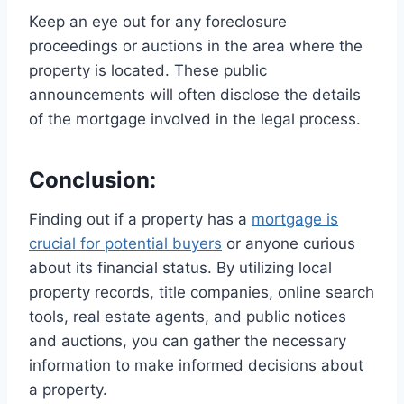
Keep an eye out for any foreclosure
proceedings or auctions in the area where the
property is located. These public
announcements will often disclose the details
of the mortgage involved in the legal process.
Conclusion:
Finding out if a property has a
mortgage is
crucial for potential buyers
or anyone curious
about its financial status. By utilizing local
property records, title companies, online search
tools, real estate agents, and public notices
and auctions, you can gather the necessary
information to make informed decisions about
a property.