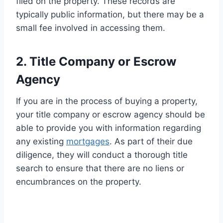
filed on the property. These records are
typically public information, but there may be a
small fee involved in accessing them.
2. Title Company or Escrow
Agency
If you are in the process of buying a property,
your title company or escrow agency should be
able to provide you with information regarding
any existing
mortgages
. As part of their due
diligence, they will conduct a thorough title
search to ensure that there are no liens or
encumbrances on the property.