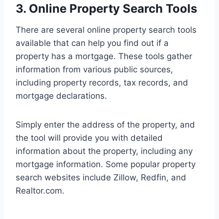
3. Online Property Search Tools
There are several online property search tools
available that can help you find out if a
property has a mortgage. These tools gather
information from various public sources,
including property records, tax records, and
mortgage declarations.
Simply enter the address of the property, and
the tool will provide you with detailed
information about the property, including any
mortgage information. Some popular property
search websites include Zillow, Redfin, and
Realtor.com.