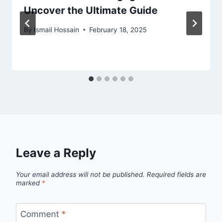
Uncover the Ultimate Guide
By
Ismail Hossain
February 18, 2025
Leave a Reply
Your email address will not be published.
Required fields are
marked
*
Comment
*