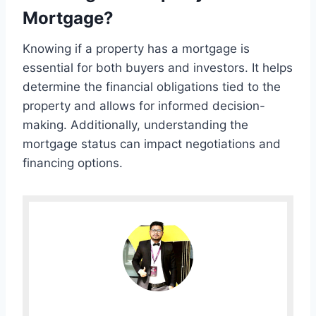
Mortgage?
Knowing if a property has a mortgage is
essential for both buyers and investors. It helps
determine the financial obligations tied to the
property and allows for informed decision-
making. Additionally, understanding the
mortgage status can impact negotiations and
financing options.