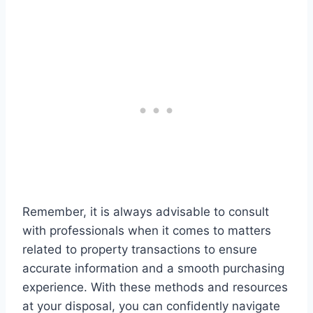
Remember, it is always advisable to consult
with professionals when it comes to matters
related to property transactions to ensure
accurate information and a smooth purchasing
experience. With these methods and resources
at your disposal, you can confidently navigate