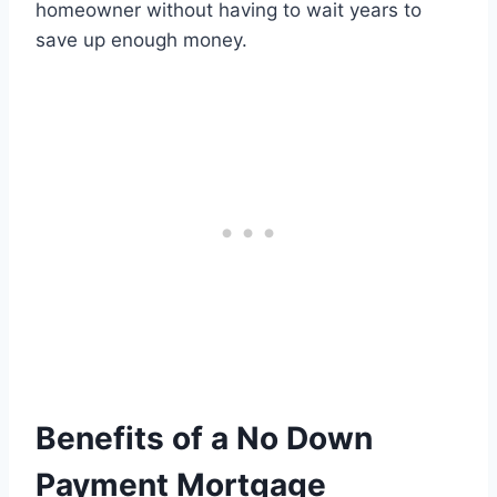
homeowner without having to wait years to
save up enough money.
Benefits of a No Down
Payment Mortgage