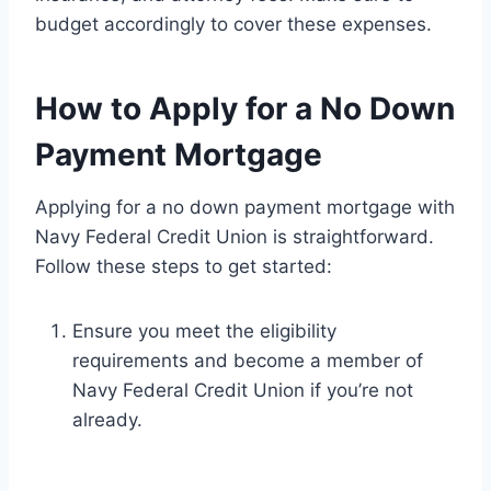
budget accordingly to cover these expenses.
How to Apply for a No Down
Payment Mortgage
Applying for a no down payment mortgage with
Navy Federal Credit Union is straightforward.
Follow these steps to get started:
Ensure you meet the eligibility
requirements and become a member of
Navy Federal Credit Union if you’re not
already.