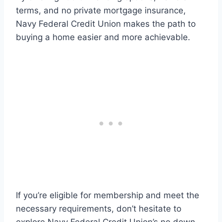
terms, and no private mortgage insurance,
Navy Federal Credit Union makes the path to
buying a home easier and more achievable.
If you’re eligible for membership and meet the
necessary requirements, don’t hesitate to