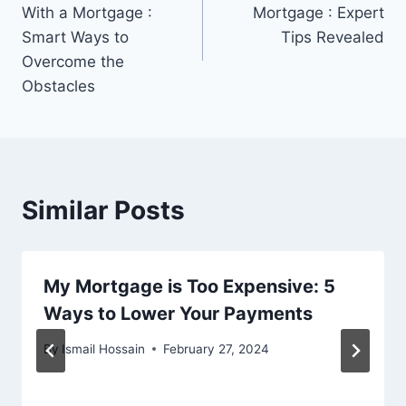
navigation
With a Mortgage :
Mortgage : Expert
Smart Ways to
Tips Revealed
Overcome the
Obstacles
Similar Posts
My Mortgage is Too Expensive: 5
Ways to Lower Your Payments
By
Ismail Hossain
February 27, 2024