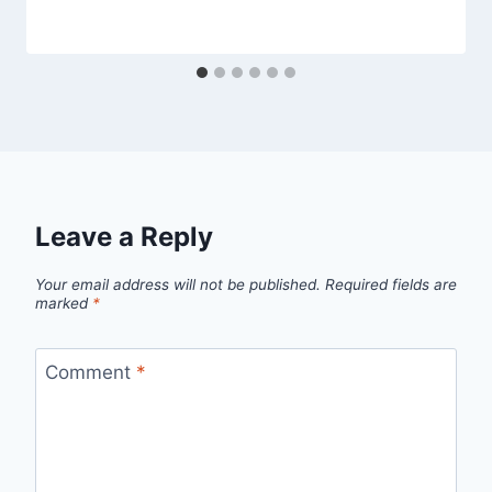
Leave a Reply
Your email address will not be published.
Required fields are
marked
*
Comment
*