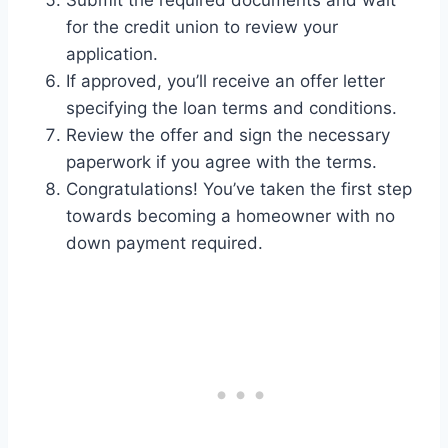
Submit the required documents and wait
for the credit union to review your
application.
If approved, you’ll receive an offer letter
specifying the loan terms and conditions.
Review the offer and sign the necessary
paperwork if you agree with the terms.
Congratulations! You’ve taken the first step
towards becoming a homeowner with no
down payment required.