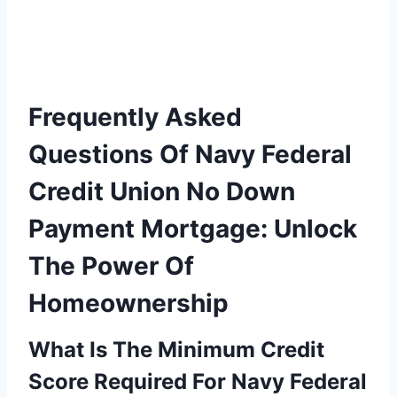
Frequently Asked
Questions Of Navy Federal
Credit Union No Down
Payment Mortgage: Unlock
The Power Of
Homeownership
What Is The Minimum Credit
Score Required For Navy Federal