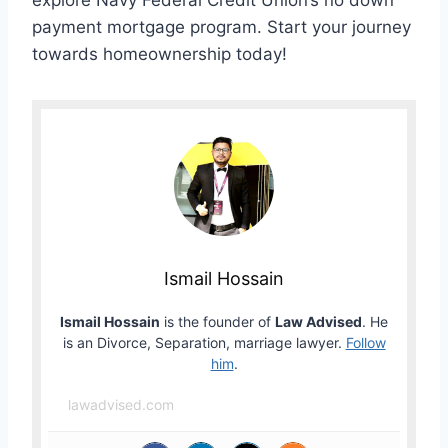
explore Navy Federal Credit Union’s no down
payment mortgage program. Start your journey
towards homeownership today!
Ismail Hossain
Ismail Hossain
is the founder of
Law Advised
. He
is an Divorce, Separation, marriage lawyer.
Follow
him
.
lawadvised.com