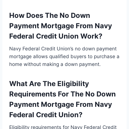
How Does The No Down
Payment Mortgage From Navy
Federal Credit Union Work?
Navy Federal Credit Union’s no down payment
mortgage allows qualified buyers to purchase a
home without making a down payment.
What Are The Eligibility
Requirements For The No Down
Payment Mortgage From Navy
Federal Credit Union?
Eligibility requirements for Navy Federal Credit