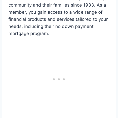
community and their families since 1933. As a
member, you gain access to a wide range of
financial products and services tailored to your
needs, including their no down payment
mortgage program.