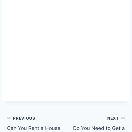
Post
PREVIOUS
NEXT
Can You Rent a House
Do You Need to Get a