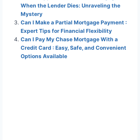
When the Lender Dies: Unraveling the
Mystery
Can I Make a Partial Mortgage Payment :
Expert Tips for Financial Flexibility
Can I Pay My Chase Mortgage With a
Credit Card : Easy, Safe, and Convenient
Options Available