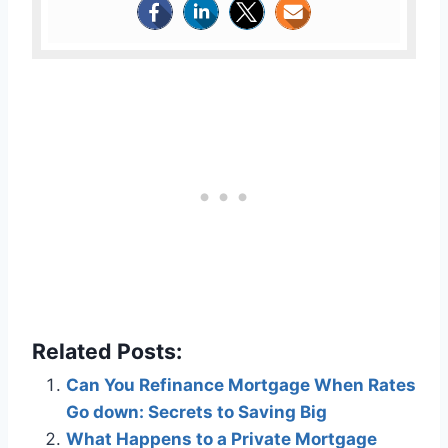
Related Posts:
Can You Refinance Mortgage When Rates
Go down: Secrets to Saving Big
What Happens to a Private Mortgage