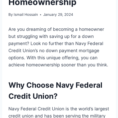
Homeownership
By
Ismail Hossain
January 29, 2024
Are you dreaming of becoming a homeowner
but struggling with saving up for a down
payment? Look no further than Navy Federal
Credit Union’s no down payment mortgage
options. With this unique offering, you can
achieve homeownership sooner than you think.
Why Choose Navy Federal
Credit Union?
Navy Federal Credit Union is the world’s largest
credit union and has been serving the military