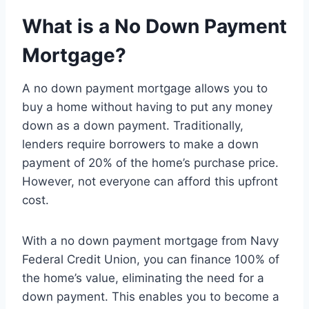
What is a No Down Payment
Mortgage?
A no down payment mortgage allows you to
buy a home without having to put any money
down as a down payment. Traditionally,
lenders require borrowers to make a down
payment of 20% of the home’s purchase price.
However, not everyone can afford this upfront
cost.
With a no down payment mortgage from Navy
Federal Credit Union, you can finance 100% of
the home’s value, eliminating the need for a
down payment. This enables you to become a