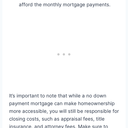
afford the monthly mortgage payments.
It’s important to note that while a no down
payment mortgage can make homeownership
more accessible, you will still be responsible for
closing costs, such as appraisal fees, title
insurance, and attorney fees. Make sure to