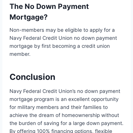
The No Down Payment
Mortgage?
Non-members may be eligible to apply for a
Navy Federal Credit Union no down payment
mortgage by first becoming a credit union
member.
Conclusion
Navy Federal Credit Union’s no down payment
mortgage program is an excellent opportunity
for military members and their families to
achieve the dream of homeownership without
the burden of saving for a large down payment.
By offering 100% financing options, flexible