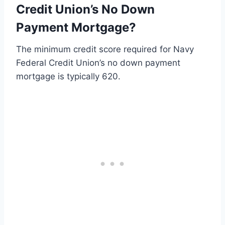
Credit Union’s No Down
Payment Mortgage?
The minimum credit score required for Navy
Federal Credit Union’s no down payment
mortgage is typically 620.