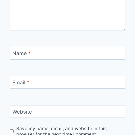
Name
*
Email
*
Website
Save my name, email, and website in this
browser for the next time I comment.