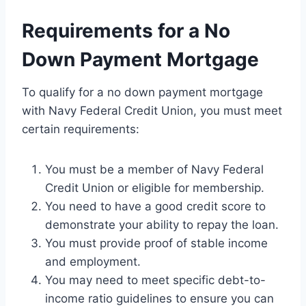
Requirements for a No
Down Payment Mortgage
To qualify for a no down payment mortgage
with Navy Federal Credit Union, you must meet
certain requirements:
You must be a member of Navy Federal
Credit Union or eligible for membership.
You need to have a good credit score to
demonstrate your ability to repay the loan.
You must provide proof of stable income
and employment.
You may need to meet specific debt-to-
income ratio guidelines to ensure you can