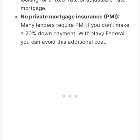
mortgage.
No private mortgage insurance (PMI):
Many lenders require PMI if you don’t make
a 20% down payment. With Navy Federal,
you can avoid this additional cost.