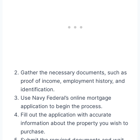
Gather the necessary documents, such as
proof of income, employment history, and
identification.
Use Navy Federal’s online mortgage
application to begin the process.
Fill out the application with accurate
information about the property you wish to
purchase.