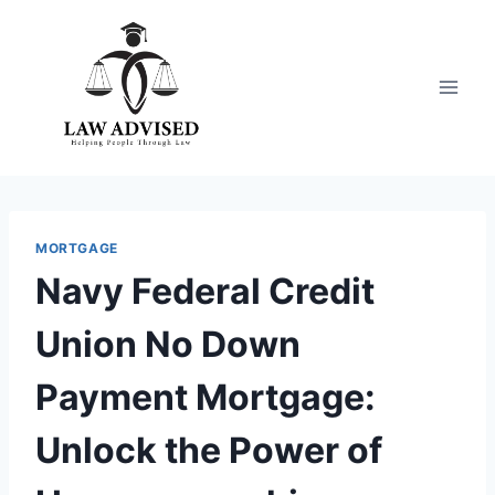
Skip
to
content
MORTGAGE
Navy Federal Credit
Union No Down
Payment Mortgage:
Unlock the Power of