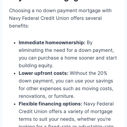
Choosing a no down payment mortgage with
Navy Federal Credit Union offers several
benefits:
Immediate homeownership:
By
eliminating the need for a down payment,
you can purchase a home sooner and start
building equity.
Lower upfront costs:
Without the 20%
down payment, you can use your savings
for other expenses such as moving costs,
renovations, or furniture.
Flexible financing options:
Navy Federal
Credit Union offers a variety of mortgage
terms to suit your needs, whether you’re
looking for a fixed-rate or adjustable-rate