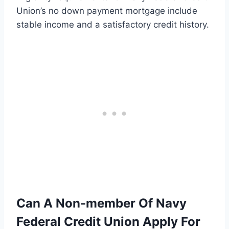
Union’s no down payment mortgage include
stable income and a satisfactory credit history.
Can A Non-member Of Navy
Federal Credit Union Apply For