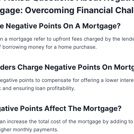
gage: Overcoming Financial Cha
e Negative Points On A Mortgage?
n a mortgage refer to upfront fees charged by the lende
 of borrowing money for a home purchase.
ders Charge Negative Points On Mort
gative points to compensate for offering a lower intere
k and ensuring loan profitability.
tive Points Affect The Mortgage?
an increase the total cost of the mortgage by adding t
higher monthly payments.