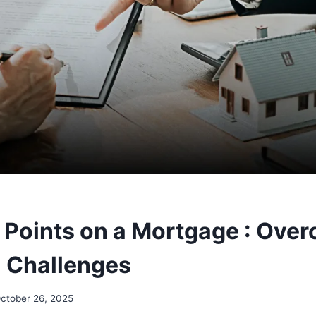
 Points on a Mortgage : Ove
l Challenges
ctober 26, 2025