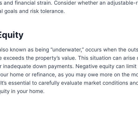
 and financial strain. Consider whether an adjustable-
al goals and risk tolerance.
Equity
 also known as being “underwater,” occurs when the out
exceeds the property’s value. This situation can arise 
r inadequate down payments. Negative equity can limit y
 your home or refinance, as you may owe more on the m
 It’s essential to carefully evaluate market conditions a
quity in your home.