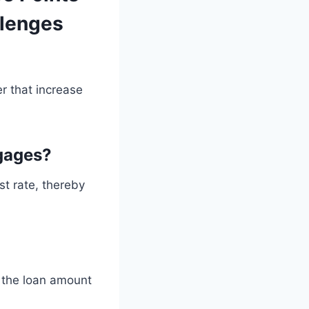
llenges
r that increase
gages?
st rate, thereby
o the loan amount