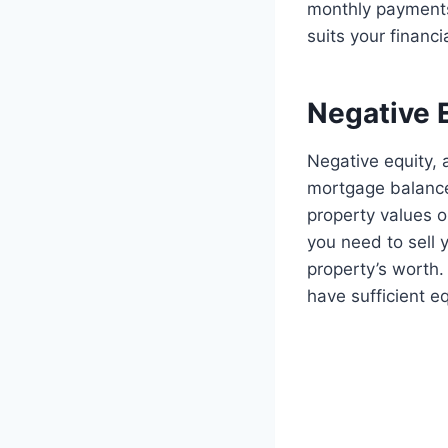
monthly payments
suits your financi
Negative 
Negative equity,
mortgage balance 
property values o
you need to sell
property’s worth.
have sufficient e