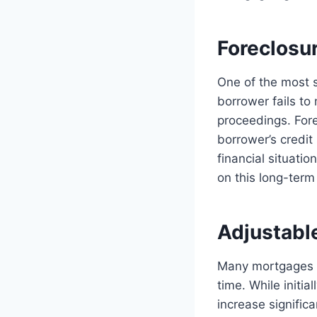
Foreclosur
One of the most si
borrower fails to
proceedings. Forec
borrower’s credit 
financial situati
on this long-ter
Adjustable
Many mortgages of
time. While initi
increase significa