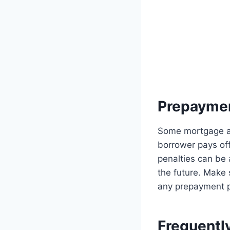
Prepaymen
Some mortgage ag
borrower pays off
penalties can be 
the future. Make
any prepayment p
Frequentl