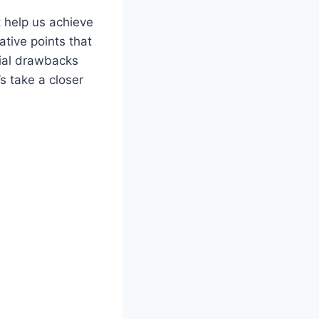
 help us achieve
tive points that
tial drawbacks
s take a closer