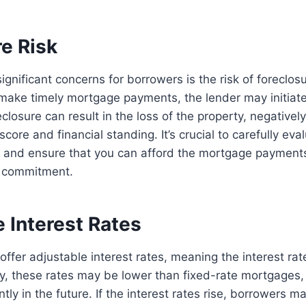
e Risk
gnificant concerns for borrowers is the risk of foreclosur
 make timely mortgage payments, the lender may initiate
losure can result in the loss of the property, negatively
score and financial standing. It’s crucial to carefully eva
on and ensure that you can afford the mortgage payment
m commitment.
 Interest Rates
fer adjustable interest rates, meaning the interest ra
ally, these rates may be lower than fixed-rate mortgages,
ntly in the future. If the interest rates rise, borrowers m