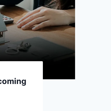
rcoming