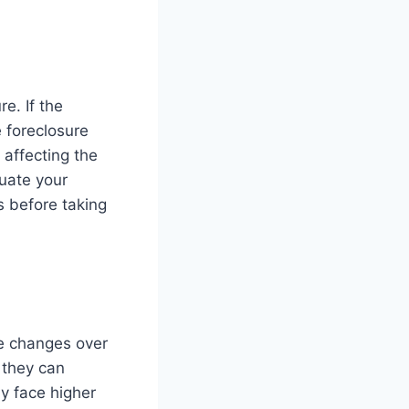
e. If the
 foreclosure
 affecting the
luate your
s before taking
te changes over
 they can
ay face higher