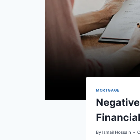
MORTGAGE
Negative
Financia
By
Ismail Hossain
O