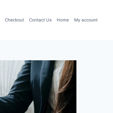
Checkout
Contact Us
Home
My account