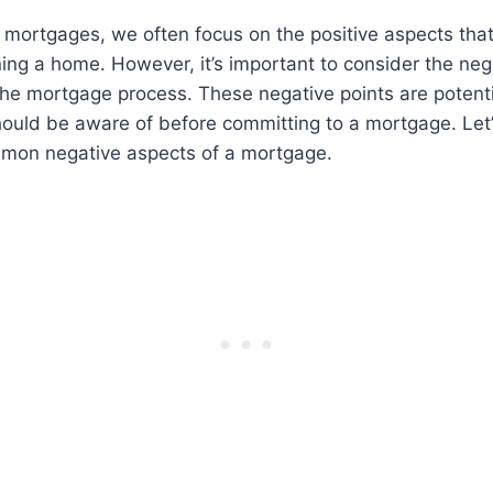
mortgages, we often focus on the positive aspects that
ng a home. However, it’s important to consider the nega
 the mortgage process. These negative points are poten
ould be aware of before committing to a mortgage. Let’
mon negative aspects of a mortgage.