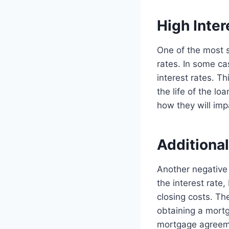
High Inter
One of the most si
rates. In some c
interest rates. T
the life of the lo
how they will imp
Additional
Another negative 
the interest rate
closing costs. Th
obtaining a mortga
mortgage agreem