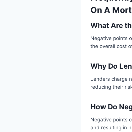
On A Mort
What Are th
Negative points o
the overall cost
Why Do Len
Lenders charge ne
reducing their ris
How Do Nega
Negative points c
and resulting in 