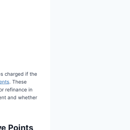
 charged if the
ents
. These
or refinance in
ent and whether
e Points