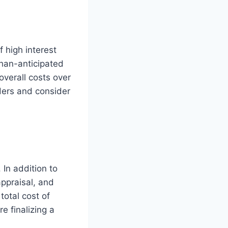
f high interest
han-anticipated
overall costs over
enders and consider
 In addition to
appraisal, and
total cost of
e finalizing a