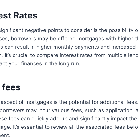
est Rates
gnificant negative points to consider is the possibility o
ases, borrowers may be offered mortgages with higher-t
his can result in higher monthly payments and increased 
an. It’s crucial to compare interest rates from multiple l
act your finances in the long run.
 fees
aspect of mortgages is the potential for additional fees.
, borrowers may incur various fees, such as application, 
ese fees can quickly add up and significantly impact the 
ge. It’s essential to review all the associated fees befor
ent.