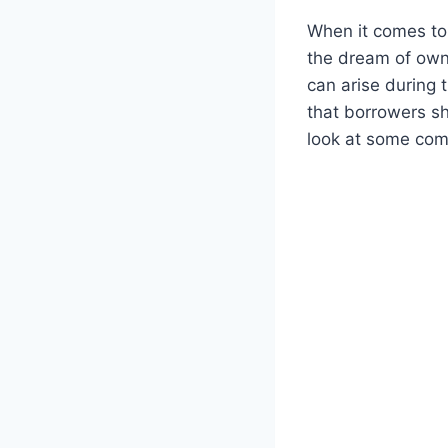
When it comes to 
the dream of owni
can arise during
that borrowers sh
look at some com