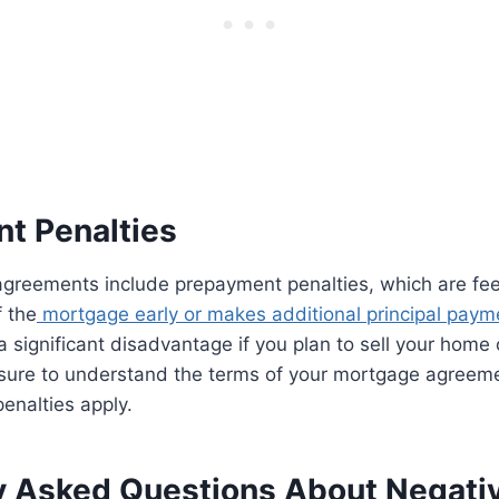
t Penalties
reements include prepayment penalties, which are fees
 the
mortgage early or makes additional principal paym
a significant disadvantage if you plan to sell your home 
 sure to understand the terms of your mortgage agreem
enalties apply.
y Asked Questions About Negativ