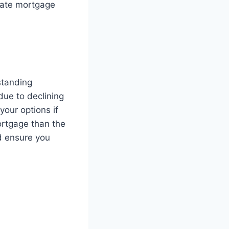
rate mortgage
standing
due to declining
our options if
ortgage than the
nd ensure you