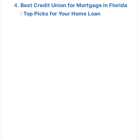
Best Credit Union for Mortgage in Florida
: Top Picks for Your Home Loan