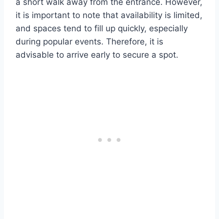
a short walk away from the entrance. However,
it is important to note that availability is limited,
and spaces tend to fill up quickly, especially
during popular events. Therefore, it is
advisable to arrive early to secure a spot.