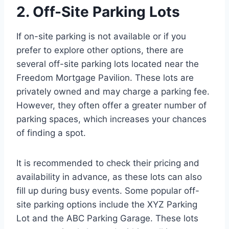
2. Off-Site Parking Lots
If on-site parking is not available or if you
prefer to explore other options, there are
several off-site parking lots located near the
Freedom Mortgage Pavilion. These lots are
privately owned and may charge a parking fee.
However, they often offer a greater number of
parking spaces, which increases your chances
of finding a spot.
It is recommended to check their pricing and
availability in advance, as these lots can also
fill up during busy events. Some popular off-
site parking options include the XYZ Parking
Lot and the ABC Parking Garage. These lots