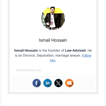
Ismail Hossain
Ismail Hossain
is the founder of
Law Advised
. He
is an Divorce, Separation, marriage lawyer.
Follow
him
.
lawadvised.com