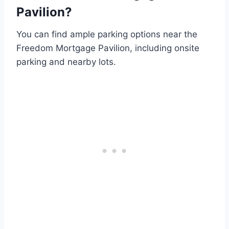
Pavilion?
You can find ample parking options near the
Freedom Mortgage Pavilion, including onsite
parking and nearby lots.