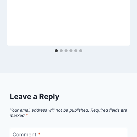
Leave a Reply
Your email address will not be published.
Required fields are
marked
*
Comment
*