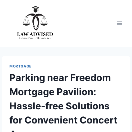
Skip
to
content
MORTGAGE
Parking near Freedom
Mortgage Pavilion:
Hassle-free Solutions
for Convenient Concert