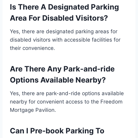
Is There A Designated Parking
Area For Disabled Visitors?
Yes, there are designated parking areas for
disabled visitors with accessible facilities for
their convenience.
Are There Any Park-and-ride
Options Available Nearby?
Yes, there are park-and-ride options available
nearby for convenient access to the Freedom
Mortgage Pavilion.
Can I Pre-book Parking To