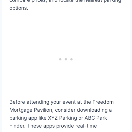
compare prices, and locate the nearest parking
options.
Before attending your event at the Freedom
Mortgage Pavilion, consider downloading a
parking app like XYZ Parking or ABC Park
Finder. These apps provide real-time