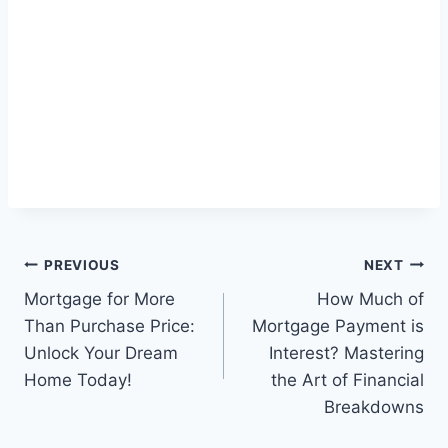
Post
PREVIOUS
NEXT
Mortgage for More
How Much of
navigation
Than Purchase Price:
Mortgage Payment is
Unlock Your Dream
Interest? Mastering
Home Today!
the Art of Financial
Breakdowns