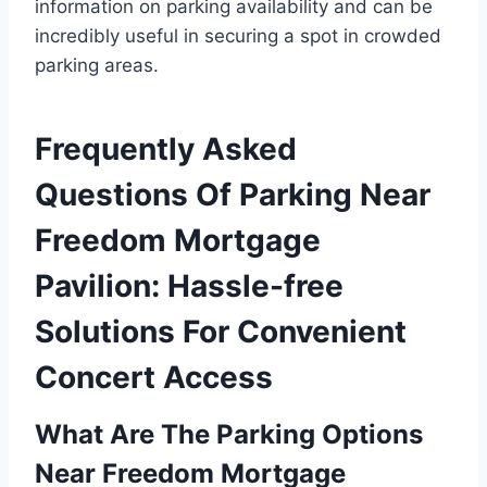
information on parking availability and can be
incredibly useful in securing a spot in crowded
parking areas.
Frequently Asked
Questions Of Parking Near
Freedom Mortgage
Pavilion: Hassle-free
Solutions For Convenient
Concert Access
What Are The Parking Options
Near Freedom Mortgage