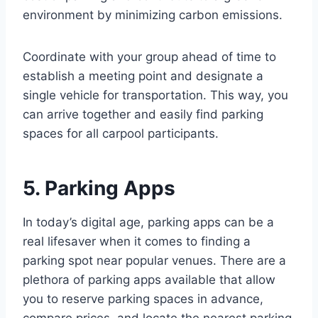
environment by minimizing carbon emissions.
Coordinate with your group ahead of time to
establish a meeting point and designate a
single vehicle for transportation. This way, you
can arrive together and easily find parking
spaces for all carpool participants.
5. Parking Apps
In today’s digital age, parking apps can be a
real lifesaver when it comes to finding a
parking spot near popular venues. There are a
plethora of parking apps available that allow
you to reserve parking spaces in advance,