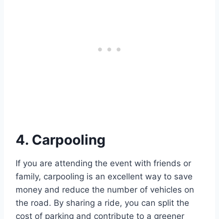
4. Carpooling
If you are attending the event with friends or
family, carpooling is an excellent way to save
money and reduce the number of vehicles on
the road. By sharing a ride, you can split the
cost of parking and contribute to a greener