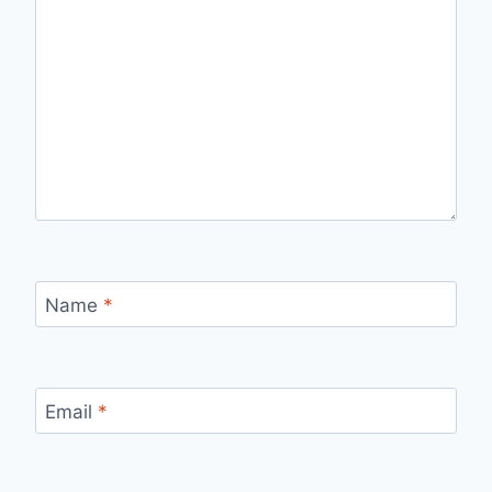
Name
*
Email
*