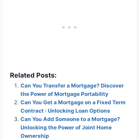
Related Posts:
Can You Transfer a Mortgage? Discover
the Power of Mortgage Portability
Can You Get a Mortgage on a Fixed Term
Contract : Unlocking Loan Options
Can You Add Someone to a Mortgage?
Unlocking the Power of Joint Home
Ownership