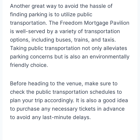
Another great way to avoid the hassle of
finding parking is to utilize public
transportation. The Freedom Mortgage Pavilion
is well-served by a variety of transportation
options, including buses, trains, and taxis.
Taking public transportation not only alleviates
parking concerns but is also an environmentally
friendly choice.
Before heading to the venue, make sure to
check the public transportation schedules to
plan your trip accordingly. It is also a good idea
to purchase any necessary tickets in advance
to avoid any last-minute delays.