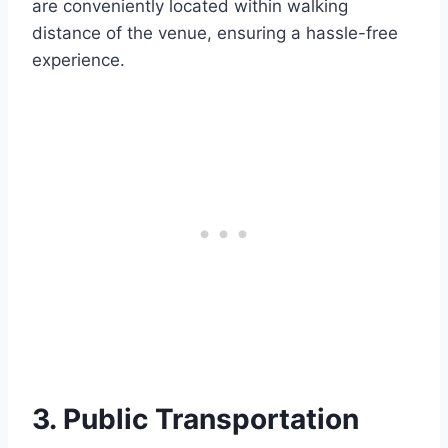
are conveniently located within walking
distance of the venue, ensuring a hassle-free
experience.
3. Public Transportation