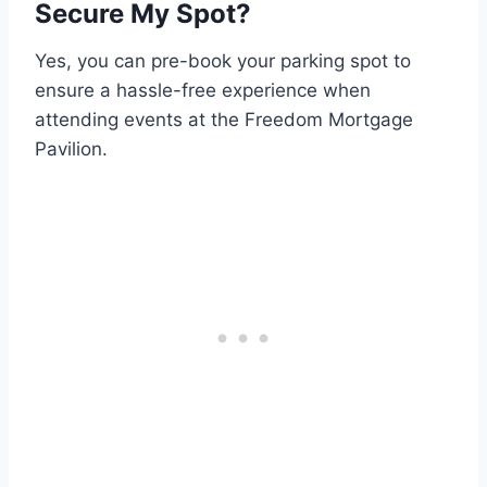
Secure My Spot?
Yes, you can pre-book your parking spot to
ensure a hassle-free experience when
attending events at the Freedom Mortgage
Pavilion.