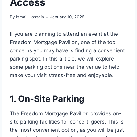
Access
By
Ismail Hossain
January 10, 2025
If you are planning to attend an event at the
Freedom Mortgage Pavilion, one of the top
concerns you may have is finding a convenient
parking spot. In this article, we will explore
some parking options near the venue to help
make your visit stress-free and enjoyable.
1. On-Site Parking
The Freedom Mortgage Pavilion provides on-
site parking facilities for concert-goers. This is
the most convenient option, as you will be just