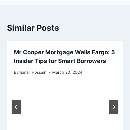
Similar Posts
Mr Cooper Mortgage Wells Fargo: 5
Insider Tips for Smart Borrowers
By
Ismail Hossain
March 20, 2024