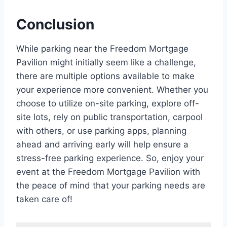
Conclusion
While parking near the Freedom Mortgage
Pavilion might initially seem like a challenge,
there are multiple options available to make
your experience more convenient. Whether you
choose to utilize on-site parking, explore off-
site lots, rely on public transportation, carpool
with others, or use parking apps, planning
ahead and arriving early will help ensure a
stress-free parking experience. So, enjoy your
event at the Freedom Mortgage Pavilion with
the peace of mind that your parking needs are
taken care of!