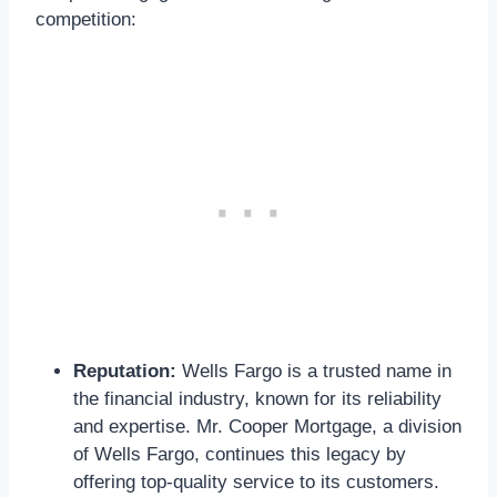
competition:
Reputation:
Wells Fargo is a trusted name in
the financial industry, known for its reliability
and expertise. Mr. Cooper Mortgage, a division
of Wells Fargo, continues this legacy by
offering top-quality service to its customers.