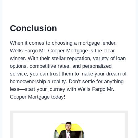
Conclusion
When it comes to choosing a mortgage lender,
Wells Fargo Mr. Cooper Mortgage is the clear
winner. With their stellar reputation, variety of loan
options, competitive rates, and personalized
service, you can trust them to make your dream of
homeownership a reality. Don’t settle for anything
less—start your journey with Wells Fargo Mr.
Cooper Mortgage today!