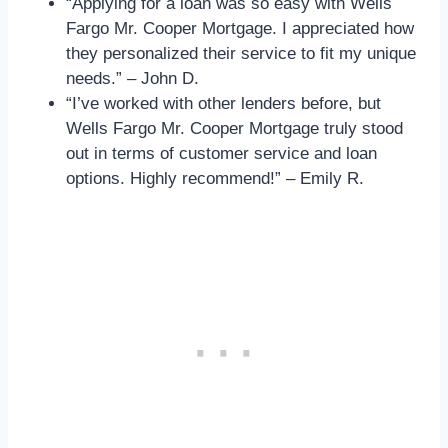
“Applying for a loan was so easy with Wells
Fargo Mr. Cooper Mortgage. I appreciated how
they personalized their service to fit my unique
needs.” – John D.
“I’ve worked with other lenders before, but
Wells Fargo Mr. Cooper Mortgage truly stood
out in terms of customer service and loan
options. Highly recommend!” – Emily R.