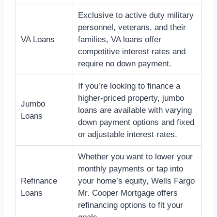
Exclusive to active duty military
personnel, veterans, and their
VA Loans
families, VA loans offer
competitive interest rates and
require no down payment.
If you’re looking to finance a
higher-priced property, jumbo
Jumbo
loans are available with varying
Loans
down payment options and fixed
or adjustable interest rates.
Whether you want to lower your
monthly payments or tap into
Refinance
your home’s equity, Wells Fargo
Loans
Mr. Cooper Mortgage offers
refinancing options to fit your