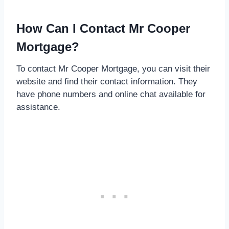
How Can I Contact Mr Cooper
Mortgage?
To contact Mr Cooper Mortgage, you can visit their
website and find their contact information. They
have phone numbers and online chat available for
assistance.