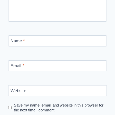
Name
*
Email
*
Website
Save my name, email, and website in this browser for
the next time I comment.