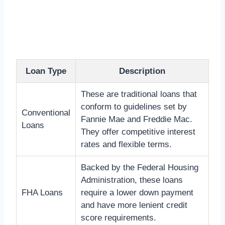
Loan Type
Description
These are traditional loans that
conform to guidelines set by
Conventional
Fannie Mae and Freddie Mac.
Loans
They offer competitive interest
rates and flexible terms.
Backed by the Federal Housing
Administration, these loans
FHA Loans
require a lower down payment
and have more lenient credit
score requirements.