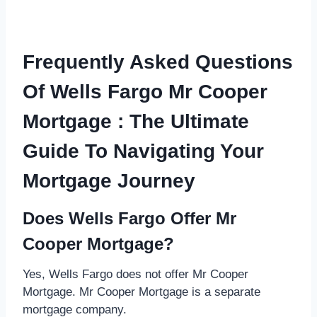
Frequently Asked Questions
Of Wells Fargo Mr Cooper
Mortgage : The Ultimate
Guide To Navigating Your
Mortgage Journey
Does Wells Fargo Offer Mr
Cooper Mortgage?
Yes, Wells Fargo does not offer Mr Cooper
Mortgage. Mr Cooper Mortgage is a separate
mortgage company.