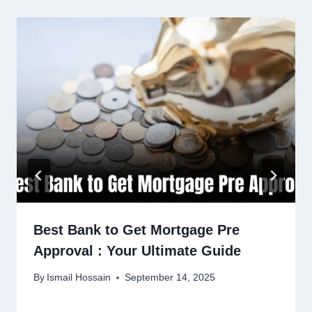
Best Bank to Get Mortgage Pre
Approval : Your Ultimate Guide
By
Ismail Hossain
September 14, 2025