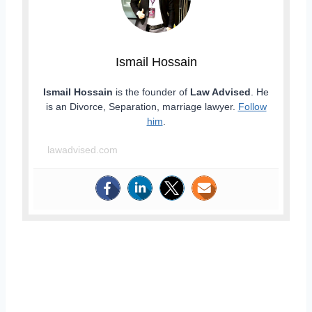
Ismail Hossain
Ismail Hossain
is the founder of
Law Advised
. He
is an Divorce, Separation, marriage lawyer.
Follow
him
.
lawadvised.com