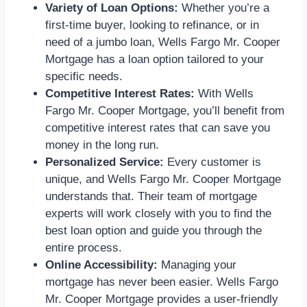
Variety of Loan Options:
Whether you’re a
first-time buyer, looking to refinance, or in
need of a jumbo loan, Wells Fargo Mr. Cooper
Mortgage has a loan option tailored to your
specific needs.
Competitive Interest Rates:
With Wells
Fargo Mr. Cooper Mortgage, you’ll benefit from
competitive interest rates that can save you
money in the long run.
Personalized Service:
Every customer is
unique, and Wells Fargo Mr. Cooper Mortgage
understands that. Their team of mortgage
experts will work closely with you to find the
best loan option and guide you through the
entire process.
Online Accessibility:
Managing your
mortgage has never been easier. Wells Fargo
Mr. Cooper Mortgage provides a user-friendly