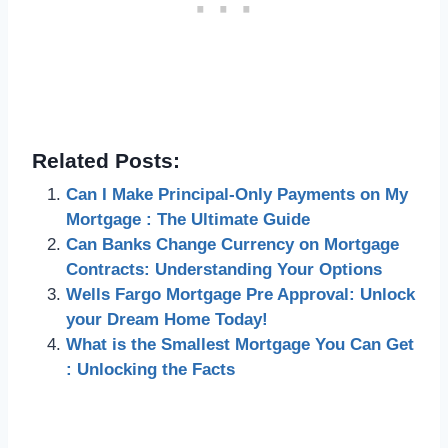
Related Posts:
Can I Make Principal-Only Payments on My
Mortgage : The Ultimate Guide
Can Banks Change Currency on Mortgage
Contracts: Understanding Your Options
Wells Fargo Mortgage Pre Approval: Unlock
your Dream Home Today!
What is the Smallest Mortgage You Can Get
: Unlocking the Facts