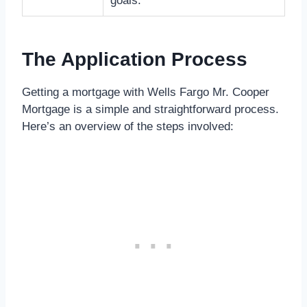
goals.
The Application Process
Getting a mortgage with Wells Fargo Mr. Cooper
Mortgage is a simple and straightforward process.
Here’s an overview of the steps involved: