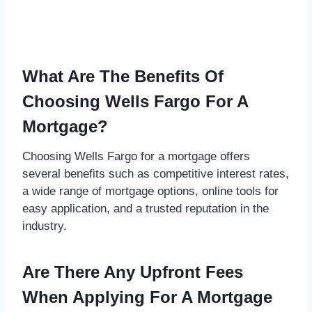
What Are The Benefits Of
Choosing Wells Fargo For A
Mortgage?
Choosing Wells Fargo for a mortgage offers
several benefits such as competitive interest rates,
a wide range of mortgage options, online tools for
easy application, and a trusted reputation in the
industry.
Are There Any Upfront Fees
When Applying For A Mortgage