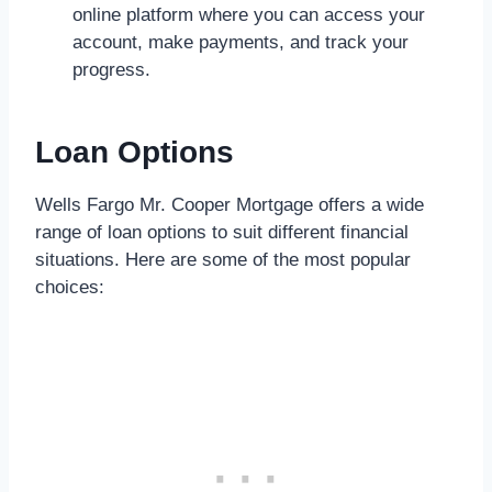
online platform where you can access your
account, make payments, and track your
progress.
Loan Options
Wells Fargo Mr. Cooper Mortgage offers a wide
range of loan options to suit different financial
situations. Here are some of the most popular
choices: