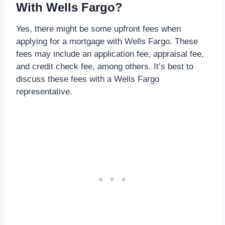
With Wells Fargo?
Yes, there might be some upfront fees when
applying for a mortgage with Wells Fargo. These
fees may include an application fee, appraisal fee,
and credit check fee, among others. It’s best to
discuss these fees with a Wells Fargo
representative.