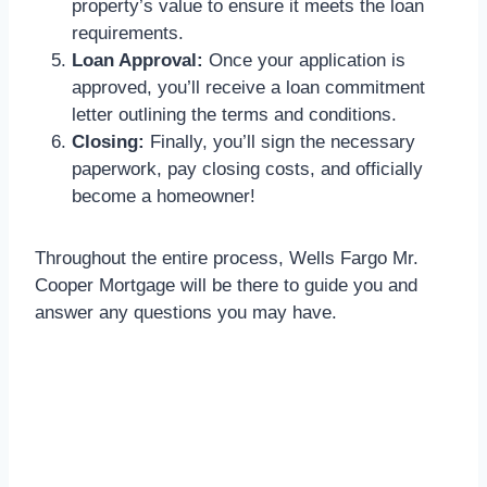
property’s value to ensure it meets the loan
requirements.
Loan Approval:
Once your application is
approved, you’ll receive a loan commitment
letter outlining the terms and conditions.
Closing:
Finally, you’ll sign the necessary
paperwork, pay closing costs, and officially
become a homeowner!
Throughout the entire process, Wells Fargo Mr.
Cooper Mortgage will be there to guide you and
answer any questions you may have.