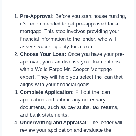
Pre-Approval:
Before you start house hunting,
it’s recommended to get pre-approved for a
mortgage. This step involves providing your
financial information to the lender, who will
assess your eligibility for a loan.
Choose Your Loan:
Once you have your pre-
approval, you can discuss your loan options
with a Wells Fargo Mr. Cooper Mortgage
expert. They will help you select the loan that
aligns with your financial goals.
Complete Application:
Fill out the loan
application and submit any necessary
documents, such as pay stubs, tax returns,
and bank statements.
Underwriting and Appraisal:
The lender will
review your application and evaluate the