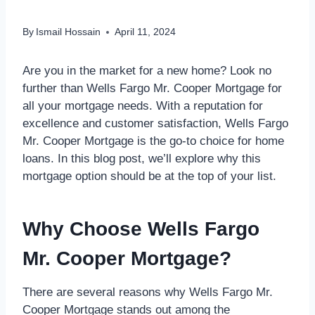
By
Ismail Hossain
April 11, 2024
Are you in the market for a new home? Look no
further than Wells Fargo Mr. Cooper Mortgage for
all your mortgage needs. With a reputation for
excellence and customer satisfaction, Wells Fargo
Mr. Cooper Mortgage is the go-to choice for home
loans. In this blog post, we’ll explore why this
mortgage option should be at the top of your list.
Why Choose Wells Fargo
Mr. Cooper Mortgage?
There are several reasons why Wells Fargo Mr.
Cooper Mortgage stands out among the