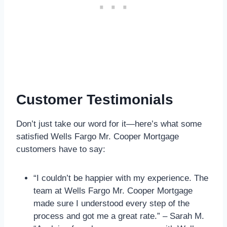
Customer Testimonials
Don’t just take our word for it—here’s what some
satisfied Wells Fargo Mr. Cooper Mortgage
customers have to say:
“I couldn’t be happier with my experience. The
team at Wells Fargo Mr. Cooper Mortgage
made sure I understood every step of the
process and got me a great rate.” – Sarah M.