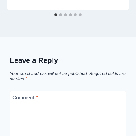
Leave a Reply
Your email address will not be published.
Required fields are
marked
*
Comment
*