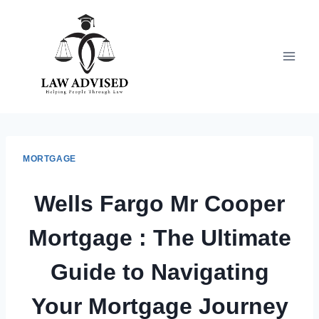
Skip
to
content
MORTGAGE
Wells Fargo Mr Cooper
Mortgage : The Ultimate
Guide to Navigating
Your Mortgage Journey