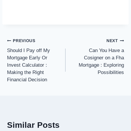
Post
PREVIOUS
NEXT
Should I Pay off My
Can You Have a
navigation
Mortgage Early Or
Cosigner on a Fha
Invest Calculator :
Mortgage : Exploring
Making the Right
Possibilities
Financial Decision
Similar Posts