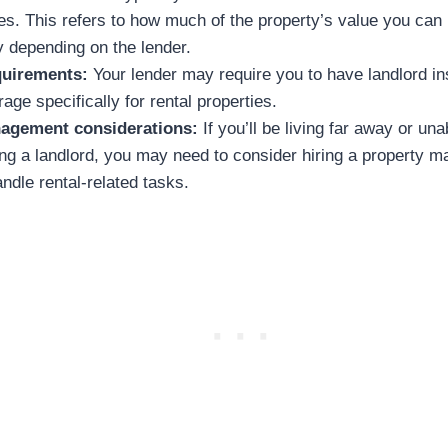
ies. This refers to how much of the property’s value you can
y depending on the lender.
quirements:
Your lender may require you to have landlord i
age specifically for rental properties.
agement considerations:
If you’ll be living far away or una
ing a landlord, you may need to consider hiring a property 
dle rental-related tasks.