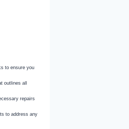
s to ensure you
 outlines all
ecessary repairs
ts to address any