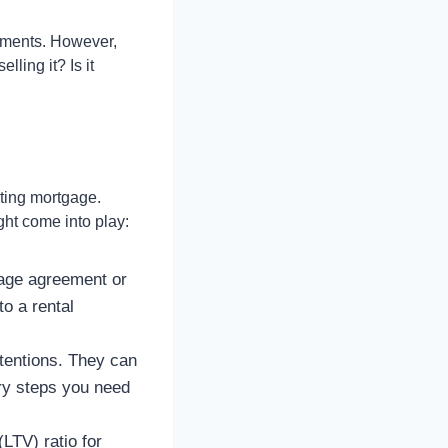
yments. However,
ling it? Is it
sting mortgage.
ight come into play:
gage agreement or
to a rental
tentions. They can
ary steps you need
LTV) ratio for