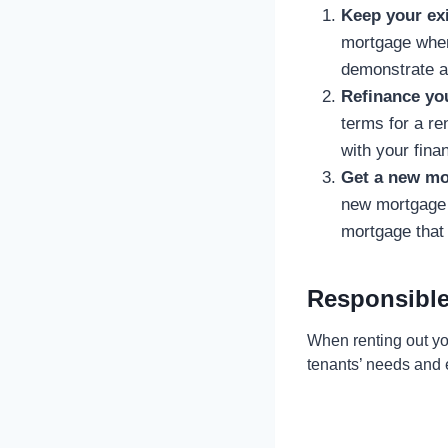
Keep your ex
mortgage when 
demonstrate a 
Refinance yo
terms for a ren
with your finan
Get a new mo
new mortgage s
mortgage that 
Responsible
When renting out you
tenants’ needs and e