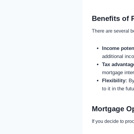
Benefits of
There are several be
Income potent
additional in
Tax advantag
mortgage inter
Flexibility:
By 
to it in the f
Mortgage Op
If you decide to pr