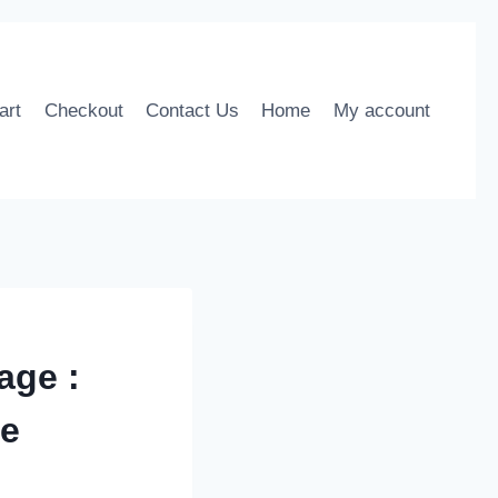
art
Checkout
Contact Us
Home
My account
age :
me