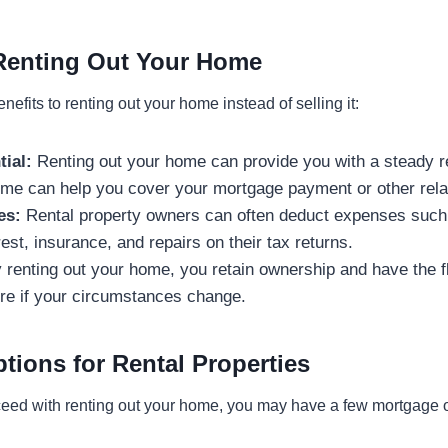
 Renting Out Your Home
nefits to renting out your home instead of selling it:
ial:
Renting out your home can provide you with a steady r
come can help you cover your mortgage payment or other rel
es:
Rental property owners can often deduct expenses such 
est, insurance, and repairs on their tax returns.
renting out your home, you retain ownership and have the fle
uture if your circumstances change.
tions for Rental Properties
oceed with renting out your home, you may have a few mortgage o