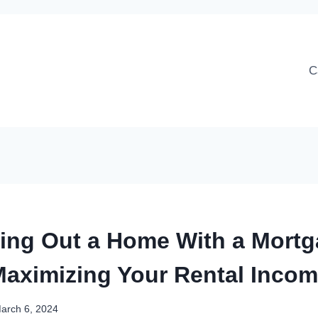
C
ing Out a Home With a Mortg
aximizing Your Rental Inco
arch 6, 2024