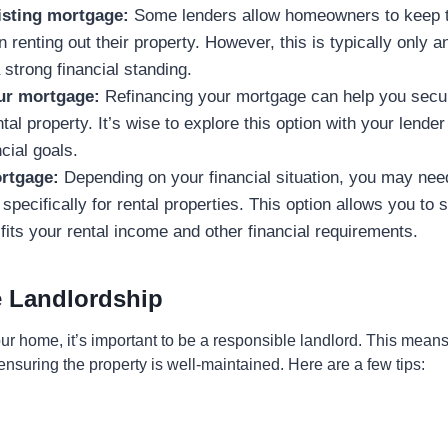
isting mortgage:
Some lenders allow homeowners to keep th
renting out their property. However, this is typically only an
strong financial standing.
ur mortgage:
Refinancing your mortgage can help you secu
tal property. It’s wise to explore this option with your lender 
cial goals.
rtgage:
Depending on your financial situation, you may need
pecifically for rental properties. This option allows you to s
fits your rental income and other financial requirements.
 Landlordship
r home, it’s important to be a responsible landlord. This means
nsuring the property is well-maintained. Here are a few tips: