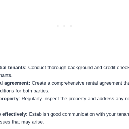
ial tenants:
Conduct thorough background and credit check
enants.
al agreement:
Create a comprehensive rental agreement that
itions for both parties.
property:
Regularly inspect the property and address any n
effectively:
Establish good communication with your tenan
ssues that may arise.