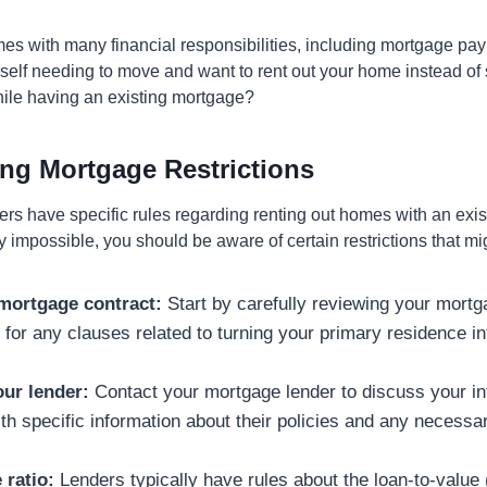
s with many financial responsibilities, including mortgage pa
rself needing to move and want to rent out your home instead of sel
hile having an existing mortgage?
ng Mortgage Restrictions
rs have specific rules regarding renting out homes with an exi
ely impossible, you should be aware of certain restrictions that m
mortgage contract:
Start by carefully reviewing your mort
 for any clauses related to turning your primary residence in
ur lender:
Contact your mortgage lender to discuss your in
th specific information about their policies and any necess
 ratio:
Lenders typically have rules about the loan-to-value (