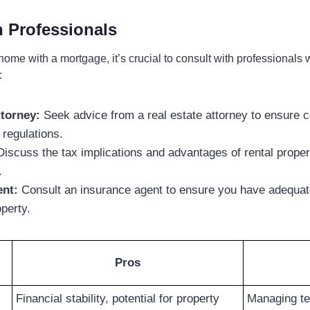
h Professionals
home with a mortgage, it’s crucial to consult with professionals
:
ttorney:
Seek advice from a real estate attorney to ensure 
 regulations.
iscuss the tax implications and advantages of rental prope
.
ent:
Consult an insurance agent to ensure you have adequat
operty.
Pros
Financial stability, potential for property
Managing te