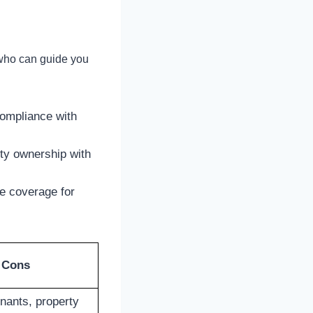
 who can guide you
compliance with
rty ownership with
e coverage for
Cons
nants, property