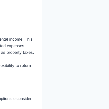
ental income. This
ated expenses.
as property taxes,
xibility to return
ptions to consider: