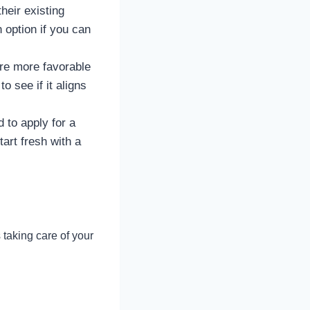
eir existing
 option if you can
re more favorable
to see if it aligns
 to apply for a
tart fresh with a
 taking care of your