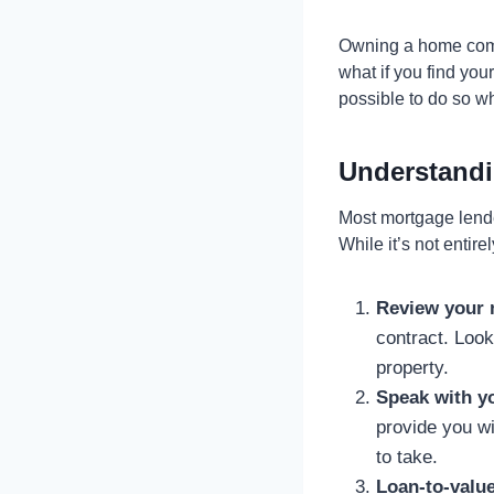
Owning a home come
what if you find you
possible to do so w
Understandi
Most mortgage lende
While it’s not entir
Review your 
contract. Look
property.
Speak with yo
provide you wi
to take.
Loan-to-value