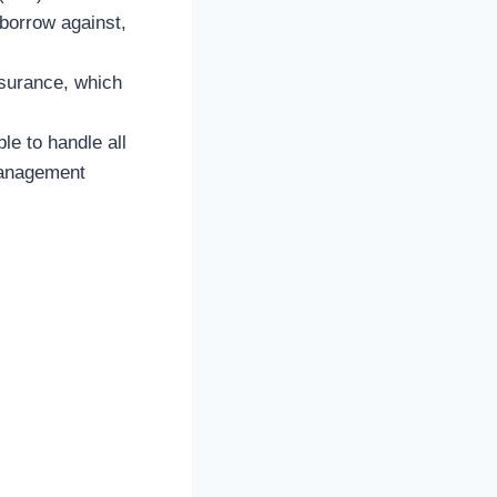
 borrow against,
nsurance, which
ble to handle all
management