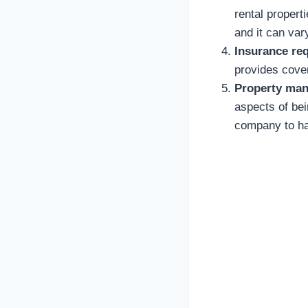
rental propert
and it can var
Insurance re
provides cover
Property man
aspects of be
company to han