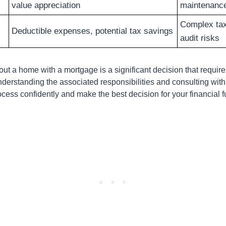
value appreciation
maintenanc
Complex tax 
Deductible expenses, potential tax savings
audit risks
t a home with a mortgage is a significant decision that require
nderstanding the associated responsibilities and consulting with
cess confidently and make the best decision for your financial f