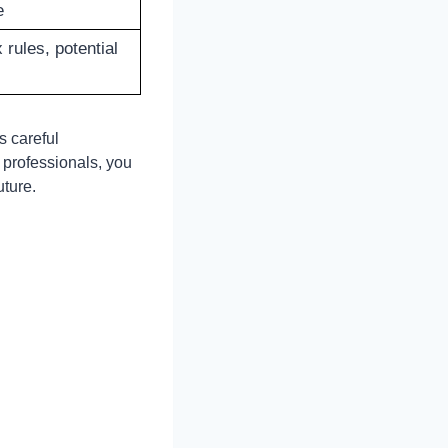
e
rules, potential
s careful
 professionals, you
uture.