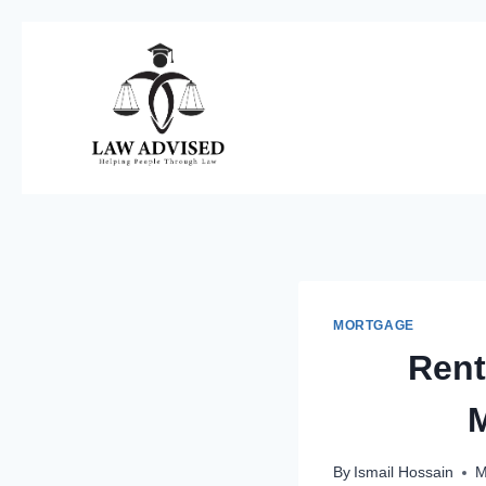
Skip
to
content
MORTGAGE
Rent
M
By
Ismail Hossain
M