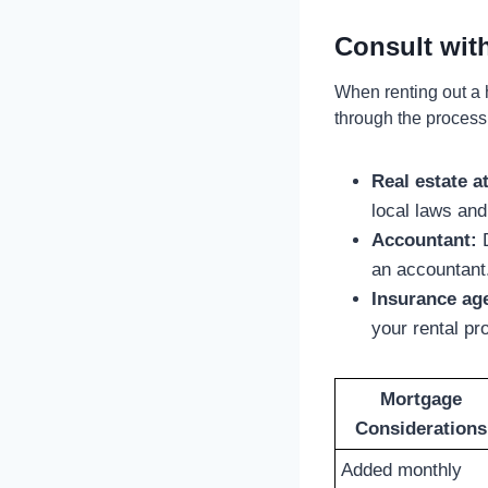
Consult wit
When renting out a 
through the process
Real estate a
local laws and
Accountant:
D
an accountant
Insurance ag
your rental pr
Mortgage
Considerations
Added monthly