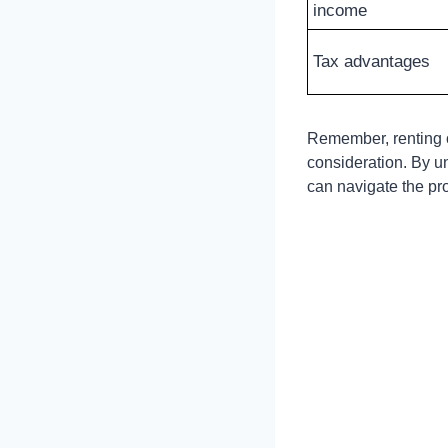
income
Tax advantages
Remember, renting ou
consideration. By u
can navigate the pro