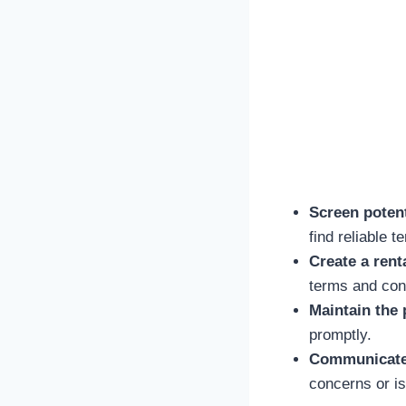
Screen potent
find reliable t
Create a rent
terms and cond
Maintain the 
promptly.
Communicate 
concerns or i