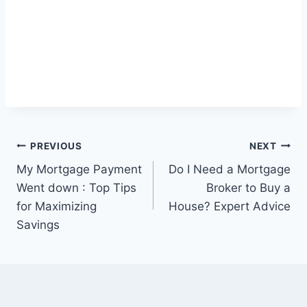
Post
PREVIOUS
NEXT
My Mortgage Payment
Do I Need a Mortgage
navigation
Went down : Top Tips
Broker to Buy a
for Maximizing
House? Expert Advice
Savings