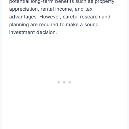
potential long-term benefits such as property
appreciation, rental income, and tax
advantages. However, careful research and
planning are required to make a sound
investment decision.