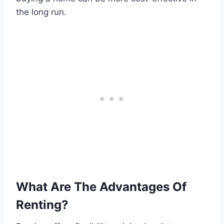
the long run.
What Are The Advantages Of
Renting?