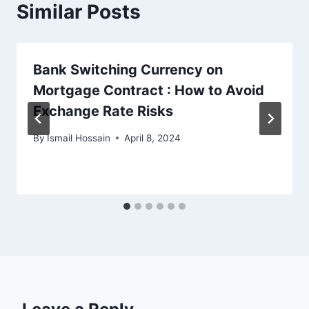
Similar Posts
Bank Switching Currency on
Mortgage Contract : How to Avoid
Exchange Rate Risks
By
Ismail Hossain
April 8, 2024