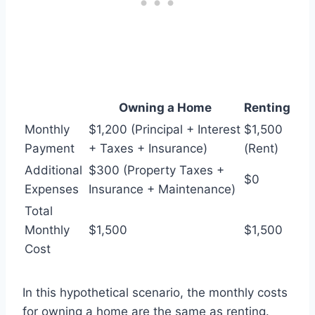
Owning a Home
Renting
Monthly
$1,200 (Principal + Interest
$1,500
Payment
+ Taxes + Insurance)
(Rent)
Additional
$300 (Property Taxes +
$0
Expenses
Insurance + Maintenance)
Total
Monthly
$1,500
$1,500
Cost
In this hypothetical scenario, the monthly costs
for owning a home are the same as renting.