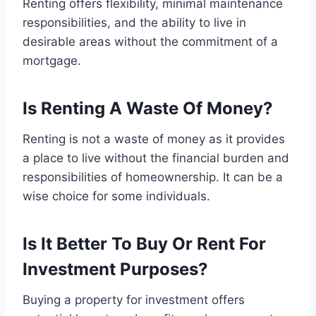
Renting offers flexibility, minimal maintenance
responsibilities, and the ability to live in
desirable areas without the commitment of a
mortgage.
Is Renting A Waste Of Money?
Renting is not a waste of money as it provides
a place to live without the financial burden and
responsibilities of homeownership. It can be a
wise choice for some individuals.
Is It Better To Buy Or Rent For
Investment Purposes?
Buying a property for investment offers