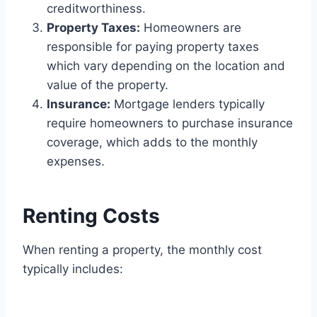
creditworthiness.
Property Taxes:
Homeowners are
responsible for paying property taxes
which vary depending on the location and
value of the property.
Insurance:
Mortgage lenders typically
require homeowners to purchase insurance
coverage, which adds to the monthly
expenses.
Renting Costs
When renting a property, the monthly cost
typically includes: