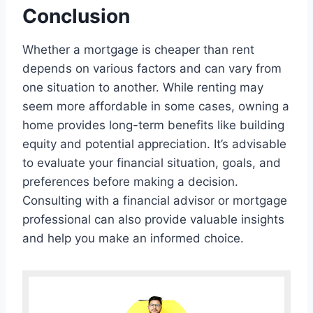
Conclusion
Whether a mortgage is cheaper than rent
depends on various factors and can vary from
one situation to another. While renting may
seem more affordable in some cases, owning a
home provides long-term benefits like building
equity and potential appreciation. It’s advisable
to evaluate your financial situation, goals, and
preferences before making a decision.
Consulting with a financial advisor or mortgage
professional can also provide valuable insights
and help you make an informed choice.