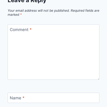
Leave a Reply
Your email address will not be published.
Required fields are
marked
*
Comment
*
Name
*