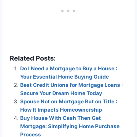
Related Posts:
Do I Need a Mortgage to Buy a House :
Your Essential Home Buying Guide
Best Credit Unions for Mortgage Loans :
Secure Your Dream Home Today
Spouse Not on Mortgage But on Title :
How It Impacts Homeownership
Buy House With Cash Then Get
Mortgage: Simplifying Home Purchase
Process