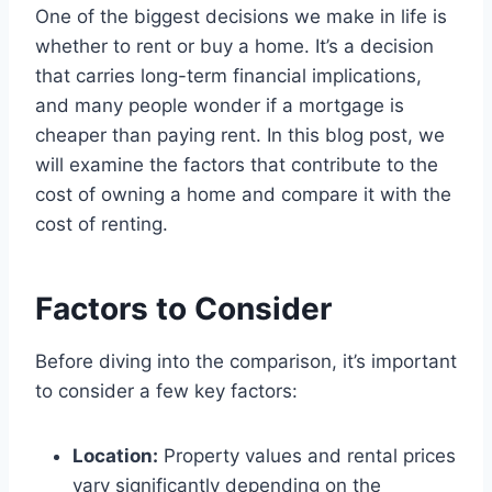
One of the biggest decisions we make in life is
whether to rent or buy a home. It’s a decision
that carries long-term financial implications,
and many people wonder if a mortgage is
cheaper than paying rent. In this blog post, we
will examine the factors that contribute to the
cost of owning a home and compare it with the
cost of renting.
Factors to Consider
Before diving into the comparison, it’s important
to consider a few key factors:
Location:
Property values and rental prices
vary significantly depending on the