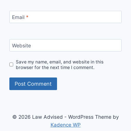
Email
*
Website
Save my name, email, and website in this
browser for the next time I comment.
© 2026 Law Advised - WordPress Theme by
Kadence WP