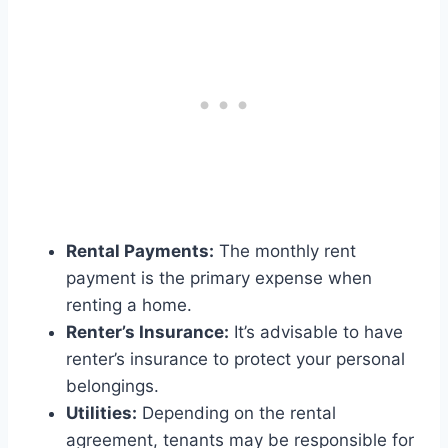
Rental Payments:
The monthly rent
payment is the primary expense when
renting a home.
Renter’s Insurance:
It’s advisable to have
renter’s insurance to protect your personal
belongings.
Utilities:
Depending on the rental
agreement, tenants may be responsible for