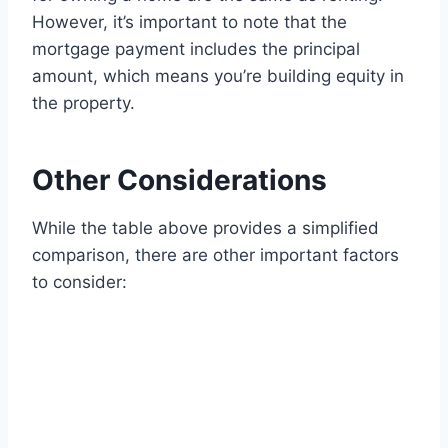
However, it’s important to note that the
mortgage payment includes the principal
amount, which means you’re building equity in
the property.
Other Considerations
While the table above provides a simplified
comparison, there are other important factors
to consider: