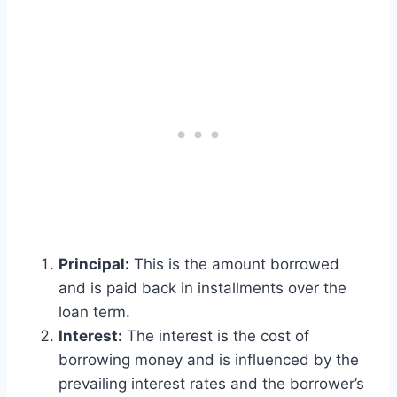
Principal:
This is the amount borrowed
and is paid back in installments over the
loan term.
Interest:
The interest is the cost of
borrowing money and is influenced by the
prevailing interest rates and the borrower’s