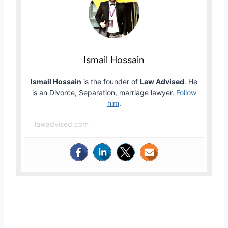
Ismail Hossain
Ismail Hossain
is the founder of
Law Advised
. He
is an Divorce, Separation, marriage lawyer.
Follow
him
.
lawadvised.com