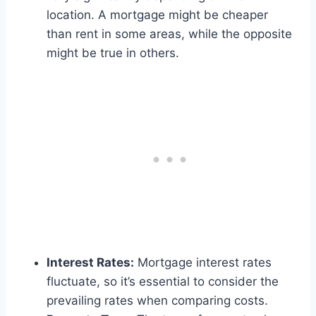
location. A mortgage might be cheaper
than rent in some areas, while the opposite
might be true in others.
Interest Rates:
Mortgage interest rates
fluctuate, so it’s essential to consider the
prevailing rates when comparing costs.