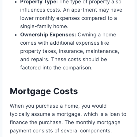
Property Type:
The type of property also
influences costs. An apartment may have
lower monthly expenses compared to a
single-family home.
Ownership Expenses:
Owning a home
comes with additional expenses like
property taxes, insurance, maintenance,
and repairs. These costs should be
factored into the comparison.
Mortgage Costs
When you purchase a home, you would
typically assume a mortgage, which is a loan to
finance the purchase. The monthly mortgage
payment consists of several components: