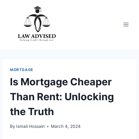
Skip
to
content
MORTGAGE
Is Mortgage Cheaper
Than Rent: Unlocking
the Truth
By
Ismail Hossain
March 4, 2024