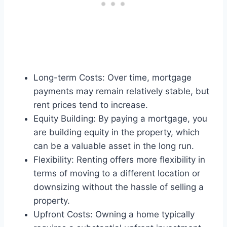
Long-term Costs: Over time, mortgage
payments may remain relatively stable, but
rent prices tend to increase.
Equity Building: By paying a mortgage, you
are building equity in the property, which
can be a valuable asset in the long run.
Flexibility: Renting offers more flexibility in
terms of moving to a different location or
downsizing without the hassle of selling a
property.
Upfront Costs: Owning a home typically