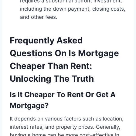
requires a substantial upfront investment,
including the down payment, closing costs,
and other fees.
Frequently Asked
Questions On Is Mortgage
Cheaper Than Rent:
Unlocking The Truth
Is It Cheaper To Rent Or Get A
Mortgage?
It depends on various factors such as location,
interest rates, and property prices. Generally,
buying a home can be more cost-effective in