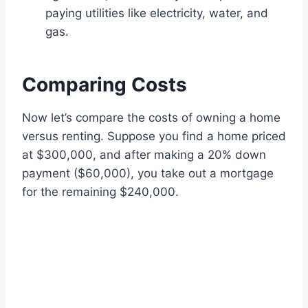
paying utilities like electricity, water, and
gas.
Comparing Costs
Now let’s compare the costs of owning a home
versus renting. Suppose you find a home priced
at $300,000, and after making a 20% down
payment ($60,000), you take out a mortgage
for the remaining $240,000.